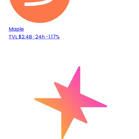
Maple
TVL $2.4B
· 24h -1.17%