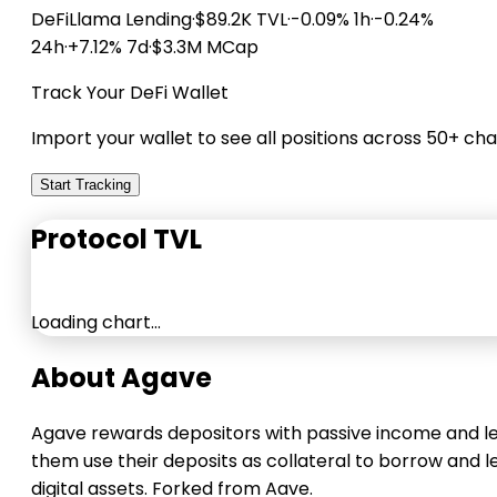
DeFiLlama
Lending
·
$89.2K TVL
·
-0.09% 1h
·
-0.24%
24h
·
+7.12% 7d
·
$3.3M MCap
Track Your DeFi Wallet
Import your wallet to see all positions across 50+ cha
Start Tracking
Protocol TVL
Loading chart…
About Agave
Agave rewards depositors with passive income and l
them use their deposits as collateral to borrow and l
digital assets. Forked from Aave.