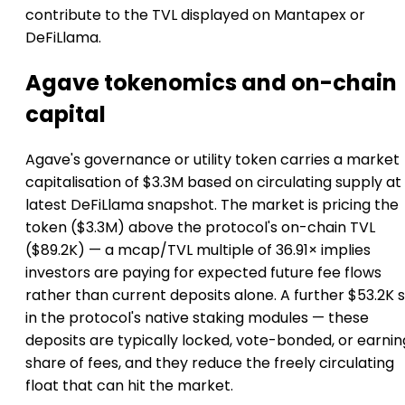
contribute to the TVL displayed on Mantapex or
DeFiLlama.
Agave tokenomics and on-chain
capital
Agave's governance or utility token carries a market
capitalisation of $3.3M based on circulating supply at
latest DeFiLlama snapshot. The market is pricing the
token ($3.3M) above the protocol's on-chain TVL
($89.2K) — a mcap/TVL multiple of 36.91× implies
investors are paying for expected future fee flows
rather than current deposits alone. A further $53.2K s
in the protocol's native staking modules — these
deposits are typically locked, vote-bonded, or earnin
share of fees, and they reduce the freely circulating
float that can hit the market.