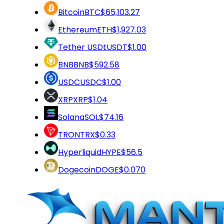
Bitcoin
BTC
$65,103.27
Ethereum
ETH
$1,927.03
Tether USDt
USDT
$1.00
BNB
BNB
$592.58
USDC
USDC
$1.00
XRP
XRP
$1.04
Solana
SOL
$74.16
TRON
TRX
$0.33
Hyperliquid
HYPE
$56.5
Dogecoin
DOGE
$0.070