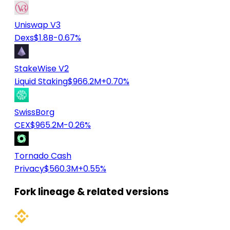
Uniswap V3
Dexs
$1.8B
-0.67%
StakeWise V2
Liquid Staking
$966.2M
+0.70%
SwissBorg
CEX
$965.2M
-0.26%
Tornado Cash
Privacy
$560.3M
+0.55%
Fork lineage & related versions