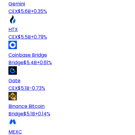
Gemini
CEX
$5.6B
+0.35%
HTX
CEX
$5.5B
+0.79%
Coinbase Bridge
Bridge
$5.4B
+0.61%
Gate
CEX
$5.1B
-0.73%
Binance Bitcoin
Bridge
$5.1B
+0.14%
MEXC