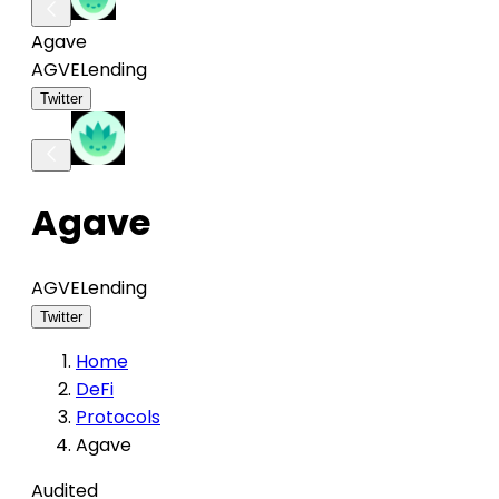
Agave
AGVE
Lending
Twitter
Agave
AGVE
Lending
Twitter
Home
DeFi
Protocols
Agave
Audited