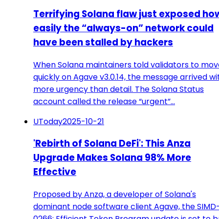
Terrifying Solana flaw just exposed ho
easily the “always-on” network could
have been stalled by hackers
When Solana maintainers told validators to mov
quickly on Agave v3.0.14, the message arrived wi
more urgency than detail. The Solana Status
account called the release “urgent”…
UToday
2025-10-21
'Rebirth of Solana DeFi': This Anza
Upgrade Makes Solana 98% More
Effective
Proposed by Anza, a developer of Solana's
dominant node software client Agave, the SIMD
0266: Efficient Token Program update is set to b