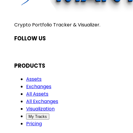
Crypto Portfolio Tracker & Visualizer.
FOLLOW US
PRODUCTS
Assets
Exchanges
All Assets
All Exchanges
Visualization
My Tracks
Pricing