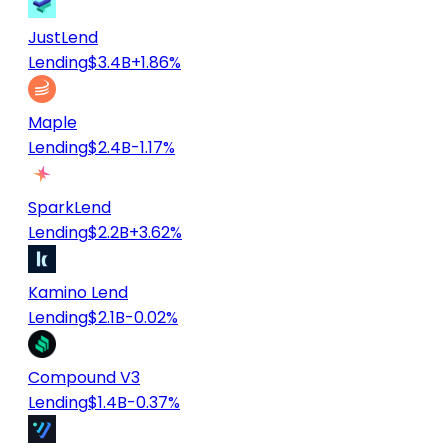
JustLend
Lending
$3.4B
+1.86%
Maple
Lending
$2.4B
-1.17%
SparkLend
Lending
$2.2B
+3.62%
Kamino Lend
Lending
$2.1B
-0.02%
Compound V3
Lending
$1.4B
-0.37%