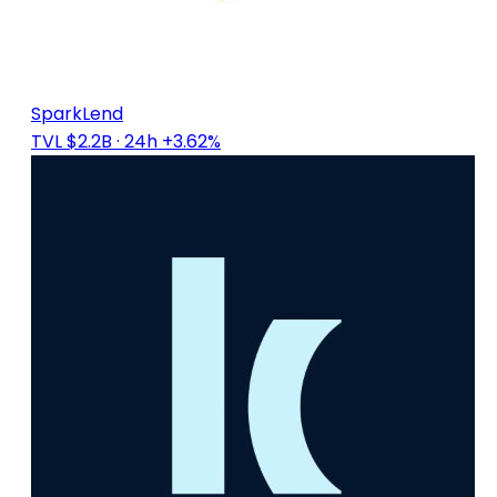
SparkLend
TVL $2.2B
· 24h +3.62%