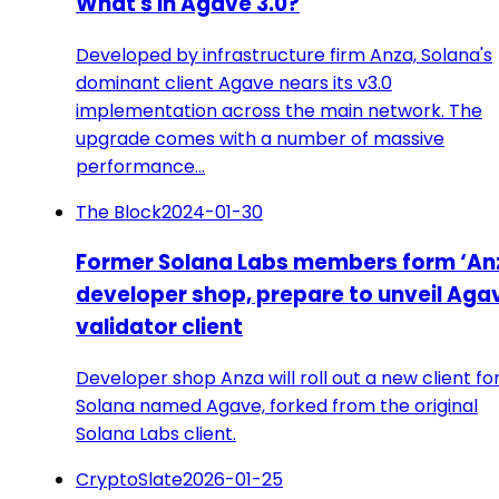
What's in Agave 3.0?
Developed by infrastructure firm Anza, Solana's
dominant client Agave nears its v3.0
implementation across the main network. The
upgrade comes with a number of massive
performance…
The Block
2024-01-30
Former Solana Labs members form ‘An
developer shop, prepare to unveil Aga
validator client
Developer shop Anza will roll out a new client fo
Solana named Agave, forked from the original
Solana Labs client.
CryptoSlate
2026-01-25