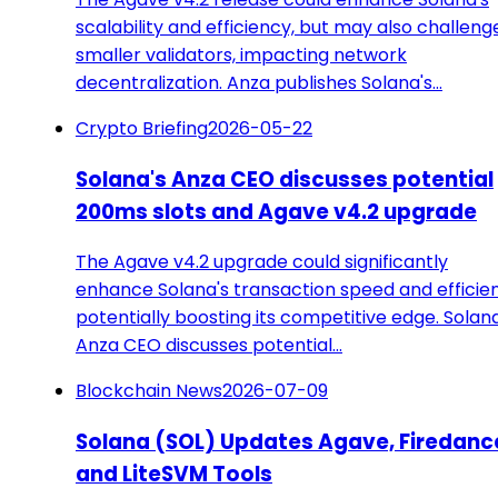
scalability and efficiency, but may also challeng
smaller validators, impacting network
decentralization. Anza publishes Solana's…
Crypto Briefing
2026-05-22
Solana's Anza CEO discusses potential
200ms slots and Agave v4.2 upgrade
The Agave v4.2 upgrade could significantly
enhance Solana's transaction speed and efficie
potentially boosting its competitive edge. Solana
Anza CEO discusses potential…
Blockchain News
2026-07-09
Solana (SOL) Updates Agave, Firedanc
and LiteSVM Tools