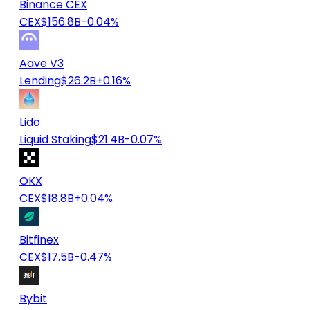
Binance CEX
CEX
$156.8B
-0.04%
Aave V3
Lending
$26.2B
+0.16%
Lido
Liquid Staking
$21.4B
-0.07%
OKX
CEX
$18.8B
+0.04%
Bitfinex
CEX
$17.5B
-0.47%
Bybit