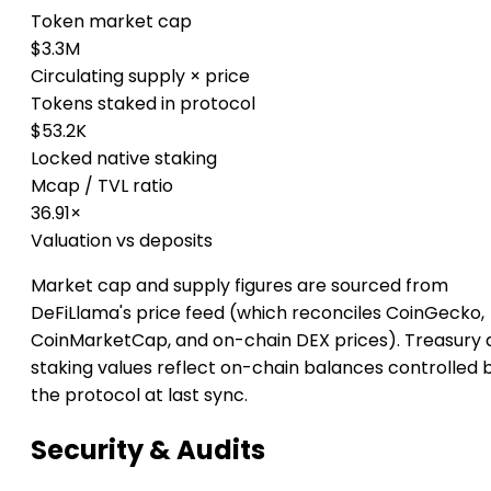
Token market cap
$3.3M
Circulating supply × price
Tokens staked in protocol
$53.2K
Locked native staking
Mcap / TVL ratio
36.91×
Valuation vs deposits
Market cap and supply figures are sourced from
DeFiLlama's price feed (which reconciles CoinGecko,
CoinMarketCap, and on-chain DEX prices). Treasury 
staking values reflect on-chain balances controlled 
the protocol at last sync.
Security & Audits