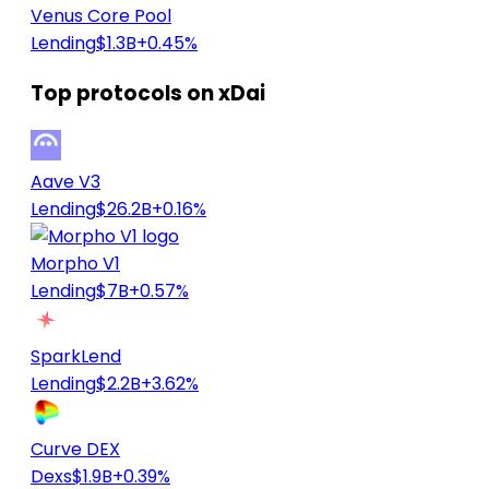
Venus Core Pool
Lending
$1.3B
+0.45%
Top protocols on xDai
Aave V3
Lending
$26.2B
+0.16%
Morpho V1
Lending
$7B
+0.57%
SparkLend
Lending
$2.2B
+3.62%
Curve DEX
Dexs
$1.9B
+0.39%