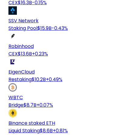
CEX
$16.3B
-0.15%
SSV Network
Staking Pool
$15.9B
-0.43%
Robinhood
CEX
$13.6B
+0.23%
EigenCloud
Restaking
$10.2B
+0.49%
WBTC
Bridge
$8.7B
+0.07%
Binance staked ETH
Liquid Staking
$8.6B
+0.81%