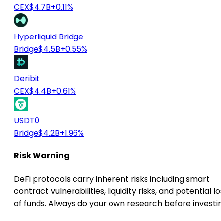
CEX
$4.7B
+0.11%
Hyperliquid Bridge
Bridge
$4.5B
+0.55%
Deribit
CEX
$4.4B
+0.61%
USDT0
Bridge
$4.2B
+1.96%
Risk Warning
DeFi protocols carry inherent risks including smart
contract vulnerabilities, liquidity risks, and potential lo
of funds. Always do your own research before investi