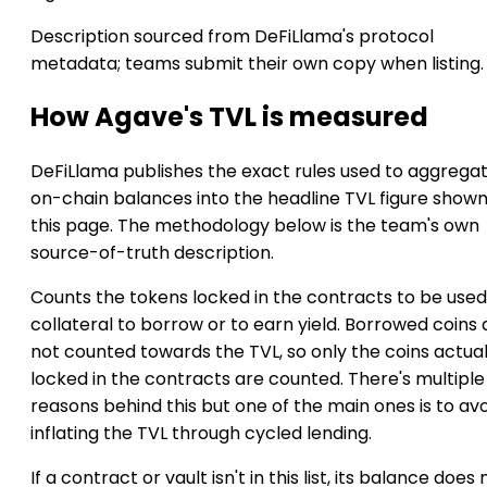
Description sourced from DeFiLlama's protocol
metadata; teams submit their own copy when listing.
How Agave's TVL is measured
DeFiLlama publishes the exact rules used to aggrega
on-chain balances into the headline TVL figure show
this page. The methodology below is the team's own
source-of-truth description.
Counts the tokens locked in the contracts to be used
collateral to borrow or to earn yield. Borrowed coins 
not counted towards the TVL, so only the coins actual
locked in the contracts are counted. There's multiple
reasons behind this but one of the main ones is to av
inflating the TVL through cycled lending.
If a contract or vault isn't in this list, its balance does 