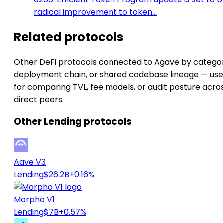
radical improvement to token…
Related protocols
Other DeFi protocols connected to Agave by categor
deployment chain, or shared codebase lineage — use
for comparing TVL, fee models, or audit posture acro
direct peers.
Other Lending protocols
Aave V3
Lending
$26.2B
+0.16%
Morpho V1
Lending
$7B
+0.57%