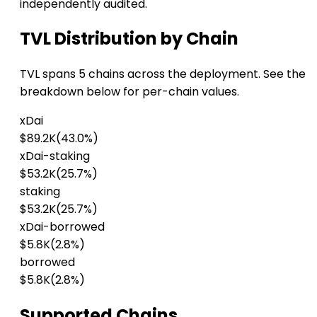
independently audited.
TVL Distribution by Chain
TVL spans 5 chains across the deployment. See the
breakdown below for per-chain values.
xDai
$89.2K
(43.0%)
xDai-staking
$53.2K
(25.7%)
staking
$53.2K
(25.7%)
xDai-borrowed
$5.8K
(2.8%)
borrowed
$5.8K
(2.8%)
Supported Chains