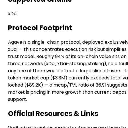
xDai
Protocol Footprint
Agave is a single-chain protocol, deployed exclusivel
xDai — this concentrates execution risk but simplifies
trust model. Roughly 94% of its on-chain value sits on 
three networks (xDai, xDai-staking, staking), so a faul
any one of them would affect a large slice of users. It
token market cap ($3.3M) currently exceeds total va
locked ($89.2K) — a mcap/TVL ratio of 36.91 suggests
market is pricing in more growth than current deposi
support.
Official Resources & Links
Verified external resources for Agave — use these to