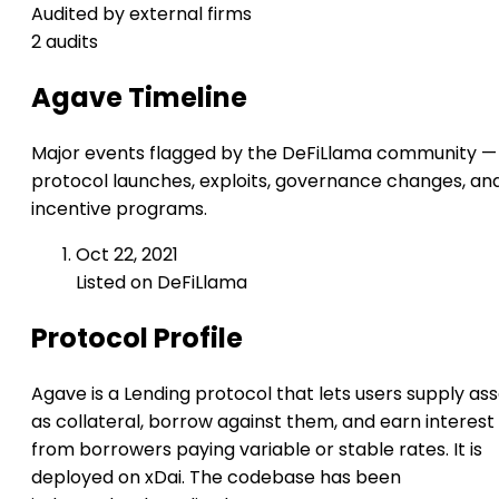
Audited by external firms
2 audits
Agave Timeline
Major events flagged by the DeFiLlama community —
protocol launches, exploits, governance changes, an
incentive programs.
Oct 22, 2021
Listed on DeFiLlama
Protocol Profile
Agave is a Lending protocol that lets users supply as
as collateral, borrow against them, and earn interest
from borrowers paying variable or stable rates. It is
deployed on xDai. The codebase has been