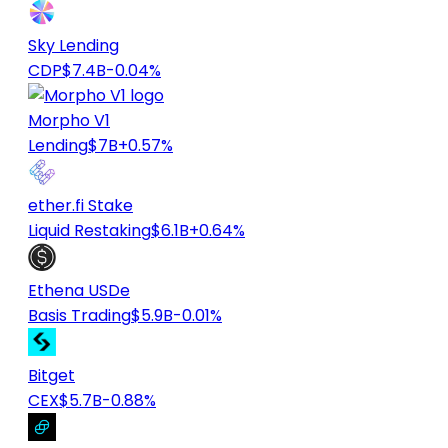
Sky Lending
CDP
$7.4B
-0.04%
Morpho V1
Lending
$7B
+0.57%
ether.fi Stake
Liquid Restaking
$6.1B
+0.64%
Ethena USDe
Basis Trading
$5.9B
-0.01%
Bitget
CEX
$5.7B
-0.88%