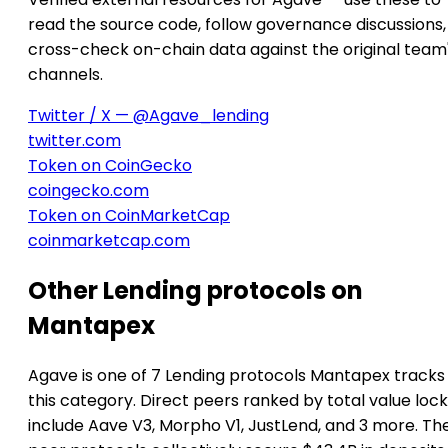
read the source code, follow governance discussions,
cross-check on-chain data against the original team
channels.
Twitter / X — @Agave_lending
twitter.com
Token on CoinGecko
coingecko.com
Token on CoinMarketCap
coinmarketcap.com
Other Lending protocols on
Mantapex
Agave is one of 7 Lending protocols Mantapex tracks 
this category. Direct peers ranked by total value loc
include Aave V3, Morpho V1, JustLend, and 3 more. Th