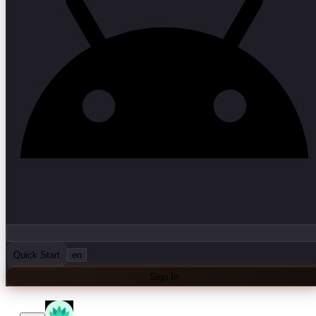
Quick Start
en
Sign In