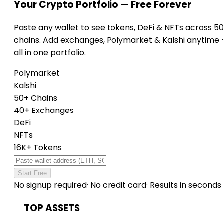
Your Crypto Portfolio — Free Forever
Paste any wallet to see tokens, DeFi & NFTs across 5
chains. Add exchanges, Polymarket & Kalshi anytime
all in one portfolio.
Polymarket
Kalshi
50+ Chains
40+ Exchanges
DeFi
NFTs
16K+ Tokens
Start Free
No signup required
·
No credit card
·
Results in seconds
TOP ASSETS