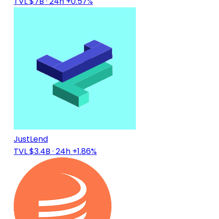
TVL $7B
· 24h +0.57%
JustLend
TVL $3.4B
· 24h +1.86%