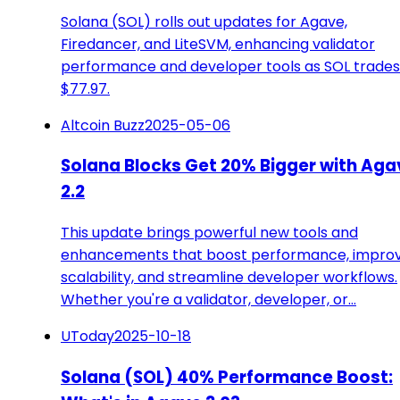
Solana (SOL) rolls out updates for Agave,
Firedancer, and LiteSVM, enhancing validator
performance and developer tools as SOL trades
$77.97.
Altcoin Buzz
2025-05-06
Solana Blocks Get 20% Bigger with Aga
2.2
This update brings powerful new tools and
enhancements that boost performance, impro
scalability, and streamline developer workflows.
Whether you're a validator, developer, or…
UToday
2025-10-18
Solana (SOL) 40% Performance Boost: