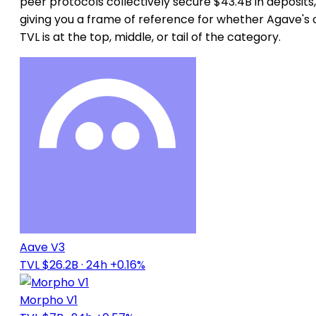
peer protocols collectively secure $43.4B in deposits,
giving you a frame of reference for whether Agave's
TVL is at the top, middle, or tail of the category.
Aave V3
TVL $26.2B
· 24h +0.16%
Morpho V1