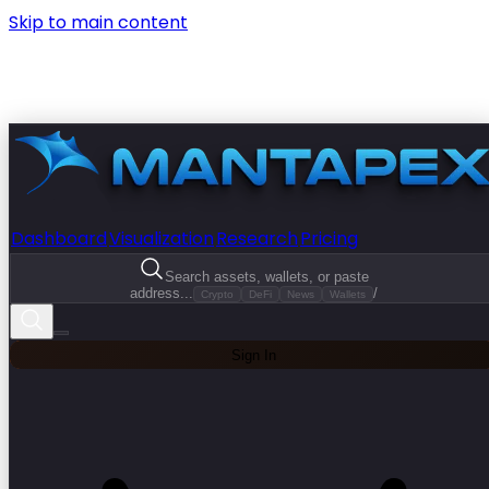
Skip to main content
Dashboard
Visualization
Research
Pricing
Search assets, wallets, or paste
address...
/
Crypto
DeFi
News
Wallets
Sign In