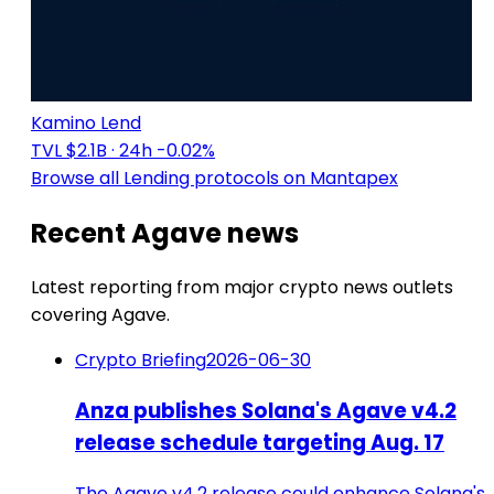
Kamino Lend
TVL $2.1B
· 24h -0.02%
Browse all Lending protocols on Mantapex
Recent Agave news
Latest reporting from major crypto news outlets
covering Agave.
Crypto Briefing
2026-06-30
Anza publishes Solana's Agave v4.2
release schedule targeting Aug. 17
The Agave v4.2 release could enhance Solana's