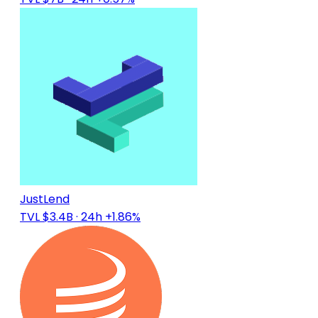
JustLend
TVL $3.4B
· 24h +1.86%