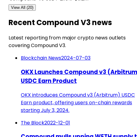
View All (20)
Recent Compound V3 news
Latest reporting from major crypto news outlets
covering Compound V3.
Blockchain News
2024-07-03
OKX Launches Compound v3 (Arbitrum
USDC Earn Product
OKX introduces Compound v3 (Arbitrum) USDC
Earn product, offering users on-chain rewards
starting July 3, 2024.
The Block
2022-12-01
Compound mulls upping WETH supply 