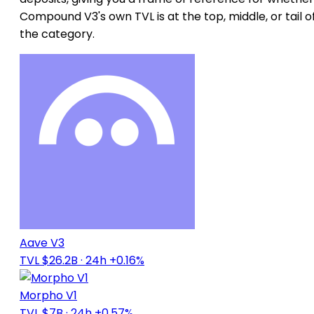
Compound V3's own TVL is at the top, middle, or tail o
the category.
Aave V3
TVL $26.2B
· 24h +0.16%
Morpho V1
TVL $7B
· 24h +0.57%