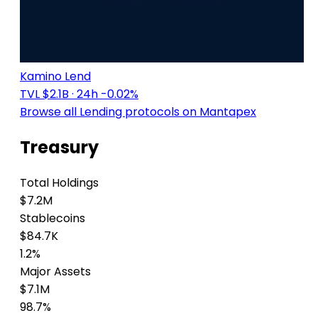
Kamino Lend
TVL $2.1B
· 24h -0.02%
Browse all Lending protocols on Mantapex
Treasury
Total Holdings
$7.2M
Stablecoins
$84.7K
1.2%
Major Assets
$7.1M
98.7%