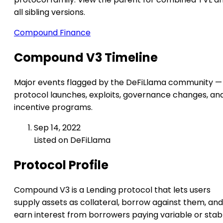
all sibling versions.
Compound Finance
Compound V3 Timeline
Major events flagged by the DeFiLlama community —
protocol launches, exploits, governance changes, an
incentive programs.
Sep 14, 2022
Listed on DeFiLlama
Protocol Profile
Compound V3 is a Lending protocol that lets users
supply assets as collateral, borrow against them, and
earn interest from borrowers paying variable or stab