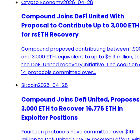
Crypto Economy
2026-04-28
Compound Joins DeFi United With
Proposal to Contribute Up to 3,000 ETH
for rsETH Recovery
Compound proposed contributing between 1,90
and 3,000 ETH, equivalent to up to $6.9 million, to
the DeFi United recovery initiative. The coalition 
14 protocols committed over…
Bitcoin
2026-04-28
Compound Joins Defi United, Proposes
3,000 ETH to Recover 16,776 ETH in
Exploiter Positions
Fourteen protocols have committed over $161
million to Defi United's rsETH recovery effort, wit