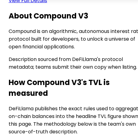
View Full Details
About Compound V3
Compound is an algorithmic, autonomous interest ra
protocol built for developers, to unlock a universe of
open financial applications.
Description sourced from DeFiLlama's protocol
metadata; teams submit their own copy when listing.
How Compound V3's TVL is
measured
DeFiLlama publishes the exact rules used to aggrega
on-chain balances into the headline TVL figure show
this page. The methodology below is the team's own
source-of-truth description.