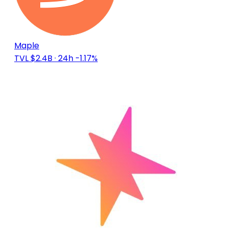
Maple
TVL $2.4B
· 24h -1.17%