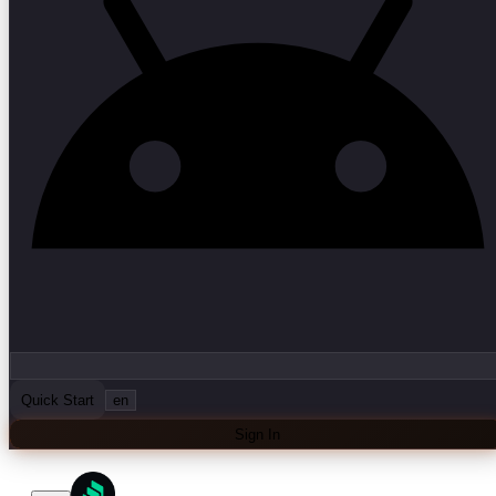
Quick Start
en
Sign In