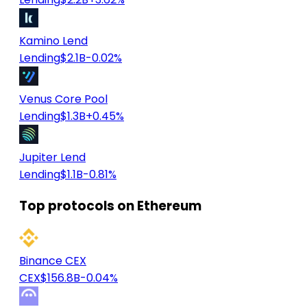
Kamino Lend
Lending
$2.1B
-0.02%
Venus Core Pool
Lending
$1.3B
+0.45%
Jupiter Lend
Lending
$1.1B
-0.81%
Top protocols on Ethereum
Binance CEX
CEX
$156.8B
-0.04%