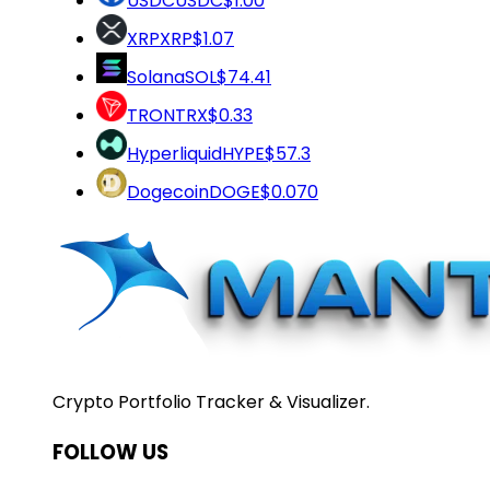
USDC
USDC
$1.00
XRP
XRP
$1.07
Solana
SOL
$74.41
TRON
TRX
$0.33
Hyperliquid
HYPE
$57.3
Dogecoin
DOGE
$0.070
Crypto Portfolio Tracker & Visualizer.
FOLLOW US