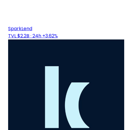
SparkLend
TVL $2.2B
· 24h +3.62%