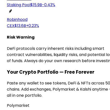
Staking Pool
$15.9B
-0.43%
Robinhood
CEX
$13.6B
+0.23%
Risk Warning
DeFi protocols carry inherent risks including smart
contract vulnerabilities, liquidity risks, and potential lo
of funds. Always do your own research before investi
Your Crypto Portfolio — Free Forever
Paste any wallet to see tokens, DeFi & NFTs across 5
chains. Add exchanges, Polymarket & Kalshi anytime
all in one portfolio.
Polymarket