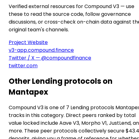
Verified external resources for Compound V3 — use
these to read the source code, follow governance
discussions, or cross-check on-chain data against th
original team's channels.
Project Website
v3-app.compound.finance
Twitter / X — @compoundfinance
twitter.com
Other Lending protocols on
Mantapex
Compound V3 is one of 7 Lending protocols Mantape
tracks in this category. Direct peers ranked by total
value locked include Aave V3, Morpho V1, JustLend, an
more. These peer protocols collectively secure $43.4
deposits, giving you a frame of reference for whether