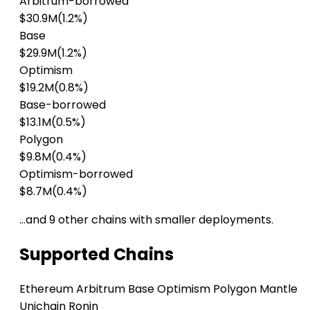
Arbitrum-borrowed
$30.9M
(1.2%)
Base
$29.9M
(1.2%)
Optimism
$19.2M
(0.8%)
Base-borrowed
$13.1M
(0.5%)
Polygon
$9.8M
(0.4%)
Optimism-borrowed
$8.7M
(0.4%)
…and 9 other chains with smaller deployments.
Supported Chains
Ethereum
Arbitrum
Base
Optimism
Polygon
Mantle
Unichain
Ronin