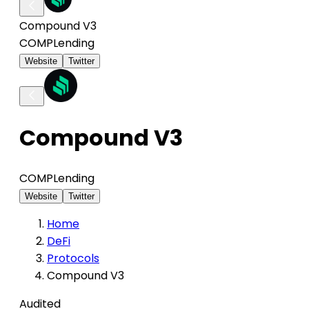
Compound V3
COMP
Lending
Website
Twitter
Compound V3
COMP
Lending
Website
Twitter
Home
DeFi
Protocols
Compound V3
Audited