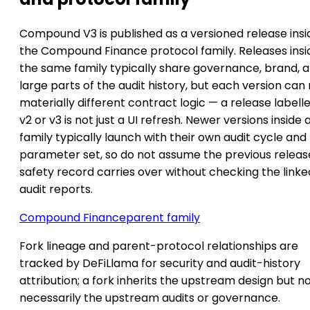
Compound V3 is published as a versioned release insi
the Compound Finance protocol family. Releases insi
the same family typically share governance, brand, 
large parts of the audit history, but each version can
materially different contract logic — a release labell
v2 or v3 is not just a UI refresh. Newer versions inside 
family typically launch with their own audit cycle and
parameter set, so do not assume the previous releas
safety record carries over without checking the linke
audit reports.
Compound Finance
parent family
Fork lineage and parent-protocol relationships are
tracked by DeFiLlama for security and audit-history
attribution; a fork inherits the upstream design but n
necessarily the upstream audits or governance.