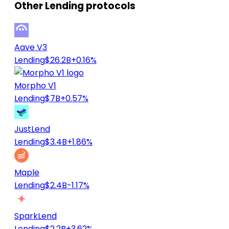
Other Lending protocols
Aave V3
Lending
$26.2B
+0.16%
Morpho V1
Lending
$7B
+0.57%
JustLend
Lending
$3.4B
+1.86%
Maple
Lending
$2.4B
-1.17%
SparkLend
Lending
$2.2B
+3.62%