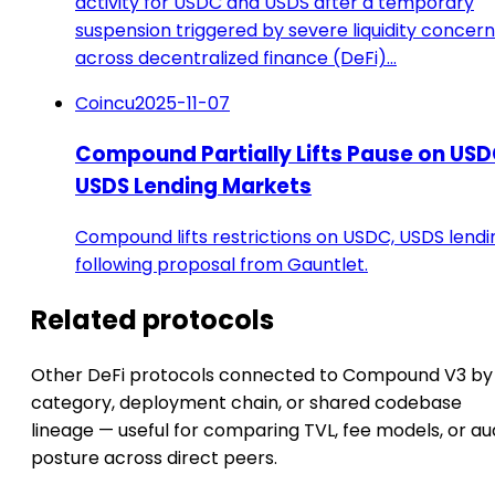
activity for USDC and USDS after a temporary
suspension triggered by severe liquidity concer
across decentralized finance (DeFi)…
Coincu
2025-11-07
Compound Partially Lifts Pause on USD
USDS Lending Markets
Compound lifts restrictions on USDC, USDS lendi
following proposal from Gauntlet.
Related protocols
Other DeFi protocols connected to Compound V3 by
category, deployment chain, or shared codebase
lineage — useful for comparing TVL, fee models, or au
posture across direct peers.