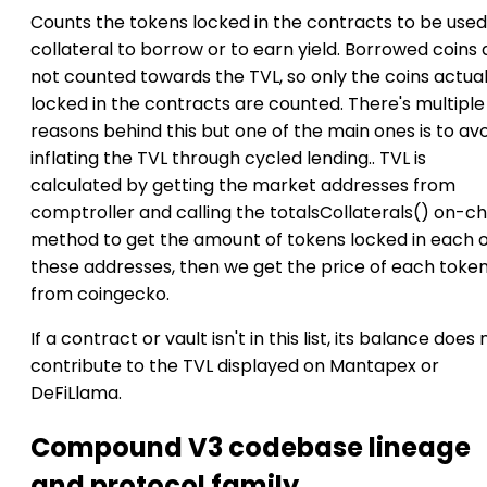
Counts the tokens locked in the contracts to be used
collateral to borrow or to earn yield. Borrowed coins 
not counted towards the TVL, so only the coins actual
locked in the contracts are counted. There's multiple
reasons behind this but one of the main ones is to av
inflating the TVL through cycled lending.. TVL is
calculated by getting the market addresses from
comptroller and calling the totalsCollaterals() on-ch
method to get the amount of tokens locked in each o
these addresses, then we get the price of each toke
from coingecko.
If a contract or vault isn't in this list, its balance does 
contribute to the TVL displayed on Mantapex or
DeFiLlama.
Compound V3 codebase lineage
and protocol family