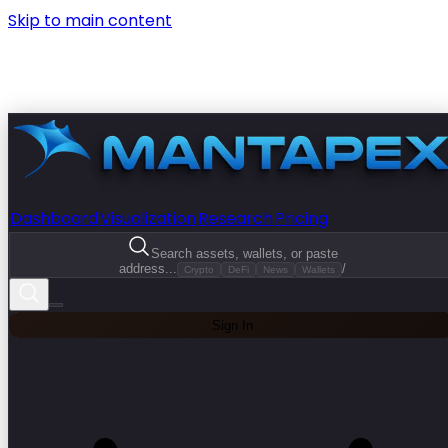
Skip to main content
Dashboard
Visualization
Research
Pricing
Search assets, wallets, or paste
address...
/
Crypto
DeFi
News
Wallets
Sign In