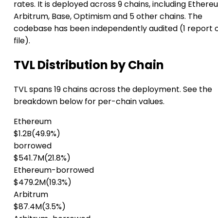
rates. It is deployed across 9 chains, including Ethere
Arbitrum, Base, Optimism and 5 other chains. The
codebase has been independently audited (1 report 
file).
TVL Distribution by Chain
TVL spans 19 chains across the deployment. See the
breakdown below for per-chain values.
Ethereum
$1.2B
(49.9%)
borrowed
$541.7M
(21.8%)
Ethereum-borrowed
$479.2M
(19.3%)
Arbitrum
$87.4M
(3.5%)