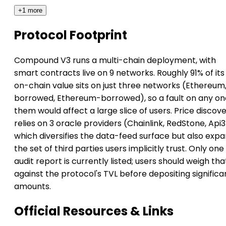
+1 more
Protocol Footprint
Compound V3 runs a multi-chain deployment, with
smart contracts live on 9 networks. Roughly 91% of its
on-chain value sits on just three networks (Ethereum
borrowed, Ethereum-borrowed), so a fault on any on
them would affect a large slice of users. Price discov
relies on 3 oracle providers (Chainlink, RedStone, Api3
which diversifies the data-feed surface but also exp
the set of third parties users implicitly trust. Only one
audit report is currently listed; users should weigh tha
against the protocol's TVL before depositing significa
amounts.
Official Resources & Links