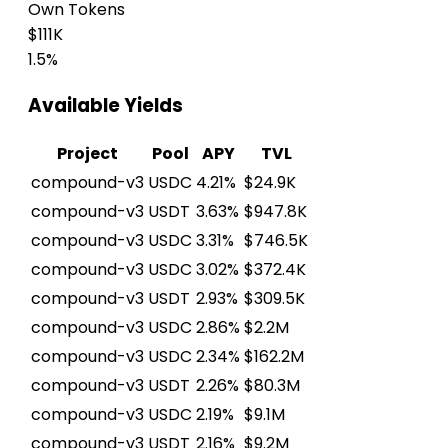
Own Tokens
$111K
1.5%
Available Yields
Project
Pool
APY
TVL
compound-v3
USDC
4.21%
$24.9K
compound-v3
USDT
3.63%
$947.8K
compound-v3
USDC
3.31%
$746.5K
compound-v3
USDC
3.02%
$372.4K
compound-v3
USDT
2.93%
$309.5K
compound-v3
USDC
2.86%
$2.2M
compound-v3
USDC
2.34%
$162.2M
compound-v3
USDT
2.26%
$80.3M
compound-v3
USDC
2.19%
$9.1M
compound-v3
USDT
2.16%
$9.2M