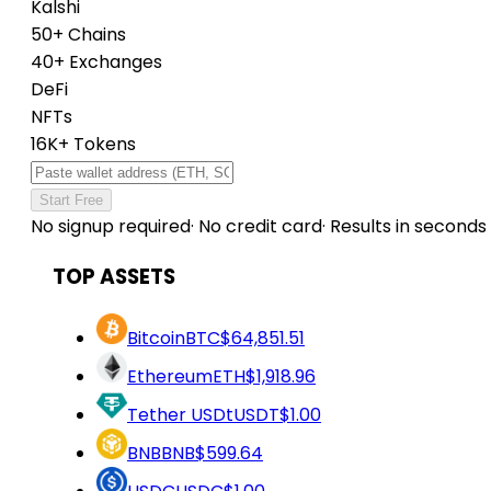
Kalshi
50+ Chains
40+ Exchanges
DeFi
NFTs
16K+ Tokens
Start Free
No signup required
·
No credit card
·
Results in seconds
TOP ASSETS
Bitcoin
BTC
$64,851.51
Ethereum
ETH
$1,918.96
Tether USDt
USDT
$1.00
BNB
BNB
$599.64