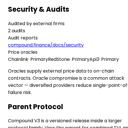
Security & Audits
Audited by external firms
2 audits
Audit reports
compound.finance/docs/security
Price oracles
Chainlink
· Primary
RedStone
· Primary
Api3
· Primary
Oracles supply external price data to on-chain
contracts. Oracle compromise is a common attack
vector — diversified providers reduce single-point-of
failure risk.
Parent Protocol
Compound V3 is a versioned release inside a larger
protocol family. View the parent for combined TVL a