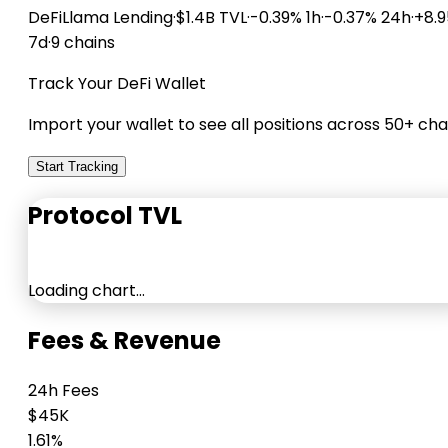
DeFiLlama
Lending
·
$1.4B TVL
·
-0.39% 1h
·
-0.37% 24h
·
+8.
7d
·
9 chains
Track Your DeFi Wallet
Import your wallet to see all positions across 50+ cha
Start Tracking
Protocol TVL
Loading chart…
Fees & Revenue
24h Fees
$45K
1.61%