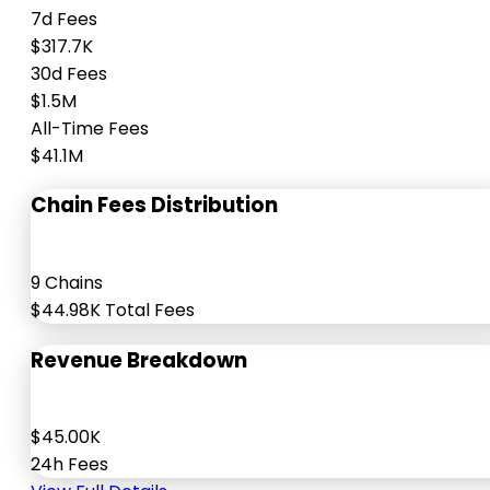
7d Fees
$317.7K
30d Fees
$1.5M
All-Time Fees
$41.1M
Chain Fees Distribution
9 Chains
$44.98K Total Fees
Revenue Breakdown
$45.00K
24h Fees