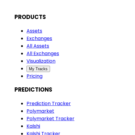
PRODUCTS
Assets
Exchanges
All Assets
All Exchanges
Visualization
My Tracks
Pricing
PREDICTIONS
Prediction Tracker
Polymarket
Polymarket Tracker
Kalshi
Kalshi Tracker