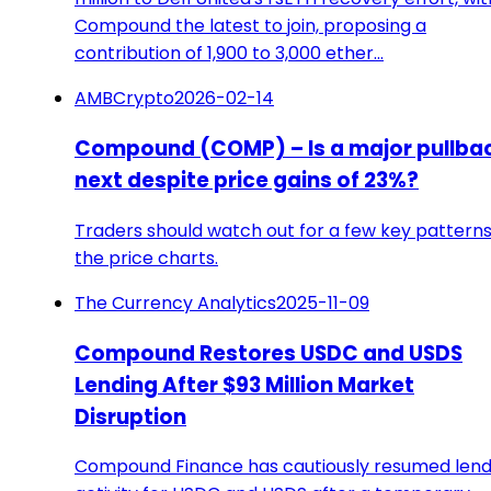
Compound the latest to join, proposing a
contribution of 1,900 to 3,000 ether…
AMBCrypto
2026-02-14
Compound (COMP) – Is a major pullba
next despite price gains of 23%?
Traders should watch out for a few key pattern
the price charts.
The Currency Analytics
2025-11-09
Compound Restores USDC and USDS
Lending After $93 Million Market
Disruption
Compound Finance has cautiously resumed lend