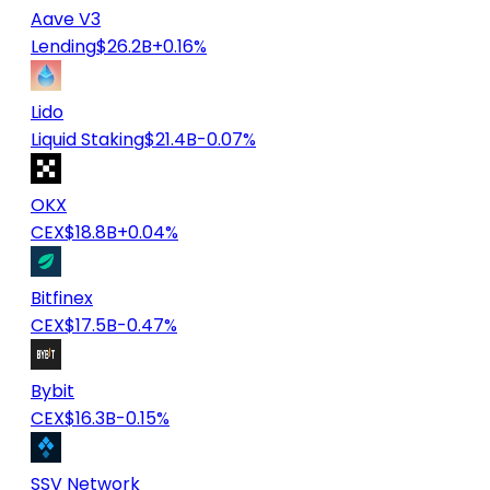
Aave V3
Lending
$26.2B
+0.16%
Lido
Liquid Staking
$21.4B
-0.07%
OKX
CEX
$18.8B
+0.04%
Bitfinex
CEX
$17.5B
-0.47%
Bybit
CEX
$16.3B
-0.15%
SSV Network