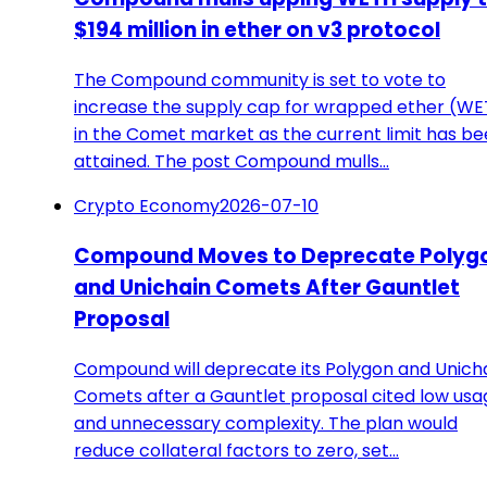
$194 million in ether on v3 protocol
The Compound community is set to vote to
increase the supply cap for wrapped ether (W
in the Comet market as the current limit has b
attained. The post Compound mulls…
Crypto Economy
2026-07-10
Compound Moves to Deprecate Polyg
and Unichain Comets After Gauntlet
Proposal
Compound will deprecate its Polygon and Unich
Comets after a Gauntlet proposal cited low usa
and unnecessary complexity. The plan would
reduce collateral factors to zero, set…