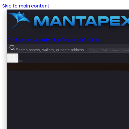
Skip to main content
Dashboard
Visualization
Research
Pricing
Search assets, wallets, or paste address...
Crypto
DeFi
News
Wall