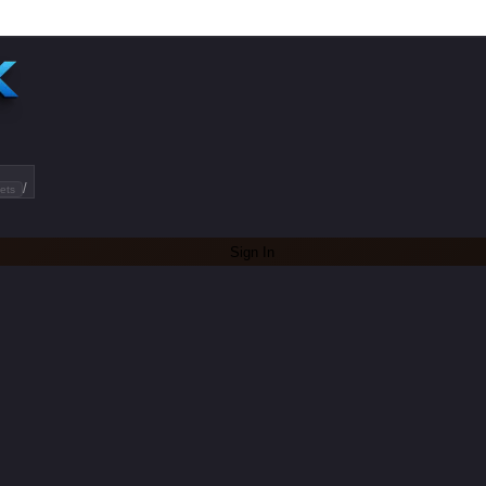
/
ets
Sign In