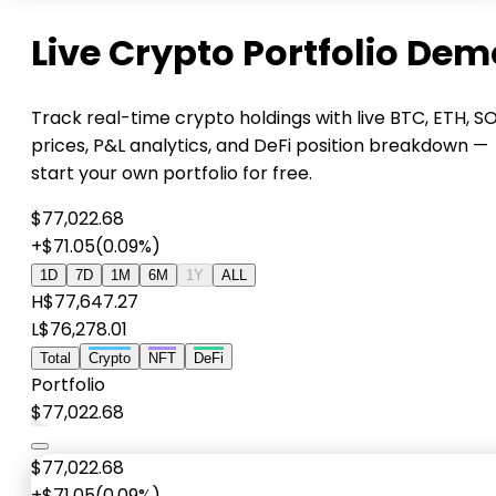
Live Crypto Portfolio Dem
Track real-time crypto holdings with live BTC, ETH, S
prices, P&L analytics, and DeFi position breakdown —
start your own portfolio for free.
$77,022.68
+$71.05
(0.09%)
1D
7D
1M
6M
1Y
ALL
H
$77,647.27
L
$76,278.01
Total
Crypto
NFT
DeFi
Portfolio
$77,022.68
$77,022.68
+$71.05
(0.09%)