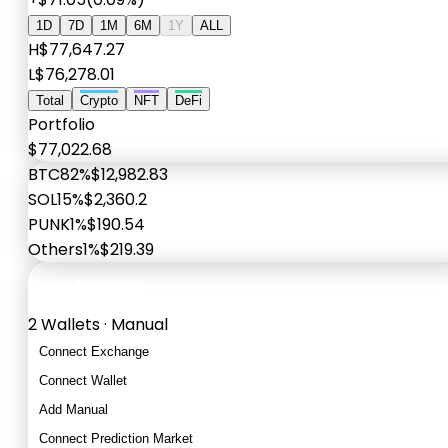
1D
7D
1M
6M
1Y
ALL
H
$77,647.27
L
$76,278.01
Total
Crypto
NFT
DeFi
Portfolio
$77,022.68
BTC
82%
$12,982.83
SOL
15%
$2,360.2
PUNK
1%
$190.54
Others
1%
$219.39
Data Sources
2 Wallets · Manual
Connect Exchange
Connect Wallet
Add Manual
Connect Prediction Market