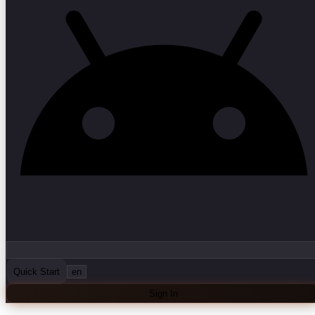
Quick Start
en
Sign In