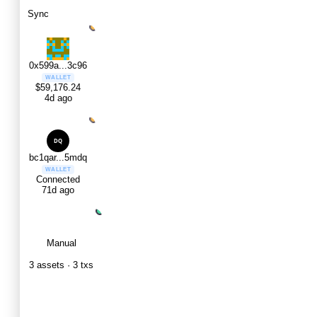
Sync
0x599a...3c96
WALLET
$59,176.24
4d ago
bc1qar...5mdq
WALLET
Connected
71d ago
Manual
MANUAL
3 assets · 3 txs