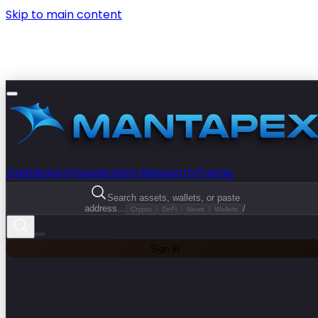
Skip to main content
Dashboard
Visualization
Research
Pricing
Search assets, wallets, or paste
address...
/
Crypto
DeFi
News
Wallets
Sign In