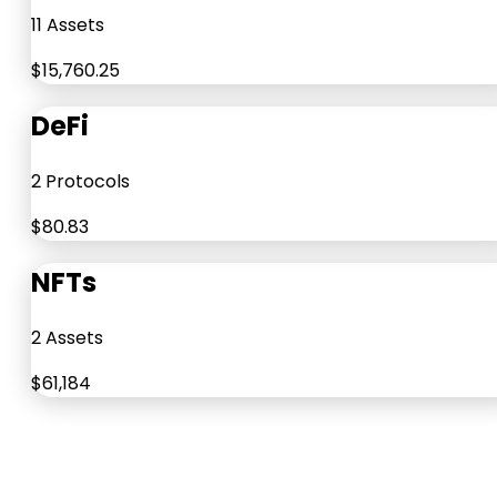
11 Assets
$15,760.25
DeFi
2 Protocols
$80.83
NFTs
2 Assets
$61,184