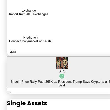
Exchange
Import from 40+ exchanges
Prediction
Connect Polymarket or Kalshi
Add
BTC
Bitcoin Price Rally Past $65K as President Trump Says Crypto Is a ‘
Deal'
Single Assets