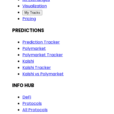
Visualization
My Tracks
Pricing
PREDICTIONS
Prediction Tracker
Polymarket
Polymarket Tracker
Kalshi
Kalshi Tracker
Kalshi vs Polymarket
INFO HUB
DeFi
Protocols
All Protocols