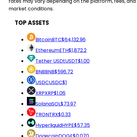
rates may vary depending on the platform, fees, and
market conditions.
TOP ASSETS
Bitcoin
BTC
$64,132.96
Ethereum
ETH
$1,872.2
Tether USDt
USDT
$1.00
BNB
BNB
$596.72
USDC
USDC
$1
XRP
XRP
$1.06
Solana
SOL
$73.97
TRON
TRX
$0.33
Hyperliquid
HYPE
$57.35
Dogecoin
DOGE
$0.070