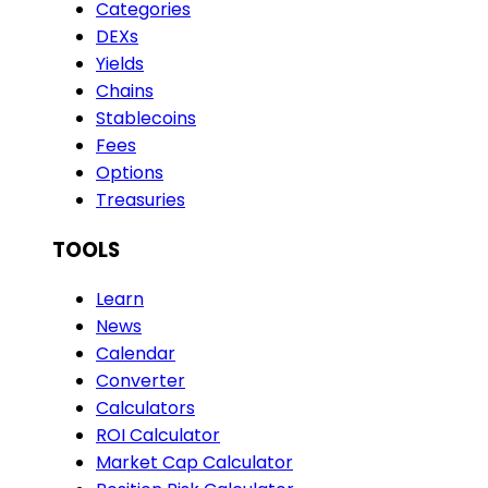
Categories
DEXs
Yields
Chains
Stablecoins
Fees
Options
Treasuries
TOOLS
Learn
News
Calendar
Converter
Calculators
ROI Calculator
Market Cap Calculator