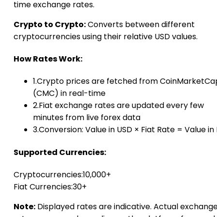
time exchange rates.
Crypto to Crypto:
Converts between different
cryptocurrencies using their relative USD values.
How Rates Work:
1.
Crypto prices are fetched from CoinMarketCa
(CMC) in real-time
2.
Fiat exchange rates are updated every few
minutes from live forex data
3.
Conversion: Value in USD × Fiat Rate = Value in 
Supported Currencies:
Cryptocurrencies:
10,000+
Fiat Currencies:
30+
Note:
Displayed rates are indicative. Actual exchang