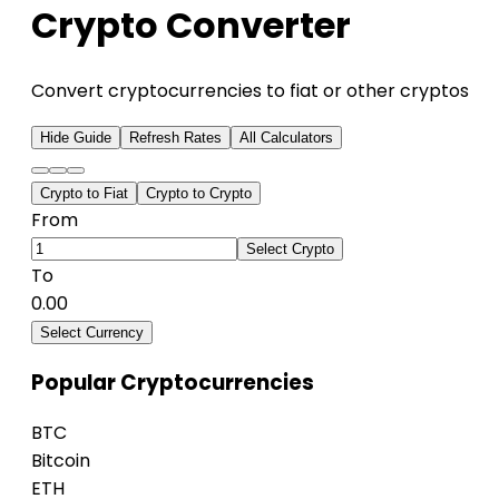
Crypto Converter
Convert cryptocurrencies to fiat or other cryptos
Hide Guide
Refresh Rates
All Calculators
Crypto to Fiat
Crypto to Crypto
From
Select Crypto
To
0.00
Select Currency
Popular Cryptocurrencies
BTC
Bitcoin
ETH