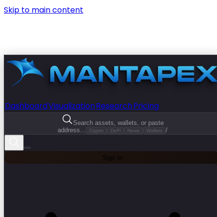
Skip to main content
Dashboard
Visualization
Research
Pricing
Search assets, wallets, or paste
address...
/
Crypto
DeFi
News
Wallets
Sign In