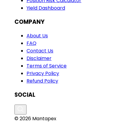
Position Risk Calculator
Yield Dashboard
COMPANY
About Us
FAQ
Contact Us
Disclaimer
Terms of Service
Privacy Policy
Refund Policy
SOCIAL
© 2026 Mantapex