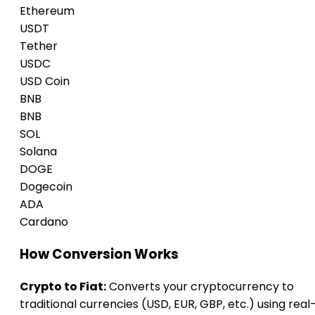
Ethereum
USDT
Tether
USDC
USD Coin
BNB
BNB
SOL
Solana
DOGE
Dogecoin
ADA
Cardano
How Conversion Works
Crypto to Fiat:
Converts your cryptocurrency to
traditional currencies (USD, EUR, GBP, etc.) using real