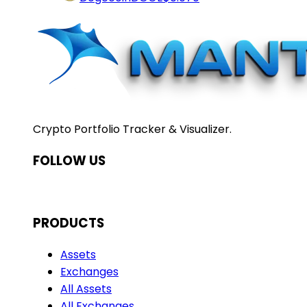
Crypto Portfolio Tracker & Visualizer.
FOLLOW US
PRODUCTS
Assets
Exchanges
All Assets
All Exchanges