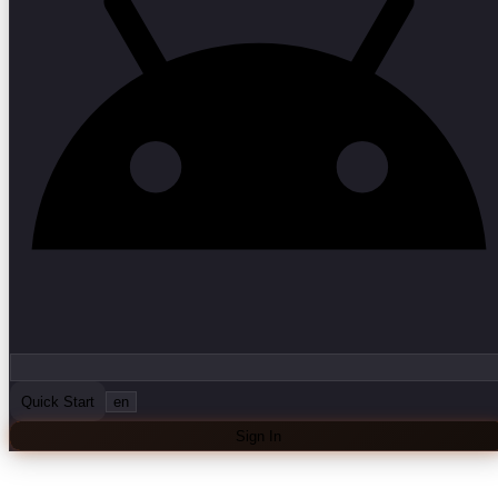
Quick Start
en
Sign In