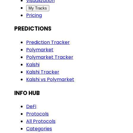
Visualization
My Tracks
Pricing
PREDICTIONS
Prediction Tracker
Polymarket
Polymarket Tracker
Kalshi
Kalshi Tracker
Kalshi vs Polymarket
INFO HUB
DeFi
Protocols
All Protocols
Categories