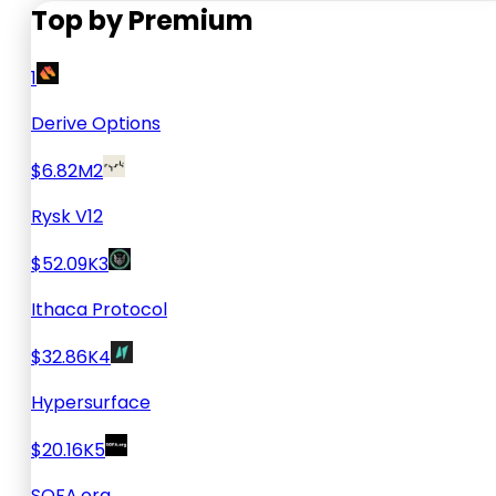
Top by Premium
1
Derive Options
$6.82M
2
Rysk V12
$52.09K
3
Ithaca Protocol
$32.86K
4
Hypersurface
$20.16K
5
SOFA.org