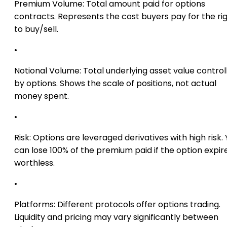
Premium Volume:
Total amount paid for options
contracts. Represents the cost buyers pay for the ri
to buy/sell.
•
Notional Volume:
Total underlying asset value control
by options. Shows the scale of positions, not actual
money spent.
•
Risk:
Options are leveraged derivatives with high risk.
can lose 100% of the premium paid if the option expir
worthless.
•
Platforms:
Different protocols offer options trading.
Liquidity and pricing may vary significantly between