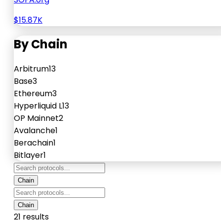
$15.87K
By Chain
Arbitrum
13
Base
3
Ethereum
3
Hyperliquid L1
3
OP Mainnet
2
Avalanche
1
Berachain
1
Bitlayer
1
Chain
Chain
21 results