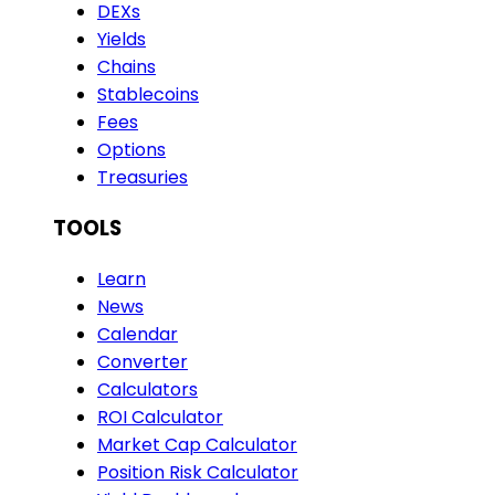
DEXs
Yields
Chains
Stablecoins
Fees
Options
Treasuries
TOOLS
Learn
News
Calendar
Converter
Calculators
ROI Calculator
Market Cap Calculator
Position Risk Calculator