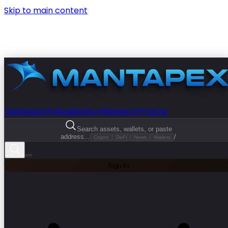
Skip to main content
Dashboard
Visualization
Research
Pricing
Search assets, wallets, or paste
address...
/
Crypto
DeFi
News
Wallets
Sign In