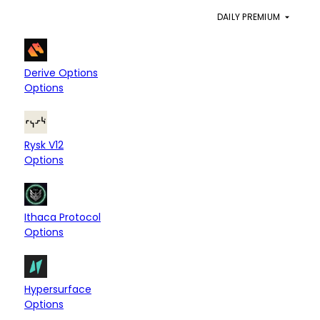
PROTOCOL
CHAINS
DAILY PREMIUM
Derive Chain
$6.82M
Derive Options
Options
Hyperliquid L1
$52.09K
Rysk V12
Options
Arbitrum
$32.86K
Ithaca Protocol
Options
Hyperliquid L1
Base
$20.16K
Hypersurface
Options