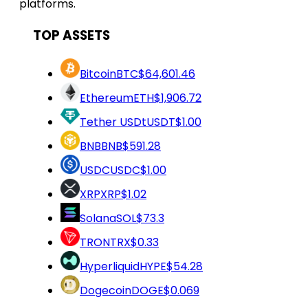
platforms.
TOP ASSETS
Bitcoin
BTC
$64,601.46
Ethereum
ETH
$1,906.72
Tether USDt
USDT
$1.00
BNB
BNB
$591.28
USDC
USDC
$1.00
XRP
XRP
$1.02
Solana
SOL
$73.3
TRON
TRX
$0.33
Hyperliquid
HYPE
$54.28
Dogecoin
DOGE
$0.069