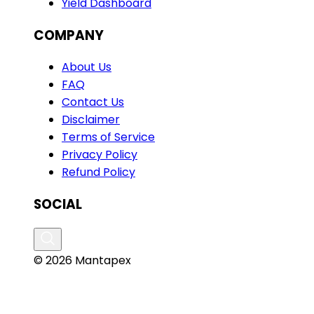
Yield Dashboard
COMPANY
About Us
FAQ
Contact Us
Disclaimer
Terms of Service
Privacy Policy
Refund Policy
SOCIAL
© 2026 Mantapex