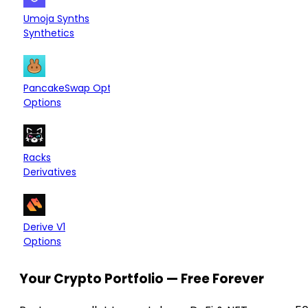
Arbitrum
—
Umoja Synths
Synthetics
Arbitrum
—
PancakeSwap Options
Options
Hyperliquid L1
—
Racks
Derivatives
OP Mainnet
Arbitrum
—
Derive V1
Options
Your Crypto Portfolio — Free Forever