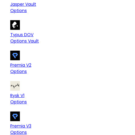
Arbitrum
Base
Bitlayer
$29.00
Jasper Vault
Options
Sui
$23.00
Typus DOV
Options Vault
Ethereum
Arbitrum
Fantom
—
+1
Premia V2
Options
Arbitrum
—
Rysk V1
Options
Arbitrum
—
Premia V3
Options