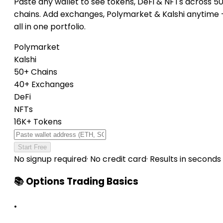
Paste any wallet to see tokens, DeFi & NFTs across 5
chains. Add exchanges, Polymarket & Kalshi anytime
all in one portfolio.
Polymarket
Kalshi
50+ Chains
40+ Exchanges
DeFi
NFTs
16K+ Tokens
Start Free
No signup required
·
No credit card
·
Results in seconds
📚 Options Trading Basics
•