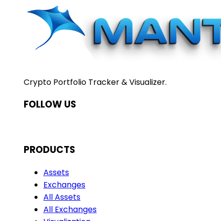
Crypto Portfolio Tracker & Visualizer.
FOLLOW US
PRODUCTS
Assets
Exchanges
All Assets
All Exchanges