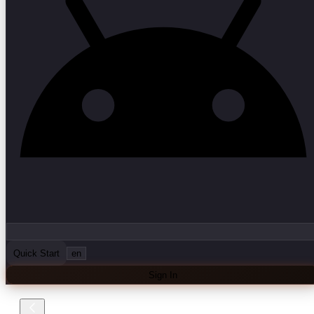
Quick Start
en
Sign In