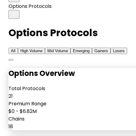
Options Protocols
Options Protocols
All
High Volume
Mid Volume
Emerging
Gainers
Losers
Options Overview
Total Protocols
21
Premium Range
$0
-
$6.82M
Chains
18