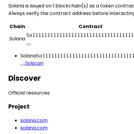
Solana is issued on 1 blockchain(s) as a token contrac
Always verify the contract address before interactin
Chain
Contract
So1111111111111111111111111111111111
Solana
Solana
So111111111111111111111111111111
Solscan
Discover
Official resources
Project
solana.com
solana.com