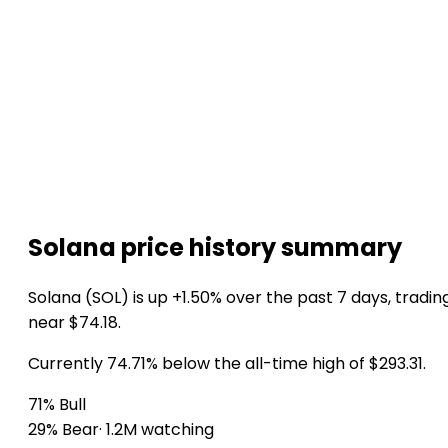
Solana price history summary
Solana (SOL) is up +1.50% over the past 7 days, tradin
near $74.18.
Currently 74.71% below the all-time high of $293.31.
71% Bull
29% Bear
· 1.2M watching