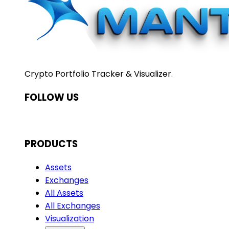
Crypto Portfolio Tracker & Visualizer.
FOLLOW US
PRODUCTS
Assets
Exchanges
All Assets
All Exchanges
Visualization