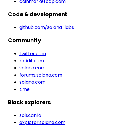
coinmarketcap.com
Code & development
github.com/solana-labs
Community
twitter.com
reddit.com
solana.com
forums.solana.com
solana.com
t.me
Block explorers
solscan.io
explorer.solana.com