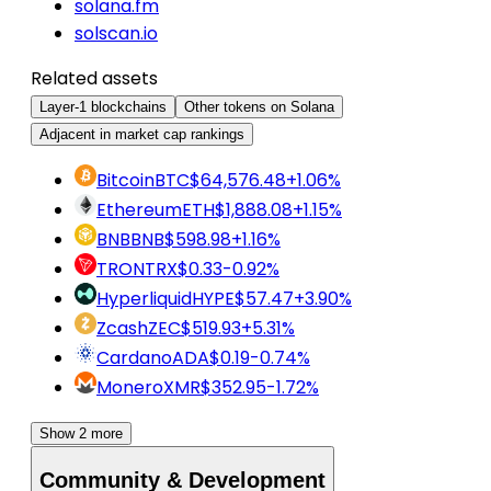
solana.fm
solscan.io
Related assets
Layer-1 blockchains
Other tokens on Solana
Adjacent in market cap rankings
Bitcoin
BTC
$64,576.48
+1.06%
Ethereum
ETH
$1,888.08
+1.15%
BNB
BNB
$598.98
+1.16%
TRON
TRX
$0.33
-0.92%
Hyperliquid
HYPE
$57.47
+3.90%
Zcash
ZEC
$519.93
+5.31%
Cardano
ADA
$0.19
-0.74%
Monero
XMR
$352.95
-1.72%
Show 2 more
Community & Development