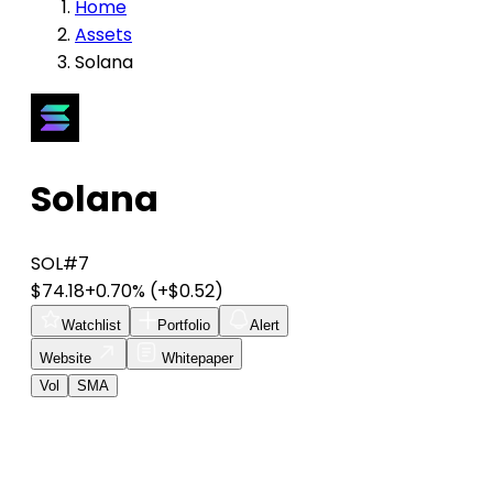
Home
Assets
Solana
Solana
SOL
#7
$74.18
+0.70%
(+$0.52)
Watchlist
Portfolio
Alert
Website
Whitepaper
Vol
SMA