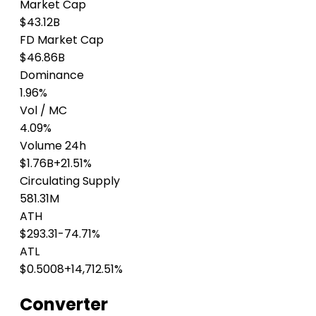
Market Cap
$43.12B
FD Market Cap
$46.86B
Dominance
1.96%
Vol / MC
4.09%
Volume 24h
$1.76B
+21.51%
Circulating Supply
581.31M
ATH
$293.31
-74.71%
ATL
$0.5008
+14,712.51%
Converter