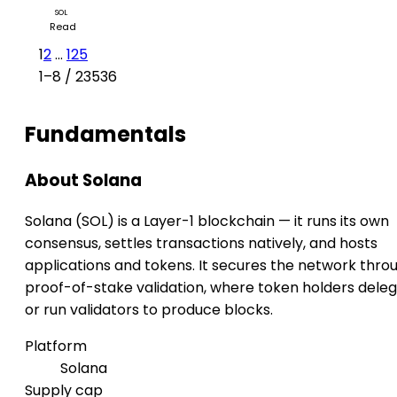
SOL
Read
1
2
...
125
1–8 / 23536
Fundamentals
About Solana
Solana (SOL) is a Layer-1 blockchain — it runs its own
consensus, settles transactions natively, and hosts
applications and tokens. It secures the network thro
proof-of-stake validation, where token holders dele
or run validators to produce blocks.
Platform
Solana
Supply cap