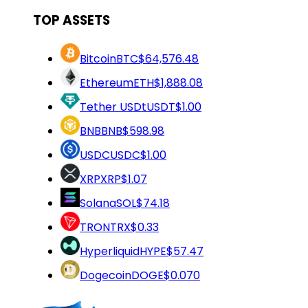
TOP ASSETS
Bitcoin
BTC
$64,576.48
Ethereum
ETH
$1,888.08
Tether USDt
USDT
$1.00
BNB
BNB
$598.98
USDC
USDC
$1.00
XRP
XRP
$1.07
Solana
SOL
$74.18
TRON
TRX
$0.33
Hyperliquid
HYPE
$57.47
Dogecoin
DOGE
$0.070