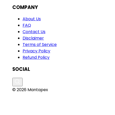
COMPANY
About Us
FAQ
Contact Us
Disclaimer
Terms of Service
Privacy Policy
Refund Policy
SOCIAL
© 2026 Mantapex