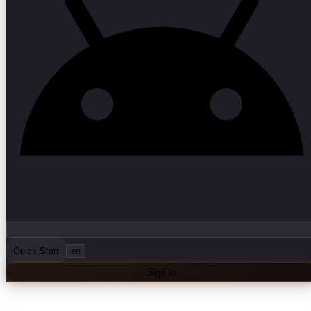
Quick Start
en
Sign In