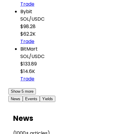
Trade
Bybit
SOL
/
USDC
$98.28
$62.2K
Trade
BitMart
SOL
/
USDC
$133.89
$14.6K
Trade
Show 5 more
News
Events
Yields
News
(1000+ articles)