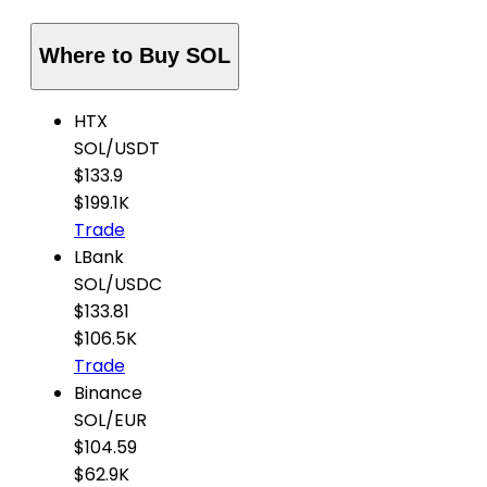
Where to Buy SOL
HTX
SOL
/
USDT
$133.9
$199.1K
Trade
LBank
SOL
/
USDC
$133.81
$106.5K
Trade
Binance
SOL
/
EUR
$104.59
$62.9K