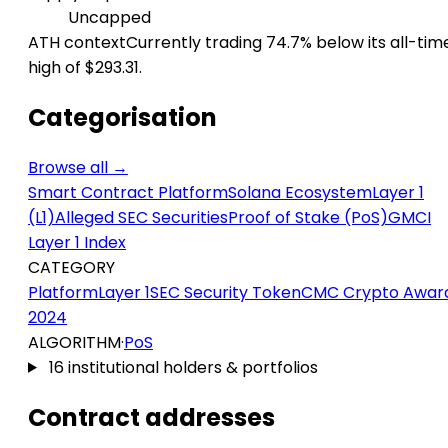
Uncapped
ATH context
Currently trading 74.7% below its all-tim
high of $293.31.
Categorisation
Browse all →
Smart Contract Platform
Solana Ecosystem
Layer 1
(L1)
Alleged SEC Securities
Proof of Stake (PoS)
GMCI
Layer 1 Index
CATEGORY
Platform
Layer 1
SEC Security Token
CMC Crypto Awar
2024
ALGORITHM
·
PoS
16 institutional holders & portfolios
Contract addresses