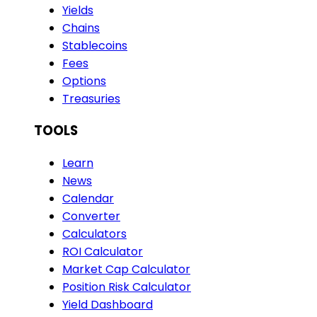
Yields
Chains
Stablecoins
Fees
Options
Treasuries
TOOLS
Learn
News
Calendar
Converter
Calculators
ROI Calculator
Market Cap Calculator
Position Risk Calculator
Yield Dashboard