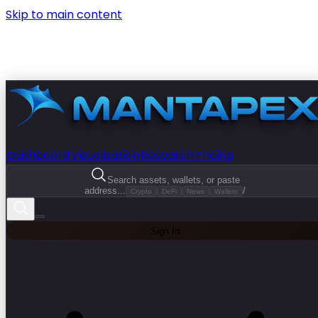
Skip to main content
Dashboard
Visualization
Research
Pricing
Search assets, wallets, or paste
address...
/
Crypto
DeFi
News
Wallets
Sign In