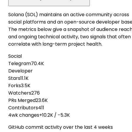
Solana (SOL) maintains an active community across
social platforms and an open-source developer base
The metrics below give a snapshot of audience reac
and ongoing technical activity, two signals that often
correlate with long-term project health.
Social
Telegram
70.4K
Developer
Stars
11.1K
Forks
3.5K
Watchers
276
PRs Merged
23.6K
Contributors
411
4wk changes
+10.2K
/
-5.3K
GitHub commit activity over the last 4 weeks