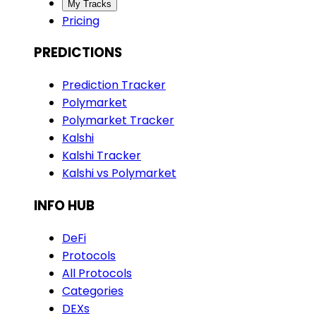
My Tracks
Pricing
PREDICTIONS
Prediction Tracker
Polymarket
Polymarket Tracker
Kalshi
Kalshi Tracker
Kalshi vs Polymarket
INFO HUB
DeFi
Protocols
All Protocols
Categories
DEXs