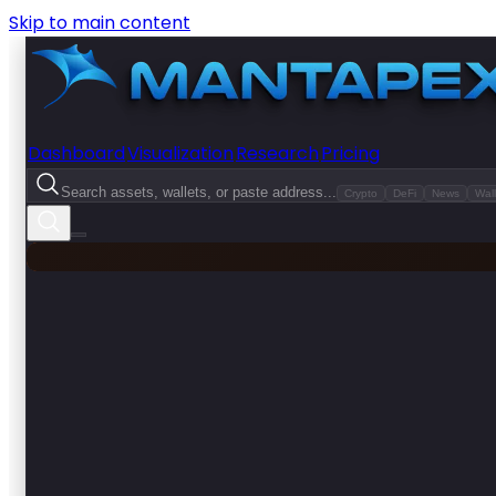
Skip to main content
Dashboard
Visualization
Research
Pricing
Search assets, wallets, or paste address...
Crypto
DeFi
News
Wall