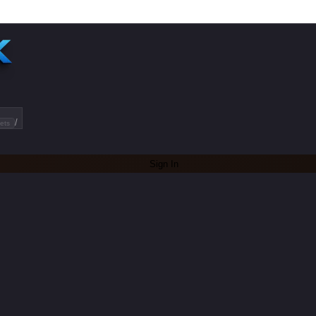
/
ets
Sign In