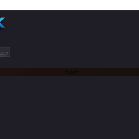
/
ets
Sign In