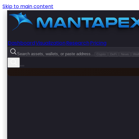
Skip to main content
Dashboard
Visualization
Research
Pricing
Search assets, wallets, or paste address...
Crypto
DeFi
News
Wall