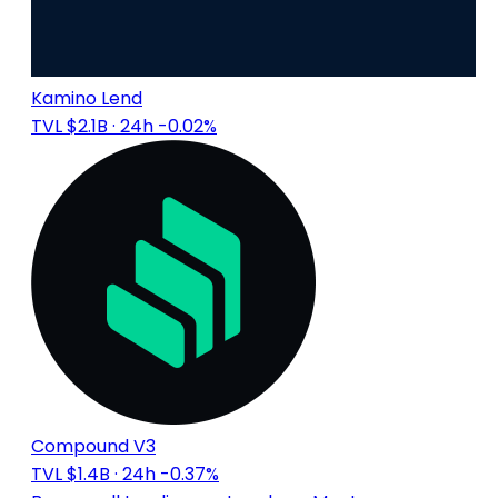
Kamino Lend
TVL $2.1B
· 24h -0.02%
Compound V3
TVL $1.4B
· 24h -0.37%