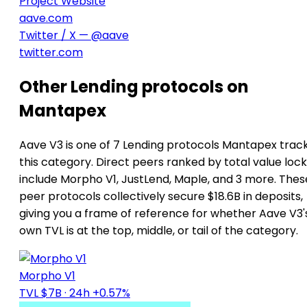
Project Website
aave.com
Twitter / X — @aave
twitter.com
Other Lending protocols on
Mantapex
Aave V3 is one of 7 Lending protocols Mantapex track
this category. Direct peers ranked by total value loc
include Morpho V1, JustLend, Maple, and 3 more. Thes
peer protocols collectively secure $18.6B in deposits,
giving you a frame of reference for whether Aave V3'
own TVL is at the top, middle, or tail of the category.
Morpho V1
TVL $7B
· 24h +0.57%