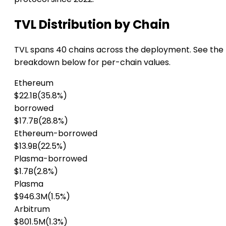
TVL Distribution by Chain
TVL spans 40 chains across the deployment. See the
breakdown below for per-chain values.
Ethereum
$22.1B
(35.8%)
borrowed
$17.7B
(28.8%)
Ethereum-borrowed
$13.9B
(22.5%)
Plasma-borrowed
$1.7B
(2.8%)
Plasma
$946.3M
(1.5%)
Arbitrum
$801.5M
(1.3%)