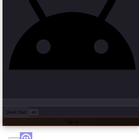
Quick Start
en
Sign In