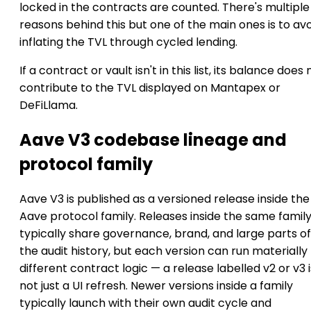
locked in the contracts are counted. There's multiple
reasons behind this but one of the main ones is to av
inflating the TVL through cycled lending.
If a contract or vault isn't in this list, its balance does 
contribute to the TVL displayed on Mantapex or
DeFiLlama.
Aave V3 codebase lineage and
protocol family
Aave V3 is published as a versioned release inside the
Aave protocol family. Releases inside the same famil
typically share governance, brand, and large parts of
the audit history, but each version can run materially
different contract logic — a release labelled v2 or v3 i
not just a UI refresh. Newer versions inside a family
typically launch with their own audit cycle and