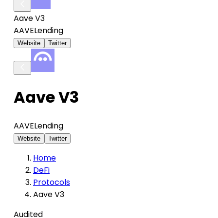
Aave V3
AAVE
Lending
Website
Twitter
Aave V3
AAVE
Lending
Website
Twitter
Home
DeFi
Protocols
Aave V3
Audited