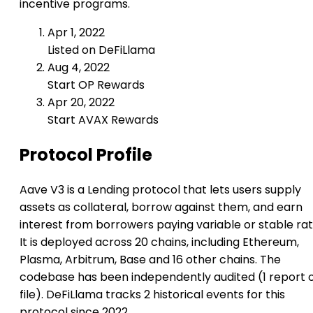
incentive programs.
Apr 1, 2022
Listed on DeFiLlama
Aug 4, 2022
Start OP Rewards
Apr 20, 2022
Start AVAX Rewards
Protocol Profile
Aave V3 is a Lending protocol that lets users supply
assets as collateral, borrow against them, and earn
interest from borrowers paying variable or stable rat
It is deployed across 20 chains, including Ethereum,
Plasma, Arbitrum, Base and 16 other chains. The
codebase has been independently audited (1 report 
file). DeFiLlama tracks 2 historical events for this
protocol since 2022.