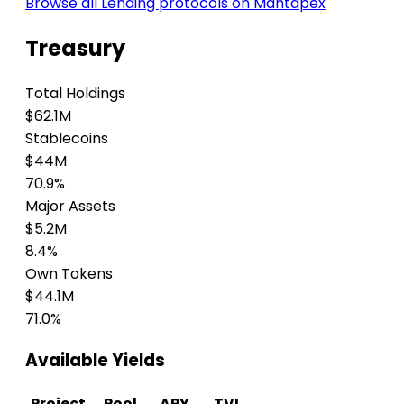
Browse all Lending protocols on Mantapex
Treasury
Total Holdings
$62.1M
Stablecoins
$44M
70.9%
Major Assets
$5.2M
8.4%
Own Tokens
$44.1M
71.0%
Available Yields
Project
Pool
APY
TVL