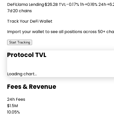
DeFiLlama
Lending
·
$26.2B TVL
·
-0.17% 1h
·
+0.16% 24h
·
+6.
7d
·
20 chains
Track Your DeFi Wallet
Import your wallet to see all positions across 50+ cha
Start Tracking
Protocol TVL
Loading chart…
Fees & Revenue
24h Fees
$1.5M
10.05%