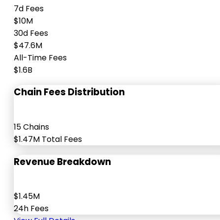
7d Fees
$10M
30d Fees
$47.6M
All-Time Fees
$1.6B
Chain Fees Distribution
15 Chains
$1.47M Total Fees
Revenue Breakdown
$1.45M
24h Fees