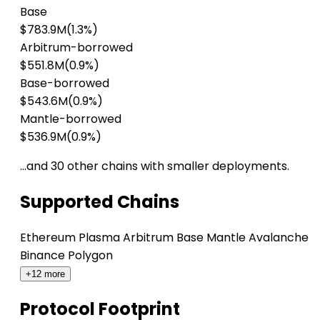
Base
$783.9M
(1.3%)
Arbitrum-borrowed
$551.8M
(0.9%)
Base-borrowed
$543.6M
(0.9%)
Mantle-borrowed
$536.9M
(0.9%)
…and 30 other chains with smaller deployments.
Supported Chains
Ethereum
Plasma
Arbitrum
Base
Mantle
Avalanche
Binance
Polygon
+12 more
Protocol Footprint