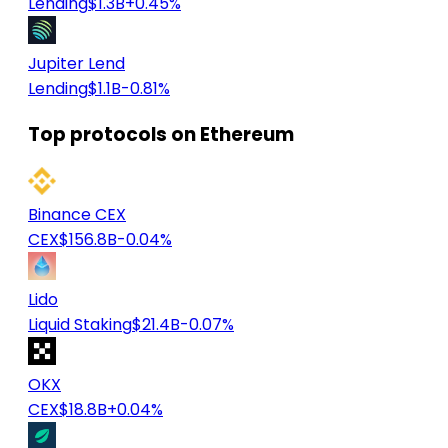
Lending
$1.3B
+0.45%
Jupiter Lend
Lending
$1.1B
-0.81%
Top protocols on Ethereum
Binance CEX
CEX
$156.8B
-0.04%
Lido
Liquid Staking
$21.4B
-0.07%
OKX
CEX
$18.8B
+0.04%