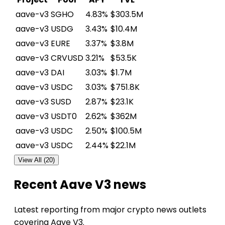
aave-v3
SGHO
4.83%
$303.5M
aave-v3
USDG
3.43%
$10.4M
aave-v3
EURE
3.37%
$3.8M
aave-v3
CRVUSD
3.21%
$53.5K
aave-v3
DAI
3.03%
$1.7M
aave-v3
USDC
3.03%
$751.8K
aave-v3
SUSD
2.87%
$23.1K
aave-v3
USDT0
2.62%
$362M
aave-v3
USDC
2.50%
$100.5M
aave-v3
USDC
2.44%
$22.1M
View All (20)
Recent Aave V3 news
Latest reporting from major crypto news outlets
covering Aave V3.