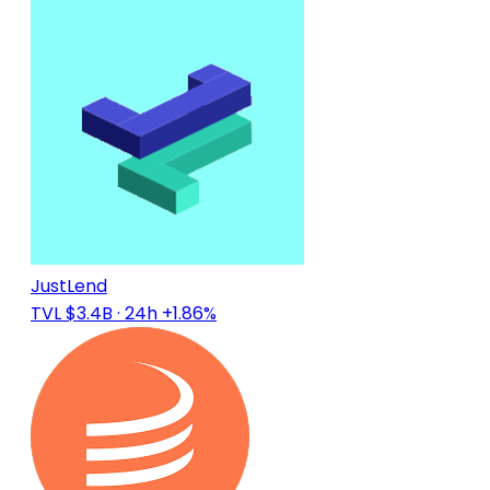
JustLend
TVL $3.4B
· 24h +1.86%