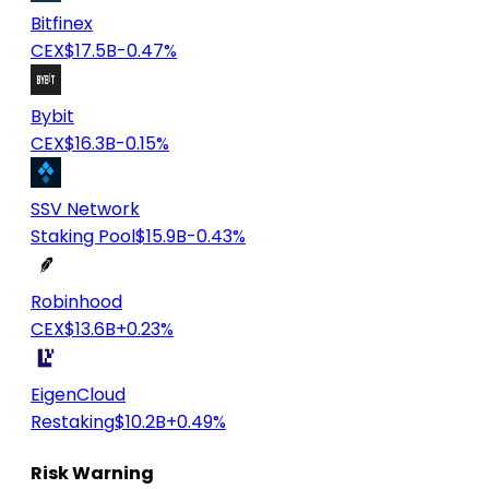
Bitfinex
CEX
$17.5B
-0.47%
Bybit
CEX
$16.3B
-0.15%
SSV Network
Staking Pool
$15.9B
-0.43%
Robinhood
CEX
$13.6B
+0.23%
EigenCloud
Restaking
$10.2B
+0.49%
Risk Warning