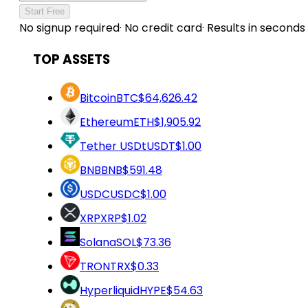
Start Free
No signup required
·
No credit card
·
Results in seconds
TOP ASSETS
Bitcoin
BTC
$64,626.42
Ethereum
ETH
$1,905.92
Tether USDt
USDT
$1.00
BNB
BNB
$591.48
USDC
USDC
$1.00
XRP
XRP
$1.02
Solana
SOL
$73.36
TRON
TRX
$0.33
Hyperliquid
HYPE
$54.63