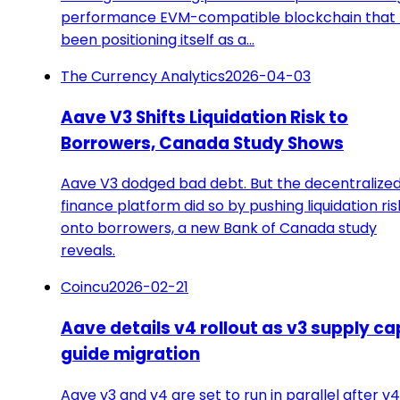
performance EVM-compatible blockchain that
been positioning itself as a…
The Currency Analytics
2026-04-03
Aave V3 Shifts Liquidation Risk to
Borrowers, Canada Study Shows
Aave V3 dodged bad debt. But the decentralize
finance platform did so by pushing liquidation ris
onto borrowers, a new Bank of Canada study
reveals.
Coincu
2026-02-21
Aave details v4 rollout as v3 supply ca
guide migration
Aave v3 and v4 are set to run in parallel after v4