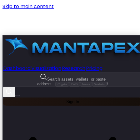
Skip to main content
Dashboard
Visualization
Research
Pricing
Search assets, wallets, or paste
address...
/
Crypto
DeFi
News
Wallets
Sign In