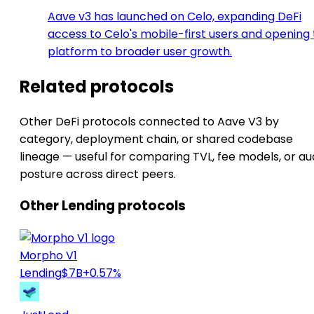
Aave v3 has launched on Celo, expanding DeFi
access to Celo's mobile-first users and opening
platform to broader user growth.
Related protocols
Other DeFi protocols connected to Aave V3 by
category, deployment chain, or shared codebase
lineage — useful for comparing TVL, fee models, or au
posture across direct peers.
Other Lending protocols
Morpho V1
Lending
$7B
+0.57%