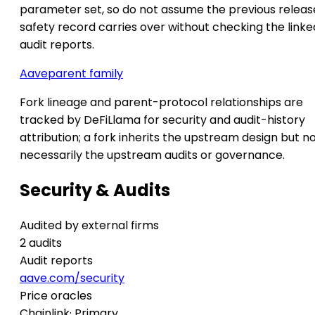
parameter set, so do not assume the previous releas
safety record carries over without checking the linke
audit reports.
Aave
parent family
Fork lineage and parent-protocol relationships are
tracked by DeFiLlama for security and audit-history
attribution; a fork inherits the upstream design but n
necessarily the upstream audits or governance.
Security & Audits
Audited by external firms
2 audits
Audit reports
aave.com/security
Price oracles
Chainlink
· Primary