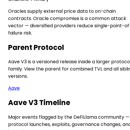
Oracles supply external price data to on-chain
contracts. Oracle compromise is a common attack
vector — diversified providers reduce single-point-of
failure risk.
Parent Protocol
Aave V3 is a versioned release inside a larger protoco
family. View the parent for combined TVL and all sibli
versions.
Aave
Aave V3 Timeline
Major events flagged by the DeFiLlama community —
protocol launches, exploits, governance changes, an