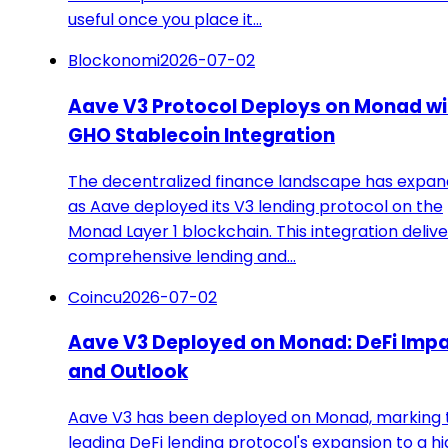
useful once you place it…
Blockonomi
2026-07-02
Aave V3 Protocol Deploys on Monad wi
GHO Stablecoin Integration
The decentralized finance landscape has expa
as Aave deployed its V3 lending protocol on the
Monad Layer 1 blockchain. This integration delive
comprehensive lending and…
Coincu
2026-07-02
Aave V3 Deployed on Monad: DeFi Imp
and Outlook
Aave V3 has been deployed on Monad, marking 
leading DeFi lending protocol's expansion to a h