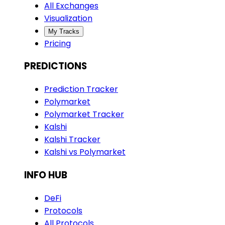
All Exchanges
Visualization
My Tracks
Pricing
PREDICTIONS
Prediction Tracker
Polymarket
Polymarket Tracker
Kalshi
Kalshi Tracker
Kalshi vs Polymarket
INFO HUB
DeFi
Protocols
All Protocols