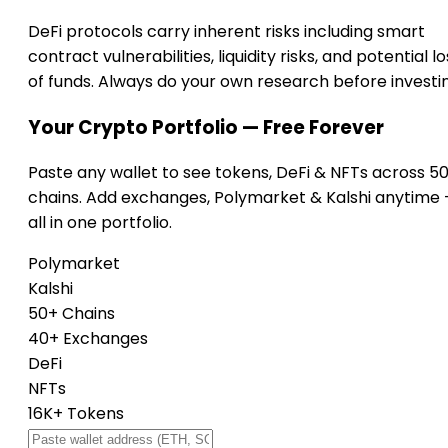
DeFi protocols carry inherent risks including smart
contract vulnerabilities, liquidity risks, and potential lo
of funds. Always do your own research before investi
Your Crypto Portfolio — Free Forever
Paste any wallet to see tokens, DeFi & NFTs across 5
chains. Add exchanges, Polymarket & Kalshi anytime
all in one portfolio.
Polymarket
Kalshi
50+ Chains
40+ Exchanges
DeFi
NFTs
16K+ Tokens