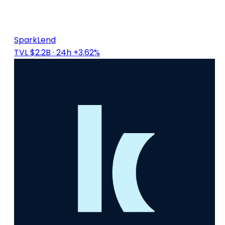
SparkLend
TVL $2.2B
· 24h +3.62%