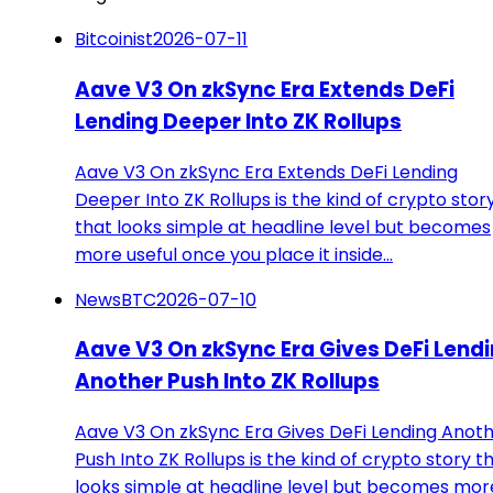
Bitcoinist
2026-07-11
Aave V3 On zkSync Era Extends DeFi
Lending Deeper Into ZK Rollups
Aave V3 On zkSync Era Extends DeFi Lending
Deeper Into ZK Rollups is the kind of crypto stor
that looks simple at headline level but becomes
more useful once you place it inside…
NewsBTC
2026-07-10
Aave V3 On zkSync Era Gives DeFi Lend
Another Push Into ZK Rollups
Aave V3 On zkSync Era Gives DeFi Lending Anot
Push Into ZK Rollups is the kind of crypto story t
looks simple at headline level but becomes mor