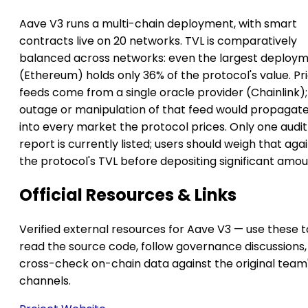
Aave V3 runs a multi-chain deployment, with smart
contracts live on 20 networks. TVL is comparatively
balanced across networks: even the largest deploy
(Ethereum) holds only 36% of the protocol's value. Pr
feeds come from a single oracle provider (Chainlink);
outage or manipulation of that feed would propagat
into every market the protocol prices. Only one audit
report is currently listed; users should weigh that aga
the protocol's TVL before depositing significant amou
Official Resources & Links
Verified external resources for Aave V3 — use these t
read the source code, follow governance discussions,
cross-check on-chain data against the original team
channels.