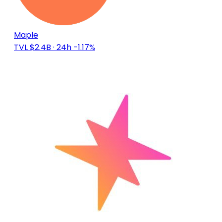
Maple
TVL $2.4B
· 24h -1.17%