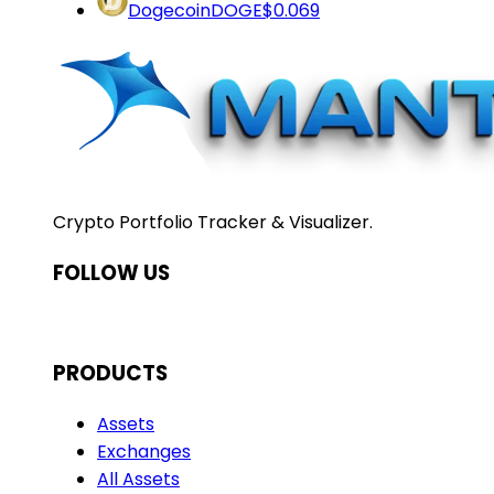
Dogecoin
DOGE
$0.069
Crypto Portfolio Tracker & Visualizer.
FOLLOW US
PRODUCTS
Assets
Exchanges
All Assets