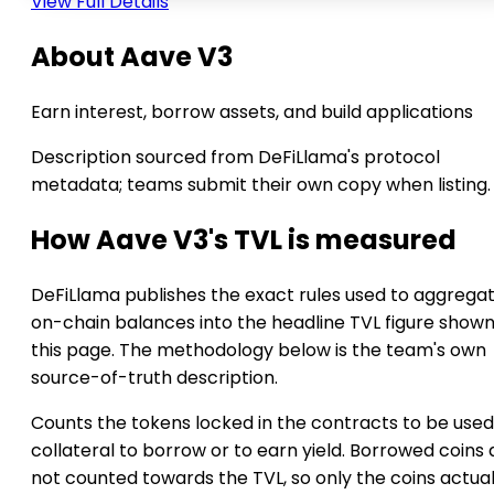
View Full Details
About Aave V3
Earn interest, borrow assets, and build applications
Description sourced from DeFiLlama's protocol
metadata; teams submit their own copy when listing.
How Aave V3's TVL is measured
DeFiLlama publishes the exact rules used to aggrega
on-chain balances into the headline TVL figure show
this page. The methodology below is the team's own
source-of-truth description.
Counts the tokens locked in the contracts to be used
collateral to borrow or to earn yield. Borrowed coins 
not counted towards the TVL, so only the coins actual