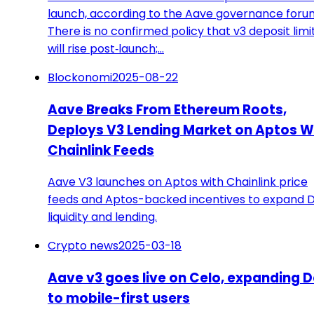
launch, according to the Aave governance foru
There is no confirmed policy that v3 deposit limi
will rise post‑launch;…
Blockonomi
2025-08-22
Aave Breaks From Ethereum Roots,
Deploys V3 Lending Market on Aptos W
Chainlink Feeds
Aave V3 launches on Aptos with Chainlink price
feeds and Aptos-backed incentives to expand D
liquidity and lending.
Crypto news
2025-03-18
Aave v3 goes live on Celo, expanding D
to mobile-first users