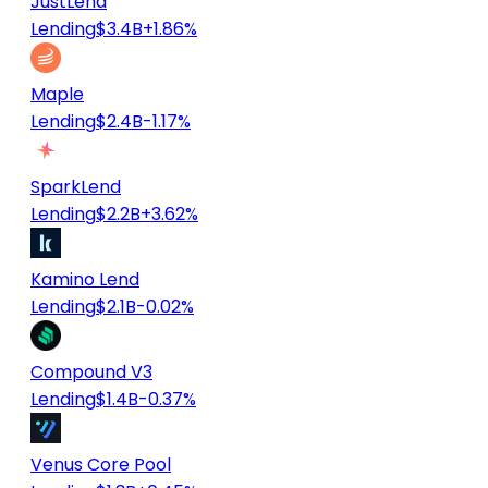
JustLend
Lending
$3.4B
+1.86%
Maple
Lending
$2.4B
-1.17%
SparkLend
Lending
$2.2B
+3.62%
Kamino Lend
Lending
$2.1B
-0.02%
Compound V3
Lending
$1.4B
-0.37%
Venus Core Pool