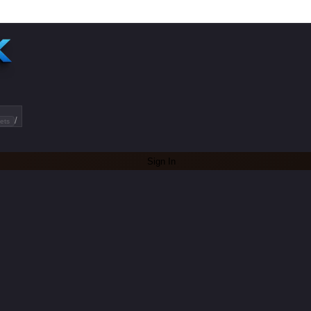
/
ets
Sign In