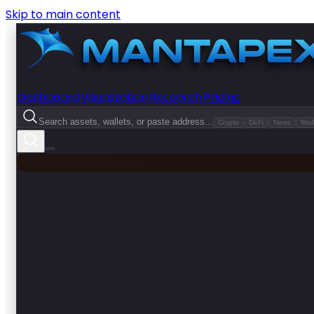
Skip to main content
Dashboard
Visualization
Research
Pricing
Search assets, wallets, or paste address...
Crypto
DeFi
News
Wall