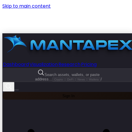
Skip to main content
Dashboard
Visualization
Research
Pricing
Search assets, wallets, or paste
address...
/
Crypto
DeFi
News
Wallets
Sign In