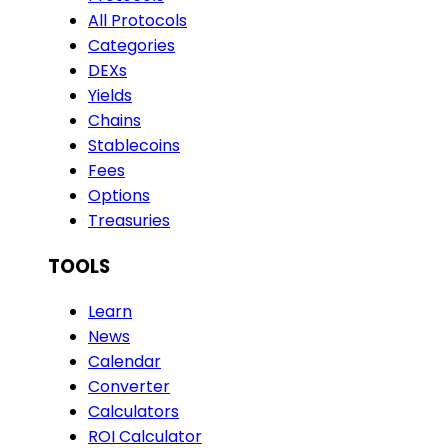
All Protocols
Categories
DEXs
Yields
Chains
Stablecoins
Fees
Options
Treasuries
TOOLS
Learn
News
Calendar
Converter
Calculators
ROI Calculator