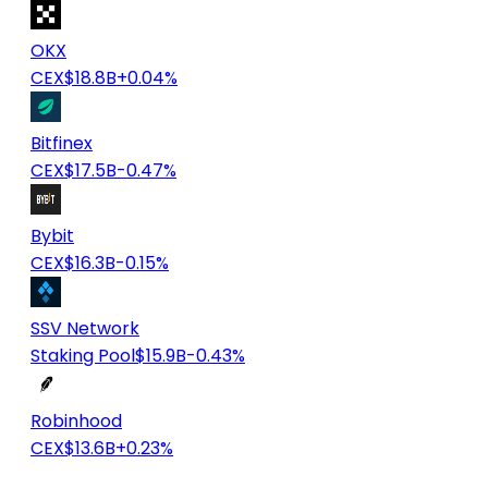
OKX
CEX
$18.8B
+0.04%
Bitfinex
CEX
$17.5B
-0.47%
Bybit
CEX
$16.3B
-0.15%
SSV Network
Staking Pool
$15.9B
-0.43%
Robinhood
CEX
$13.6B
+0.23%