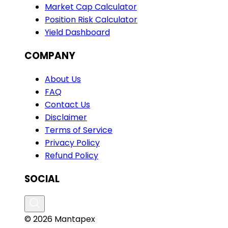
Market Cap Calculator
Position Risk Calculator
Yield Dashboard
COMPANY
About Us
FAQ
Contact Us
Disclaimer
Terms of Service
Privacy Policy
Refund Policy
SOCIAL
© 2026 Mantapex