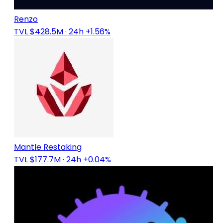
Renzo
TVL $428.5M
· 24h +1.56%
Mantle Restaking
TVL $177.7M
· 24h +0.04%