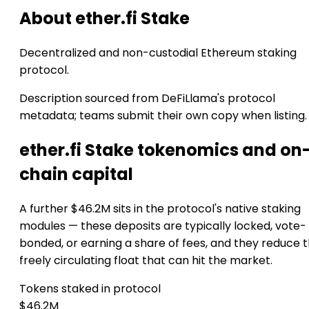
About ether.fi Stake
Decentralized and non-custodial Ethereum staking
protocol.
Description sourced from DeFiLlama's protocol
metadata; teams submit their own copy when listing.
ether.fi Stake tokenomics and on
chain capital
A further $46.2M sits in the protocol's native staking
modules — these deposits are typically locked, vote-
bonded, or earning a share of fees, and they reduce 
freely circulating float that can hit the market.
Tokens staked in protocol
$46.2M