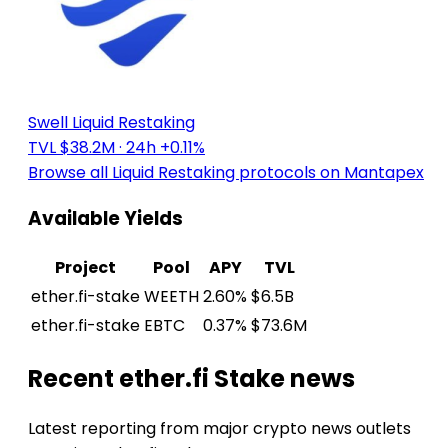
Swell Liquid Restaking
TVL $38.2M
· 24h +0.11%
Browse all Liquid Restaking protocols on Mantapex
Available Yields
Project
Pool
APY
TVL
ether.fi-stake
WEETH
2.60%
$6.5B
ether.fi-stake
EBTC
0.37%
$73.6M
Recent ether.fi Stake news
Latest reporting from major crypto news outlets