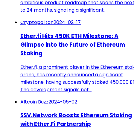
ambitious product roadmap that spans the next
to 24 months, signaling a significant…
Cryptopolitan
2024-02-17
Ether.fi Hits 450K ETH Milestone: A
Glimpse into the Future of Ethereum
Staking
Ether.fi, a prominent player in the Ethereum sta
arena, has recently announced a significant
milestone, having successfully staked 450,000 E
The development signals not…
Altcoin Buzz
2024-05-02
SSV.Network Boosts Ethereum Staking
with Ether.Fi Partnership