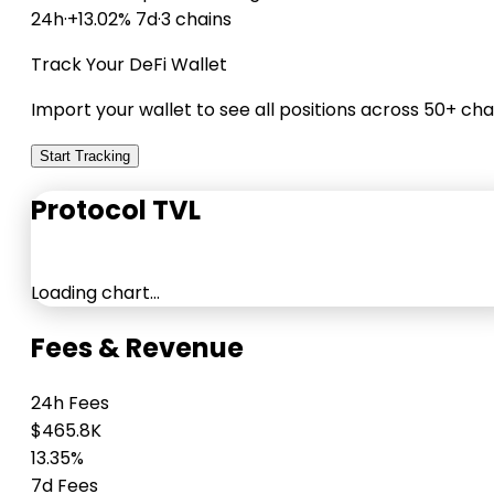
24h
·
+13.02% 7d
·
3 chains
Track Your DeFi Wallet
Import your wallet to see all positions across 50+ cha
Start Tracking
Protocol TVL
Loading chart…
Fees & Revenue
24h Fees
$465.8K
13.35%
7d Fees