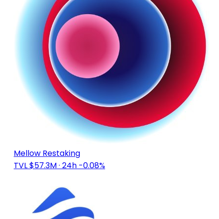
Mellow Restaking
TVL $57.3M
· 24h -0.08%