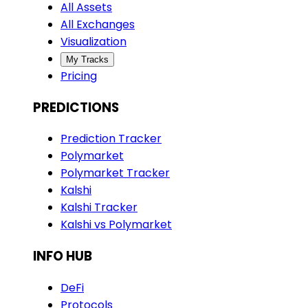
All Assets
All Exchanges
Visualization
My Tracks
Pricing
PREDICTIONS
Prediction Tracker
Polymarket
Polymarket Tracker
Kalshi
Kalshi Tracker
Kalshi vs Polymarket
INFO HUB
DeFi
Protocols