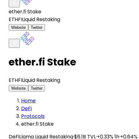
ether.fi Stake
ETHFI
Liquid Restaking
Website
Twitter
ether.fi Stake
ETHFI
Liquid Restaking
Website
Twitter
Home
DeFi
Protocols
ether.fi Stake
DeFiLlama
Liquid Restaking
·
$6.1B TVL
·
+0.33% 1h
·
+0.64%