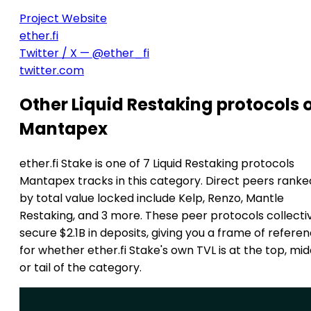
Project Website
ether.fi
Twitter / X — @ether_fi
twitter.com
Other Liquid Restaking protocols 
Mantapex
ether.fi Stake is one of 7 Liquid Restaking protocols
Mantapex tracks in this category. Direct peers ranke
by total value locked include Kelp, Renzo, Mantle
Restaking, and 3 more. These peer protocols collecti
secure $2.1B in deposits, giving you a frame of refere
for whether ether.fi Stake's own TVL is at the top, mid
or tail of the category.