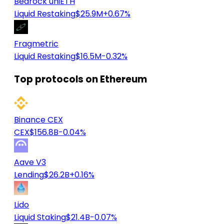
Bedrock uniETH
Liquid Restaking
$25.9M
+0.67%
Fragmetric
Liquid Restaking
$16.5M
-0.32%
Top protocols on Ethereum
Binance CEX
CEX
$156.8B
-0.04%
Aave V3
Lending
$26.2B
+0.16%
Lido
Liquid Staking
$21.4B
-0.07%