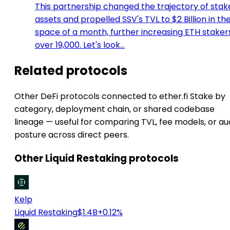
This partnership changed the trajectory of stak
assets and propelled SSV's TVL to $2 Billion in th
space of a month, further increasing ETH staker
over 19,000. Let's look…
Related protocols
Other DeFi protocols connected to ether.fi Stake by
category, deployment chain, or shared codebase
lineage — useful for comparing TVL, fee models, or au
posture across direct peers.
Other Liquid Restaking protocols
Kelp
Liquid Restaking
$1.4B
+0.12%