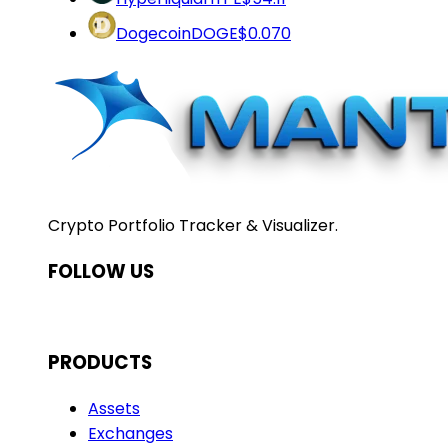
Dogecoin
DOGE
$0.070
Crypto Portfolio Tracker & Visualizer.
FOLLOW US
PRODUCTS
Assets
Exchanges