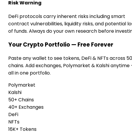
Risk Warning
DeFi protocols carry inherent risks including smart
contract vulnerabilities, liquidity risks, and potential lo
of funds. Always do your own research before investi
Your Crypto Portfolio — Free Forever
Paste any wallet to see tokens, DeFi & NFTs across 5
chains. Add exchanges, Polymarket & Kalshi anytime
all in one portfolio.
Polymarket
Kalshi
50+ Chains
40+ Exchanges
DeFi
NFTs
16K+ Tokens