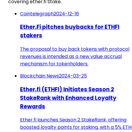
covering ether.fi Stake.
Cointelegraph
2024-12-16
Ether.Fi pitches buybacks for ETHFI
stakers
The proposal to buy back tokens with protocol
revenues is intended as a new value accrual
mechanism for tokenholders.
Blockchain News
2024-03-25
Ether.fi (ETHFI) Initiates Season 2
StakeRank with Enhanced Loyalty
Rewards
Ether.fi launches Season 2 StakeRank, offering
boosted loyalty points for staking, with a 5% ETH