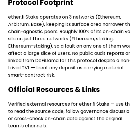
Protocol Footprint
ether.fi Stake operates on 3 networks (Ethereum,
Arbitrum, Base), keeping its surface area narrower t
chain-agnostic peers. Roughly 100% of its on-chain v
sits on just three networks (Ethereum, staking,
Ethereum-staking), so a fault on any one of them wo
affect a large slice of users. No public audit reports a
linked from DeFiLlama for this protocol despite a non
trivial TVL — treat any deposit as carrying material
smart-contract risk.
Official Resources & Links
Verified external resources for ether.fi Stake — use t
to read the source code, follow governance discussio
or cross-check on-chain data against the original
team's channels.