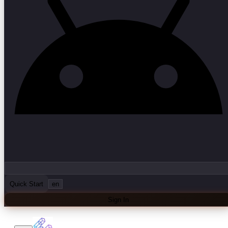
Quick Start
en
Sign In