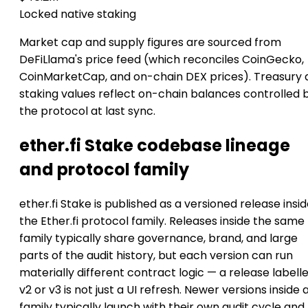
Locked native staking
Market cap and supply figures are sourced from
DeFiLlama's price feed (which reconciles CoinGecko,
CoinMarketCap, and on-chain DEX prices). Treasury 
staking values reflect on-chain balances controlled 
the protocol at last sync.
ether.fi Stake codebase lineage
and protocol family
ether.fi Stake is published as a versioned release insi
the Ether.fi protocol family. Releases inside the same
family typically share governance, brand, and large
parts of the audit history, but each version can run
materially different contract logic — a release labell
v2 or v3 is not just a UI refresh. Newer versions inside 
family typically launch with their own audit cycle and