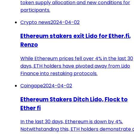
token supply allocation and new conditions for
participants.
Crypto news
2024-04-02
Ethereum stakers exit Lido for Ether.fi,
Renzo
While Ethereum prices fell over 4% in the last 30
days, ETH holders have pivoted away from Lido
Finance into restaking protocols.
Coingape
2024-04-02
Ethereum Stakers Ditch Lido, Flock to
Ether fi
In the last 30 days, Ethereum is down by 4%.
Notwithstanding this, ETH holders demonstrate 