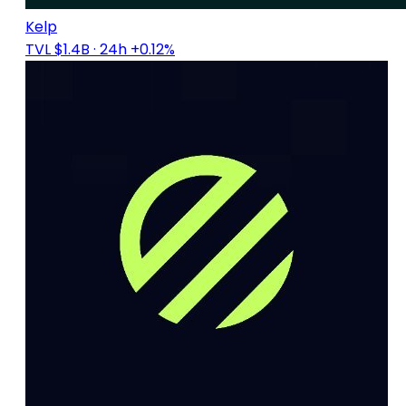
Kelp
TVL $1.4B
· 24h +0.12%