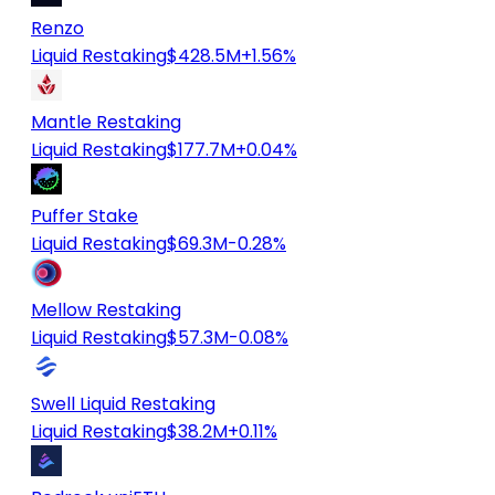
Renzo
Liquid Restaking
$428.5M
+1.56%
Mantle Restaking
Liquid Restaking
$177.7M
+0.04%
Puffer Stake
Liquid Restaking
$69.3M
-0.28%
Mellow Restaking
Liquid Restaking
$57.3M
-0.08%
Swell Liquid Restaking
Liquid Restaking
$38.2M
+0.11%