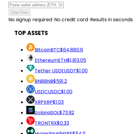
Start Free
No signup required
·
No credit card
·
Results in seconds
TOP ASSETS
Bitcoin
BTC
$64,880.6
Ethereum
ETH
$1,913.05
Tether USDt
USDT
$1.00
BNB
BNB
$591.2
USDC
USDC
$1.00
XRP
XRP
$1.03
Solana
SOL
$73.92
TRON
TRX
$0.33
Hyperliquid
HYPE
$54.11