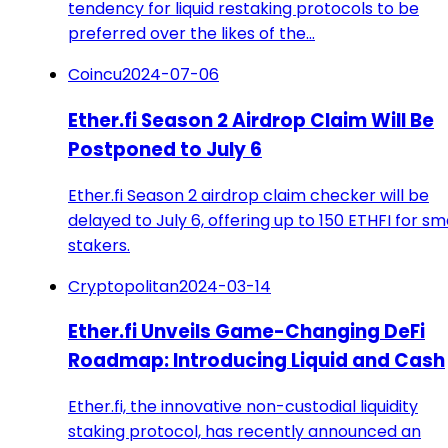
tendency for liquid restaking protocols to be
preferred over the likes of the…
Coincu
2024-07-06
Ether.fi Season 2 Airdrop Claim Will Be
Postponed to July 6
Ether.fi Season 2 airdrop claim checker will be
delayed to July 6, offering up to 150 ETHFI for sm
stakers.
Cryptopolitan
2024-03-14
Ether.fi Unveils Game-Changing DeFi
Roadmap: Introducing Liquid and Cash
Ether.fi, the innovative non-custodial liquidity
staking protocol, has recently announced an