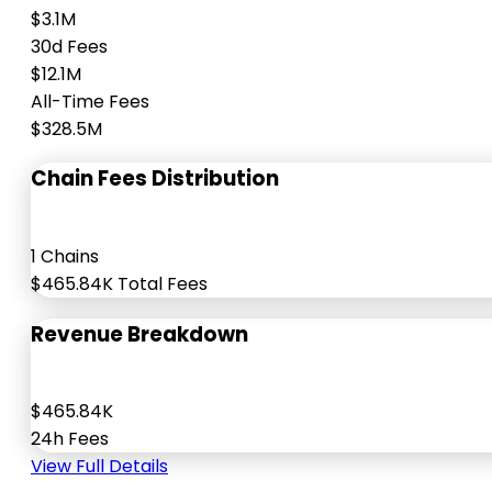
$3.1M
30d Fees
$12.1M
All-Time Fees
$328.5M
Chain Fees Distribution
1 Chains
$465.84K Total Fees
Revenue Breakdown
$465.84K
24h Fees
View Full Details