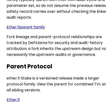
parameter set, so do not assume the previous releas
safety record carries over without checking the linke
audit reports.
Ether.fi
parent family
Fork lineage and parent-protocol relationships are
tracked by DeFiLlama for security and audit-history
attribution; a fork inherits the upstream design but n
necessarily the upstream audits or governance.
Parent Protocol
ether.fi Stake is a versioned release inside a larger
protocol family. View the parent for combined TVL a
all sibling versions.
Ether.fi