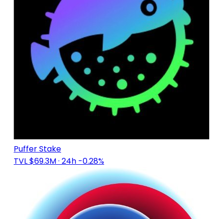
Puffer Stake
TVL $69.3M
· 24h -0.28%