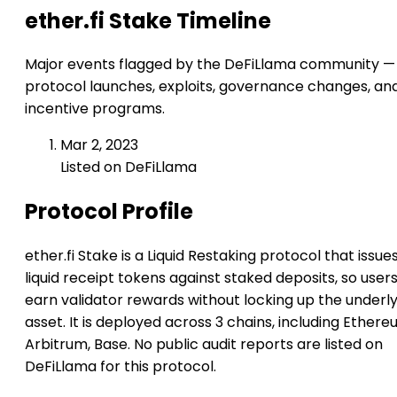
ether.fi Stake Timeline
Major events flagged by the DeFiLlama community —
protocol launches, exploits, governance changes, an
incentive programs.
Mar 2, 2023
Listed on DeFiLlama
Protocol Profile
ether.fi Stake is a Liquid Restaking protocol that issue
liquid receipt tokens against staked deposits, so user
earn validator rewards without locking up the underl
asset. It is deployed across 3 chains, including Ethere
Arbitrum, Base. No public audit reports are listed on
DeFiLlama for this protocol.