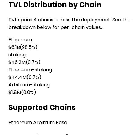
TVL Distribution by Chain
TVL spans 4 chains across the deployment. See the
breakdown below for per-chain values.
Ethereum
$6.1B
(98.5%)
staking
$46.2M
(0.7%)
Ethereum-staking
$44.4M
(0.7%)
Arbitrum-staking
$1.8M
(0.0%)
Supported Chains
Ethereum
Arbitrum
Base