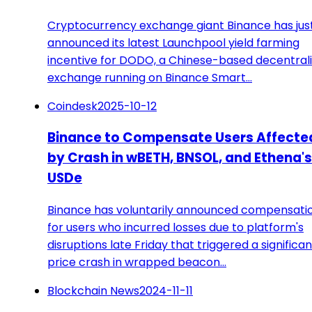
Cryptocurrency exchange giant Binance has jus
announced its latest Launchpool yield farming
incentive for DODO, a Chinese-based decentral
exchange running on Binance Smart…
Coindesk
2025-10-12
Binance to Compensate Users Affecte
by Crash in wBETH, BNSOL, and Ethena's
USDe
Binance has voluntarily announced compensati
for users who incurred losses due to platform's
disruptions late Friday that triggered a significan
price crash in wrapped beacon…
Blockchain News
2024-11-11