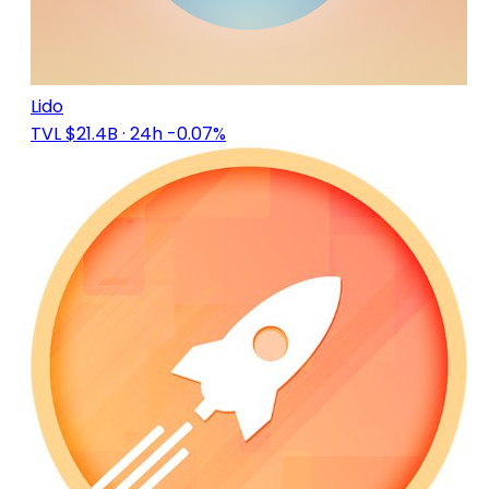
Lido
TVL $21.4B
· 24h -0.07%