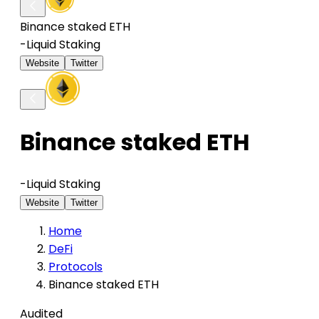
Binance staked ETH
-
Liquid Staking
Website
Twitter
Binance staked ETH
-
Liquid Staking
Website
Twitter
Home
DeFi
Protocols
Binance staked ETH
Audited