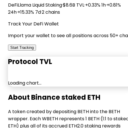
DeFiLlama
Liquid Staking
·
$8.6B TVL
·
+0.33% 1h
·
+0.81%
24h
·
+15.33% 7d
·
2 chains
Track Your DeFi Wallet
Import your wallet to see all positions across 50+ cha
Start Tracking
Protocol TVL
Loading chart…
About Binance staked ETH
A token created by depositing BETH into the BETH
wrapper. Each WBETH represents 1 BETH (1:1 to stake
ETH) plus all of its accrued ETH2.0 staking rewards