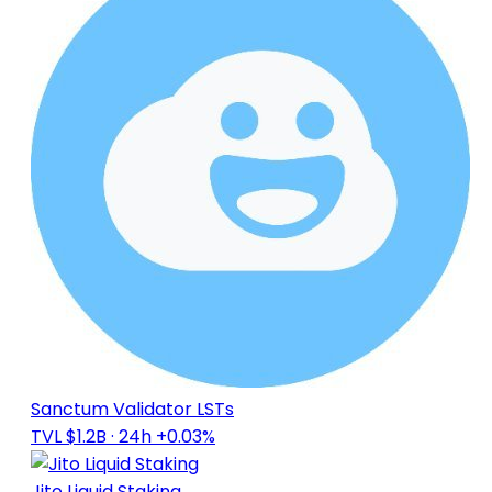
Sanctum Validator LSTs
TVL $1.2B
· 24h +0.03%
Jito Liquid Staking