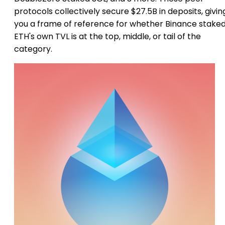
protocols collectively secure $27.5B in deposits, givin
you a frame of reference for whether Binance stake
ETH's own TVL is at the top, middle, or tail of the
category.