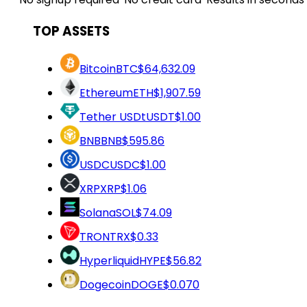
TOP ASSETS
Bitcoin
BTC
$64,632.09
Ethereum
ETH
$1,907.59
Tether USDt
USDT
$1.00
BNB
BNB
$595.86
USDC
USDC
$1.00
XRP
XRP
$1.06
Solana
SOL
$74.09
TRON
TRX
$0.33
Hyperliquid
HYPE
$56.82
Dogecoin
DOGE
$0.070