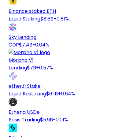
Binance staked ETH
Liquid Staking
$8.6B
+0.81%
Sky Lending
CDP
$7.4B
-0.04%
Morpho V1
Lending
$7B
+0.57%
ether.fi Stake
Liquid Restaking
$6.1B
+0.64%
Ethena USDe
Basis Trading
$5.9B
-0.01%