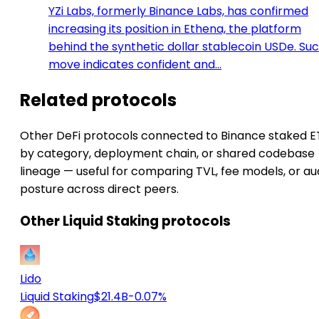
YZi Labs, formerly Binance Labs, has confirmed
increasing its position in Ethena, the platform
behind the synthetic dollar stablecoin USDe. Su
move indicates confident and…
Related protocols
Other DeFi protocols connected to Binance staked 
by category, deployment chain, or shared codebase
lineage — useful for comparing TVL, fee models, or au
posture across direct peers.
Other Liquid Staking protocols
Lido
Liquid Staking
$21.4B
-0.07%