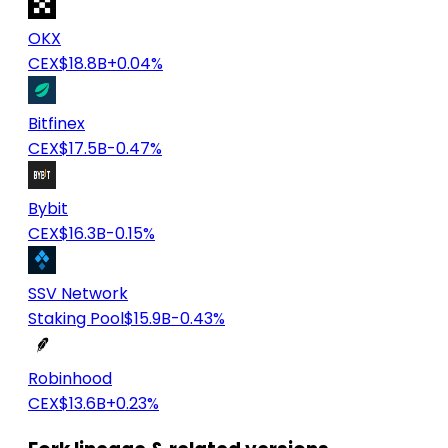
OKX
CEX
$18.8B
+0.04%
Bitfinex
CEX
$17.5B
-0.47%
Bybit
CEX
$16.3B
-0.15%
SSV Network
Staking Pool
$15.9B
-0.43%
Robinhood
CEX
$13.6B
+0.23%