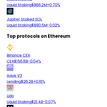
Liquid Staking
$966.2M
+0.70%
Jupiter Staked SOL
Liquid Staking
$890.5M
-0.02%
Top protocols on Ethereum
Binance CEX
CEX
$156.8B
-0.04%
Aave V3
Lending
$26.2B
+0.16%
Lido
Liquid Staking
$21.4B
-0.07%