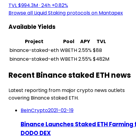
TVL $994.3M
· 24h +0.82%
Browse all Liquid Staking protocols on Mantapex
Available Yields
Project
Pool
APY
TVL
binance-staked-eth
WBETH
2.55%
$8B
binance-staked-eth
WBETH
2.55%
$482M
Recent Binance staked ETH news
Latest reporting from major crypto news outlets
covering Binance staked ETH.
BeInCrypto
2021-02-19
Binance Launches Staked ETH Farming 
DODO DEX