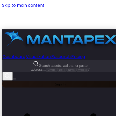
Skip to main content
Dashboard
Visualization
Research
Pricing
Search assets, wallets, or paste
address...
/
Crypto
DeFi
News
Wallets
Sign In