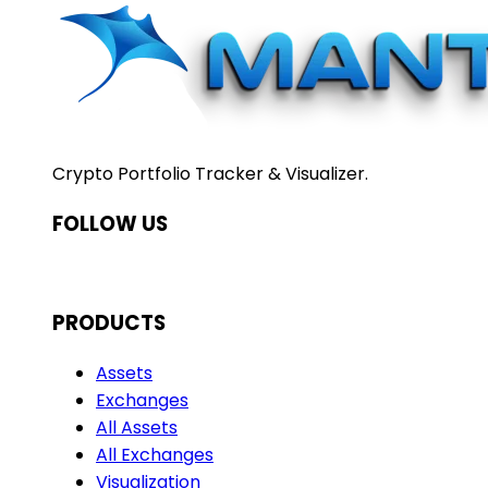
Crypto Portfolio Tracker & Visualizer.
FOLLOW US
PRODUCTS
Assets
Exchanges
All Assets
All Exchanges
Visualization