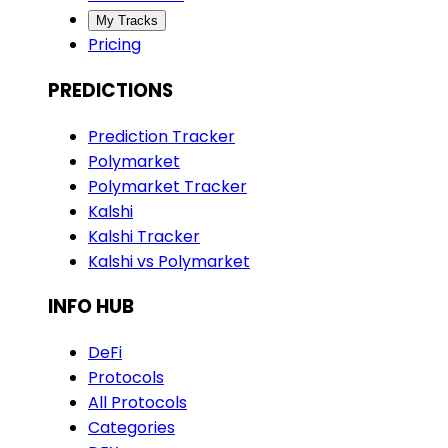
My Tracks
Pricing
PREDICTIONS
Prediction Tracker
Polymarket
Polymarket Tracker
Kalshi
Kalshi Tracker
Kalshi vs Polymarket
INFO HUB
DeFi
Protocols
All Protocols
Categories