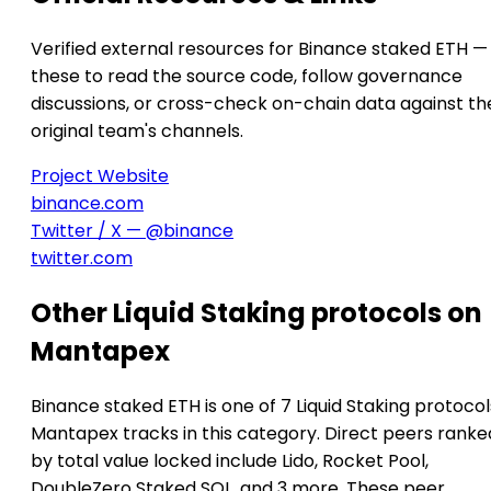
Verified external resources for Binance staked ETH —
these to read the source code, follow governance
discussions, or cross-check on-chain data against th
original team's channels.
Project Website
binance.com
Twitter / X — @binance
twitter.com
Other Liquid Staking protocols on
Mantapex
Binance staked ETH is one of 7 Liquid Staking protocol
Mantapex tracks in this category. Direct peers ranke
by total value locked include Lido, Rocket Pool,
DoubleZero Staked SOL, and 3 more. These peer