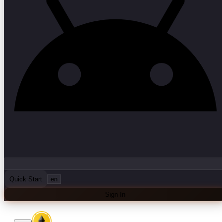
Quick Start
en
Sign In