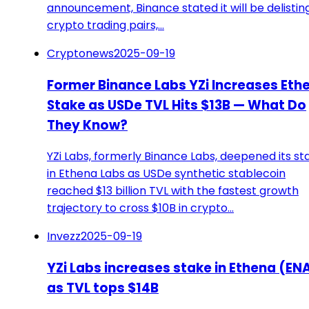
announcement, Binance stated it will be delisting
crypto trading pairs,…
Cryptonews
2025-09-19
Former Binance Labs YZi Increases Eth
Stake as USDe TVL Hits $13B — What Do
They Know?
YZi Labs, formerly Binance Labs, deepened its st
in Ethena Labs as USDe synthetic stablecoin
reached $13 billion TVL with the fastest growth
trajectory to cross $10B in crypto…
Invezz
2025-09-19
YZi Labs increases stake in Ethena (EN
as TVL tops $14B