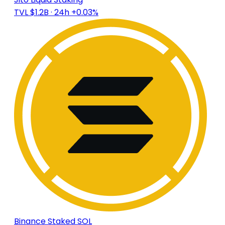
TVL $1.2B
· 24h +0.03%
Binance Staked SOL