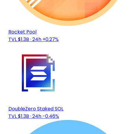
Rocket Pool
TVL $1.3B
· 24h +0.27%
DoubleZero Staked SOL
TVL $1.3B
· 24h -0.46%