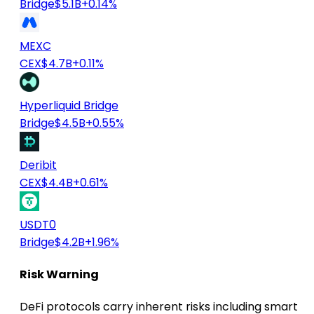
Bridge
$5.1B
+0.14%
MEXC
CEX
$4.7B
+0.11%
Hyperliquid Bridge
Bridge
$4.5B
+0.55%
Deribit
CEX
$4.4B
+0.61%
USDT0
Bridge
$4.2B
+1.96%
Risk Warning
DeFi protocols carry inherent risks including smart