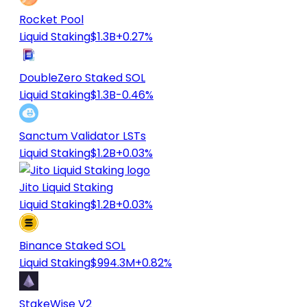
Rocket Pool
Liquid Staking
$1.3B
+0.27%
DoubleZero Staked SOL
Liquid Staking
$1.3B
-0.46%
Sanctum Validator LSTs
Liquid Staking
$1.2B
+0.03%
Jito Liquid Staking
Liquid Staking
$1.2B
+0.03%
Binance Staked SOL
Liquid Staking
$994.3M
+0.82%
StakeWise V2