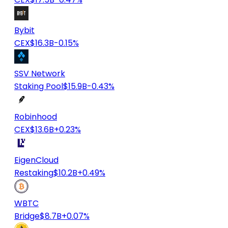
Bybit
CEX
$16.3B
-0.15%
SSV Network
Staking Pool
$15.9B
-0.43%
Robinhood
CEX
$13.6B
+0.23%
EigenCloud
Restaking
$10.2B
+0.49%
WBTC
Bridge
$8.7B
+0.07%