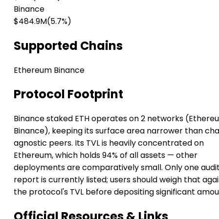
Binance
$484.9M
(5.7%)
Supported Chains
Ethereum
Binance
Protocol Footprint
Binance staked ETH operates on 2 networks (Ethere
Binance), keeping its surface area narrower than cha
agnostic peers. Its TVL is heavily concentrated on
Ethereum, which holds 94% of all assets — other
deployments are comparatively small. Only one audi
report is currently listed; users should weigh that aga
the protocol's TVL before depositing significant amou
Official Resources & Links