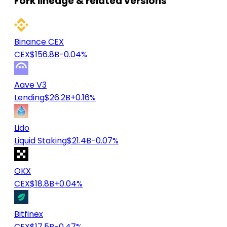
Fork lineage & related versions
Binance CEX
CEX
$156.8B
-0.04%
Aave V3
Lending
$26.2B
+0.16%
Lido
Liquid Staking
$21.4B
-0.07%
OKX
CEX
$18.8B
+0.04%
Bitfinex
CEX
$17.5B
-0.47%