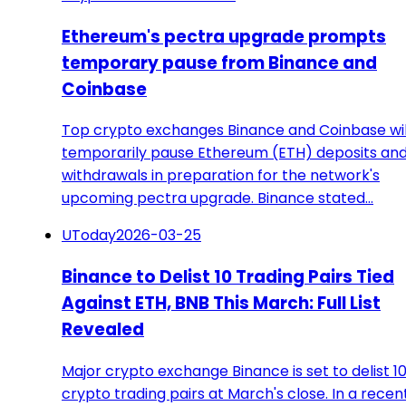
Ethereum's pectra upgrade prompts
temporary pause from Binance and
Coinbase
Top crypto exchanges Binance and Coinbase wil
temporarily pause Ethereum (ETH) deposits an
withdrawals in preparation for the network's
upcoming pectra upgrade. Binance stated…
UToday
2026-03-25
Binance to Delist 10 Trading Pairs Tied
Against ETH, BNB This March: Full List
Revealed
Major crypto exchange Binance is set to delist 1
crypto trading pairs at March's close. In a recen