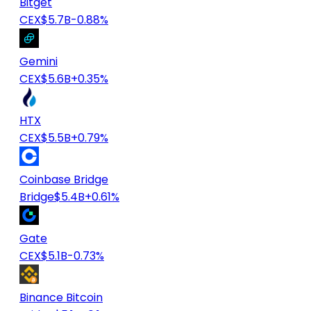
Bitget
CEX
$5.7B
-0.88%
Gemini
CEX
$5.6B
+0.35%
HTX
CEX
$5.5B
+0.79%
Coinbase Bridge
Bridge
$5.4B
+0.61%
Gate
CEX
$5.1B
-0.73%
Binance Bitcoin