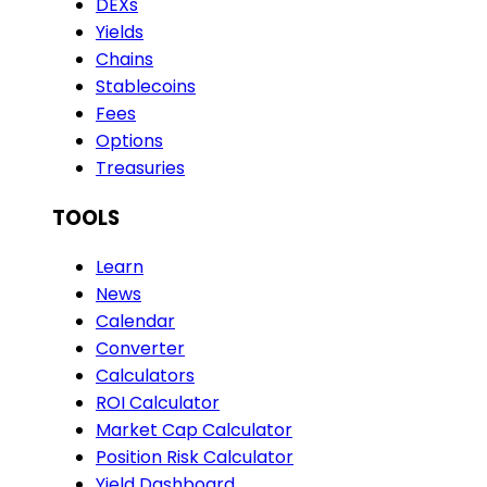
DEXs
Yields
Chains
Stablecoins
Fees
Options
Treasuries
TOOLS
Learn
News
Calendar
Converter
Calculators
ROI Calculator
Market Cap Calculator
Position Risk Calculator
Yield Dashboard