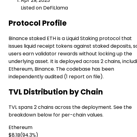
Apr 29, 2023
Listed on DeFiLlama
Protocol Profile
Binance staked ETH is a Liquid Staking protocol that
issues liquid receipt tokens against staked deposits, s
users earn validator rewards without locking up the
underlying asset. It is deployed across 2 chains, includ
Ethereum, Binance. The codebase has been
independently audited (1 report on file).
TVL Distribution by Chain
TVL spans 2 chains across the deployment. See the
breakdown below for per-chain values.
Ethereum
$8.1B
(94.3%)