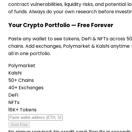
contract vulnerabilities, liquidity risks, and potential lo
of funds. Always do your own research before investi
Your Crypto Portfolio — Free Forever
Paste any wallet to see tokens, DeFi & NFTs across 5
chains. Add exchanges, Polymarket & Kalshi anytime
all in one portfolio.
Polymarket
Kalshi
50+ Chains
40+ Exchanges
DeFi
NFTs
16K+ Tokens
Start Free
No signup required
·
No credit card
·
Results in seconds