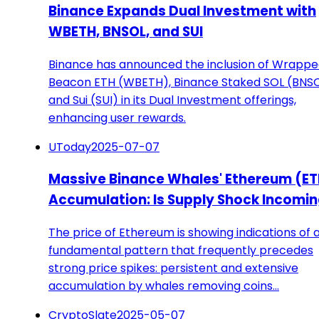
Binance Expands Dual Investment with
WBETH, BNSOL, and SUI
Binance has announced the inclusion of Wrapp
Beacon ETH (WBETH), Binance Staked SOL (BNSO
and Sui (SUI) in its Dual Investment offerings,
enhancing user rewards.
UToday
2025-07-07
Massive Binance Whales' Ethereum (ET
Accumulation: Is Supply Shock Incomi
The price of Ethereum is showing indications of 
fundamental pattern that frequently precedes
strong price spikes: persistent and extensive
accumulation by whales removing coins…
CryptoSlate
2025-05-07