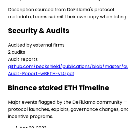
Description sourced from DeFiLlama's protocol
metadata; teams submit their own copy when listing.
Security & Audits
Audited by external firms
2 audits
Audit reports
github.com/peckshield/publications/blob/master/a
Audit-Report-wBETH-v1.0.pdf
Binance staked ETH Timeline
Major events flagged by the DeFiLlama community —
protocol launches, exploits, governance changes, an
incentive programs.