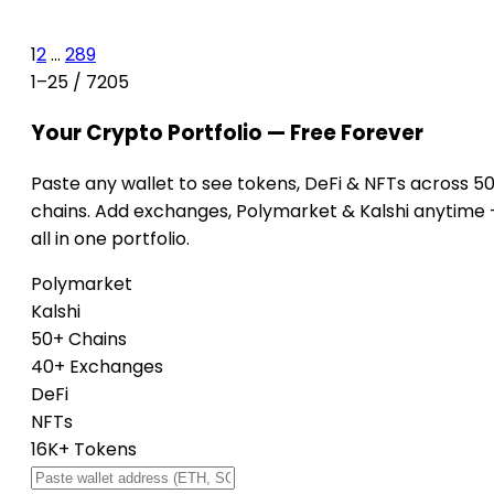
1
2
...
289
1–25 / 7205
Your Crypto Portfolio — Free Forever
Paste any wallet to see tokens, DeFi & NFTs across 5
chains. Add exchanges, Polymarket & Kalshi anytime
all in one portfolio.
Polymarket
Kalshi
50+ Chains
40+ Exchanges
DeFi
NFTs
16K+ Tokens