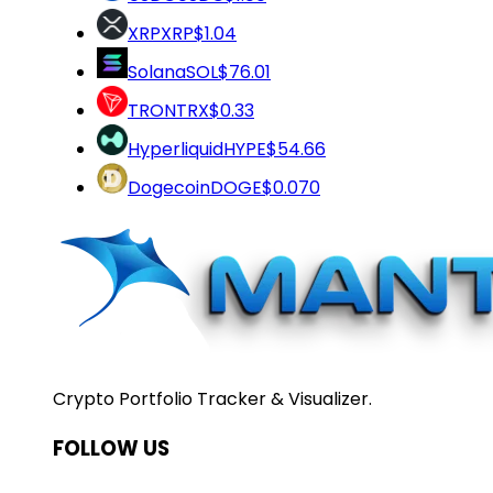
XRP
XRP
$1.04
Solana
SOL
$76.01
TRON
TRX
$0.33
Hyperliquid
HYPE
$54.66
Dogecoin
DOGE
$0.070
Crypto Portfolio Tracker & Visualizer.
FOLLOW US