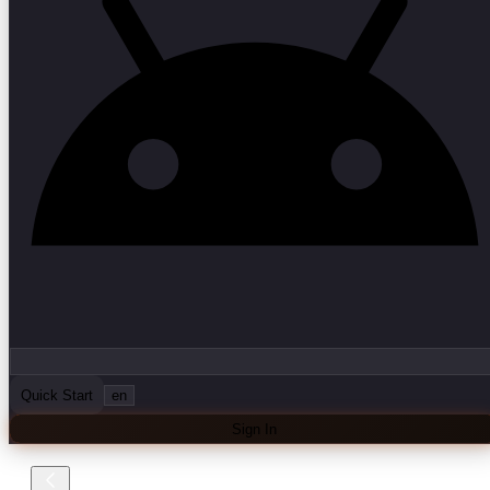
Quick Start
en
Sign In