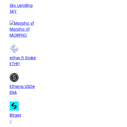
CDP
Ethereum
$
Sky Lending
SKY
Morpho V1
Lending
Ethereum
Base
Hyperli
$
MORPHO
Liquid Restaking
Ethereum
Arbitrum
Ba
$
ether.fi Stake
ETHFI
Basis Trading
Ethereum
$
Ethena USDe
ENA
CEX
Bitcoin
Ethereum
Bina
$
Bitget
-