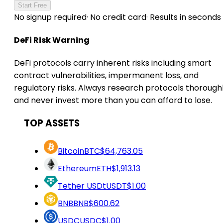
Start Free
No signup required
·
No credit card
·
Results in seconds
DeFi Risk Warning
DeFi protocols carry inherent risks including smart
contract vulnerabilities, impermanent loss, and
regulatory risks. Always research protocols thorough
and never invest more than you can afford to lose.
TOP ASSETS
Bitcoin
BTC
$64,763.05
Ethereum
ETH
$1,913.13
Tether USDt
USDT
$1.00
BNB
BNB
$600.62
USDC
USDC
$1.00