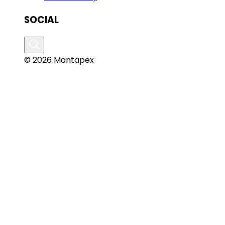
SOCIAL
© 2026 Mantapex