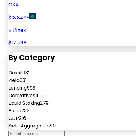
OKX
$18.84B
5
Bitfinex
$17.48B
By Category
Dexs
1,932
Yield
631
Lending
593
Derivatives
400
Liquid Staking
279
Farm
232
CDP
216
Yield Aggregator
201