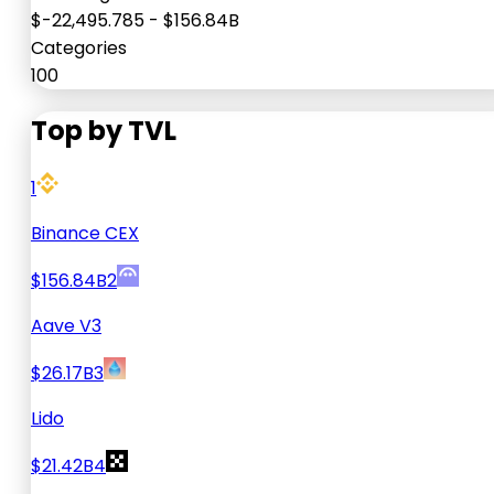
$-22,495.785
-
$156.84B
Categories
100
Top by TVL
1
Binance CEX
$156.84B
2
Aave V3
$26.17B
3
Lido
$21.42B
4