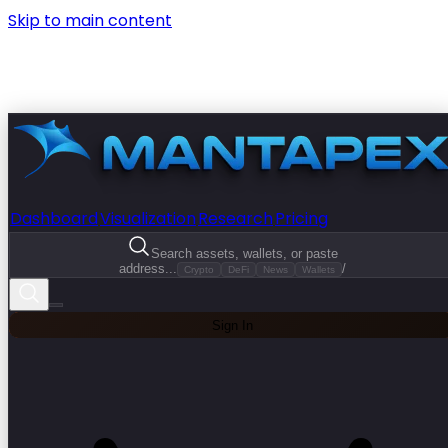
Skip to main content
Dashboard
Visualization
Research
Pricing
Search assets, wallets, or paste
address...
/
Crypto
DeFi
News
Wallets
Sign In