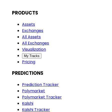
PRODUCTS
Assets
Exchanges
All Assets
All Exchanges
Visualization
My Tracks
Pricing
PREDICTIONS
Prediction Tracker
Polymarket
Polymarket Tracker
Kalshi
Kalshi Tracker