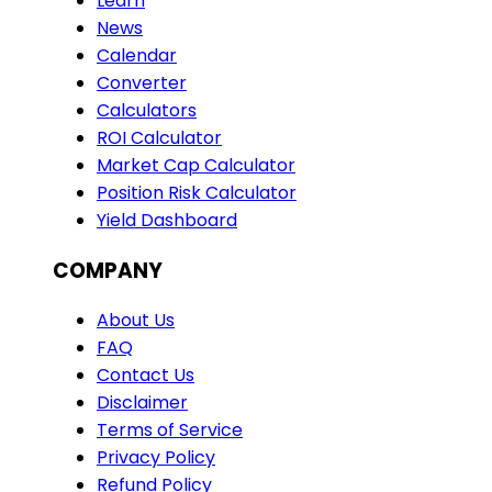
Learn
News
Calendar
Converter
Calculators
ROI Calculator
Market Cap Calculator
Position Risk Calculator
Yield Dashboard
COMPANY
About Us
FAQ
Contact Us
Disclaimer
Terms of Service
Privacy Policy
Refund Policy