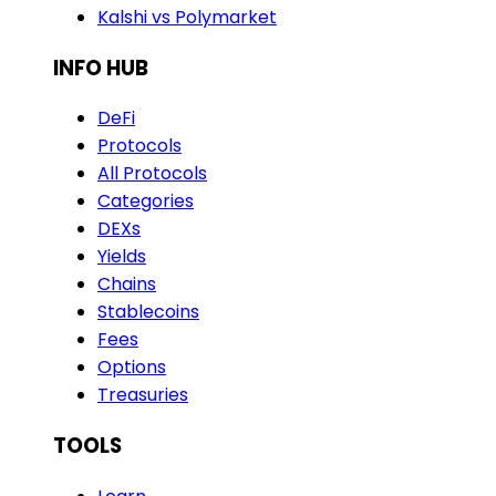
Kalshi vs Polymarket
INFO HUB
DeFi
Protocols
All Protocols
Categories
DEXs
Yields
Chains
Stablecoins
Fees
Options
Treasuries
TOOLS