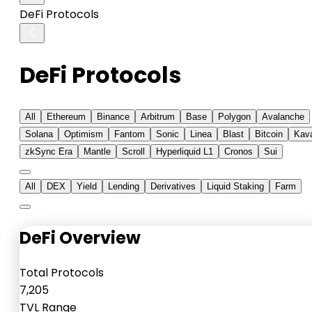
DeFi Protocols
DeFi Protocols
All
Ethereum
Binance
Arbitrum
Base
Polygon
Avalanche
Solana
Optimism
Fantom
Sonic
Linea
Blast
Bitcoin
Kav
zkSync Era
Mantle
Scroll
Hyperliquid L1
Cronos
Sui
All
DEX
Yield
Lending
Derivatives
Liquid Staking
Farm
DeFi Overview
Total Protocols
7,205
TVL Range