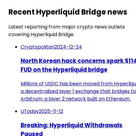
Recent Hyperliquid Bridge news
Latest reporting from major crypto news outlets
covering Hyperliquid Bridge.
Cryptopolitan
2024-12-24
North Korean hack concerns spark $11
FUD on the Hyperliquid bridge
Millions of USDC has been moved from Hyperliqu
a decentralized layer 1 exchange that bridges to
Arbitrum, a layer 2 network built on Ethereum.
UToday
2025-11-12
Breaking: Hyperliquid Withdrawals
Paused