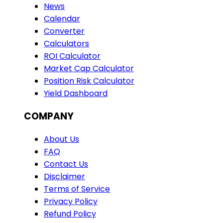
News
Calendar
Converter
Calculators
ROI Calculator
Market Cap Calculator
Position Risk Calculator
Yield Dashboard
COMPANY
About Us
FAQ
Contact Us
Disclaimer
Terms of Service
Privacy Policy
Refund Policy