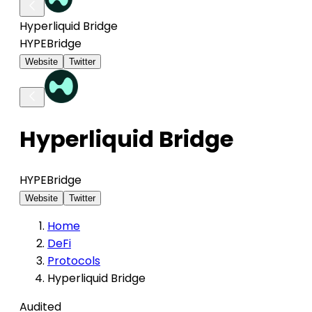
Hyperliquid Bridge
HYPE
Bridge
Website
Twitter
Hyperliquid Bridge
HYPE
Bridge
Website
Twitter
Home
DeFi
Protocols
Hyperliquid Bridge
Audited