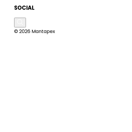
SOCIAL
© 2026 Mantapex