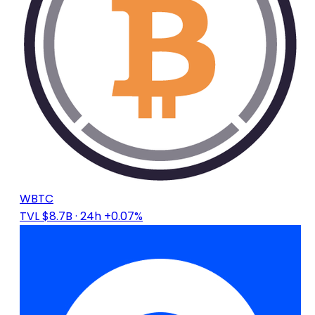
WBTC
TVL $8.7B
· 24h +0.07%