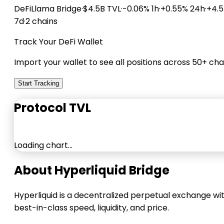
DeFiLlama
Bridge
·
$4.5B TVL
·
-0.06% 1h
·
+0.55% 24h
·
+4.
7d
·
2 chains
Track Your DeFi Wallet
Import your wallet to see all positions across 50+ cha
Start Tracking
Protocol TVL
Loading chart…
About Hyperliquid Bridge
Hyperliquid is a decentralized perpetual exchange wi
best-in-class speed, liquidity, and price.