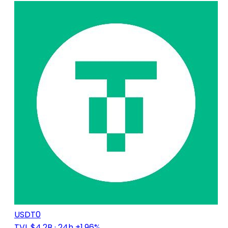
USDT0
TVL $4.2B
· 24h +1.96%