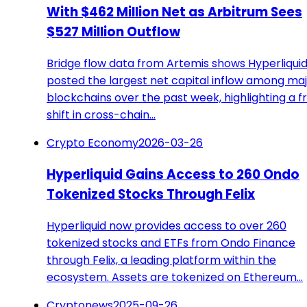
With $462 Million Net as Arbitrum Sees
$527 Million Outflow
Bridge flow data from Artemis shows Hyperliqui
posted the largest net capital inflow among ma
blockchains over the past week, highlighting a f
shift in cross-chain…
Crypto Economy
2026-03-26
Hyperliquid Gains Access to 260 Ondo
Tokenized Stocks Through Felix
Hyperliquid now provides access to over 260
tokenized stocks and ETFs from Ondo Finance
through Felix, a leading platform within the
ecosystem. Assets are tokenized on Ethereum…
Cryptonews
2025-09-26