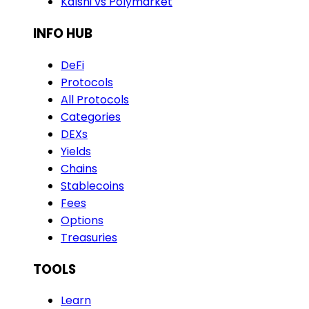
Kalshi vs Polymarket
INFO HUB
DeFi
Protocols
All Protocols
Categories
DEXs
Yields
Chains
Stablecoins
Fees
Options
Treasuries
TOOLS
Learn