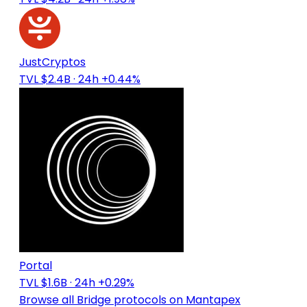
JustCryptos
TVL $2.4B
· 24h +0.44%
Portal
TVL $1.6B
· 24h +0.29%
Browse all Bridge protocols on Mantapex