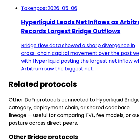
Tokenpost
2026-05-06
Hyperliquid Leads Net Inflows as Arbit
Records Largest Bridge Outflows
Bridge flow data showed a sharp divergence in
cross-chain capital movement over the past w
with Hyperliquid posting the largest net inflow w
Arbitrum saw the biggest net…
Related protocols
Other DeFi protocols connected to Hyperliquid Bridg
category, deployment chain, or shared codebase
lineage — useful for comparing TVL, fee models, or au
posture across direct peers.
Other Bridge protocols