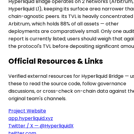
Hyperliquid Bridge operates on 2 networks (Arbitrum,
Hyperliquid L1), keeping its surface area narrower tha
chain-agnostic peers. Its TVL is heavily concentrated
Arbitrum, which holds 88% of all assets — other
deployments are comparatively small. Only one audi
report is currently listed; users should weigh that aga
the protocol's TVL before depositing significant amou
Official Resources & Links
Verified external resources for Hyperliquid Bridge — u
these to read the source code, follow governance
discussions, or cross-check on-chain data against th
original team's channels.
Project Website
app.hyperliquid.xyz
Twitter / X — @HyperliquidX
twitter.com