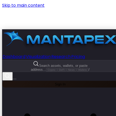
Skip to main content
Dashboard
Visualization
Research
Pricing
Search assets, wallets, or paste
address...
/
Crypto
DeFi
News
Wallets
Sign In