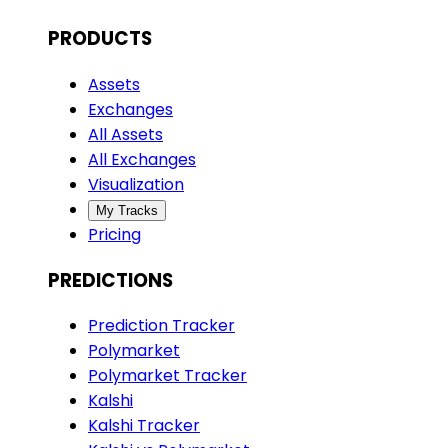
PRODUCTS
Assets
Exchanges
All Assets
All Exchanges
Visualization
My Tracks
Pricing
PREDICTIONS
Prediction Tracker
Polymarket
Polymarket Tracker
Kalshi
Kalshi Tracker