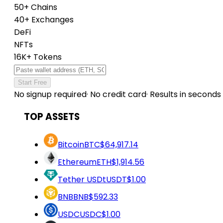
50+ Chains
40+ Exchanges
DeFi
NFTs
16K+ Tokens
Start Free
No signup required
·
No credit card
·
Results in seconds
TOP ASSETS
Bitcoin
BTC
$64,917.14
Ethereum
ETH
$1,914.56
Tether USDt
USDT
$1.00
BNB
BNB
$592.33
USDC
USDC
$1.00