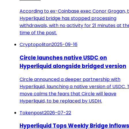
According to ex-Coinbase exec Conor Grogan, 
Hyperliquid bridge has stopped processing
withdrawals, with no activity for 21 minutes at th
time of the post.
Cryptopolitan
2025-09-16
Circle launches native USDC on
Hyperliquid alongside bridged version
Circle announced a deeper partnership with
Hyperliquid, launching a native version of USDC. 
move calms the fears that Circle will leave
Hyperliquid, to be replaced by USDH.
Tokenpost
2026-07-22
Hyperliquid Tops Weekly Bridge Inflow