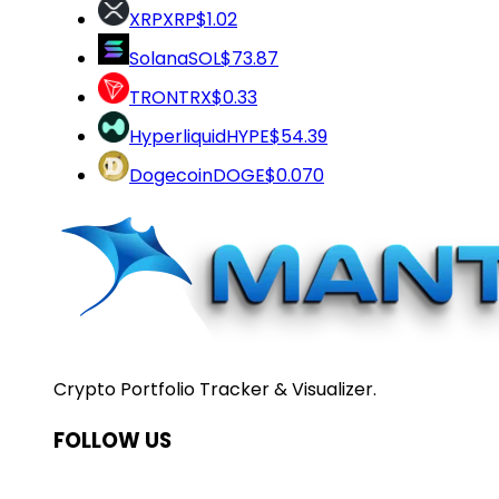
XRP
XRP
$1.02
Solana
SOL
$73.87
TRON
TRX
$0.33
Hyperliquid
HYPE
$54.39
Dogecoin
DOGE
$0.070
Crypto Portfolio Tracker & Visualizer.
FOLLOW US