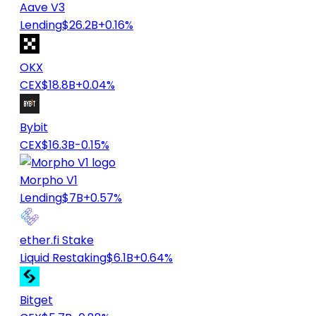
Aave V3
Lending
$26.2B
+0.16%
OKX
CEX
$18.8B
+0.04%
Bybit
CEX
$16.3B
-0.15%
Morpho V1
Lending
$7B
+0.57%
ether.fi Stake
Liquid Restaking
$6.1B
+0.64%
Bitget