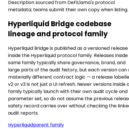
Description sourced from DeFiLlama's protocol
metadata; teams submit their own copy when listing.
Hyperliquid Bridge codebase
lineage and protocol family
Hyperliquid Bridge is published as a versioned release
inside the Hyperliquid protocol family. Releases inside
same family typically share governance, brand, and
large parts of the audit history, but each version can
materially different contract logic — a release labell
v2 or v3 is not just a UI refresh. Newer versions inside 
family typically launch with their own audit cycle and
parameter set, so do not assume the previous releas
safety record carries over without checking the linke
audit reports.
Hyperliquid
parent family