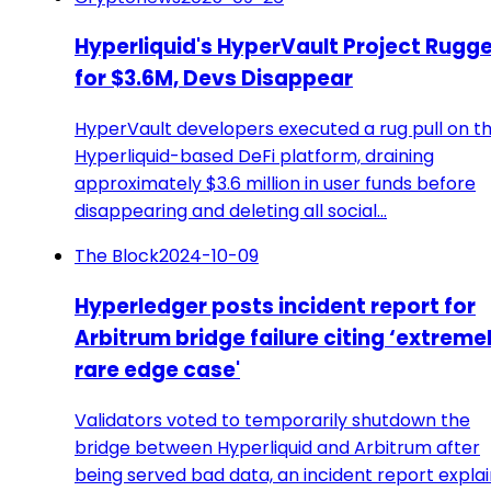
Hyperliquid's HyperVault Project Rugg
for $3.6M, Devs Disappear
HyperVault developers executed a rug pull on th
Hyperliquid-based DeFi platform, draining
approximately $3.6 million in user funds before
disappearing and deleting all social…
The Block
2024-10-09
Hyperledger posts incident report for
Arbitrum bridge failure citing ‘extreme
rare edge case'
Validators voted to temporarily shutdown the
bridge between Hyperliquid and Arbitrum after
being served bad data, an incident report explai