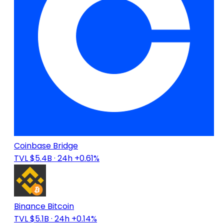
Coinbase Bridge
TVL $5.4B
· 24h +0.61%
Binance Bitcoin
TVL $5.1B
· 24h +0.14%