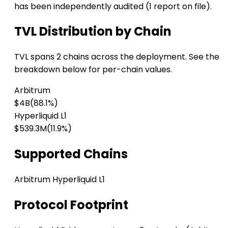
has been independently audited (1 report on file).
TVL Distribution by Chain
TVL spans 2 chains across the deployment. See the
breakdown below for per-chain values.
Arbitrum
$4B
(88.1%)
Hyperliquid L1
$539.3M
(11.9%)
Supported Chains
Arbitrum
Hyperliquid L1
Protocol Footprint