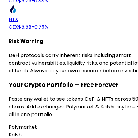
CEX
$5.7B
-0.88%
HTX
CEX
$5.5B
+0.79%
Risk Warning
DeFi protocols carry inherent risks including smart
contract vulnerabilities, liquidity risks, and potential lo
of funds. Always do your own research before investi
Your Crypto Portfolio — Free Forever
Paste any wallet to see tokens, DeFi & NFTs across 5
chains. Add exchanges, Polymarket & Kalshi anytime
all in one portfolio.
Polymarket
Kalshi