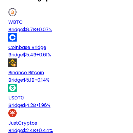
WBTC
Bridge
$8.7B
+0.07%
Coinbase Bridge
Bridge
$5.4B
+0.61%
Binance Bitcoin
Bridge
$5.1B
+0.14%
USDT0
Bridge
$4.2B
+1.96%
JustCryptos
Bridge
$2.4B
+0.44%