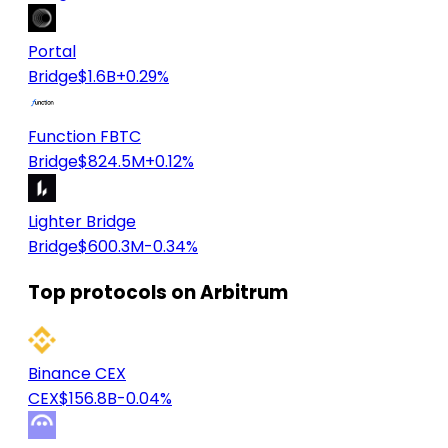
Portal
Bridge
$1.6B
+0.29%
Function FBTC
Bridge
$824.5M
+0.12%
Lighter Bridge
Bridge
$600.3M
-0.34%
Top protocols on Arbitrum
Binance CEX
CEX
$156.8B
-0.04%