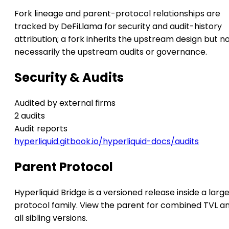
Fork lineage and parent-protocol relationships are
tracked by DeFiLlama for security and audit-history
attribution; a fork inherits the upstream design but n
necessarily the upstream audits or governance.
Security & Audits
Audited by external firms
2 audits
Audit reports
hyperliquid.gitbook.io/hyperliquid-docs/audits
Parent Protocol
Hyperliquid Bridge is a versioned release inside a larg
protocol family. View the parent for combined TVL a
all sibling versions.