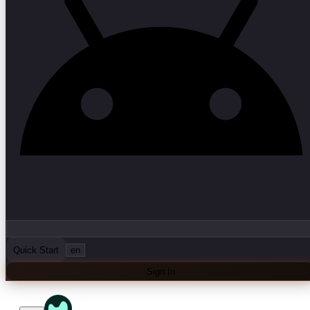
Quick Start
en
Sign In