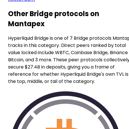
Other Bridge protocols on
Mantapex
Hyperliquid Bridge is one of 7 Bridge protocols Manta
tracks in this category. Direct peers ranked by total
value locked include WBTC, Coinbase Bridge, Binance
Bitcoin, and 3 more. These peer protocols collectivel
secure $27.4B in deposits, giving you a frame of
reference for whether Hyperliquid Bridge's own TVL is
the top, middle, or tail of the category.