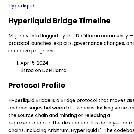
Hyperliquid
Hyperliquid Bridge Timeline
Major events flagged by the DeFiLlama community —
protocol launches, exploits, governance changes, an
incentive programs.
Apr 15, 2024
Listed on DeFiLlama
Protocol Profile
Hyperliquid Bridge is a Bridge protocol that moves as
and messages between blockchains, locking value o
the source chain and minting or releasing a
representation on the destination. It is deployed acro
chains, including Arbitrum, Hyperliquid L1. The codeba