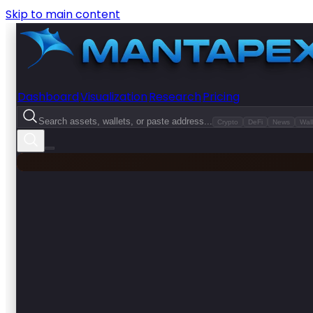
Skip to main content
Dashboard
Visualization
Research
Pricing
Search assets, wallets, or paste address...
Crypto
DeFi
News
Wall