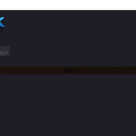
/
ets
Sign In