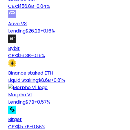
CEX
$156.8B
-0.04%
Aave V3
Lending
$26.2B
+0.16%
Bybit
CEX
$16.3B
-0.15%
Binance staked ETH
Liquid Staking
$8.6B
+0.81%
Morpho V1
Lending
$7B
+0.57%
Bitget
CEX
$5.7B
-0.88%