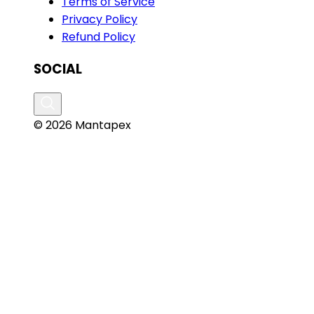
Terms of Service
Privacy Policy
Refund Policy
SOCIAL
© 2026 Mantapex