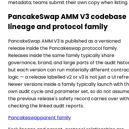
metadata; teams submit their own copy when listing.
PancakeSwap AMM V3 codebase
lineage and protocol family
PancakeSwap AMM V3 is published as a versioned
release inside the Pancakeswap protocol family.
Releases inside the same family typically share
governance, brand, and large parts of the audit histor
but each version can run materially different contra
logic — a release labelled v2 or v3 is not just a UI refre
Newer versions inside a family typically launch with th
own audit cycle and parameter set, so do not assum
the previous release's safety record carries over wit
checking the linked audit reports.
Pancakeswap
parent family