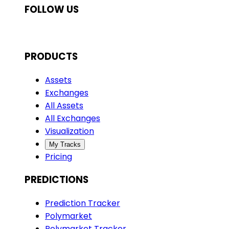
FOLLOW US
PRODUCTS
Assets
Exchanges
All Assets
All Exchanges
Visualization
My Tracks
Pricing
PREDICTIONS
Prediction Tracker
Polymarket
Polymarket Tracker