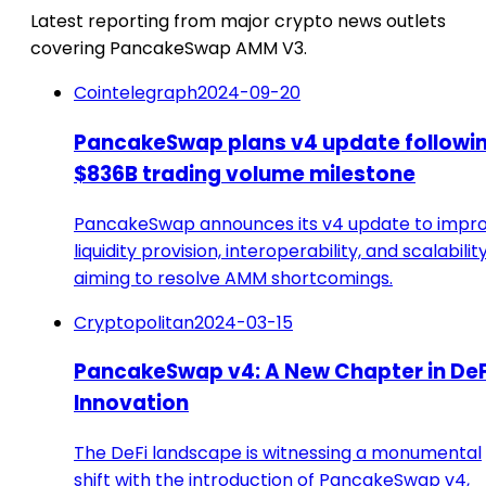
Latest reporting from major crypto news outlets
covering PancakeSwap AMM V3.
Cointelegraph
2024-09-20
PancakeSwap plans v4 update followi
$836B trading volume milestone
PancakeSwap announces its v4 update to impr
liquidity provision, interoperability, and scalability
aiming to resolve AMM shortcomings.
Cryptopolitan
2024-03-15
PancakeSwap v4: A New Chapter in DeF
Innovation
The DeFi landscape is witnessing a monumental
shift with the introduction of PancakeSwap v4,