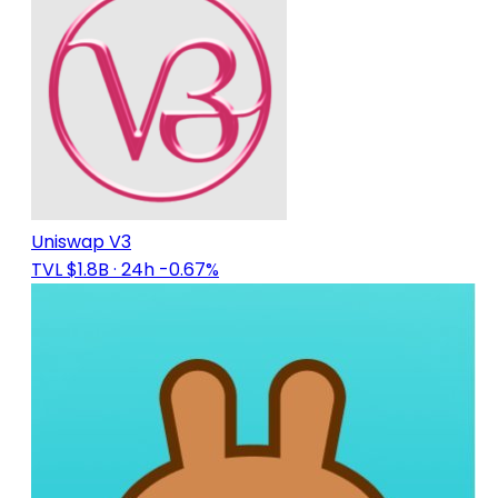
Uniswap V3
TVL $1.8B
· 24h -0.67%