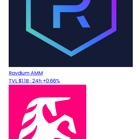
Raydium AMM
TVL $1.1B
· 24h +0.66%