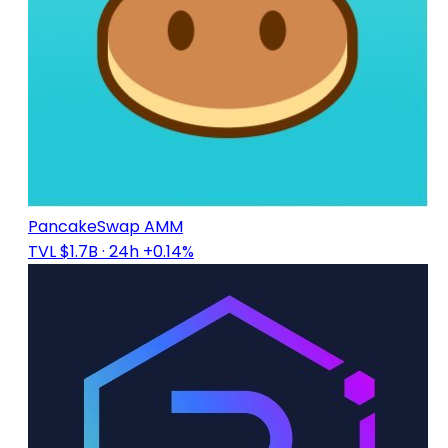
PancakeSwap AMM
TVL $1.7B
· 24h +0.14%