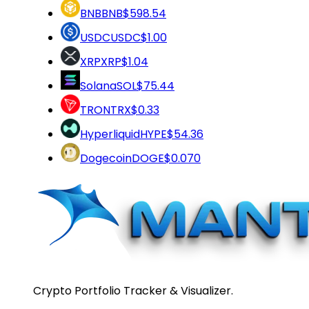
BNB
BNB
$598.54
USDC
USDC
$1.00
XRP
XRP
$1.04
Solana
SOL
$75.44
TRON
TRX
$0.33
Hyperliquid
HYPE
$54.36
Dogecoin
DOGE
$0.070
Crypto Portfolio Tracker & Visualizer.