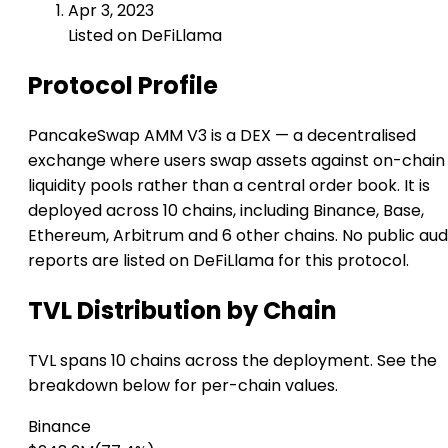
Apr 3, 2023
Listed on DeFiLlama
Protocol Profile
PancakeSwap AMM V3 is a DEX — a decentralised
exchange where users swap assets against on-chain
liquidity pools rather than a central order book. It is
deployed across 10 chains, including Binance, Base,
Ethereum, Arbitrum and 6 other chains. No public aud
reports are listed on DeFiLlama for this protocol.
TVL Distribution by Chain
TVL spans 10 chains across the deployment. See the
breakdown below for per-chain values.
Binance