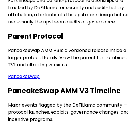
Fork lineage and parent-protocol relationships are
tracked by DeFiLlama for security and audit-history
attribution; a fork inherits the upstream design but n
necessarily the upstream audits or governance.
Parent Protocol
PancakeSwap AMM V3 is a versioned release inside a
larger protocol family. View the parent for combined
TVL and all sibling versions.
Pancakeswap
PancakeSwap AMM V3 Timeline
Major events flagged by the DeFiLlama community —
protocol launches, exploits, governance changes, an
incentive programs.