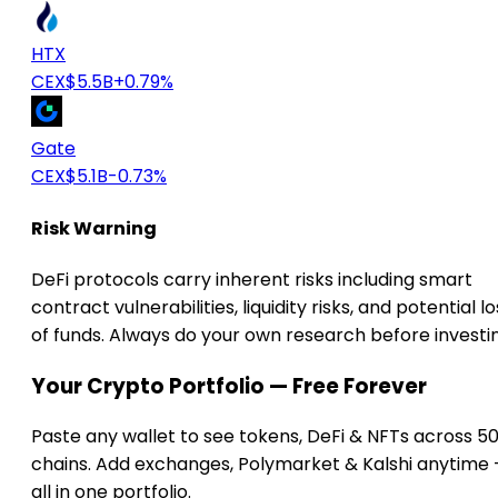
HTX
CEX
$5.5B
+0.79%
Gate
CEX
$5.1B
-0.73%
Risk Warning
DeFi protocols carry inherent risks including smart
contract vulnerabilities, liquidity risks, and potential lo
of funds. Always do your own research before investi
Your Crypto Portfolio — Free Forever
Paste any wallet to see tokens, DeFi & NFTs across 5
chains. Add exchanges, Polymarket & Kalshi anytime
all in one portfolio.