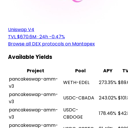
Uniswap V4
TVL $670.6M
· 24h -0.47%
Browse all DEX protocols on Mantapex
Available Yields
Project
Pool
APY
T
pancakeswap-amm-
WETH-EDEL
273.35%
$89.
v3
pancakeswap-amm-
USDC-CBADA
243.02%
$101
v3
pancakeswap-amm-
USDC-
178.46%
$42
v3
CBDOGE
pancakeswap-amm-