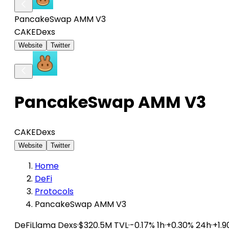
PancakeSwap AMM V3
CAKE
Dexs
Website
Twitter
PancakeSwap AMM V3
CAKE
Dexs
Website
Twitter
Home
DeFi
Protocols
PancakeSwap AMM V3
DeFiLlama
Dexs
·
$320.5M TVL
·
-0.17% 1h
·
+0.30% 24h
·
+1.