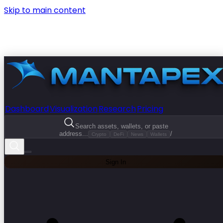
Skip to main content
Dashboard
Visualization
Research
Pricing
Search assets, wallets, or paste
address...
/
Crypto
DeFi
News
Wallets
Sign In