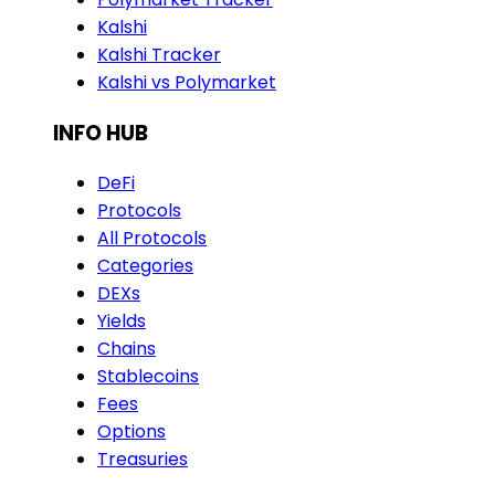
Kalshi
Kalshi Tracker
Kalshi vs Polymarket
INFO HUB
DeFi
Protocols
All Protocols
Categories
DEXs
Yields
Chains
Stablecoins
Fees
Options
Treasuries