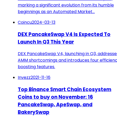
marking a significant evolution from its humble
beginnings as an Automated Market…
Coincu
2024-03-13
DEX PancakeSwap V4 Is Expected To
Launch In Q3 This Year
DEX PancakeSwap V4, launching in Q3, addresse
AMM shortcomings and introduces four efficien
boosting features.
Invezz
2021-11-16
Top Binance Smart Chain Ecosystem
Coins to buy on November: 16
PancakeSwap, ApeSwap, and
BakerySwap