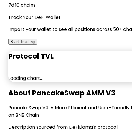
7d
·
10 chains
Track Your DeFi Wallet
Import your wallet to see all positions across 50+ cha
Start Tracking
Protocol TVL
Loading chart…
About PancakeSwap AMM V3
PancakeSwap V3: A More Efficient and User-Friendly
on BNB Chain
Description sourced from DeFiLlama's protocol