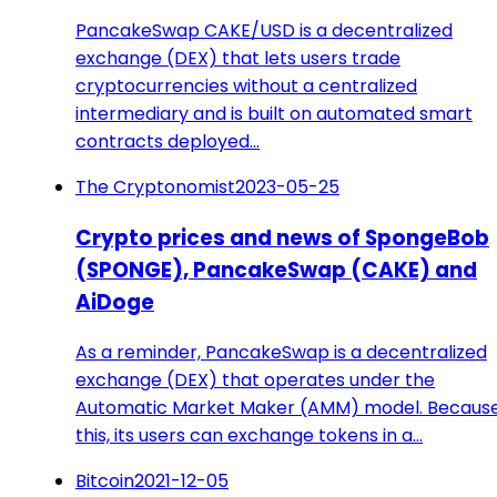
PancakeSwap CAKE/USD is a decentralized
exchange (DEX) that lets users trade
cryptocurrencies without a centralized
intermediary and is built on automated smart
contracts deployed…
The Cryptonomist
2023-05-25
Crypto prices and news of SpongeBob
(SPONGE), PancakeSwap (CAKE) and
AiDoge
As a reminder, PancakeSwap is a decentralized
exchange (DEX) that operates under the
Automatic Market Maker (AMM) model. Because
this, its users can exchange tokens in a…
Bitcoin
2021-12-05