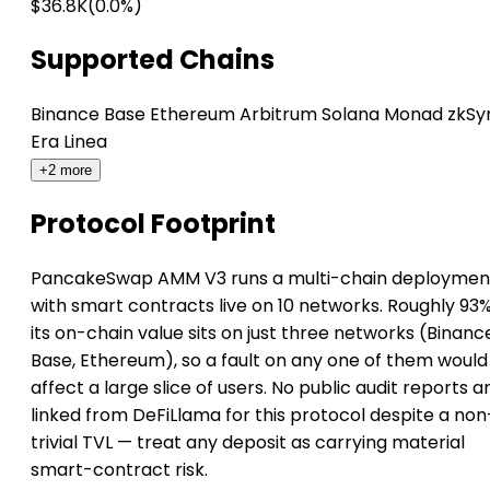
$36.8K
(0.0%)
Supported Chains
Binance
Base
Ethereum
Arbitrum
Solana
Monad
zkSy
Era
Linea
+2 more
Protocol Footprint
PancakeSwap AMM V3 runs a multi-chain deploymen
with smart contracts live on 10 networks. Roughly 93%
its on-chain value sits on just three networks (Binanc
Base, Ethereum), so a fault on any one of them would
affect a large slice of users. No public audit reports a
linked from DeFiLlama for this protocol despite a non
trivial TVL — treat any deposit as carrying material
smart-contract risk.