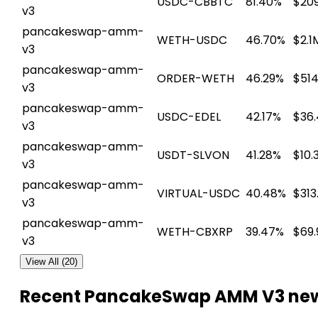
USDC-CBBTC
81.40%
$209
v3
pancakeswap-amm-
WETH-USDC
46.70%
$2.1
v3
pancakeswap-amm-
ORDER-WETH
46.29%
$514
v3
pancakeswap-amm-
USDC-EDEL
42.17%
$36
v3
pancakeswap-amm-
USDT-SLVON
41.28%
$10.
v3
pancakeswap-amm-
VIRTUAL-USDC
40.48%
$313
v3
pancakeswap-amm-
WETH-CBXRP
39.47%
$69.
v3
View All (20)
Recent PancakeSwap AMM V3 ne