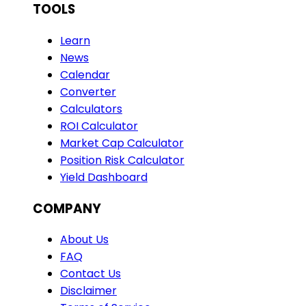
TOOLS
Learn
News
Calendar
Converter
Calculators
ROI Calculator
Market Cap Calculator
Position Risk Calculator
Yield Dashboard
COMPANY
About Us
FAQ
Contact Us
Disclaimer