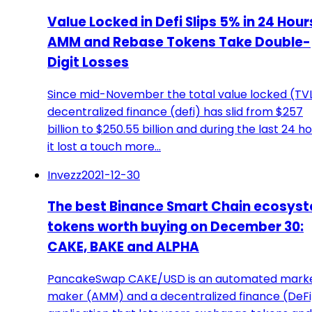
Value Locked in Defi Slips 5% in 24 Hour
AMM and Rebase Tokens Take Double-
Digit Losses
Since mid-November the total value locked (TVL
decentralized finance (defi) has slid from $257
billion to $250.55 billion and during the last 24 h
it lost a touch more…
Invezz
2021-12-30
The best Binance Smart Chain ecosys
tokens worth buying on December 30:
CAKE, BAKE and ALPHA
PancakeSwap CAKE/USD is an automated mark
maker (AMM) and a decentralized finance (DeFi