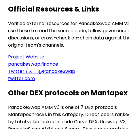
Official Resources & Links
Verified external resources for PancakeSwap AMM V
use these to read the source code, follow governanc
discussions, or cross-check on-chain data against th
original team's channels.
Project Website
pancakeswap.finance
Twitter / X — @PancakeSwap
twitter.com
Other DEX protocols on Mantapex
PancakeSwap AMM V3 is one of 7 DEX protocols
Mantapex tracks in this category. Direct peers ranke
by total value locked include Curve DEX, Uniswap V3,
PancakeSwap AMM, and 3 more. These peer protoco