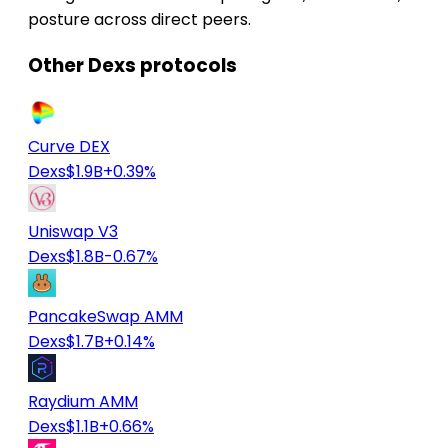
posture across direct peers.
Other Dexs protocols
Curve DEX
Dexs
$1.9B
+0.39%
Uniswap V3
Dexs
$1.8B
-0.67%
PancakeSwap AMM
Dexs
$1.7B
+0.14%
Raydium AMM
Dexs
$1.1B
+0.66%