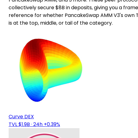
collectively secure $8B in deposits, giving you a frame
reference for whether PancakeSwap AMM V3's own 
is at the top, middle, or tail of the category.
Curve DEX
TVL $1.9B
· 24h +0.39%