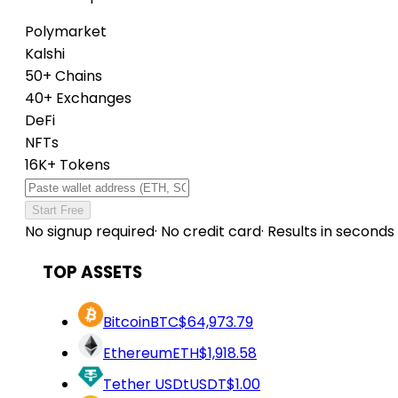
Polymarket
Kalshi
50+ Chains
40+ Exchanges
DeFi
NFTs
16K+ Tokens
Start Free
No signup required
·
No credit card
·
Results in seconds
TOP ASSETS
Bitcoin
BTC
$64,973.79
Ethereum
ETH
$1,918.58
Tether USDt
USDT
$1.00