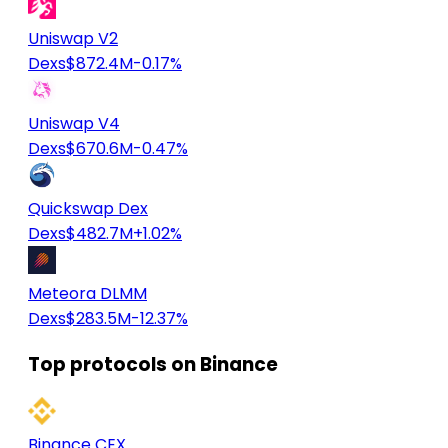
Uniswap V2
Dexs
$872.4M
-0.17%
Uniswap V4
Dexs
$670.6M
-0.47%
Quickswap Dex
Dexs
$482.7M
+1.02%
Meteora DLMM
Dexs
$283.5M
-12.37%
Top protocols on Binance
Binance CEX