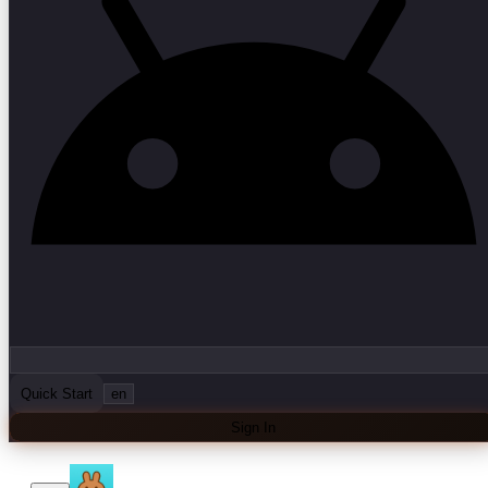
Quick Start
en
Sign In