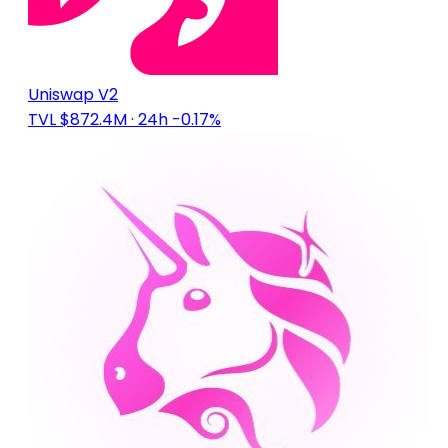
Uniswap V2
TVL $872.4M
· 24h -0.17%