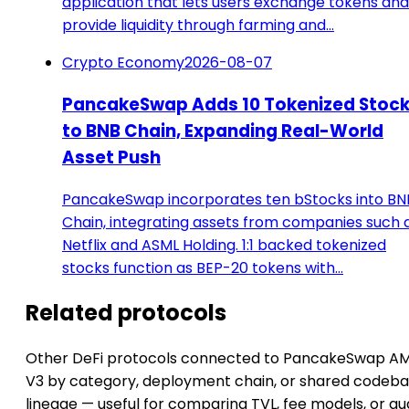
application that lets users exchange tokens and
provide liquidity through farming and…
Crypto Economy
2026-08-07
PancakeSwap Adds 10 Tokenized Stoc
to BNB Chain, Expanding Real-World
Asset Push
PancakeSwap incorporates ten bStocks into BN
Chain, integrating assets from companies such 
Netflix and ASML Holding. 1:1 backed tokenized
stocks function as BEP-20 tokens with…
Related protocols
Other DeFi protocols connected to PancakeSwap A
V3 by category, deployment chain, or shared codeb
lineage — useful for comparing TVL, fee models, or au