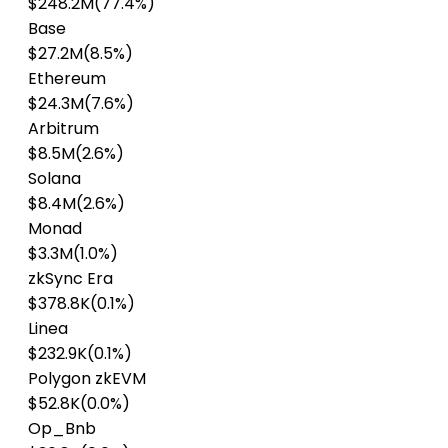
$248.2M
(77.4%)
Base
$27.2M
(8.5%)
Ethereum
$24.3M
(7.6%)
Arbitrum
$8.5M
(2.6%)
Solana
$8.4M
(2.6%)
Monad
$3.3M
(1.0%)
zkSync Era
$378.8K
(0.1%)
Linea
$232.9K
(0.1%)
Polygon zkEVM
$52.8K
(0.0%)
Op_Bnb