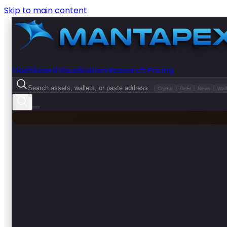
Skip to main content
Dashboard
Visualization
Research
Pricing
Search assets, wallets, or paste address...
Crypto
DeFi
News
Wall