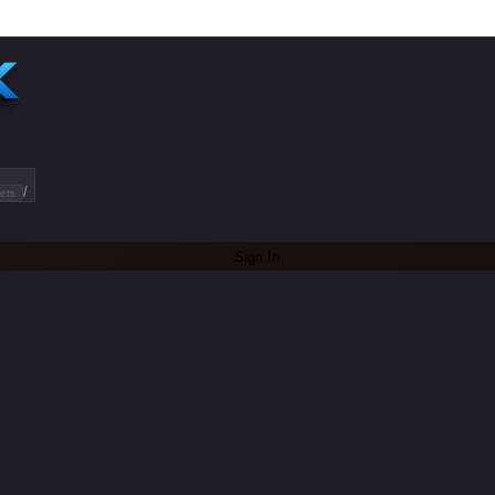
/
ets
Sign In