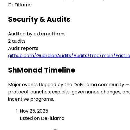
DeFiLlama.
Security & Audits
Audited by external firms
2 audits
Audit reports
github.com/GuardianAudits/Audits/tree/main/Fast
ShMonad Timeline
Major events flagged by the DeFiLlama community —
protocol launches, exploits, governance changes, an
incentive programs.
Nov 25, 2025
Listed on DeFiLlama