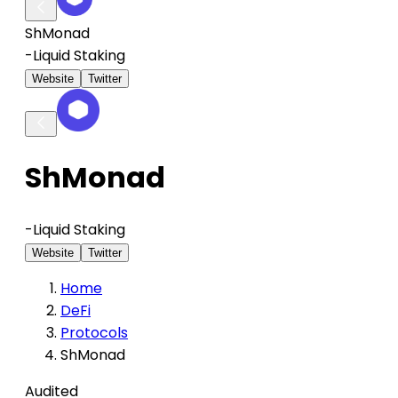
ShMonad
-
Liquid Staking
Website
Twitter
ShMonad
-
Liquid Staking
Website
Twitter
Home
DeFi
Protocols
ShMonad
Audited