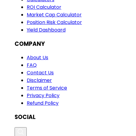
ROI Calculator
Market Cap Calculator
Position Risk Calculator
Yield Dashboard
COMPANY
About Us
FAQ
Contact Us
Disclaimer
Terms of Service
Privacy Policy
Refund Policy
SOCIAL