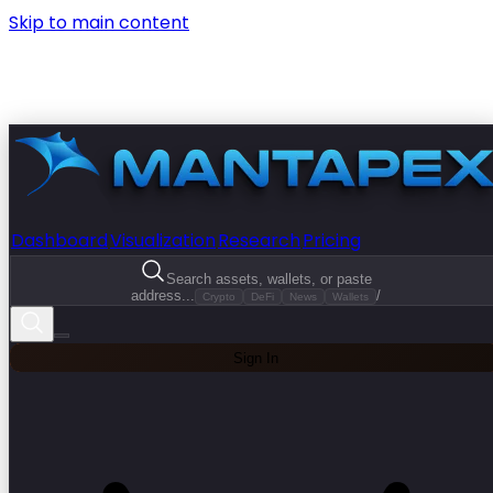
Skip to main content
Dashboard
Visualization
Research
Pricing
Search assets, wallets, or paste
address...
/
Crypto
DeFi
News
Wallets
Sign In