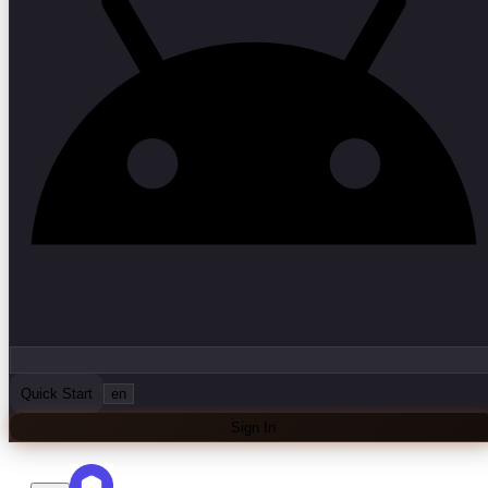
Quick Start
en
Sign In