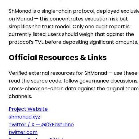
ShMonad is a single-chain protocol, deployed exclusi
on Monad — this concentrates execution risk but
simplifies the trust model. Only one audit report is
currently listed; users should weigh that against the
protocol's TVL before depositing significant amounts.
Official Resources & Links
Verified external resources for ShMonad — use these 
read the source code, follow governance discussions,
cross-check on-chain data against the original team
channels.
Project Website
shmonad.xyz
Twitter / X — @0xFastLane
twitter.com