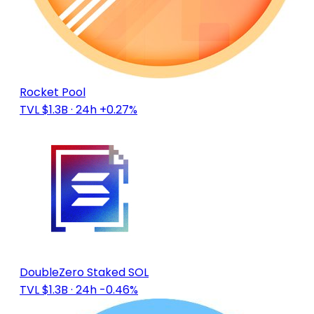
Rocket Pool
TVL $1.3B
· 24h +0.27%
DoubleZero Staked SOL
TVL $1.3B
· 24h -0.46%