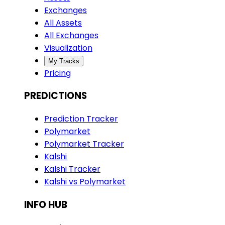
Exchanges
All Assets
All Exchanges
Visualization
My Tracks
Pricing
PREDICTIONS
Prediction Tracker
Polymarket
Polymarket Tracker
Kalshi
Kalshi Tracker
Kalshi vs Polymarket
INFO HUB