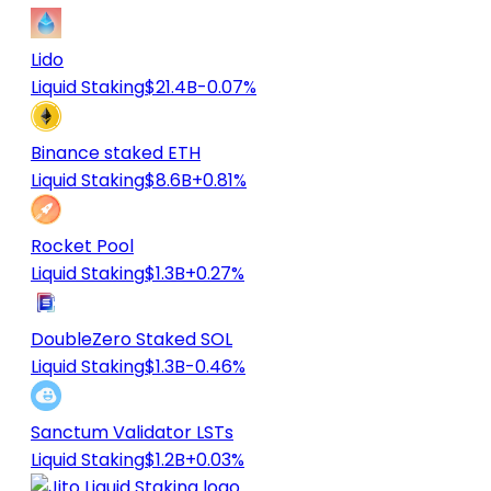
Lido
Liquid Staking
$21.4B
-0.07%
Binance staked ETH
Liquid Staking
$8.6B
+0.81%
Rocket Pool
Liquid Staking
$1.3B
+0.27%
DoubleZero Staked SOL
Liquid Staking
$1.3B
-0.46%
Sanctum Validator LSTs
Liquid Staking
$1.2B
+0.03%