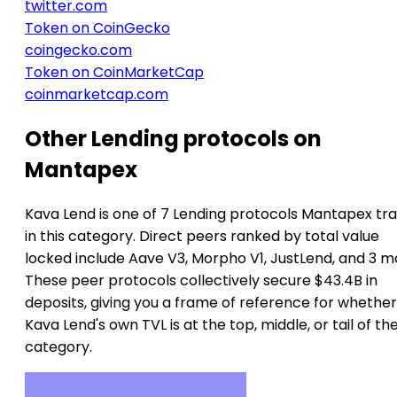
twitter.com
Token on CoinGecko
coingecko.com
Token on CoinMarketCap
coinmarketcap.com
Other Lending protocols on
Mantapex
Kava Lend is one of 7 Lending protocols Mantapex tr
in this category. Direct peers ranked by total value
locked include Aave V3, Morpho V1, JustLend, and 3 m
These peer protocols collectively secure $43.4B in
deposits, giving you a frame of reference for whether
Kava Lend's own TVL is at the top, middle, or tail of th
category.