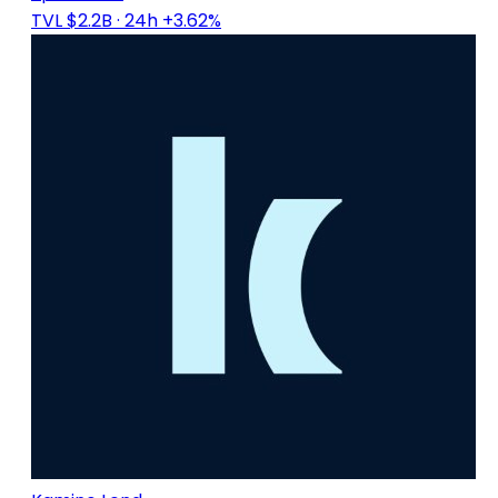
TVL $2.2B
· 24h +3.62%