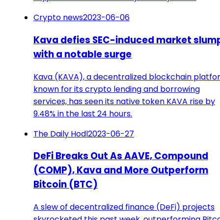
Crypto news
2023-06-06
Kava defies SEC-induced market slum
with a notable surge
Kava (KAVA), a decentralized blockchain platf
known for its crypto lending and borrowing
services, has seen its native token KAVA rise by
9.48% in the last 24 hours.
The Daily Hodl
2023-06-27
DeFi Breaks Out As AAVE, Compound
(COMP), Kava and More Outperform
Bitcoin (BTC)
A slew of decentralized finance (DeFi) projects
skyrocketed this past week, outperforming Bitco