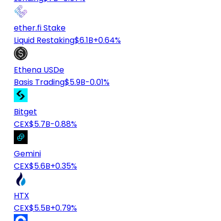
ether.fi Stake
Liquid Restaking
$6.1B
+0.64%
Ethena USDe
Basis Trading
$5.9B
-0.01%
Bitget
CEX
$5.7B
-0.88%
Gemini
CEX
$5.6B
+0.35%
HTX
CEX
$5.5B
+0.79%