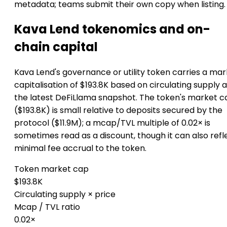
metadata; teams submit their own copy when listing.
Kava Lend tokenomics and on-
chain capital
Kava Lend's governance or utility token carries a ma
capitalisation of $193.8K based on circulating supply a
the latest DeFiLlama snapshot. The token's market c
($193.8K) is small relative to deposits secured by the
protocol ($11.9M); a mcap/TVL multiple of 0.02× is
sometimes read as a discount, though it can also refl
minimal fee accrual to the token.
Token market cap
$193.8K
Circulating supply × price
Mcap / TVL ratio
0.02×