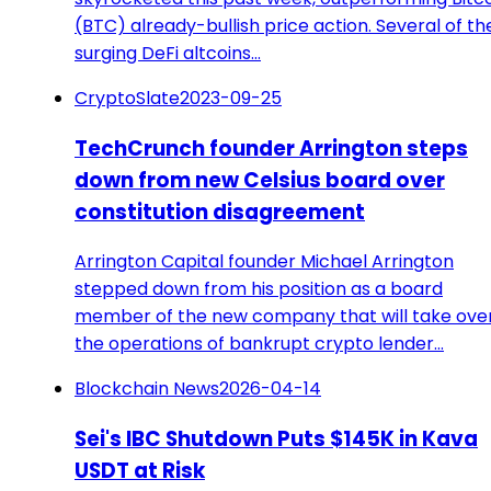
(BTC) already-bullish price action. Several of th
surging DeFi altcoins…
CryptoSlate
2023-09-25
TechCrunch founder Arrington steps
down from new Celsius board over
constitution disagreement
Arrington Capital founder Michael Arrington
stepped down from his position as a board
member of the new company that will take ove
the operations of bankrupt crypto lender…
Blockchain News
2026-04-14
Sei's IBC Shutdown Puts $145K in Kava
USDT at Risk