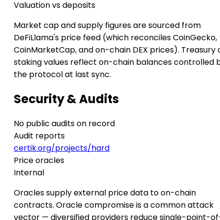
Valuation vs deposits
Market cap and supply figures are sourced from
DeFiLlama's price feed (which reconciles CoinGecko,
CoinMarketCap, and on-chain DEX prices). Treasury 
staking values reflect on-chain balances controlled 
the protocol at last sync.
Security & Audits
No public audits on record
Audit reports
certik.org/projects/hard
Price oracles
Internal
Oracles supply external price data to on-chain
contracts. Oracle compromise is a common attack
vector — diversified providers reduce single-point-of