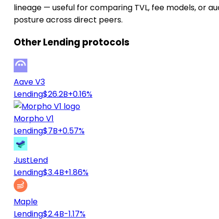
lineage — useful for comparing TVL, fee models, or au
posture across direct peers.
Other Lending protocols
Aave V3
Lending
$26.2B
+0.16%
Morpho V1
Lending
$7B
+0.57%
JustLend
Lending
$3.4B
+1.86%
Maple
Lending
$2.4B
-1.17%