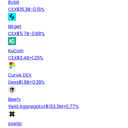
Bybit
CEX
$16.3B
-0.15%
Bitget
CEX
$5.7B
-0.88%
KuCoin
CEX
$3.4B
+1.25%
Curve DEX
Dexs
$1.9B
+0.39%
Beefy
Yield Aggregator
$153.3M
+0.77%
Axelar