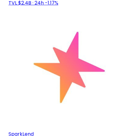
TVL $2.4B
· 24h -1.17%
SparkLend