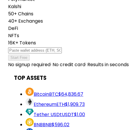
Kalshi
50+ Chains
40+ Exchanges
DeFi
NFTs
16K+ Tokens
Start Free
No signup required
·
No credit card
·
Results in seconds
TOP ASSETS
Bitcoin
BTC
$64,836.67
Ethereum
ETH
$1,909.73
Tether USDt
USDT
$1.00
BNB
BNB
$596.02