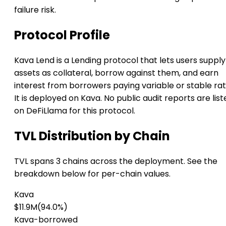
failure risk.
Protocol Profile
Kava Lend is a Lending protocol that lets users supply
assets as collateral, borrow against them, and earn
interest from borrowers paying variable or stable rat
It is deployed on Kava. No public audit reports are list
on DeFiLlama for this protocol.
TVL Distribution by Chain
TVL spans 3 chains across the deployment. See the
breakdown below for per-chain values.
Kava
$11.9M
(94.0%)
Kava-borrowed