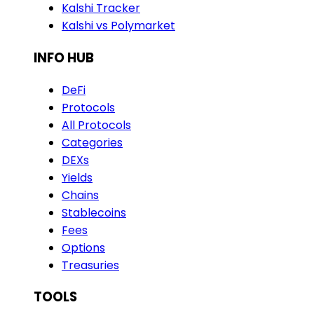
Kalshi Tracker
Kalshi vs Polymarket
INFO HUB
DeFi
Protocols
All Protocols
Categories
DEXs
Yields
Chains
Stablecoins
Fees
Options
Treasuries
TOOLS