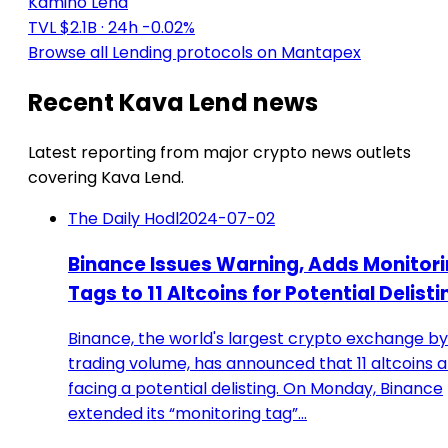
Kamino Lend
TVL $2.1B
· 24h -0.02%
Browse all Lending protocols on Mantapex
Recent Kava Lend news
Latest reporting from major crypto news outlets
covering Kava Lend.
The Daily Hodl
2024-07-02
Binance Issues Warning, Adds Monitor
Tags to 11 Altcoins for Potential Delisti
Binance, the world's largest crypto exchange by
trading volume, has announced that 11 altcoins 
facing a potential delisting. On Monday, Binance
extended its “monitoring tag”…