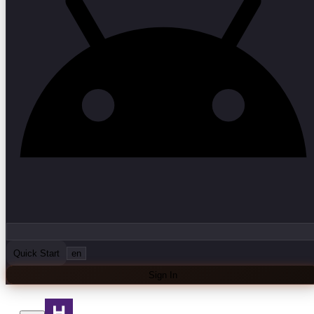
Quick Start
en
Sign In