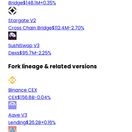
Bridge
$148.1M
+0.35%
Stargate V2
Cross Chain Bridge
$112.4M
-2.70%
SushiSwap V3
Dexs
$95.7M
-2.25%
Fork lineage & related versions
Binance CEX
CEX
$156.8B
-0.04%
Aave V3
Lending
$26.2B
+0.16%