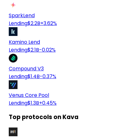
SparkLend
Lending
$2.2B
+3.62%
Kamino Lend
Lending
$2.1B
-0.02%
Compound V3
Lending
$1.4B
-0.37%
Venus Core Pool
Lending
$1.3B
+0.45%
Top protocols on Kava