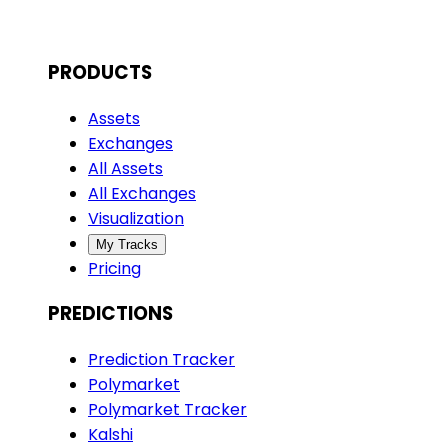
PRODUCTS
Assets
Exchanges
All Assets
All Exchanges
Visualization
My Tracks
Pricing
PREDICTIONS
Prediction Tracker
Polymarket
Polymarket Tracker
Kalshi