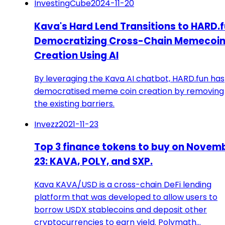
InvestingCube
2024-11-20
Kava's Hard Lend Transitions to HARD.
Democratizing Cross-Chain Memecoi
Creation Using AI
By leveraging the Kava AI chatbot, HARD.fun has
democratised meme coin creation by removing
the existing barriers.
Invezz
2021-11-23
Top 3 finance tokens to buy on Novem
23: KAVA, POLY, and SXP.
Kava KAVA/USD is a cross-chain DeFi lending
platform that was developed to allow users to
borrow USDX stablecoins and deposit other
cryptocurrencies to earn yield. Polymath…