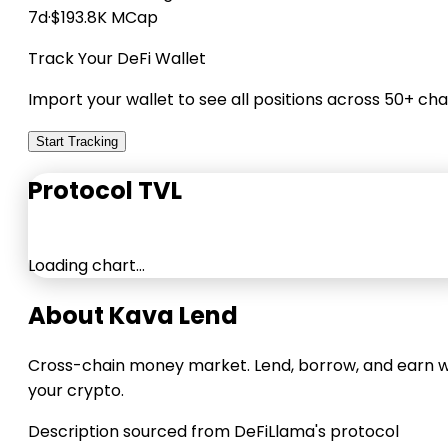
7d
·
$193.8K MCap
Track Your DeFi Wallet
Import your wallet to see all positions across 50+ cha
Start Tracking
Protocol TVL
Loading chart…
About Kava Lend
Cross-chain money market. Lend, borrow, and earn w
your crypto.
Description sourced from DeFiLlama's protocol