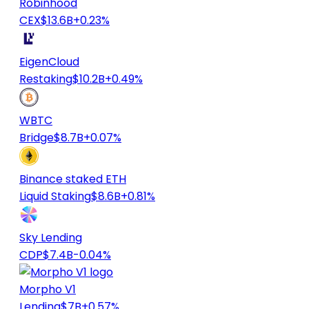
Robinhood
CEX
$13.6B
+0.23%
EigenCloud
Restaking
$10.2B
+0.49%
WBTC
Bridge
$8.7B
+0.07%
Binance staked ETH
Liquid Staking
$8.6B
+0.81%
Sky Lending
CDP
$7.4B
-0.04%
Morpho V1
Lending
$7B
+0.57%