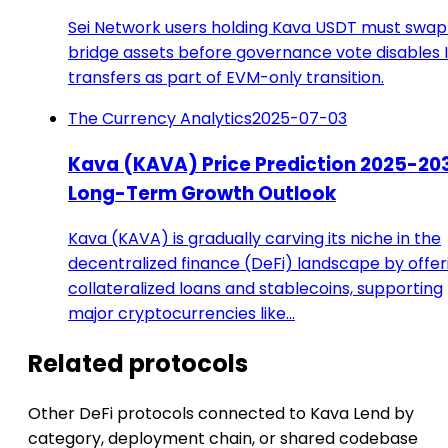
Sei Network users holding Kava USDT must swap
bridge assets before governance vote disables 
transfers as part of EVM-only transition.
The Currency Analytics
2025-07-03
Kava (KAVA) Price Prediction 2025-203
Long-Term Growth Outlook
Kava (KAVA) is gradually carving its niche in the
decentralized finance (DeFi) landscape by offer
collateralized loans and stablecoins, supporting
major cryptocurrencies like…
Related protocols
Other DeFi protocols connected to Kava Lend by
category, deployment chain, or shared codebase