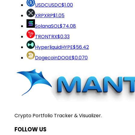
USDC
USDC
$1.00
XRP
XRP
$1.05
Solana
SOL
$74.08
TRON
TRX
$0.33
Hyperliquid
HYPE
$56.42
Dogecoin
DOGE
$0.070
Crypto Portfolio Tracker & Visualizer.
FOLLOW US