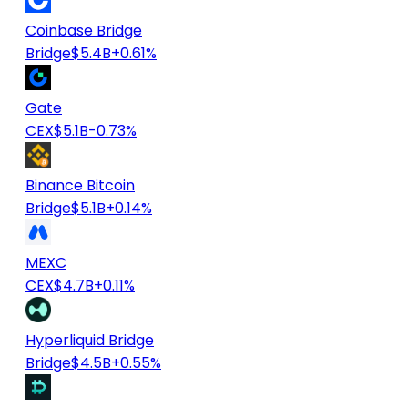
Coinbase Bridge
Bridge
$5.4B
+0.61%
Gate
CEX
$5.1B
-0.73%
Binance Bitcoin
Bridge
$5.1B
+0.14%
MEXC
CEX
$4.7B
+0.11%
Hyperliquid Bridge
Bridge
$4.5B
+0.55%