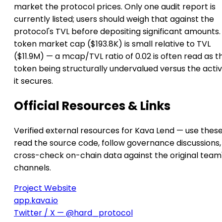
market the protocol prices. Only one audit report is
currently listed; users should weigh that against the
protocol's TVL before depositing significant amounts. 
token market cap ($193.8K) is small relative to TVL
($11.9M) — a mcap/TVL ratio of 0.02 is often read as t
token being structurally undervalued versus the activ
it secures.
Official Resources & Links
Verified external resources for Kava Lend — use these
read the source code, follow governance discussions,
cross-check on-chain data against the original team
channels.
Project Website
app.kava.io
Twitter / X — @hard_protocol