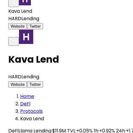
Kava Lend
HARD
Lending
Website
Twitter
Kava Lend
HARD
Lending
Website
Twitter
Home
DeFi
Protocols
Kava Lend
DeFiLlama
Lending
·
$11.9M TVL
·
+0.05% 1h
·
+0.92% 24h
·
+1