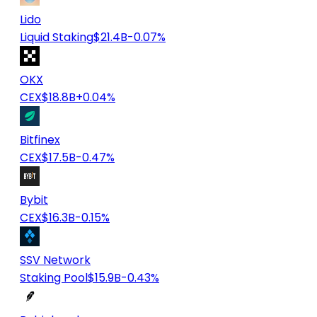
Lido
Liquid Staking
$21.4B
-0.07%
OKX
CEX
$18.8B
+0.04%
Bitfinex
CEX
$17.5B
-0.47%
Bybit
CEX
$16.3B
-0.15%
SSV Network
Staking Pool
$15.9B
-0.43%