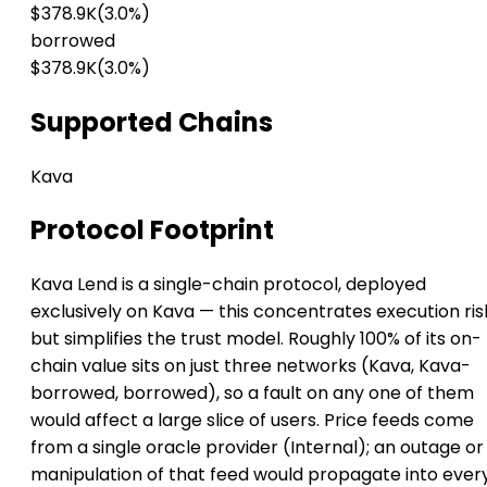
$378.9K
(3.0%)
borrowed
$378.9K
(3.0%)
Supported Chains
Kava
Protocol Footprint
Kava Lend is a single-chain protocol, deployed
exclusively on Kava — this concentrates execution ris
but simplifies the trust model. Roughly 100% of its on-
chain value sits on just three networks (Kava, Kava-
borrowed, borrowed), so a fault on any one of them
would affect a large slice of users. Price feeds come
from a single oracle provider (Internal); an outage or
manipulation of that feed would propagate into ever