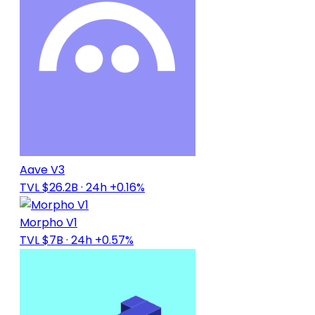
Aave V3
TVL $26.2B
· 24h +0.16%
Morpho V1
TVL $7B
· 24h +0.57%