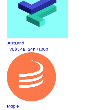
JustLend
TVL $3.4B
· 24h +1.86%
Maple