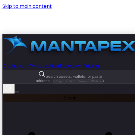
Skip to main content
Dashboard
Visualization
Research
Pricing
Search assets, wallets, or paste
address...
/
Crypto
DeFi
News
Wallets
Sign In