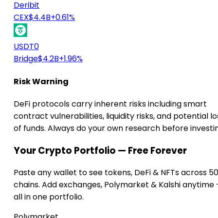
Deribit
CEX
$4.4B
+0.61%
USDT0
Bridge
$4.2B
+1.96%
Risk Warning
DeFi protocols carry inherent risks including smart
contract vulnerabilities, liquidity risks, and potential lo
of funds. Always do your own research before investi
Your Crypto Portfolio — Free Forever
Paste any wallet to see tokens, DeFi & NFTs across 5
chains. Add exchanges, Polymarket & Kalshi anytime
all in one portfolio.
Polymarket