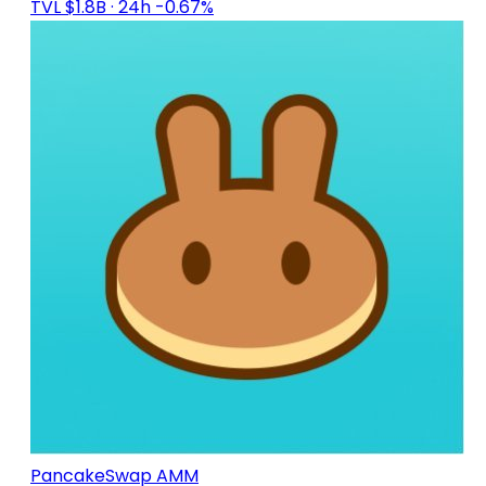
TVL $1.8B
· 24h -0.67%
PancakeSwap AMM