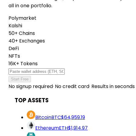
all in one portfolio.
Polymarket
Kalshi
50+ Chains
40+ Exchanges
DeFi
NFTs
16K+ Tokens
Start Free
No signup required
·
No credit card
·
Results in seconds
TOP ASSETS
Bitcoin
BTC
$64,959.19
Ethereum
ETH
$1,914.97