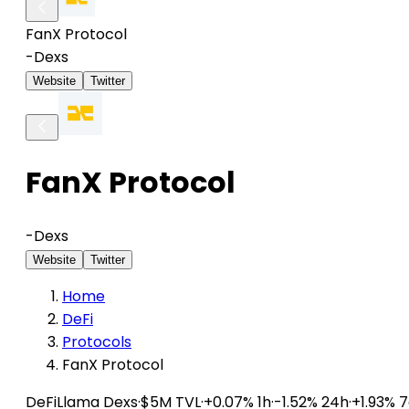
FanX Protocol
-
Dexs
Website
Twitter
FanX Protocol
-
Dexs
Website
Twitter
Home
DeFi
Protocols
FanX Protocol
DeFiLlama
Dexs
·
$5M TVL
·
+0.07% 1h
·
-1.52% 24h
·
+1.93% 