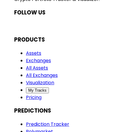
FOLLOW US
PRODUCTS
Assets
Exchanges
All Assets
All Exchanges
Visualization
My Tracks
Pricing
PREDICTIONS
Prediction Tracker
Polymarket