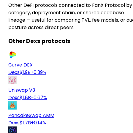
Other DeFi protocols connected to FanX Protocol by
category, deployment chain, or shared codebase
lineage — useful for comparing TVL, fee models, or au
posture across direct peers.
Other Dexs protocols
Curve DEX
Dexs
$1.9B
+0.39%
Uniswap V3
Dexs
$1.8B
-0.67%
PancakeSwap AMM
Dexs
$1.7B
+0.14%