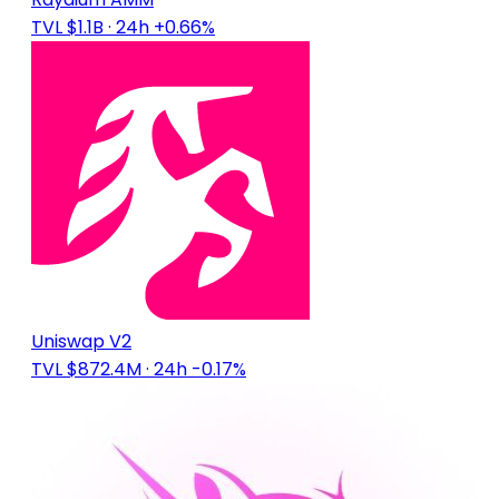
TVL $1.1B
· 24h +0.66%
Uniswap V2
TVL $872.4M
· 24h -0.17%