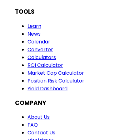
TOOLS
Learn
News
Calendar
Converter
Calculators
ROI Calculator
Market Cap Calculator
Position Risk Calculator
Yield Dashboard
COMPANY
About Us
FAQ
Contact Us