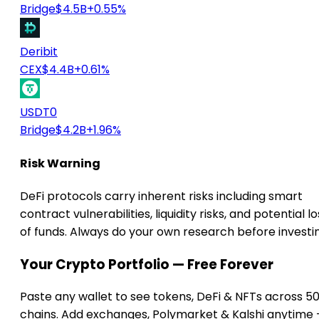
Bridge
$4.5B
+0.55%
Deribit
CEX
$4.4B
+0.61%
USDT0
Bridge
$4.2B
+1.96%
Risk Warning
DeFi protocols carry inherent risks including smart
contract vulnerabilities, liquidity risks, and potential lo
of funds. Always do your own research before investi
Your Crypto Portfolio — Free Forever
Paste any wallet to see tokens, DeFi & NFTs across 5
chains. Add exchanges, Polymarket & Kalshi anytime