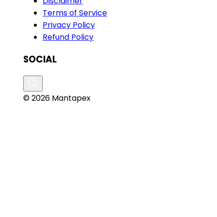
Disclaimer
Terms of Service
Privacy Policy
Refund Policy
SOCIAL
© 2026 Mantapex