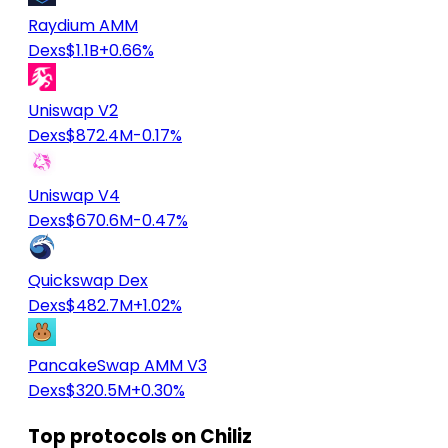
Raydium AMM
Dexs
$1.1B
+0.66%
Uniswap V2
Dexs
$872.4M
-0.17%
Uniswap V4
Dexs
$670.6M
-0.47%
Quickswap Dex
Dexs
$482.7M
+1.02%
PancakeSwap AMM V3
Dexs
$320.5M
+0.30%
Top protocols on Chiliz