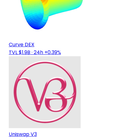
Curve DEX
TVL $1.9B
· 24h +0.39%
Uniswap V3