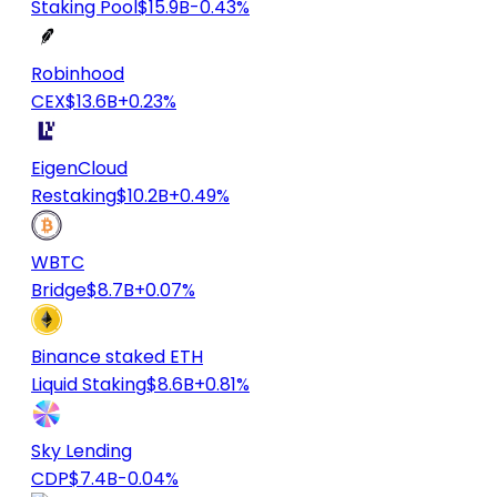
Staking Pool
$15.9B
-0.43%
Robinhood
CEX
$13.6B
+0.23%
EigenCloud
Restaking
$10.2B
+0.49%
WBTC
Bridge
$8.7B
+0.07%
Binance staked ETH
Liquid Staking
$8.6B
+0.81%
Sky Lending
CDP
$7.4B
-0.04%