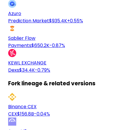
Azuro
Prediction Market
$935.4K
+0.55%
Sablier Flow
Payments
$650.2K
-0.87%
KEWL EXCHANGE
Dexs
$34.4K
-0.79%
Fork lineage & related versions
Binance CEX
CEX
$156.8B
-0.04%