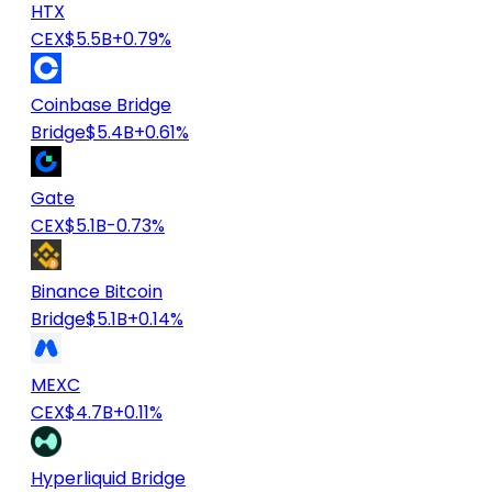
HTX
CEX
$5.5B
+0.79%
Coinbase Bridge
Bridge
$5.4B
+0.61%
Gate
CEX
$5.1B
-0.73%
Binance Bitcoin
Bridge
$5.1B
+0.14%
MEXC
CEX
$4.7B
+0.11%
Hyperliquid Bridge