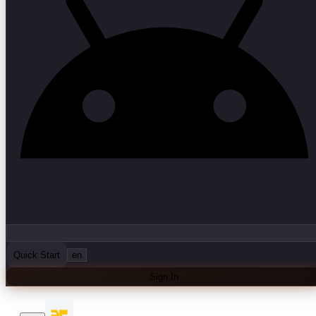
Quick Start
en
Sign In