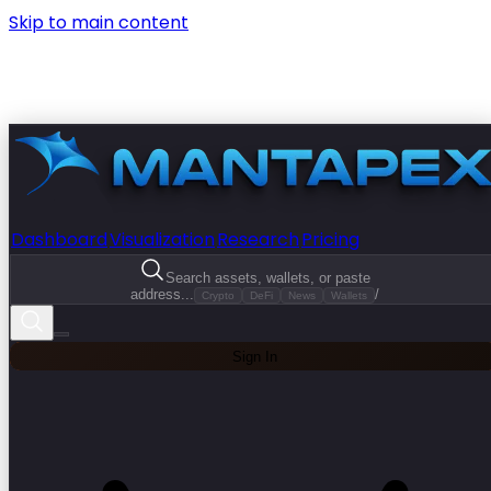
Skip to main content
Dashboard
Visualization
Research
Pricing
Search assets, wallets, or paste
address...
/
Crypto
DeFi
News
Wallets
Sign In