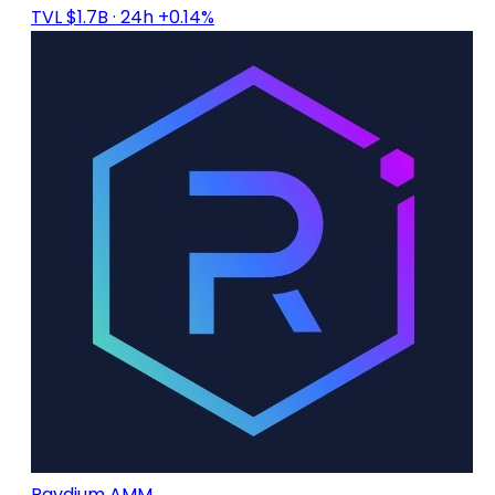
TVL $1.7B
· 24h +0.14%
Raydium AMM