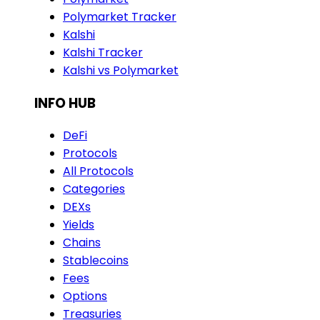
Polymarket Tracker
Kalshi
Kalshi Tracker
Kalshi vs Polymarket
INFO HUB
DeFi
Protocols
All Protocols
Categories
DEXs
Yields
Chains
Stablecoins
Fees
Options
Treasuries