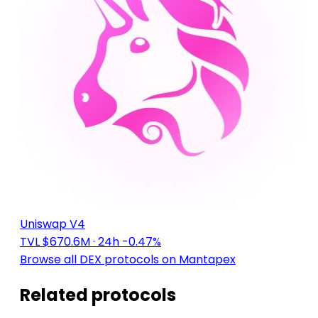
Uniswap V4
TVL $670.6M
· 24h -0.47%
Browse all DEX protocols on Mantapex
Related protocols