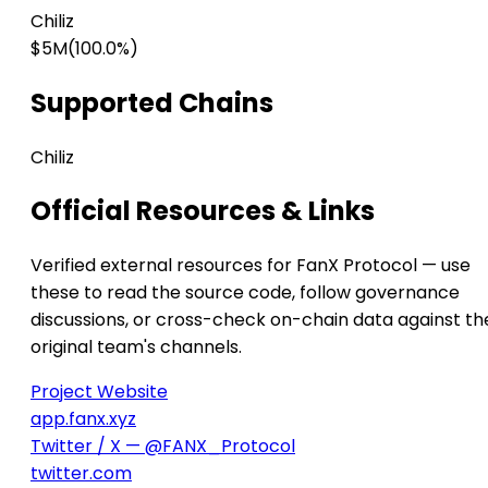
Chiliz
$5M
(100.0%)
Supported Chains
Chiliz
Official Resources & Links
Verified external resources for FanX Protocol — use
these to read the source code, follow governance
discussions, or cross-check on-chain data against th
original team's channels.
Project Website
app.fanx.xyz
Twitter / X — @FANX_Protocol
twitter.com