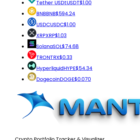
Tether USDt
USDT
$1.00
BNB
BNB
$594.24
USDC
USDC
$1.00
XRP
XRP
$1.03
Solana
SOL
$74.68
TRON
TRX
$0.33
Hyperliquid
HYPE
$54.34
Dogecoin
DOGE
$0.070
Crypto Portfolio Tracker & Visualizer.