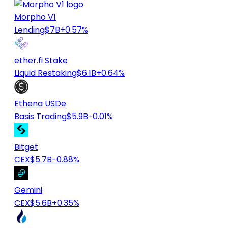
Morpho V1
Lending
$7B
+0.57%
ether.fi Stake
Liquid Restaking
$6.1B
+0.64%
Ethena USDe
Basis Trading
$5.9B
-0.01%
Bitget
CEX
$5.7B
-0.88%
Gemini
CEX
$5.6B
+0.35%