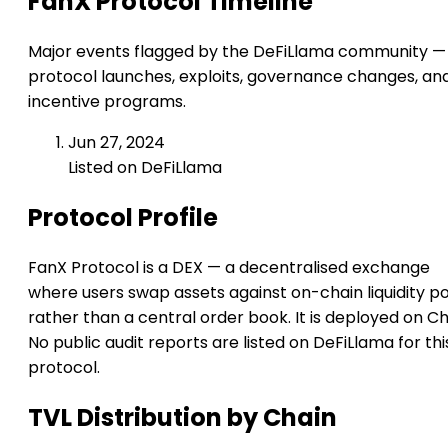
FanX Protocol Timeline
Major events flagged by the DeFiLlama community —
protocol launches, exploits, governance changes, an
incentive programs.
Jun 27, 2024
Listed on DeFiLlama
Protocol Profile
FanX Protocol is a DEX — a decentralised exchange
where users swap assets against on-chain liquidity p
rather than a central order book. It is deployed on Chil
No public audit reports are listed on DeFiLlama for thi
protocol.
TVL Distribution by Chain