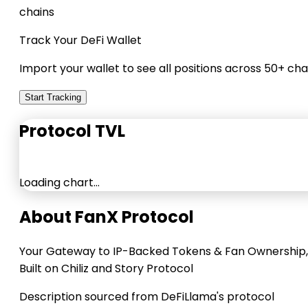
chains
Track Your DeFi Wallet
Import your wallet to see all positions across 50+ cha
Start Tracking
Protocol TVL
Loading chart…
About FanX Protocol
Your Gateway to IP-Backed Tokens & Fan Ownership,
Built on Chiliz and Story Protocol
Description sourced from DeFiLlama's protocol