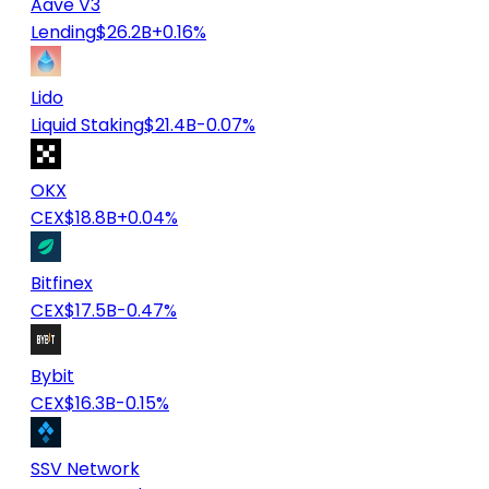
Aave V3
Lending
$26.2B
+0.16%
Lido
Liquid Staking
$21.4B
-0.07%
OKX
CEX
$18.8B
+0.04%
Bitfinex
CEX
$17.5B
-0.47%
Bybit
CEX
$16.3B
-0.15%
SSV Network