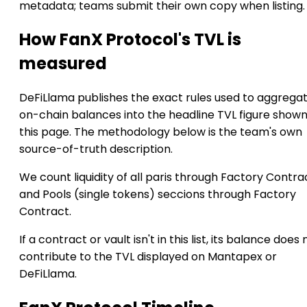
metadata; teams submit their own copy when listing.
How FanX Protocol's TVL is
measured
DeFiLlama publishes the exact rules used to aggrega
on-chain balances into the headline TVL figure show
this page. The methodology below is the team's own
source-of-truth description.
We count liquidity of all paris through Factory Contra
and Pools (single tokens) seccions through Factory
Contract.
If a contract or vault isn't in this list, its balance does 
contribute to the TVL displayed on Mantapex or
DeFiLlama.