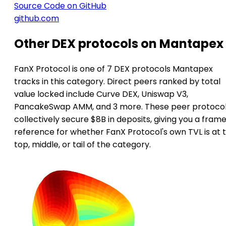
Source Code on GitHub
github.com
Other DEX protocols on Mantapex
FanX Protocol is one of 7 DEX protocols Mantapex
tracks in this category. Direct peers ranked by total
value locked include Curve DEX, Uniswap V3,
PancakeSwap AMM, and 3 more. These peer protoco
collectively secure $8B in deposits, giving you a frame
reference for whether FanX Protocol's own TVL is at 
top, middle, or tail of the category.