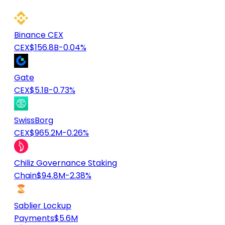
Binance CEX
CEX
$156.8B
-0.04%
Gate
CEX
$5.1B
-0.73%
SwissBorg
CEX
$965.2M
-0.26%
Chiliz Governance Staking
Chain
$94.8M
-2.38%
Sablier Lockup
Payments
$5.6M