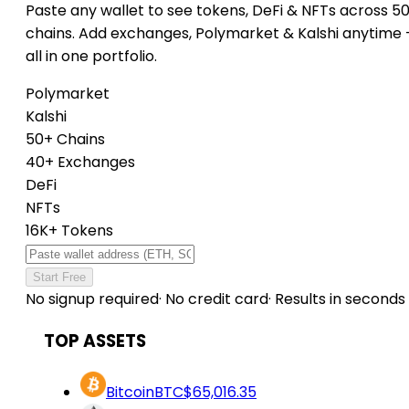
Paste any wallet to see tokens, DeFi & NFTs across 5
chains. Add exchanges, Polymarket & Kalshi anytime
all in one portfolio.
Polymarket
Kalshi
50+ Chains
40+ Exchanges
DeFi
NFTs
16K+ Tokens
Start Free
No signup required
·
No credit card
·
Results in seconds
TOP ASSETS
Bitcoin
BTC
$65,016.35