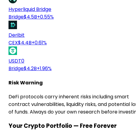
Hyperliquid Bridge
Bridge
$4.5B
+0.55%
Deribit
CEX
$4.4B
+0.61%
USDT0
Bridge
$4.2B
+1.96%
Risk Warning
DeFi protocols carry inherent risks including smart
contract vulnerabilities, liquidity risks, and potential lo
of funds. Always do your own research before investi
Your Crypto Portfolio — Free Forever