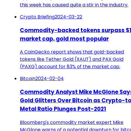
this week has caused quite a stir in the industry.
Crypto Briefing
2024-03-22
Commodity-backed tokens surpass $1
market cap, gold most popular
A CoinGecko report shows that gold-backed
tokens like Tether Gold (XAUT) and PAX Gold
(PAXG) account for 83% of the market cap.
Bitcoin
2024-02-04
Commodity Analyst Mike McGlone Say
Gold Glitters Over Bitcoin as Crypto-t
Metal Ratio Plunges Post-2021
Bloomberg's commodity market expert Mike
McGlone warns of a potential downturn for bitco