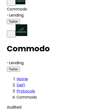
Commodo
-
Lending
Twitter
Commodo
-
Lending
Twitter
Home
DeFi
Protocols
Commodo
Audited