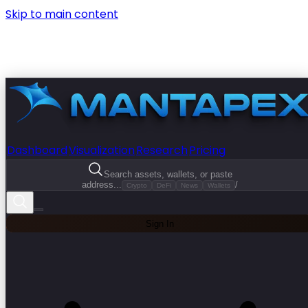
Skip to main content
Dashboard
Visualization
Research
Pricing
Search assets, wallets, or paste
address...
/
Crypto
DeFi
News
Wallets
Sign In