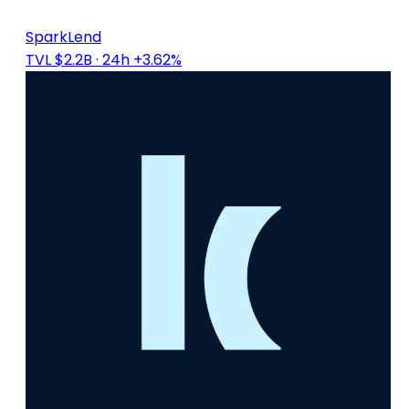
SparkLend
TVL $2.2B
· 24h +3.62%