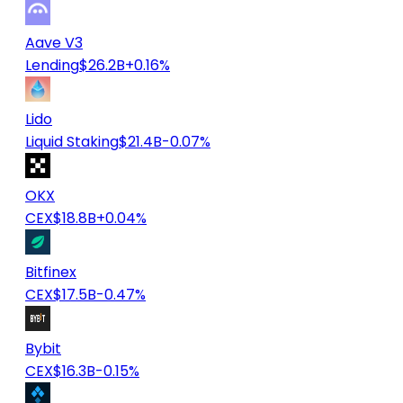
Aave V3
Lending
$26.2B
+0.16%
Lido
Liquid Staking
$21.4B
-0.07%
OKX
CEX
$18.8B
+0.04%
Bitfinex
CEX
$17.5B
-0.47%
Bybit
CEX
$16.3B
-0.15%