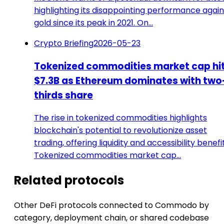
highlighting its disappointing performance again
gold since its peak in 2021. On…
Crypto Briefing
2026-05-23
Tokenized commodities market cap hi
$7.3B as Ethereum dominates with two
thirds share
The rise in tokenized commodities highlights
blockchain's potential to revolutionize asset
trading, offering liquidity and accessibility benefit
Tokenized commodities market cap…
Related protocols
Other DeFi protocols connected to Commodo by
category, deployment chain, or shared codebase