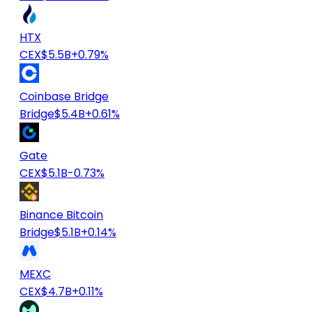
HTX
CEX
$5.5B
+0.79%
Coinbase Bridge
Bridge
$5.4B
+0.61%
Gate
CEX
$5.1B
-0.73%
Binance Bitcoin
Bridge
$5.1B
+0.14%
MEXC
CEX
$4.7B
+0.11%