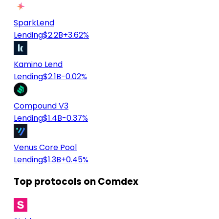
SparkLend
Lending
$2.2B
+3.62%
Kamino Lend
Lending
$2.1B
-0.02%
Compound V3
Lending
$1.4B
-0.37%
Venus Core Pool
Lending
$1.3B
+0.45%
Top protocols on Comdex