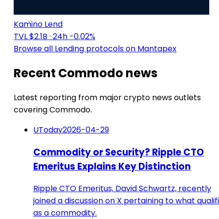
Kamino Lend
TVL $2.1B
· 24h -0.02%
Browse all Lending protocols on Mantapex
Recent Commodo news
Latest reporting from major crypto news outlets
covering Commodo.
UToday
2026-04-29
Commodity or Security? Ripple CTO
Emeritus Explains Key Distinction
Ripple CTO Emeritus, David Schwartz, recently
joined a discussion on X pertaining to what qualif
as a commodity.