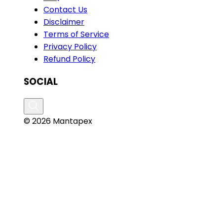
Contact Us
Disclaimer
Terms of Service
Privacy Policy
Refund Policy
SOCIAL
© 2026 Mantapex