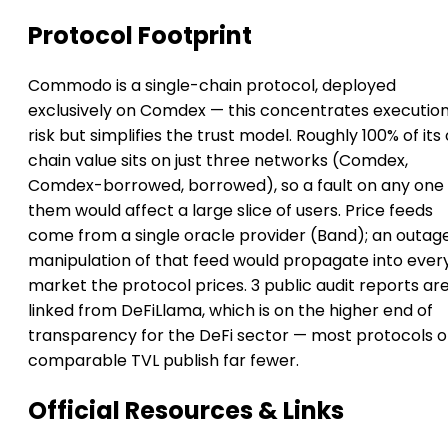
Protocol Footprint
Commodo is a single-chain protocol, deployed
exclusively on Comdex — this concentrates executio
risk but simplifies the trust model. Roughly 100% of its
chain value sits on just three networks (Comdex,
Comdex-borrowed, borrowed), so a fault on any one 
them would affect a large slice of users. Price feeds
come from a single oracle provider (Band); an outag
manipulation of that feed would propagate into ever
market the protocol prices. 3 public audit reports ar
linked from DeFiLlama, which is on the higher end of
transparency for the DeFi sector — most protocols o
comparable TVL publish far fewer.
Official Resources & Links