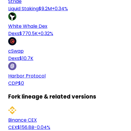
Stride
Liquid Staking
$9.2M
+0.34%
White Whale Dex
Dexs
$770.5K
+0.32%
cSwap
Dexs
$10.7K
Harbor Protocol
CDP
$0
Fork lineage & related versions
Binance CEX
CEX
$156.8B
-0.04%