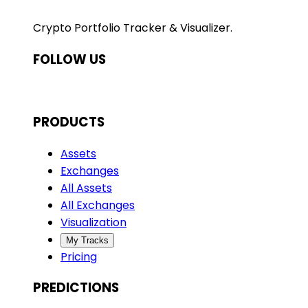
Crypto Portfolio Tracker & Visualizer.
FOLLOW US
PRODUCTS
Assets
Exchanges
All Assets
All Exchanges
Visualization
My Tracks
Pricing
PREDICTIONS