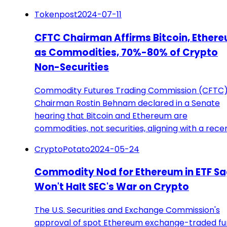
Tokenpost
2024-07-11
CFTC Chairman Affirms Bitcoin, Ether
as Commodities, 70%-80% of Crypto
Non-Securities
Commodity Futures Trading Commission (CFTC
Chairman Rostin Behnam declared in a Senate
hearing that Bitcoin and Ethereum are
commodities, not securities, aligning with a rece
CryptoPotato
2024-05-24
Commodity Nod for Ethereum in ETF S
Won't Halt SEC's War on Crypto
The U.S. Securities and Exchange Commission's
approval of spot Ethereum exchange-traded f