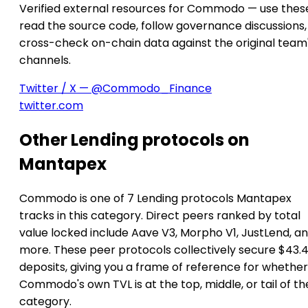
Verified external resources for Commodo — use thes
read the source code, follow governance discussions,
cross-check on-chain data against the original team
channels.
Twitter / X — @Commodo_Finance
twitter.com
Other Lending protocols on
Mantapex
Commodo is one of 7 Lending protocols Mantapex
tracks in this category. Direct peers ranked by total
value locked include Aave V3, Morpho V1, JustLend, an
more. These peer protocols collectively secure $43.4
deposits, giving you a frame of reference for whether
Commodo's own TVL is at the top, middle, or tail of th
category.