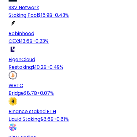
SSV Network
Staking Pool
$15.9B
-0.43%
Robinhood
CEX
$13.6B
+0.23%
EigenCloud
Restaking
$10.2B
+0.49%
WBTC
Bridge
$8.7B
+0.07%
Binance staked ETH
Liquid Staking
$8.6B
+0.81%