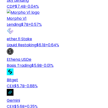
Sky Lending
CDP
$7.4B
-0.04%
Morpho V1
Lending
$7B
+0.57%
ether.fi Stake
Liquid Restaking
$6.1B
+0.64%
Ethena USDe
Basis Trading
$5.9B
-0.01%
Bitget
CEX
$5.7B
-0.88%
Gemini
CEX
$5.6B
+0.35%