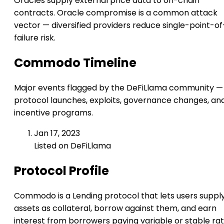
Oracles supply external price data to on-chain
contracts. Oracle compromise is a common attack
vector — diversified providers reduce single-point-of
failure risk.
Commodo Timeline
Major events flagged by the DeFiLlama community —
protocol launches, exploits, governance changes, an
incentive programs.
Jan 17, 2023
Listed on DeFiLlama
Protocol Profile
Commodo is a Lending protocol that lets users suppl
assets as collateral, borrow against them, and earn
interest from borrowers paying variable or stable rat