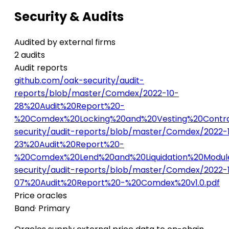
Security & Audits
Audited by external firms
2 audits
Audit reports
github.com/oak-security/audit-
reports/blob/master/Comdex/2022-10-
28%20Audit%20Report%20-
%20Comdex%20Locking%20and%20Vesting%20Contrac
security/audit-reports/blob/master/Comdex/2022-1
23%20Audit%20Report%20-
%20Comdex%20Lend%20and%20Liquidation%20Module
security/audit-reports/blob/master/Comdex/2022-
07%20Audit%20Report%20-%20Comdex%20v1.0.pdf
Price oracles
Band
· Primary