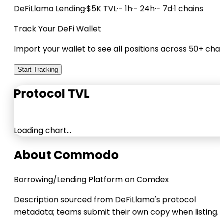
DeFiLlama
Lending
·
$5K TVL
·
- 1h
·
- 24h
·
- 7d
·
1 chains
Track Your DeFi Wallet
Import your wallet to see all positions across 50+ cha
Start Tracking
Protocol TVL
Loading chart…
About Commodo
Borrowing/Lending Platform on Comdex
Description sourced from DeFiLlama's protocol
metadata; teams submit their own copy when listing.