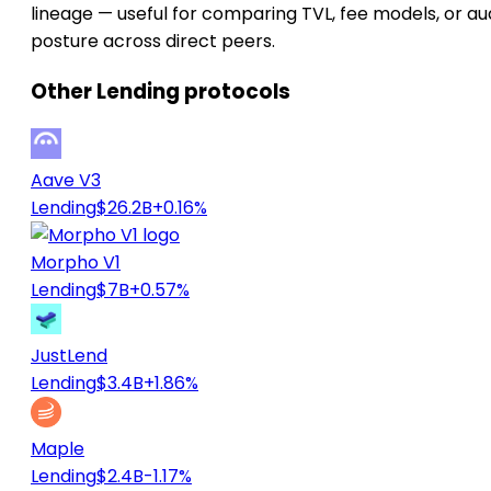
lineage — useful for comparing TVL, fee models, or au
posture across direct peers.
Other Lending protocols
Aave V3
Lending
$26.2B
+0.16%
Morpho V1
Lending
$7B
+0.57%
JustLend
Lending
$3.4B
+1.86%
Maple
Lending
$2.4B
-1.17%