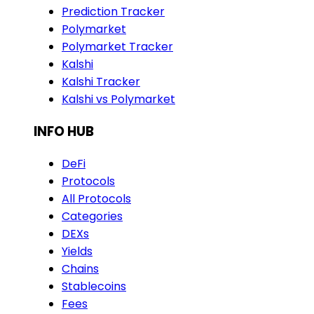
Prediction Tracker
Polymarket
Polymarket Tracker
Kalshi
Kalshi Tracker
Kalshi vs Polymarket
INFO HUB
DeFi
Protocols
All Protocols
Categories
DEXs
Yields
Chains
Stablecoins
Fees