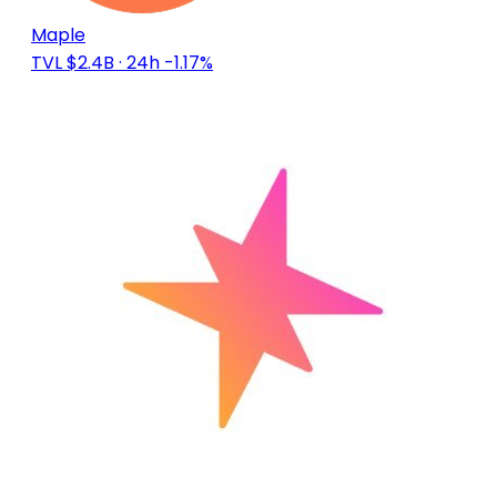
Maple
TVL $2.4B
· 24h -1.17%