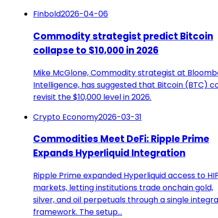
Finbold
2026-04-06
Commodity strategist predict Bitcoin
collapse to $10,000 in 2026
Mike McGlone, Commodity strategist at Bloomb
Intelligence, has suggested that Bitcoin (BTC) c
revisit the $10,000 level in 2026.
Crypto Economy
2026-03-31
Commodities Meet DeFi: Ripple Prime
Expands Hyperliquid Integration
Ripple Prime expanded Hyperliquid access to HI
markets, letting institutions trade onchain gold,
silver, and oil perpetuals through a single integr
framework. The setup…