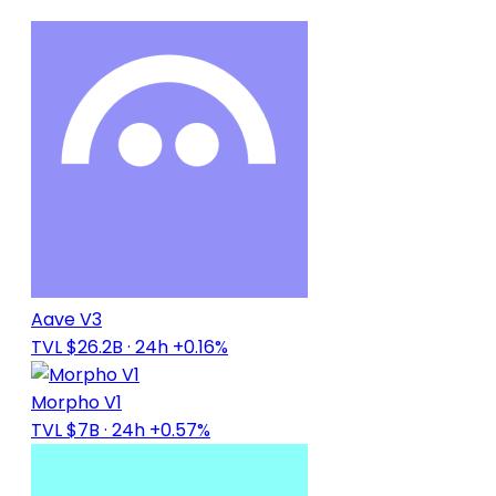
Aave V3
TVL $26.2B
· 24h +0.16%
Morpho V1
TVL $7B
· 24h +0.57%