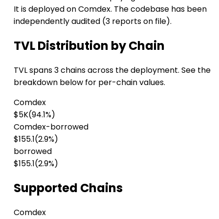
It is deployed on Comdex. The codebase has been
independently audited (3 reports on file).
TVL Distribution by Chain
TVL spans 3 chains across the deployment. See the
breakdown below for per-chain values.
Comdex
$5K
(94.1%)
Comdex-borrowed
$155.1
(2.9%)
borrowed
$155.1
(2.9%)
Supported Chains
Comdex