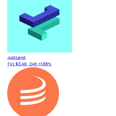
JustLend
TVL $3.4B
· 24h +1.86%