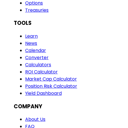
Options
Treasuries
TOOLS
Learn
News
Calendar
Converter
Calculators
ROI Calculator
Market Cap Calculator
Position Risk Calculator
Yield Dashboard
COMPANY
About Us
FAQ