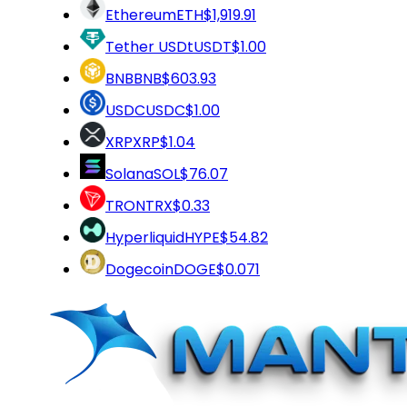
Ethereum
ETH
$1,919.91
Tether USDt
USDT
$1.00
BNB
BNB
$603.93
USDC
USDC
$1.00
XRP
XRP
$1.04
Solana
SOL
$76.07
TRON
TRX
$0.33
Hyperliquid
HYPE
$54.82
Dogecoin
DOGE
$0.071