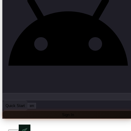
Quick Start
en
Sign In