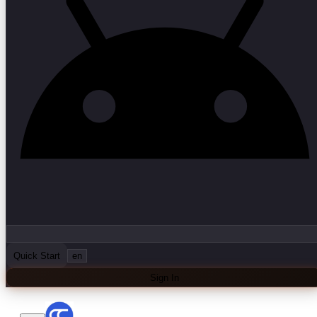
Quick Start
en
Sign In