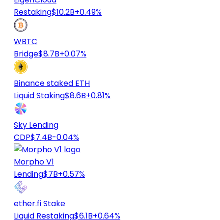
Restaking
$10.2B
+0.49%
WBTC
Bridge
$8.7B
+0.07%
Binance staked ETH
Liquid Staking
$8.6B
+0.81%
Sky Lending
CDP
$7.4B
-0.04%
Morpho V1
Lending
$7B
+0.57%
ether.fi Stake
Liquid Restaking
$6.1B
+0.64%