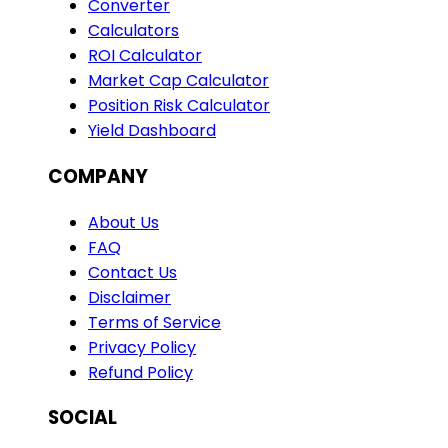
Converter
Calculators
ROI Calculator
Market Cap Calculator
Position Risk Calculator
Yield Dashboard
COMPANY
About Us
FAQ
Contact Us
Disclaimer
Terms of Service
Privacy Policy
Refund Policy
SOCIAL