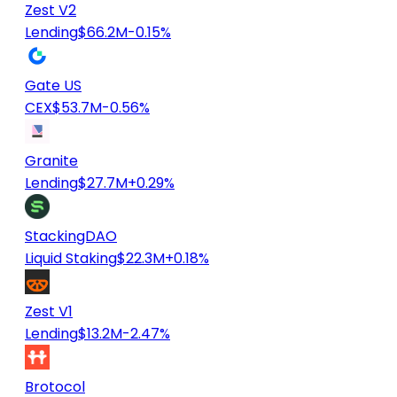
Zest V2
Lending
$66.2M
-0.15%
Gate US
CEX
$53.7M
-0.56%
Granite
Lending
$27.7M
+0.29%
StackingDAO
Liquid Staking
$22.3M
+0.18%
Zest V1
Lending
$13.2M
-2.47%
Brotocol