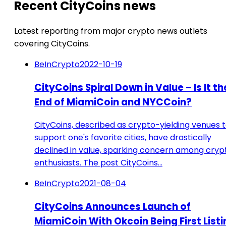
Recent CityCoins news
Latest reporting from major crypto news outlets
covering CityCoins.
BeInCrypto
2022-10-19
CityCoins Spiral Down in Value – Is It th
End of MiamiCoin and NYCCoin?
CityCoins, described as crypto-yielding venues 
support one's favorite cities, have drastically
declined in value, sparking concern among cryp
enthusiasts. The post CityCoins…
BeInCrypto
2021-08-04
CityCoins Announces Launch of
MiamiCoin With Okcoin Being First Listi