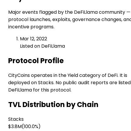
Major events flagged by the DeFiLlama community —
protocol launches, exploits, governance changes, an
incentive programs.
Mar 12, 2022
Listed on DeFiLlama
Protocol Profile
CityCoins operates in the Yield category of DeFi. It is
deployed on Stacks. No public audit reports are listed
DeFiLlama for this protocol.
TVL Distribution by Chain
Stacks
$3.8M
(100.0%)