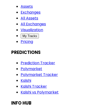
Assets
Exchanges
All Assets
All Exchanges
Visualization
My Tracks
Pricing
PREDICTIONS
Prediction Tracker
Polymarket
Polymarket Tracker
Kalshi
Kalshi Tracker
Kalshi vs Polymarket
INFO HUB