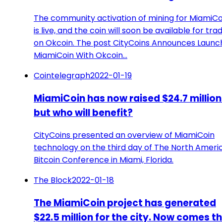
The community activation of mining for MiamiCo
is live, and the coin will soon be available for tra
on Okcoin. The post CityCoins Announces Launc
MiamiCoin With Okcoin…
Cointelegraph
2022-01-19
MiamiCoin has now raised $24.7 million.
but who will benefit?
CityCoins presented an overview of MiamiCoin
technology on the third day of The North Ameri
Bitcoin Conference in Miami, Florida.
The Block
2022-01-18
The MiamiCoin project has generated
$22.5 million for the city. Now comes t