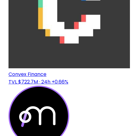
Convex Finance
TVL $722.7M
· 24h +0.66%