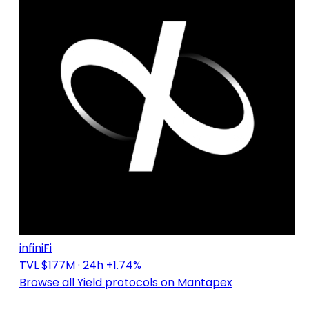
infiniFi
TVL $177M
· 24h +1.74%
Browse all Yield protocols on Mantapex