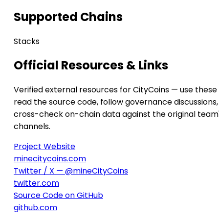
Supported Chains
Stacks
Official Resources & Links
Verified external resources for CityCoins — use these
read the source code, follow governance discussions,
cross-check on-chain data against the original team
channels.
Project Website
minecitycoins.com
Twitter / X — @mineCityCoins
twitter.com
Source Code on GitHub
github.com