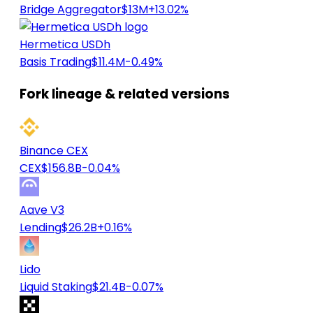
Bridge Aggregator
$13M
+13.02%
Hermetica USDh
Basis Trading
$11.4M
-0.49%
Fork lineage & related versions
Binance CEX
CEX
$156.8B
-0.04%
Aave V3
Lending
$26.2B
+0.16%
Lido
Liquid Staking
$21.4B
-0.07%