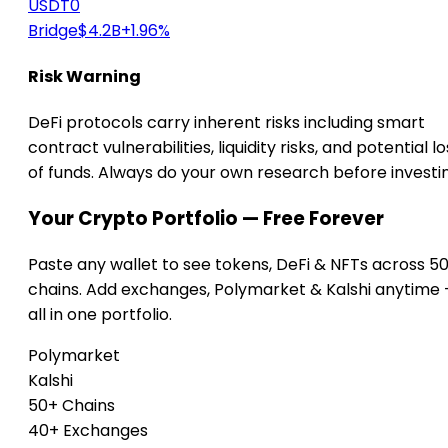
USDT0
Bridge
$4.2B
+1.96%
Risk Warning
DeFi protocols carry inherent risks including smart
contract vulnerabilities, liquidity risks, and potential lo
of funds. Always do your own research before investi
Your Crypto Portfolio — Free Forever
Paste any wallet to see tokens, DeFi & NFTs across 5
chains. Add exchanges, Polymarket & Kalshi anytime
all in one portfolio.
Polymarket
Kalshi
50+ Chains
40+ Exchanges