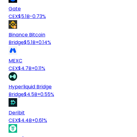
Gate
CEX
$5.1B
-0.73%
Binance Bitcoin
Bridge
$5.1B
+0.14%
MEXC
CEX
$4.7B
+0.11%
Hyperliquid Bridge
Bridge
$4.5B
+0.55%
Deribit
CEX
$4.4B
+0.61%