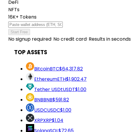
DeFi
NFTs
16K+ Tokens
Start Free
No signup required
·
No credit card
·
Results in seconds
TOP ASSETS
Bitcoin
BTC
$64,317.82
Ethereum
ETH
$1,902.47
Tether USDt
USDT
$1.00
BNB
BNB
$591.82
USDC
USDC
$1.00
XRP
XRP
$1.04
Solana
SOL
$72.65