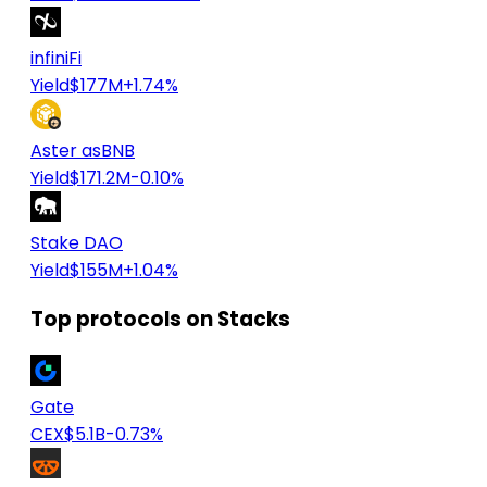
infiniFi
Yield
$177M
+1.74%
Aster asBNB
Yield
$171.2M
-0.10%
Stake DAO
Yield
$155M
+1.04%
Top protocols on Stacks
Gate
CEX
$5.1B
-0.73%