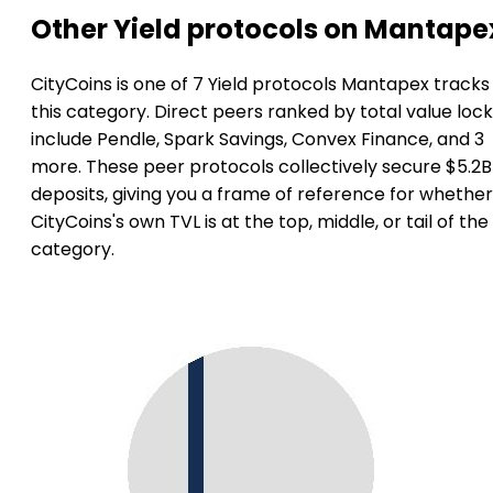
Other Yield protocols on Mantape
CityCoins is one of 7 Yield protocols Mantapex tracks 
this category. Direct peers ranked by total value loc
include Pendle, Spark Savings, Convex Finance, and 3
more. These peer protocols collectively secure $5.2B
deposits, giving you a frame of reference for whether
CityCoins's own TVL is at the top, middle, or tail of the
category.