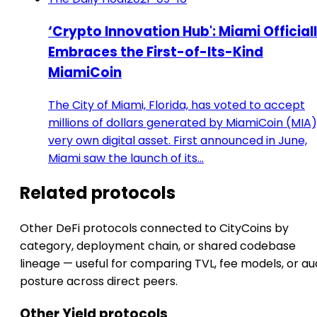
‘Crypto Innovation Hub': Miami Official
Embraces the First-of-Its-Kind
MiamiCoin
The City of Miami, Florida, has voted to accept
millions of dollars generated by MiamiCoin (MIA),
very own digital asset. First announced in June,
Miami saw the launch of its…
Related protocols
Other DeFi protocols connected to CityCoins by
category, deployment chain, or shared codebase
lineage — useful for comparing TVL, fee models, or au
posture across direct peers.
Other Yield protocols