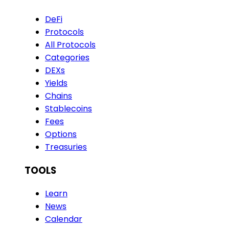
DeFi
Protocols
All Protocols
Categories
DEXs
Yields
Chains
Stablecoins
Fees
Options
Treasuries
TOOLS
Learn
News
Calendar