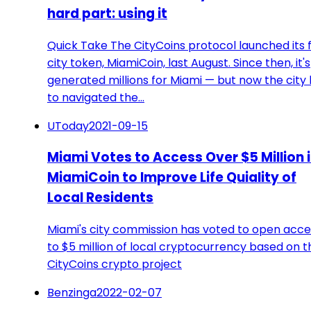
hard part: using it
Quick Take The CityCoins protocol launched its f
city token, MiamiCoin, last August. Since then, it's
generated millions for Miami — but now the city
to navigated the…
UToday
2021-09-15
Miami Votes to Access Over $5 Million 
MiamiCoin to Improve Life Quiality of
Local Residents
Miami's city commission has voted to open acce
to $5 million of local cryptocurrency based on t
CityCoins crypto project
Benzinga
2022-02-07