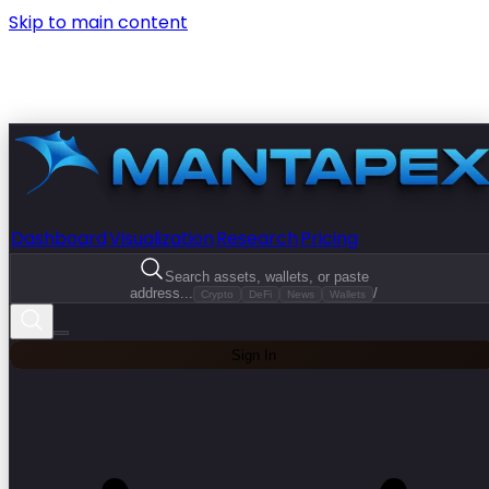
Skip to main content
Dashboard
Visualization
Research
Pricing
Search assets, wallets, or paste
address...
/
Crypto
DeFi
News
Wallets
Sign In