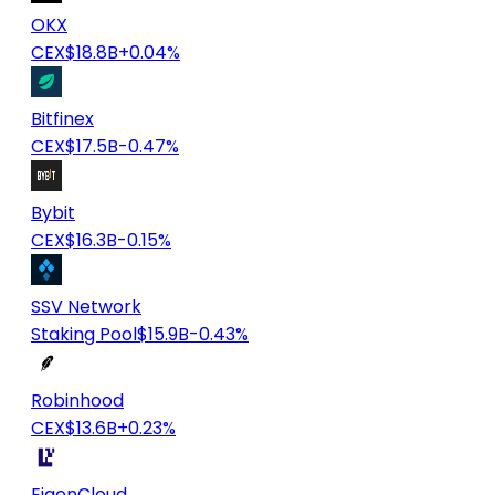
OKX
CEX
$18.8B
+0.04%
Bitfinex
CEX
$17.5B
-0.47%
Bybit
CEX
$16.3B
-0.15%
SSV Network
Staking Pool
$15.9B
-0.43%
Robinhood
CEX
$13.6B
+0.23%
EigenCloud