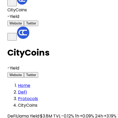
CityCoins
-
Yield
Website
Twitter
CityCoins
-
Yield
Website
Twitter
Home
DeFi
Protocols
CityCoins
DeFiLlama
Yield
·
$3.8M TVL
·
-0.12% 1h
·
+0.09% 24h
·
+3.19%