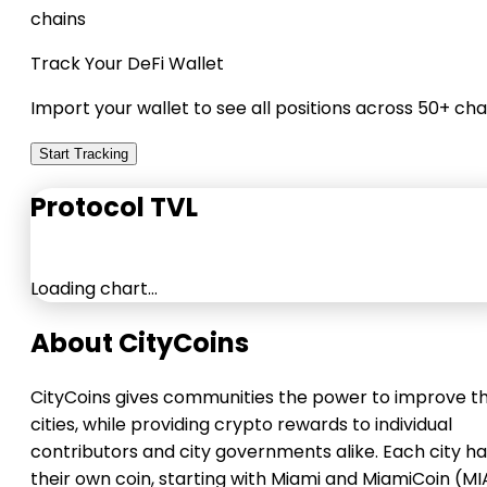
chains
Track Your DeFi Wallet
Import your wallet to see all positions across 50+ cha
Start Tracking
Protocol TVL
Loading chart…
About CityCoins
CityCoins gives communities the power to improve th
cities, while providing crypto rewards to individual
contributors and city governments alike. Each city h
their own coin, starting with Miami and MiamiCoin (MI