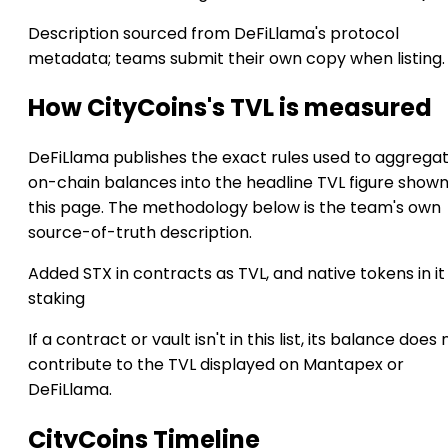
Description sourced from DeFiLlama's protocol
metadata; teams submit their own copy when listing.
How CityCoins's TVL is measured
DeFiLlama publishes the exact rules used to aggrega
on-chain balances into the headline TVL figure show
this page. The methodology below is the team's own
source-of-truth description.
Added STX in contracts as TVL, and native tokens in it
staking
If a contract or vault isn't in this list, its balance does 
contribute to the TVL displayed on Mantapex or
DeFiLlama.
CityCoins Timeline