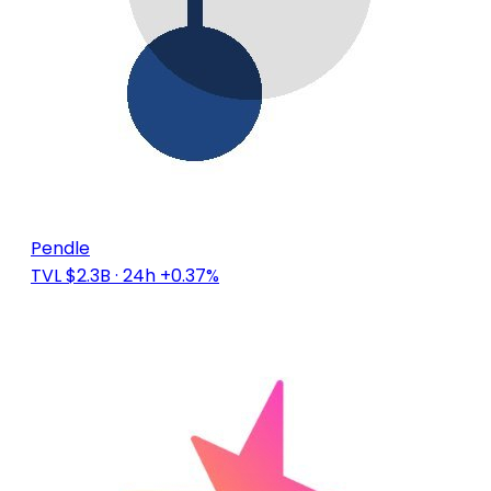
Pendle
TVL $2.3B
· 24h +0.37%