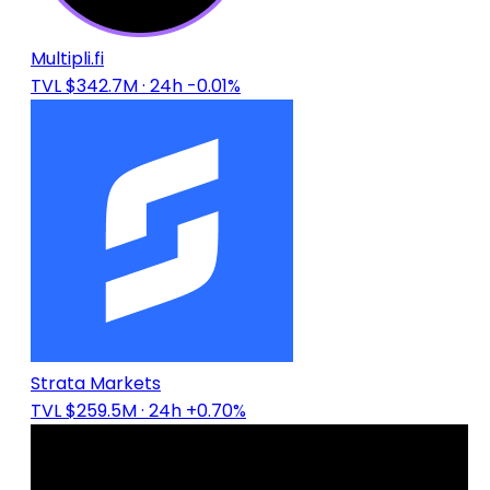
Multipli.fi
TVL $342.7M
· 24h -0.01%
Strata Markets
TVL $259.5M
· 24h +0.70%