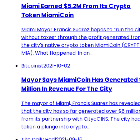
Miami Earned $5.2M From Its Crypto
Token MiamiCoin
Miami Mayor Francis Suarez hopes to “run the ci
without taxes” through the profit generated fr
the city's native crypto token MiamiCoin (CRYPT
MIA). What Happened: In an…
Bitcoinist
2021-10-02
Mayor Says MiamiCoin Has Generated 
Million In Revenue For The City
The mayor of Miami, Francis Suarez has reveale
that the city has so far generated over $8 millio
from its partnership with CitycOINS. The city ha
taken a plunge into crypto…
The Daily Hodl
2021-09-16