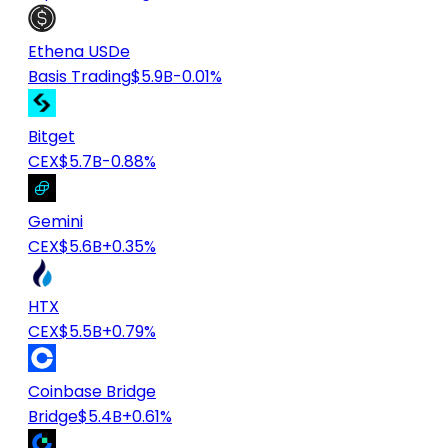
Ethena USDe
Basis Trading
$5.9B
-0.01%
Bitget
CEX
$5.7B
-0.88%
Gemini
CEX
$5.6B
+0.35%
HTX
CEX
$5.5B
+0.79%
Coinbase Bridge
Bridge
$5.4B
+0.61%