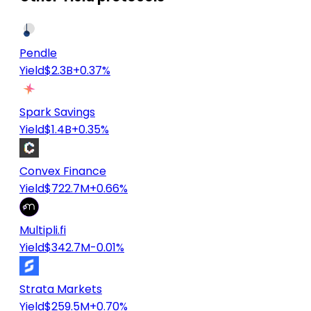
Pendle
Yield
$2.3B
+0.37%
Spark Savings
Yield
$1.4B
+0.35%
Convex Finance
Yield
$722.7M
+0.66%
Multipli.fi
Yield
$342.7M
-0.01%
Strata Markets
Yield
$259.5M
+0.70%