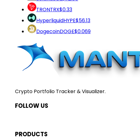
TRON
TRX
$0.33
Hyperliquid
HYPE
$56.13
Dogecoin
DOGE
$0.069
Crypto Portfolio Tracker & Visualizer.
FOLLOW US
PRODUCTS