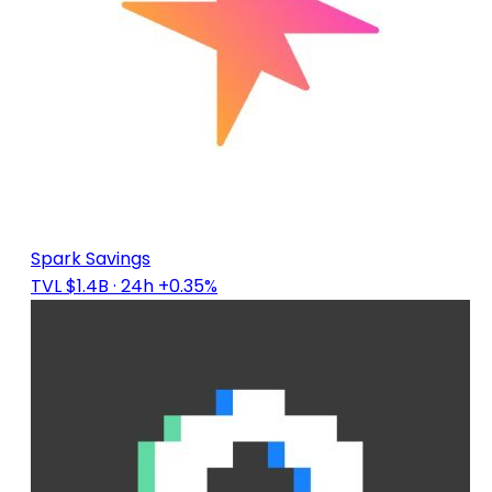
Spark Savings
TVL $1.4B
· 24h +0.35%