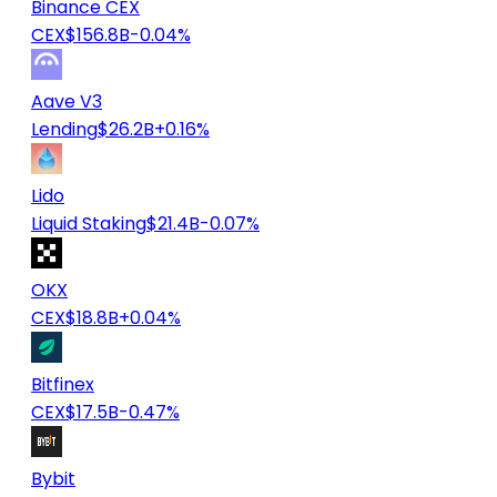
Binance CEX
CEX
$156.8B
-0.04%
Aave V3
Lending
$26.2B
+0.16%
Lido
Liquid Staking
$21.4B
-0.07%
OKX
CEX
$18.8B
+0.04%
Bitfinex
CEX
$17.5B
-0.47%
Bybit