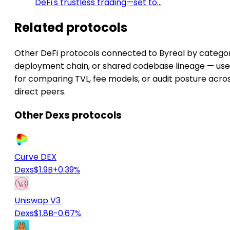
DeFi's trustless trading—set to…
Related protocols
Other DeFi protocols connected to Byreal by categor
deployment chain, or shared codebase lineage — use
for comparing TVL, fee models, or audit posture acro
direct peers.
Other Dexs protocols
Curve DEX
Dexs
$1.9B
+0.39%
Uniswap V3
Dexs
$1.8B
-0.67%