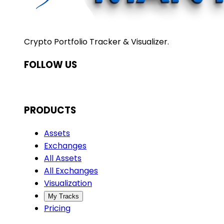
Crypto Portfolio Tracker & Visualizer.
FOLLOW US
PRODUCTS
Assets
Exchanges
All Assets
All Exchanges
Visualization
My Tracks
Pricing