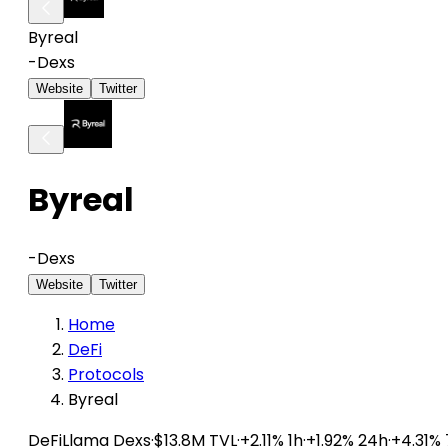
Byreal
-
Dexs
Website
Twitter
Byreal
-
Dexs
Website
Twitter
Home
DeFi
Protocols
Byreal
DeFiLlama
Dexs
·
$13.8M TVL
·
+2.11% 1h
·
+1.92% 24h
·
+4.31%