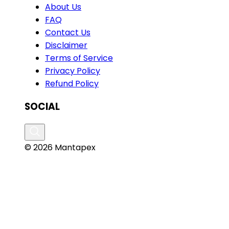
About Us
FAQ
Contact Us
Disclaimer
Terms of Service
Privacy Policy
Refund Policy
SOCIAL
© 2026 Mantapex