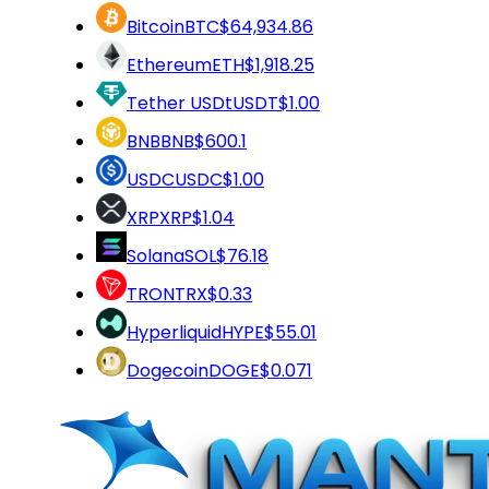
Bitcoin
BTC
$64,934.86
Ethereum
ETH
$1,918.25
Tether USDt
USDT
$1.00
BNB
BNB
$600.1
USDC
USDC
$1.00
XRP
XRP
$1.04
Solana
SOL
$76.18
TRON
TRX
$0.33
Hyperliquid
HYPE
$55.01
Dogecoin
DOGE
$0.071