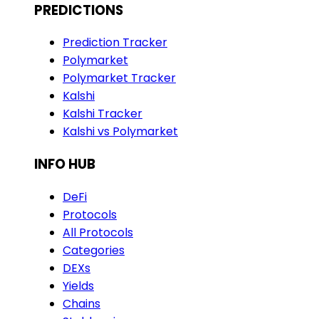
PREDICTIONS
Prediction Tracker
Polymarket
Polymarket Tracker
Kalshi
Kalshi Tracker
Kalshi vs Polymarket
INFO HUB
DeFi
Protocols
All Protocols
Categories
DEXs
Yields
Chains