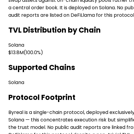
swap assets against on-chain liquidity pools rather t
a central order book. It is deployed on Solana. No pub
audit reports are listed on DeFiLlama for this protocol
TVL Distribution by Chain
Solana
$13.8M
(100.0%)
Supported Chains
Solana
Protocol Footprint
Byreal is a single-chain protocol, deployed exclusivel
Solana — this concentrates execution risk but simplifi
the trust model. No public audit reports are linked fr