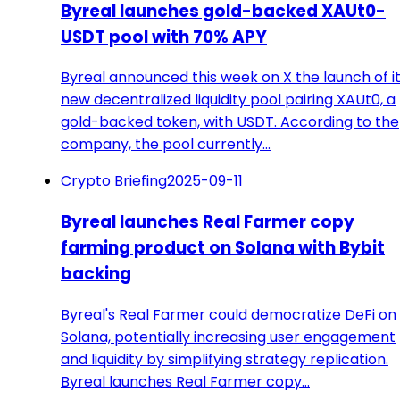
Byreal launches gold-backed XAUt0-
USDT pool with 70% APY
Byreal announced this week on X the launch of i
new decentralized liquidity pool pairing XAUt0, a
gold-backed token, with USDT. According to the
company, the pool currently…
Crypto Briefing
2025-09-11
Byreal launches Real Farmer copy
farming product on Solana with Bybit
backing
Byreal's Real Farmer could democratize DeFi on
Solana, potentially increasing user engagement
and liquidity by simplifying strategy replication.
Byreal launches Real Farmer copy…