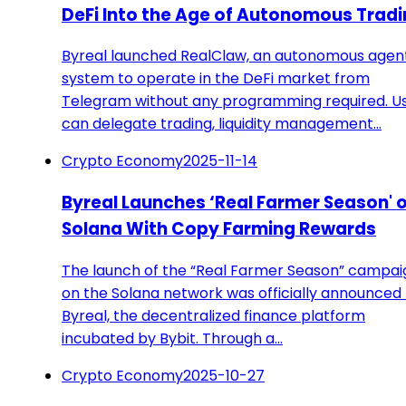
DeFi Into the Age of Autonomous Trad
Byreal launched RealClaw, an autonomous agen
system to operate in the DeFi market from
Telegram without any programming required. U
can delegate trading, liquidity management…
Crypto Economy
2025-11-14
Byreal Launches ‘Real Farmer Season' 
Solana With Copy Farming Rewards
The launch of the “Real Farmer Season” campai
on the Solana network was officially announced
Byreal, the decentralized finance platform
incubated by Bybit. Through a…
Crypto Economy
2025-10-27