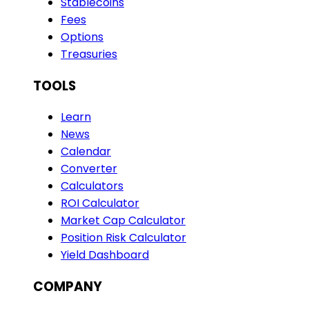
Stablecoins
Fees
Options
Treasuries
TOOLS
Learn
News
Calendar
Converter
Calculators
ROI Calculator
Market Cap Calculator
Position Risk Calculator
Yield Dashboard
COMPANY