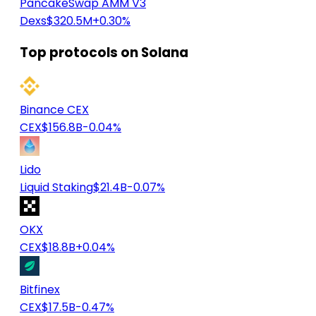
PancakeSwap AMM V3
Dexs
$320.5M
+0.30%
Top protocols on Solana
Binance CEX
CEX
$156.8B
-0.04%
Lido
Liquid Staking
$21.4B
-0.07%
OKX
CEX
$18.8B
+0.04%
Bitfinex
CEX
$17.5B
-0.47%