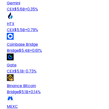
Gemini
CEX
$5.6B
+0.35%
HTX
CEX
$5.5B
+0.79%
Coinbase Bridge
Bridge
$5.4B
+0.61%
Gate
CEX
$5.1B
-0.73%
Binance Bitcoin
Bridge
$5.1B
+0.14%
MEXC