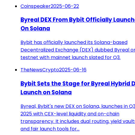
Coinspeaker
2025-06-22
Byreal DEX From Bybit Officially Launc
On Solana
Bybit has officially launched its Solana-based
Decentralized Exchange (DEX) dubbed Byreal o
testnet with mainnet launch slated for Q3.
TheNewsCrypto
2025-06-16
Bybit Sets the Stage for Byreal Hybrid 
Launch on Solana
Byreal, Bybit's new DEX on Solana, launches in Q
2025 with CEX-level liquidity and on-chain
transparency. It includes dual routing, yield vault
and fair launch tools for…