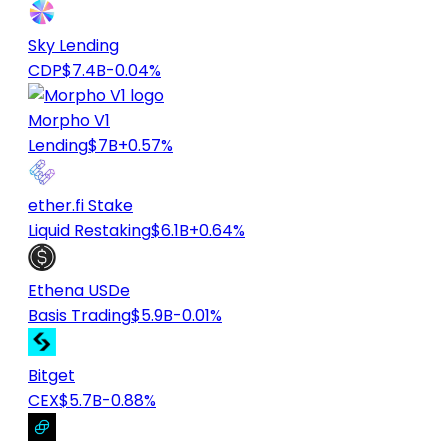
Sky Lending
CDP
$7.4B
-0.04%
Morpho V1
Lending
$7B
+0.57%
ether.fi Stake
Liquid Restaking
$6.1B
+0.64%
Ethena USDe
Basis Trading
$5.9B
-0.01%
Bitget
CEX
$5.7B
-0.88%