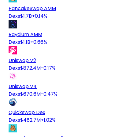
PancakeSwap AMM
Dexs
$1.7B
+0.14%
Raydium AMM
Dexs
$1.1B
+0.66%
Uniswap V2
Dexs
$872.4M
-0.17%
Uniswap V4
Dexs
$670.6M
-0.47%
Quickswap Dex
Dexs
$482.7M
+1.02%