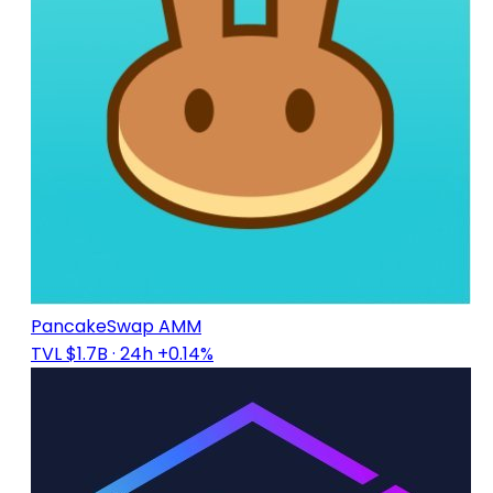
PancakeSwap AMM
TVL $1.7B
· 24h +0.14%