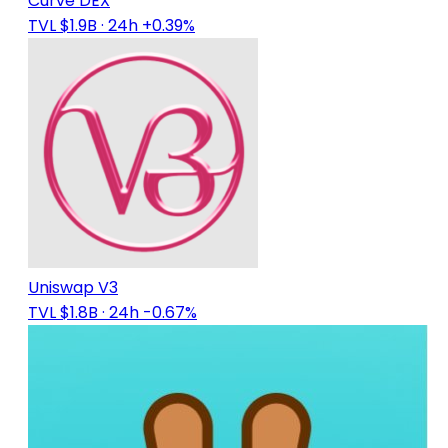
Curve DEX
TVL $1.9B
· 24h +0.39%
Uniswap V3
TVL $1.8B
· 24h -0.67%