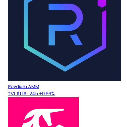
Raydium AMM
TVL $1.1B
· 24h +0.66%