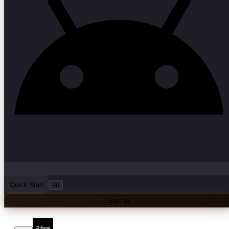
Quick Start
en
Sign In