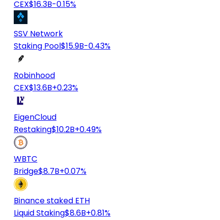
CEX
$16.3B
-0.15%
SSV Network
Staking Pool
$15.9B
-0.43%
Robinhood
CEX
$13.6B
+0.23%
EigenCloud
Restaking
$10.2B
+0.49%
WBTC
Bridge
$8.7B
+0.07%
Binance staked ETH
Liquid Staking
$8.6B
+0.81%