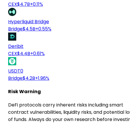
CEX
$4.7B
+0.11%
Hyperliquid Bridge
Bridge
$4.5B
+0.55%
Deribit
CEX
$4.4B
+0.61%
USDT0
Bridge
$4.2B
+1.96%
Risk Warning
DeFi protocols carry inherent risks including smart
contract vulnerabilities, liquidity risks, and potential lo
of funds. Always do your own research before investi