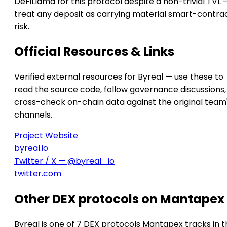
DeFiLlama for this protocol despite a non-trivial TVL 
treat any deposit as carrying material smart-contra
risk.
Official Resources & Links
Verified external resources for Byreal — use these to
read the source code, follow governance discussions,
cross-check on-chain data against the original team
channels.
Project Website
byreal.io
Twitter / X — @byreal_io
twitter.com
Other DEX protocols on Mantapex
Byreal is one of 7 DEX protocols Mantapex tracks in t