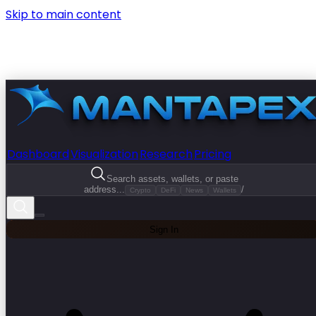
Skip to main content
Dashboard
Visualization
Research
Pricing
Search assets, wallets, or paste
address...
/
Crypto
DeFi
News
Wallets
Sign In