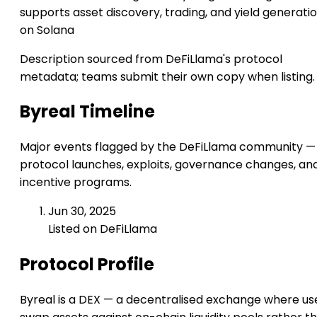
supports asset discovery, trading, and yield generati
on Solana
Description sourced from DeFiLlama's protocol
metadata; teams submit their own copy when listing.
Byreal Timeline
Major events flagged by the DeFiLlama community —
protocol launches, exploits, governance changes, an
incentive programs.
Jun 30, 2025
Listed on DeFiLlama
Protocol Profile
Byreal is a DEX — a decentralised exchange where us