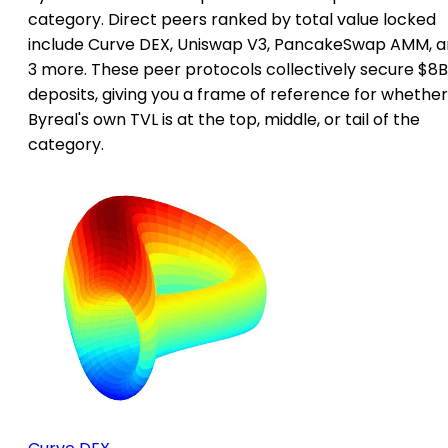
category. Direct peers ranked by total value locked
include Curve DEX, Uniswap V3, PancakeSwap AMM, 
3 more. These peer protocols collectively secure $8B
deposits, giving you a frame of reference for whether
Byreal's own TVL is at the top, middle, or tail of the
category.