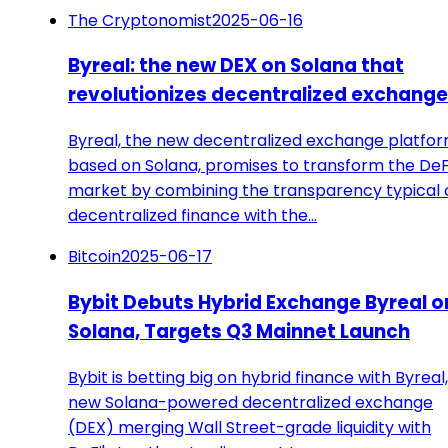
The Cryptonomist
2025-06-16
Byreal: the new DEX on Solana that
revolutionizes decentralized exchang
Byreal, the new decentralized exchange platfo
based on Solana, promises to transform the DeF
market by combining the transparency typical 
decentralized finance with the…
Bitcoin
2025-06-17
Bybit Debuts Hybrid Exchange Byreal o
Solana, Targets Q3 Mainnet Launch
Bybit is betting big on hybrid finance with Byreal,
new Solana-powered decentralized exchange
(DEX) merging Wall Street-grade liquidity with