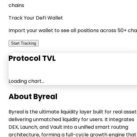
chains
Track Your DeFi Wallet
Import your wallet to see all positions across 50+ cha
Start Tracking
Protocol TVL
Loading chart…
About Byreal
Byreal is the ultimate liquidity layer built for real asset
delivering unmatched liquidity for users. It integrates
DEX, Launch, and Vault into a unified smart routing
architecture, forming a full-cycle growth engine that