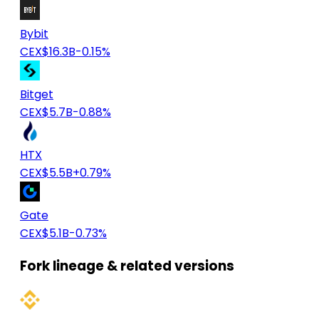
Bybit
CEX
$16.3B
-0.15%
Bitget
CEX
$5.7B
-0.88%
HTX
CEX
$5.5B
+0.79%
Gate
CEX
$5.1B
-0.73%
Fork lineage & related versions