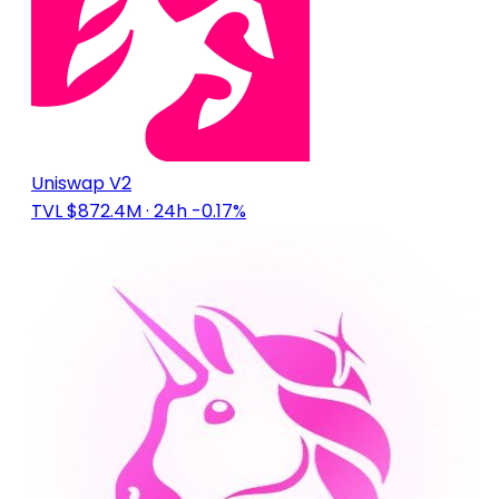
Uniswap V2
TVL $872.4M
· 24h -0.17%