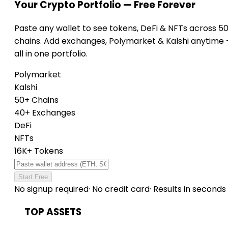
Your Crypto Portfolio — Free Forever
Paste any wallet to see tokens, DeFi & NFTs across 5
chains. Add exchanges, Polymarket & Kalshi anytime
all in one portfolio.
Polymarket
Kalshi
50+ Chains
40+ Exchanges
DeFi
NFTs
16K+ Tokens
Start Free
No signup required
·
No credit card
·
Results in seconds
TOP ASSETS