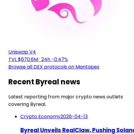
Uniswap V4
TVL $670.6M
· 24h -0.47%
Browse all DEX protocols on Mantapex
Recent Byreal news
Latest reporting from major crypto news outlets
covering Byreal.
Crypto Economy
2026-04-13
Byreal Unveils RealClaw, Pushing Solan