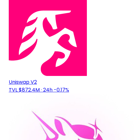
Uniswap V2
TVL $872.4M
· 24h -0.17%