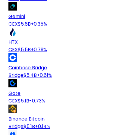
Gemini
CEX
$5.6B
+0.35%
HTX
CEX
$5.5B
+0.79%
Coinbase Bridge
Bridge
$5.4B
+0.61%
Gate
CEX
$5.1B
-0.73%
Binance Bitcoin
Bridge
$5.1B
+0.14%