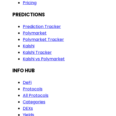
Pricing
PREDICTIONS
Prediction Tracker
Polymarket
Polymarket Tracker
Kalshi
Kalshi Tracker
Kalshi vs Polymarket
INFO HUB
DeFi
Protocols
All Protocols
Categories
DEXs
Yields