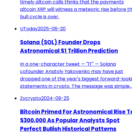
timely altcoin calls thinks that the payments
altcoin XRP will witness a meteoric rise before t
bull cycle is over.
UToday
2025-06-20
Solana (SOL) Founder Drops
Astronomical $1 Trillion Prediction
In a one-character tweet — "1T" — Solana
cofounder Anatoly Yakovenko may have just
dropped one of the year's biggest forward-look
statements in crypto. The message was simple,
Zycrypto
2024-09-25
Bitcoin Primed For Astronomical Rise T
$300,000 As Popular Analysts Spot
Perfect Bullish Historical Patterns