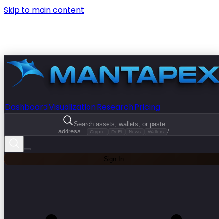
Skip to main content
Dashboard
Visualization
Research
Pricing
Search assets, wallets, or paste
address...
/
Crypto
DeFi
News
Wallets
Sign In