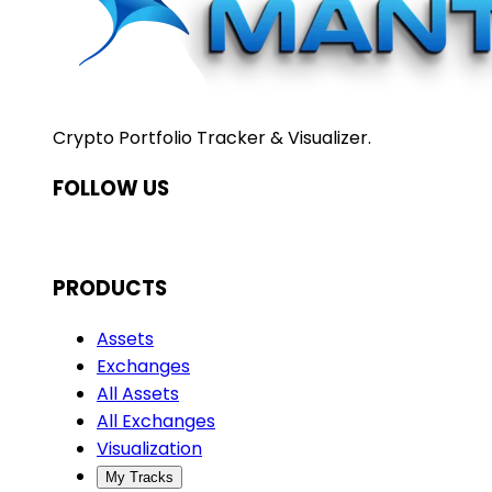
Crypto Portfolio Tracker & Visualizer.
FOLLOW US
PRODUCTS
Assets
Exchanges
All Assets
All Exchanges
Visualization
My Tracks