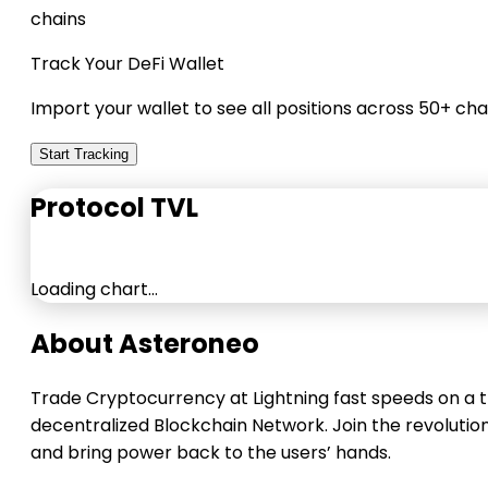
chains
Track Your DeFi Wallet
Import your wallet to see all positions across 50+ cha
Start Tracking
Protocol TVL
Loading chart…
About Asteroneo
Trade Cryptocurrency at Lightning fast speeds on a t
decentralized Blockchain Network. Join the revolutio
and bring power back to the users’ hands.