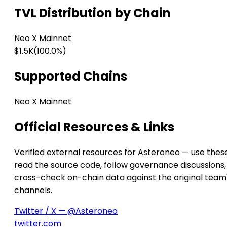
TVL Distribution by Chain
Neo X Mainnet
$1.5K
(100.0%)
Supported Chains
Neo X Mainnet
Official Resources & Links
Verified external resources for Asteroneo — use thes
read the source code, follow governance discussions,
cross-check on-chain data against the original team
channels.
Twitter / X — @Asteroneo
twitter.com