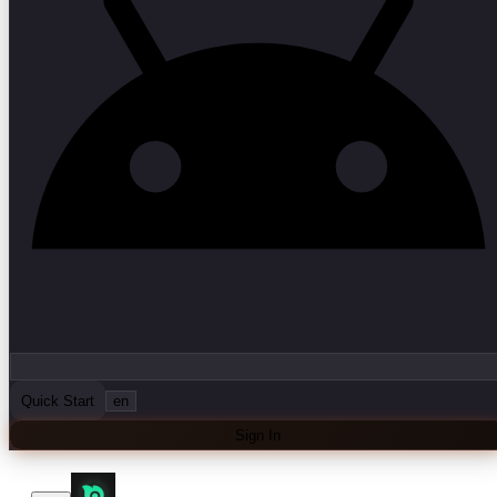
Quick Start
en
Sign In