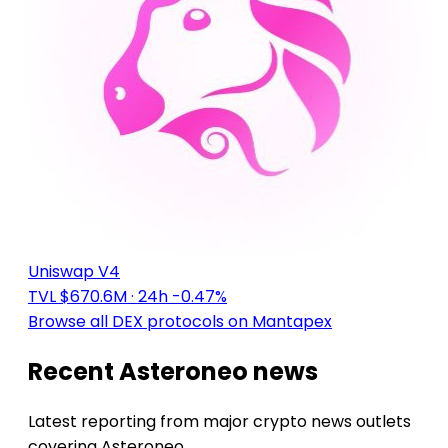
Uniswap V4
TVL $670.6M
· 24h -0.47%
Browse all DEX protocols on Mantapex
Recent Asteroneo news
Latest reporting from major crypto news outlets
covering Asteroneo.