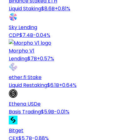
Binance staked ETH
Liquid Staking
$8.6B
+0.81%
Sky Lending
CDP
$7.4B
-0.04%
Morpho V1
Lending
$7B
+0.57%
ether.fi Stake
Liquid Restaking
$6.1B
+0.64%
Ethena USDe
Basis Trading
$5.9B
-0.01%
Bitget
CEX
$5.7B
-0.88%