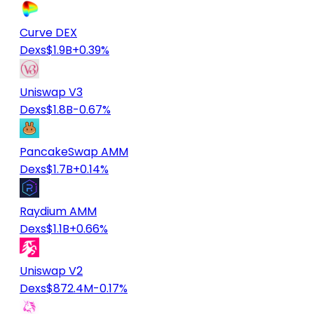
Curve DEX
Dexs
$1.9B
+0.39%
Uniswap V3
Dexs
$1.8B
-0.67%
PancakeSwap AMM
Dexs
$1.7B
+0.14%
Raydium AMM
Dexs
$1.1B
+0.66%
Uniswap V2
Dexs
$872.4M
-0.17%