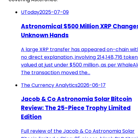
UToday
2025-07-09
Astronomical $500 Million XRP Change
Unknown Hands
A large XRP transfer has appeared on-chain wit
no direct explanation, involving 214,148,716 token
valued at just under $500 million, as per WhaleAl
The transaction moved the…
The Currency Analytics
2026-06-17
Jacob & Co Astronomia Solar Bitcoin
Review: The 25-Piece Trophy Limited
Edition
Full review of the Jacob & Co Astronomia Solar