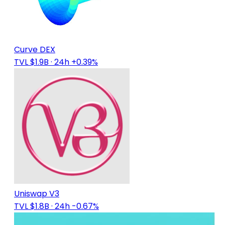
Curve DEX
TVL $1.9B
· 24h +0.39%
Uniswap V3
TVL $1.8B
· 24h -0.67%