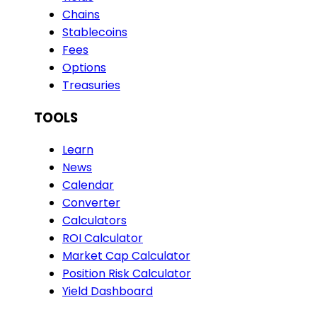
Chains
Stablecoins
Fees
Options
Treasuries
TOOLS
Learn
News
Calendar
Converter
Calculators
ROI Calculator
Market Cap Calculator
Position Risk Calculator
Yield Dashboard