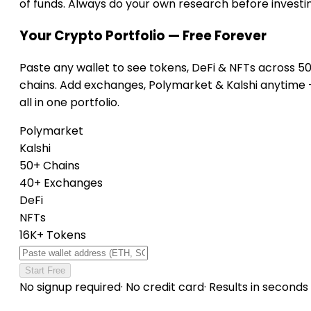
of funds. Always do your own research before investi
Your Crypto Portfolio — Free Forever
Paste any wallet to see tokens, DeFi & NFTs across 5
chains. Add exchanges, Polymarket & Kalshi anytime
all in one portfolio.
Polymarket
Kalshi
50+ Chains
40+ Exchanges
DeFi
NFTs
16K+ Tokens
Start Free
No signup required
·
No credit card
·
Results in seconds