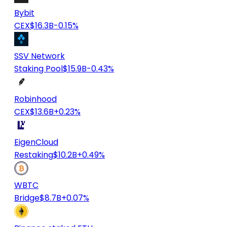
Bybit
CEX
$16.3B
-0.15%
SSV Network
Staking Pool
$15.9B
-0.43%
Robinhood
CEX
$13.6B
+0.23%
EigenCloud
Restaking
$10.2B
+0.49%
WBTC
Bridge
$8.7B
+0.07%