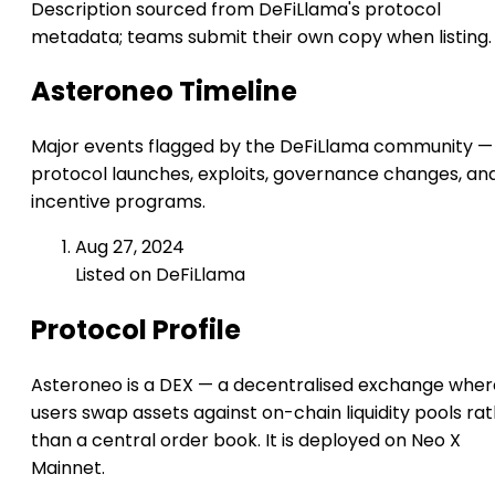
Description sourced from DeFiLlama's protocol
metadata; teams submit their own copy when listing.
Asteroneo Timeline
Major events flagged by the DeFiLlama community —
protocol launches, exploits, governance changes, an
incentive programs.
Aug 27, 2024
Listed on DeFiLlama
Protocol Profile
Asteroneo is a DEX — a decentralised exchange wher
users swap assets against on-chain liquidity pools ra
than a central order book. It is deployed on Neo X
Mainnet.