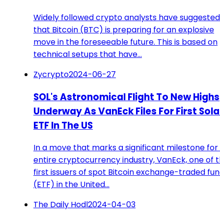
Widely followed crypto analysts have suggested
that Bitcoin (BTC) is preparing for an explosive
move in the foreseeable future. This is based on
technical setups that have…
Zycrypto
2024-06-27
SOL's Astronomical Flight To New Highs
Underway As VanEck Files For First Sol
ETF In The US
In a move that marks a significant milestone for
entire cryptocurrency industry, VanEck, one of 
first issuers of spot Bitcoin exchange-traded fu
(ETF) in the United…
The Daily Hodl
2024-04-03