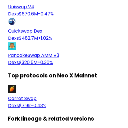
Uniswap V4
Dexs
$670.6M
-0.47%
Quickswap Dex
Dexs
$482.7M
+1.02%
PancakeSwap AMM V3
Dexs
$320.5M
+0.30%
Top protocols on Neo X Mainnet
Carrot Swap
Dexs
$7.9K
-0.43%
Fork lineage & related versions