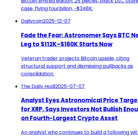
Bitcoin limited edition: 25 pieces, black DLC tita
case, flying tourbillon, ~$348K.
Dailycoin
2025-12-07
Fade the Fear: Astronomer Says BTC N
Leg to $112K–$160K Starts Now
Veteran trader projects Bitcoin upside, citing
structural support and dismissing pullbacks as
consolidation.
The Daily Hodl
2025-07-07
Analyst Eyes Astronomical Price Targe
for XRP, Says Investors Not Bullish Eno
on Fourth-Largest Crypto Asset
An analyst who continues to build a following wi