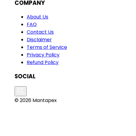
COMPANY
About Us
FAQ
Contact Us
Disclaimer
Terms of Service
Privacy Policy
Refund Policy
SOCIAL
© 2026 Mantapex