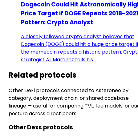
Dogecoin Could Hit Astronomically Hig
Price Target if DOGE Repeats 2018–202
Pattern: Crypto Analyst
A closely followed crypto analyst believes that
Dogecoin (DOGE) could hit a huge price target i
the memecoin repeats a historic pattern. Crypt
strategist Ali Martinez tells his…
Related protocols
Other DeFi protocols connected to Asteroneo by
category, deployment chain, or shared codebase
lineage — useful for comparing TVL, fee models, or au
posture across direct peers.
Other Dexs protocols