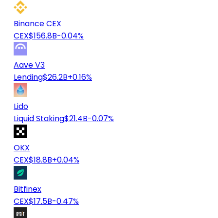
Binance CEX
CEX
$156.8B
-0.04%
Aave V3
Lending
$26.2B
+0.16%
Lido
Liquid Staking
$21.4B
-0.07%
OKX
CEX
$18.8B
+0.04%
Bitfinex
CEX
$17.5B
-0.47%