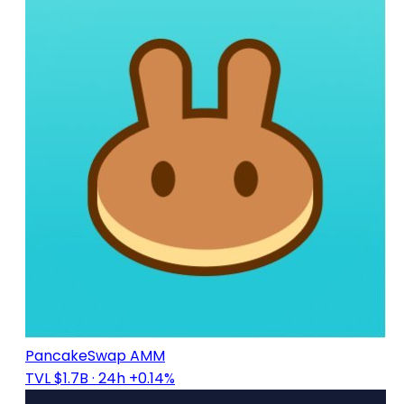
PancakeSwap AMM
TVL $1.7B
· 24h +0.14%