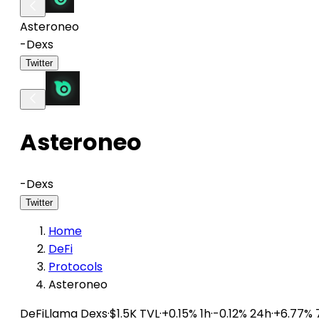
Asteroneo
-
Dexs
Twitter
Asteroneo
-
Dexs
Twitter
Home
DeFi
Protocols
Asteroneo
DeFiLlama
Dexs
·
$1.5K TVL
·
+0.15% 1h
·
-0.12% 24h
·
+6.77% 