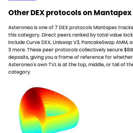
Other DEX protocols on Mantapex
Asteroneo is one of 7 DEX protocols Mantapex tracks
this category. Direct peers ranked by total value loc
include Curve DEX, Uniswap V3, PancakeSwap AMM, 
3 more. These peer protocols collectively secure $8B
deposits, giving you a frame of reference for whether
Asteroneo's own TVL is at the top, middle, or tail of th
category.