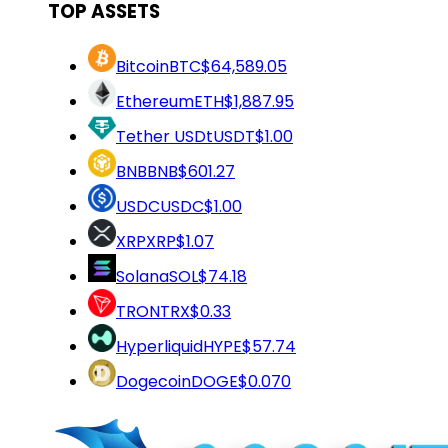
TOP ASSETS
Bitcoin
BTC
$64,589.05
Ethereum
ETH
$1,887.95
Tether USDt
USDT
$1.00
BNB
BNB
$601.27
USDC
USDC
$1.00
XRP
XRP
$1.07
Solana
SOL
$74.18
TRON
TRX
$0.33
Hyperliquid
HYPE
$57.74
Dogecoin
DOGE
$0.070