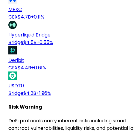
MEXC
CEX
$4.7B
+0.11%
Hyperliquid Bridge
Bridge
$4.5B
+0.55%
Deribit
CEX
$4.4B
+0.61%
USDT0
Bridge
$4.2B
+1.96%
Risk Warning
DeFi protocols carry inherent risks including smart
contract vulnerabilities, liquidity risks, and potential lo