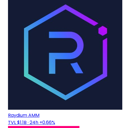
Raydium AMM
TVL $1.1B
· 24h +0.66%