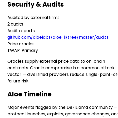
Security & Audits
Audited by external firms
2 audits
Audit reports
github.com/aloelabs/aloe-ii/tree/master/audits
Price oracles
TWAP
· Primary
Oracles supply external price data to on-chain
contracts. Oracle compromise is a common attack
vector — diversified providers reduce single-point-of
failure risk.
Aloe Timeline
Major events flagged by the DeFiLlama community —
protocol launches, exploits, governance changes, an