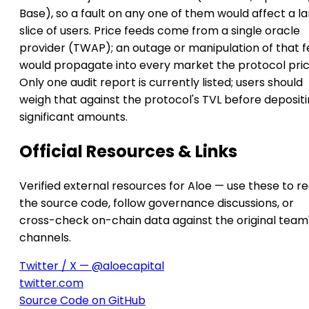
Base), so a fault on any one of them would affect a l
slice of users. Price feeds come from a single oracle
provider (TWAP); an outage or manipulation of that 
would propagate into every market the protocol pric
Only one audit report is currently listed; users should
weigh that against the protocol's TVL before deposit
significant amounts.
Official Resources & Links
Verified external resources for Aloe — use these to r
the source code, follow governance discussions, or
cross-check on-chain data against the original team
channels.
Twitter / X — @aloecapital
twitter.com
Source Code on GitHub