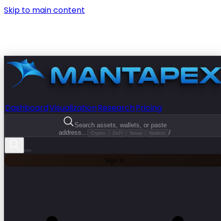
Skip to main content
Dashboard
Visualization
Research
Pricing
Search assets, wallets, or paste
address...
/
Crypto
DeFi
News
Wallets
Sign In