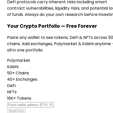
DeFi protocols carry inherent risks including smart
contract vulnerabilities, liquidity risks, and potential lo
of funds. Always do your own research before investi
Your Crypto Portfolio — Free Forever
Paste any wallet to see tokens, DeFi & NFTs across 5
chains. Add exchanges, Polymarket & Kalshi anytime
all in one portfolio.
Polymarket
Kalshi
50+ Chains
40+ Exchanges
DeFi
NFTs
16K+ Tokens
Start Free