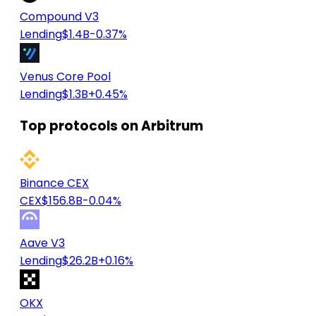
Compound V3
Lending
$1.4B
-0.37%
Venus Core Pool
Lending
$1.3B
+0.45%
Top protocols on Arbitrum
Binance CEX
CEX
$156.8B
-0.04%
Aave V3
Lending
$26.2B
+0.16%
OKX