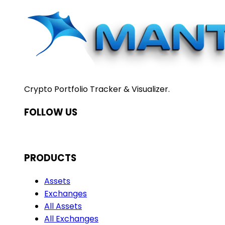
Crypto Portfolio Tracker & Visualizer.
FOLLOW US
PRODUCTS
Assets
Exchanges
All Assets
All Exchanges