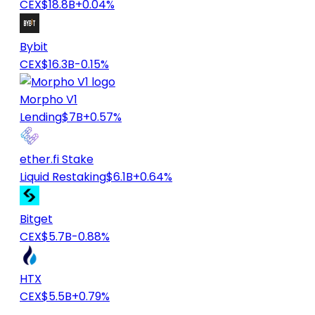
CEX
$18.8B
+0.04%
Bybit
CEX
$16.3B
-0.15%
Morpho V1
Lending
$7B
+0.57%
ether.fi Stake
Liquid Restaking
$6.1B
+0.64%
Bitget
CEX
$5.7B
-0.88%
HTX
CEX
$5.5B
+0.79%