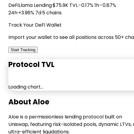
DeFiLlama
Lending
·
$75.9K TVL
·
-0.17% 1h
·
-0.87%
24h
·
+3.96% 7d
·
5 chains
Track Your DeFi Wallet
Import your wallet to see all positions across 50+ cha
Start Tracking
Protocol TVL
Loading chart…
About Aloe
Aloe is a permissionless lending protocol built on
Uniswap, featuring risk-isolated pools, dynamic LTVs,
ultra-efficient liquidations.