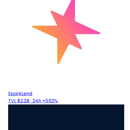
SparkLend
TVL $2.2B
· 24h +3.62%