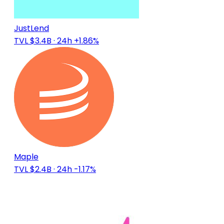
JustLend
TVL $3.4B
· 24h +1.86%
Maple
TVL $2.4B
· 24h -1.17%