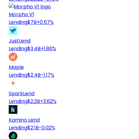
Morpho V1
Lending
$7B
+0.57%
JustLend
Lending
$3.4B
+1.86%
Maple
Lending
$2.4B
-1.17%
SparkLend
Lending
$2.2B
+3.62%
Kamino Lend
Lending
$2.1B
-0.02%