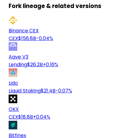
Fork lineage & related versions
Binance CEX
CEX
$156.8B
-0.04%
Aave V3
Lending
$26.2B
+0.16%
Lido
Liquid Staking
$21.4B
-0.07%
OKX
CEX
$18.8B
+0.04%
Bitfinex