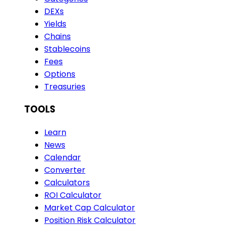
DEXs
Yields
Chains
Stablecoins
Fees
Options
Treasuries
TOOLS
Learn
News
Calendar
Converter
Calculators
ROI Calculator
Market Cap Calculator
Position Risk Calculator