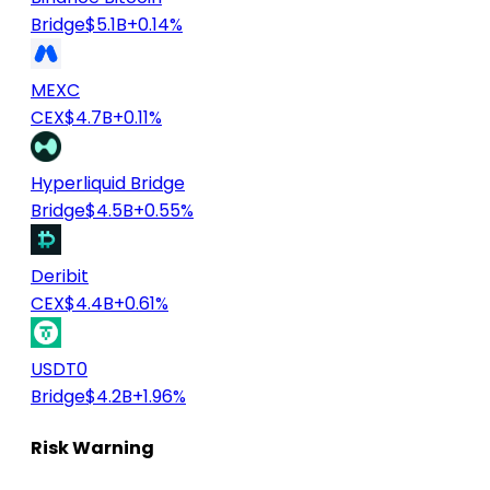
Bridge
$5.1B
+0.14%
MEXC
CEX
$4.7B
+0.11%
Hyperliquid Bridge
Bridge
$4.5B
+0.55%
Deribit
CEX
$4.4B
+0.61%
USDT0
Bridge
$4.2B
+1.96%
Risk Warning