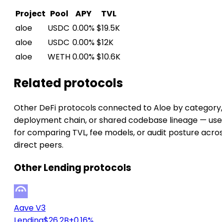
Project
Pool
APY
TVL
aloe
USDC
0.00%
$19.5K
aloe
USDC
0.00%
$12K
aloe
WETH
0.00%
$10.6K
Related protocols
Other DeFi protocols connected to Aloe by category
deployment chain, or shared codebase lineage — use
for comparing TVL, fee models, or audit posture acro
direct peers.
Other Lending protocols
Aave V3
Lending
$26.2B
+0.16%