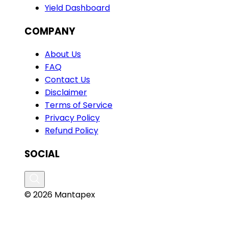
Yield Dashboard
COMPANY
About Us
FAQ
Contact Us
Disclaimer
Terms of Service
Privacy Policy
Refund Policy
SOCIAL
© 2026 Mantapex