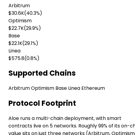
Arbitrum
$30.6K
(40.3%)
Optimism
$22.7K
(29.9%)
Base
$22.1K
(29.1%)
Linea
$575.8
(0.8%)
Supported Chains
Arbitrum
Optimism
Base
Linea
Ethereum
Protocol Footprint
Aloe runs a multi-chain deployment, with smart
contracts live on 5 networks. Roughly 99% of its on-c
value sits on just three networks (Arbitrum, Optimism