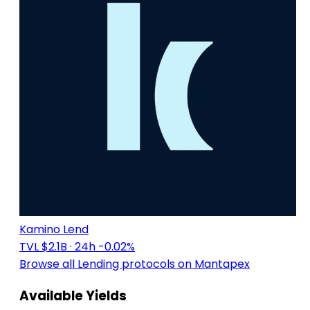
Kamino Lend
TVL $2.1B
· 24h -0.02%
Browse all Lending protocols on Mantapex
Available Yields