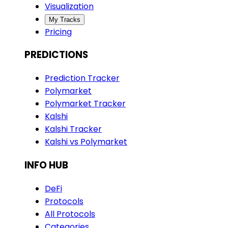
Visualization
My Tracks
Pricing
PREDICTIONS
Prediction Tracker
Polymarket
Polymarket Tracker
Kalshi
Kalshi Tracker
Kalshi vs Polymarket
INFO HUB
DeFi
Protocols
All Protocols
Categories