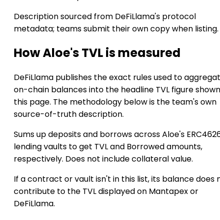
Description sourced from DeFiLlama's protocol
metadata; teams submit their own copy when listing.
How Aloe's TVL is measured
DeFiLlama publishes the exact rules used to aggrega
on-chain balances into the headline TVL figure show
this page. The methodology below is the team's own
source-of-truth description.
Sums up deposits and borrows across Aloe's ERC462
lending vaults to get TVL and Borrowed amounts,
respectively. Does not include collateral value.
If a contract or vault isn't in this list, its balance does 
contribute to the TVL displayed on Mantapex or
DeFiLlama.