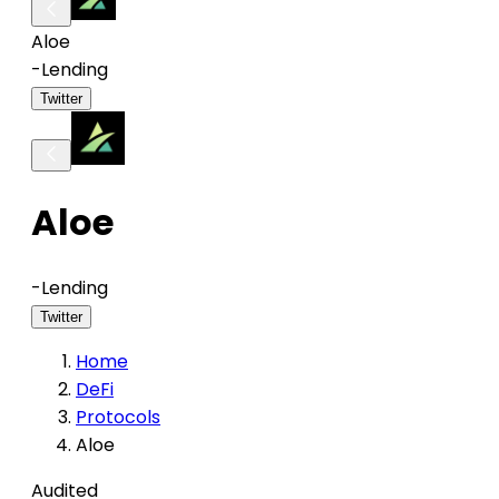
Aloe
-
Lending
Twitter
Aloe
-
Lending
Twitter
Home
DeFi
Protocols
Aloe
Audited