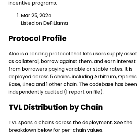
incentive programs.
Mar 25, 2024
Listed on DeFiLlama
Protocol Profile
Aloe is a Lending protocol that lets users supply asse
as collateral, borrow against them, and earn interest
from borrowers paying variable or stable rates. It is
deployed across 5 chains, including Arbitrum, Optimi
Base, Linea and 1 other chain. The codebase has been
independently audited (1 report on file).
TVL Distribution by Chain
TVL spans 4 chains across the deployment. See the
breakdown below for per-chain values.