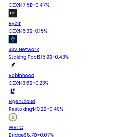
CEX
$17.5B
-0.47%
Bybit
CEX
$16.3B
-0.15%
SSV Network
Staking Pool
$15.9B
-0.43%
Robinhood
CEX
$13.6B
+0.23%
EigenCloud
Restaking
$10.2B
+0.49%
WBTC
Bridge
$8.7B
+0.07%