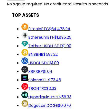
No signup required
·
No credit card
·
Results in seconds
TOP ASSETS
Bitcoin
BTC
$64,478.94
Ethereum
ETH
$1,895.25
Tether USDt
USDT
$1.00
BNB
BNB
$593.22
USDC
USDC
$1.00
XRP
XRP
$1.04
Solana
SOL
$73.46
TRON
TRX
$0.33
Hyperliquid
HYPE
$56.33
Dogecoin
DOGE
$0.070