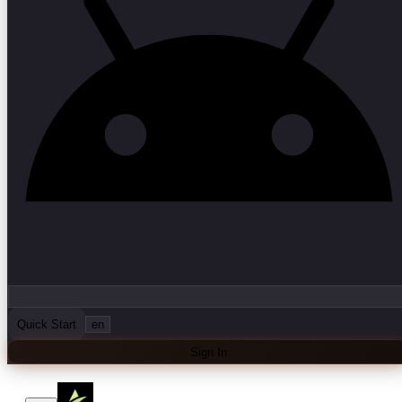
Quick Start
en
Sign In