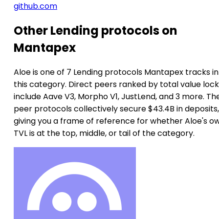
github.com
Other Lending protocols on
Mantapex
Aloe is one of 7 Lending protocols Mantapex tracks in
this category. Direct peers ranked by total value loc
include Aave V3, Morpho V1, JustLend, and 3 more. Th
peer protocols collectively secure $43.4B in deposits,
giving you a frame of reference for whether Aloe's o
TVL is at the top, middle, or tail of the category.