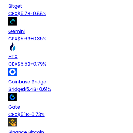
Bitget
CEX
$5.7B
-0.88%
Gemini
CEX
$5.6B
+0.35%
HTX
CEX
$5.5B
+0.79%
Coinbase Bridge
Bridge
$5.4B
+0.61%
Gate
CEX
$5.1B
-0.73%
Binance Bitcoin