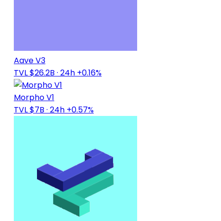
Aave V3
TVL $26.2B
· 24h +0.16%
Morpho V1
TVL $7B
· 24h +0.57%