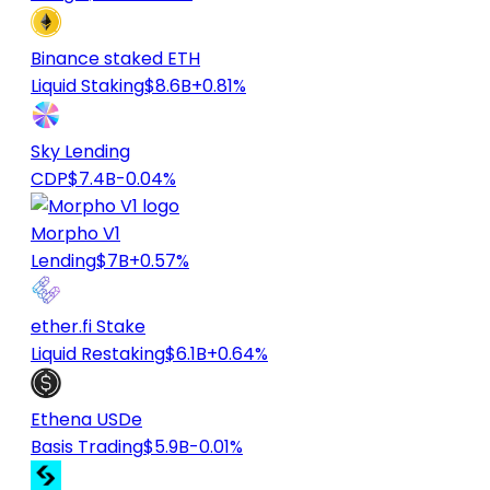
Binance staked ETH
Liquid Staking
$8.6B
+0.81%
Sky Lending
CDP
$7.4B
-0.04%
Morpho V1
Lending
$7B
+0.57%
ether.fi Stake
Liquid Restaking
$6.1B
+0.64%
Ethena USDe
Basis Trading
$5.9B
-0.01%