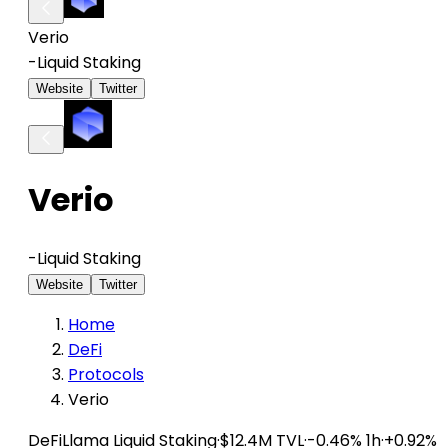
Verio
-
Liquid Staking
Website
Twitter
Verio
-
Liquid Staking
Website
Twitter
Home
DeFi
Protocols
Verio
DeFiLlama
Liquid Staking
·
$12.4M TVL
·
-0.46% 1h
·
+0.92%