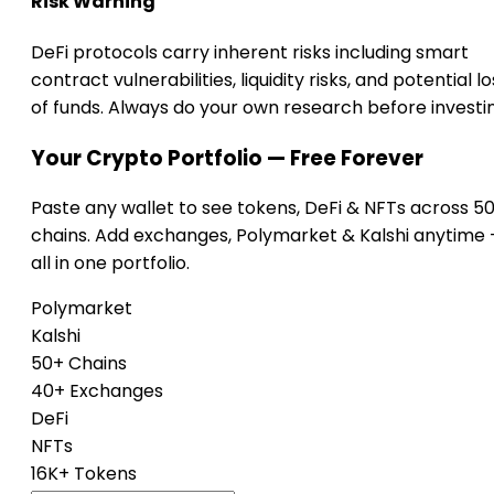
Risk Warning
DeFi protocols carry inherent risks including smart
contract vulnerabilities, liquidity risks, and potential lo
of funds. Always do your own research before investi
Your Crypto Portfolio — Free Forever
Paste any wallet to see tokens, DeFi & NFTs across 5
chains. Add exchanges, Polymarket & Kalshi anytime
all in one portfolio.
Polymarket
Kalshi
50+ Chains
40+ Exchanges
DeFi
NFTs
16K+ Tokens