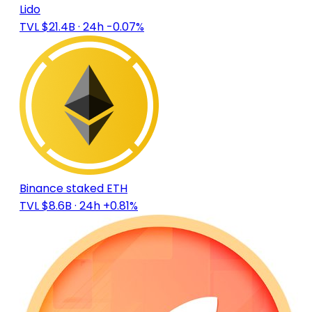
Lido
TVL $21.4B
· 24h -0.07%
Binance staked ETH
TVL $8.6B
· 24h +0.81%