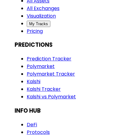
All Assets
All Exchanges
Visualization
My Tracks
Pricing
PREDICTIONS
Prediction Tracker
Polymarket
Polymarket Tracker
Kalshi
Kalshi Tracker
Kalshi vs Polymarket
INFO HUB
DeFi
Protocols