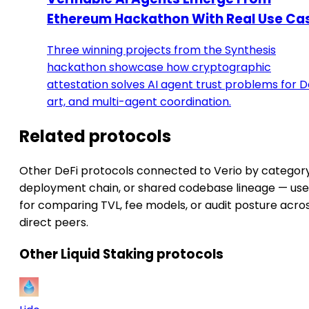
Ethereum Hackathon With Real Use Ca
Three winning projects from the Synthesis
hackathon showcase how cryptographic
attestation solves AI agent trust problems for De
art, and multi-agent coordination.
Related protocols
Other DeFi protocols connected to Verio by category
deployment chain, or shared codebase lineage — use
for comparing TVL, fee models, or audit posture acro
direct peers.
Other Liquid Staking protocols