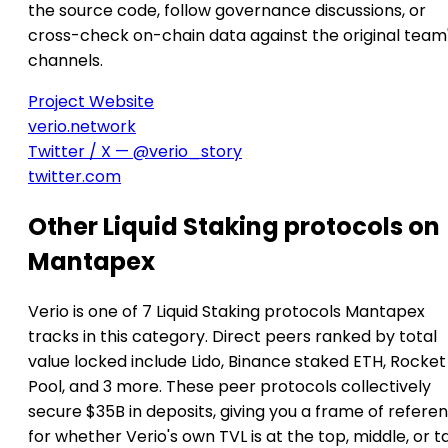
the source code, follow governance discussions, or
cross-check on-chain data against the original team
channels.
Project Website
verio.network
Twitter / X — @verio_story
twitter.com
Other Liquid Staking protocols on
Mantapex
Verio is one of 7 Liquid Staking protocols Mantapex
tracks in this category. Direct peers ranked by total
value locked include Lido, Binance staked ETH, Rocket
Pool, and 3 more. These peer protocols collectively
secure $35B in deposits, giving you a frame of refere
for whether Verio's own TVL is at the top, middle, or ta