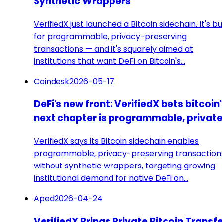
Synthetic Wrappers
VerifiedX just launched a Bitcoin sidechain. It's bui
for programmable, privacy-preserving
transactions — and it's squarely aimed at
institutions that want DeFi on Bitcoin's…
Coindesk
2026-05-17
DeFi's new front: VerifiedX bets bitcoin
next chapter is programmable, privat
VerifiedX says its Bitcoin sidechain enables
programmable, privacy-preserving transaction
without synthetic wrappers, targeting growing
institutional demand for native DeFi on…
Aped
2026-04-24
VerifiedX Brings Private Bitcoin Transf