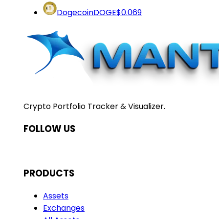
Dogecoin
DOGE
$0.069
Crypto Portfolio Tracker & Visualizer.
FOLLOW US
PRODUCTS
Assets
Exchanges