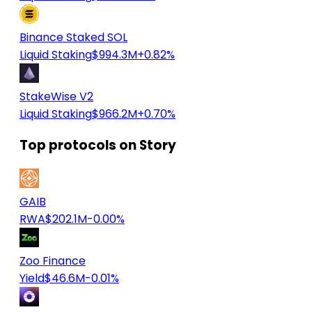
Binance Staked SOL
Liquid Staking
$994.3M
+0.82%
StakeWise V2
Liquid Staking
$966.2M
+0.70%
Top protocols on Story
GAIB
RWA
$202.1M
-0.00%
Zoo Finance
Yield
$46.6M
-0.01%