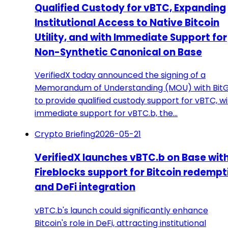
Qualified Custody for vBTC, Expanding
Institutional Access to Native Bitcoin
Utility, and with Immediate Support for
Non-Synthetic Canonical on Base
VerifiedX today announced the signing of a
Memorandum of Understanding (MOU) with Bit
to provide qualified custody support for vBTC, w
immediate support for vBTC.b, the…
Crypto Briefing
2026-05-21
VerifiedX launches vBTC.b on Base wit
Fireblocks support for Bitcoin redempt
and DeFi integration
vBTC.b's launch could significantly enhance
Bitcoin's role in DeFi, attracting institutional