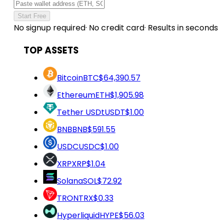
Start Free
No signup required
·
No credit card
·
Results in seconds
TOP ASSETS
Bitcoin
BTC
$64,390.57
Ethereum
ETH
$1,905.98
Tether USDt
USDT
$1.00
BNB
BNB
$591.55
USDC
USDC
$1.00
XRP
XRP
$1.04
Solana
SOL
$72.92
TRON
TRX
$0.33
Hyperliquid
HYPE
$56.03