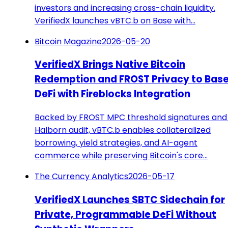
investors and increasing cross-chain liquidity.
VerifiedX launches vBTC.b on Base with…
Bitcoin Magazine
2026-05-20
VerifiedX Brings Native Bitcoin
Redemption and FROST Privacy to Bas
DeFi with Fireblocks Integration
Backed by FROST MPC threshold signatures and
Halborn audit, vBTC.b enables collateralized
borrowing, yield strategies, and AI-agent
commerce while preserving Bitcoin's core…
The Currency Analytics
2026-05-17
VerifiedX Launches $BTC Sidechain for
Private, Programmable DeFi Without