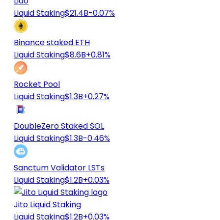
Lido
Liquid Staking
$21.4B
-0.07%
Binance staked ETH
Liquid Staking
$8.6B
+0.81%
Rocket Pool
Liquid Staking
$1.3B
+0.27%
DoubleZero Staked SOL
Liquid Staking
$1.3B
-0.46%
Sanctum Validator LSTs
Liquid Staking
$1.2B
+0.03%
Jito Liquid Staking
Liquid Staking
$1.2B
+0.03%