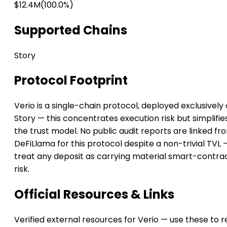
$12.4M
(100.0%)
Supported Chains
Story
Protocol Footprint
Verio is a single-chain protocol, deployed exclusively
Story — this concentrates execution risk but simplifie
the trust model. No public audit reports are linked fr
DeFiLlama for this protocol despite a non-trivial TVL 
treat any deposit as carrying material smart-contra
risk.
Official Resources & Links
Verified external resources for Verio — use these to 