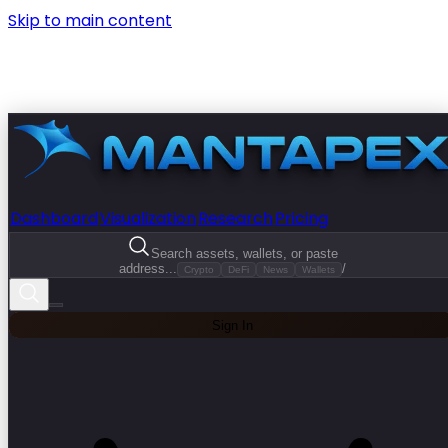
Skip to main content
Dashboard
Visualization
Research
Pricing
Search assets, wallets, or paste
address...
/
Crypto
DeFi
News
Wallets
Sign In