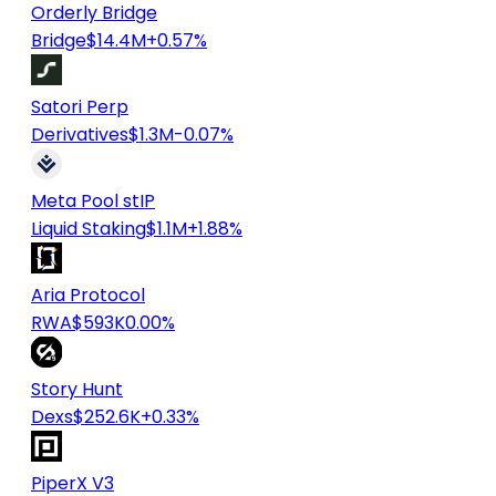
Orderly Bridge
Bridge
$14.4M
+0.57%
Satori Perp
Derivatives
$1.3M
-0.07%
Meta Pool stIP
Liquid Staking
$1.1M
+1.88%
Aria Protocol
RWA
$593K
0.00%
Story Hunt
Dexs
$252.6K
+0.33%
PiperX V3