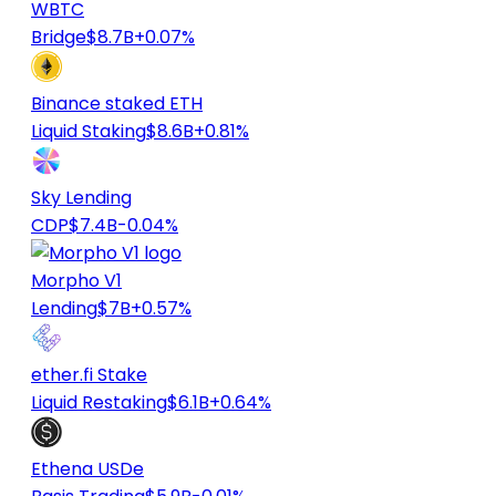
WBTC
Bridge
$8.7B
+0.07%
Binance staked ETH
Liquid Staking
$8.6B
+0.81%
Sky Lending
CDP
$7.4B
-0.04%
Morpho V1
Lending
$7B
+0.57%
ether.fi Stake
Liquid Restaking
$6.1B
+0.64%
Ethena USDe