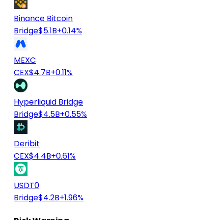
Binance Bitcoin
Bridge
$5.1B
+0.14%
MEXC
CEX
$4.7B
+0.11%
Hyperliquid Bridge
Bridge
$4.5B
+0.55%
Deribit
CEX
$4.4B
+0.61%
USDT0
Bridge
$4.2B
+1.96%