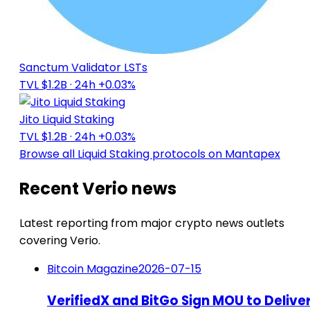
Sanctum Validator LSTs
TVL $1.2B
· 24h +0.03%
Jito Liquid Staking
TVL $1.2B
· 24h +0.03%
Browse all Liquid Staking protocols on Mantapex
Recent Verio news
Latest reporting from major crypto news outlets
covering Verio.
Bitcoin Magazine
2026-07-15
VerifiedX and BitGo Sign MOU to Delive