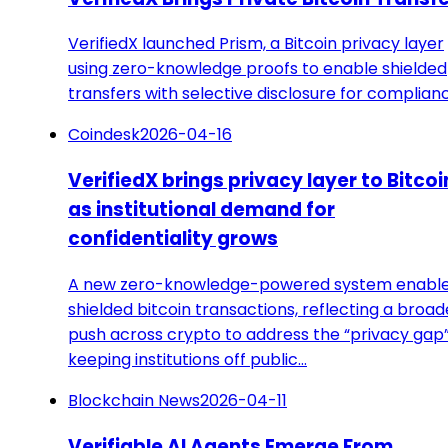
VerifiedX launched Prism, a Bitcoin privacy layer
using zero-knowledge proofs to enable shielded
transfers with selective disclosure for complian
Coindesk
2026-04-16
VerifiedX brings privacy layer to Bitcoi
as institutional demand for
confidentiality grows
A new zero-knowledge-powered system enabl
shielded bitcoin transactions, reflecting a broad
push across crypto to address the “privacy gap
keeping institutions off public…
Blockchain News
2026-04-11
Verifiable AI Agents Emerge From