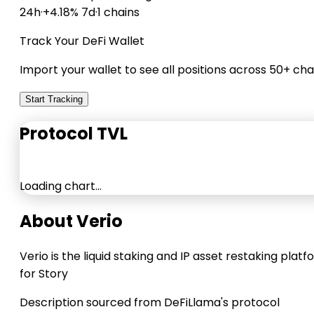
24h
·
+4.18% 7d
·
1 chains
Track Your DeFi Wallet
Import your wallet to see all positions across 50+ cha
Start Tracking
Protocol TVL
Loading chart…
About Verio
Verio is the liquid staking and IP asset restaking plat
for Story
Description sourced from DeFiLlama's protocol