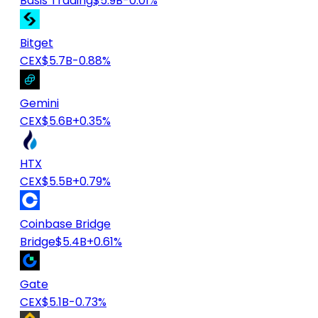
Basis Trading
$5.9B
-0.01%
Bitget
CEX
$5.7B
-0.88%
Gemini
CEX
$5.6B
+0.35%
HTX
CEX
$5.5B
+0.79%
Coinbase Bridge
Bridge
$5.4B
+0.61%
Gate
CEX
$5.1B
-0.73%