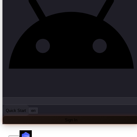
Quick Start
en
Sign In