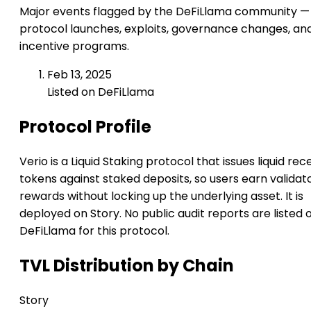
Major events flagged by the DeFiLlama community —
protocol launches, exploits, governance changes, an
incentive programs.
Feb 13, 2025
Listed on DeFiLlama
Protocol Profile
Verio is a Liquid Staking protocol that issues liquid rec
tokens against staked deposits, so users earn validat
rewards without locking up the underlying asset. It is
deployed on Story. No public audit reports are listed 
DeFiLlama for this protocol.
TVL Distribution by Chain
Story