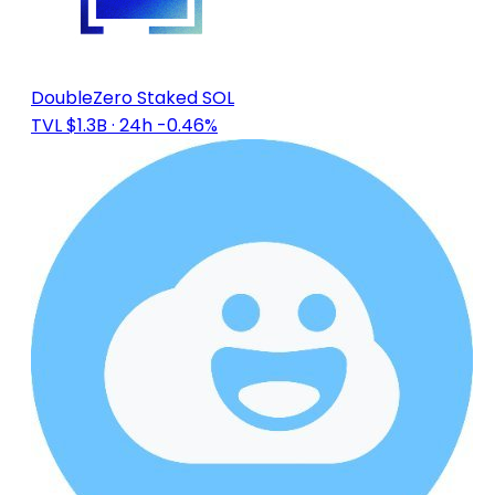
DoubleZero Staked SOL
TVL $1.3B
· 24h -0.46%