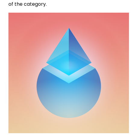
of the category.