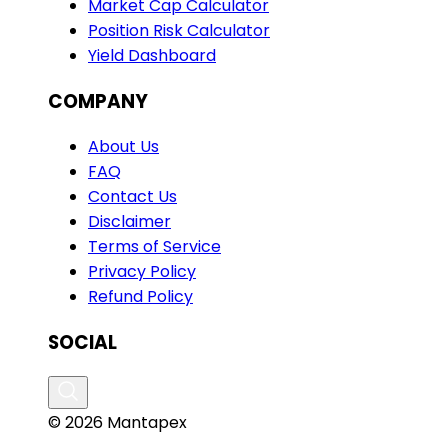
Market Cap Calculator
Position Risk Calculator
Yield Dashboard
COMPANY
About Us
FAQ
Contact Us
Disclaimer
Terms of Service
Privacy Policy
Refund Policy
SOCIAL
© 2026 Mantapex