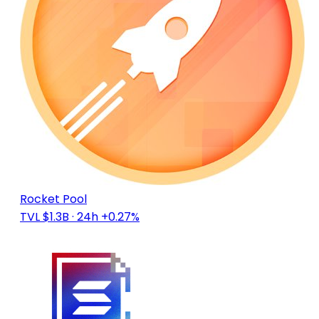
Rocket Pool
TVL $1.3B
· 24h +0.27%