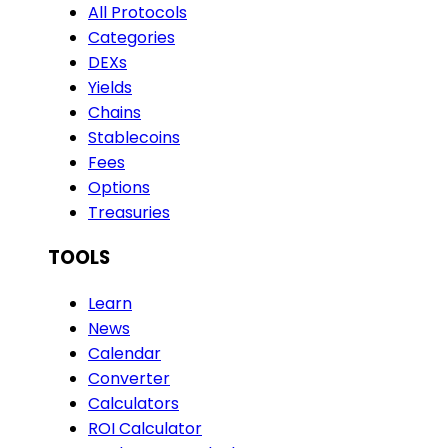
All Protocols
Categories
DEXs
Yields
Chains
Stablecoins
Fees
Options
Treasuries
TOOLS
Learn
News
Calendar
Converter
Calculators
ROI Calculator