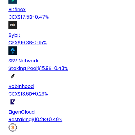
Bitfinex
CEX
$17.5B
-0.47%
Bybit
CEX
$16.3B
-0.15%
SSV Network
Staking Pool
$15.9B
-0.43%
Robinhood
CEX
$13.6B
+0.23%
EigenCloud
Restaking
$10.2B
+0.49%