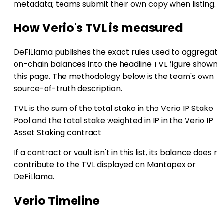
metadata; teams submit their own copy when listing.
How Verio's TVL is measured
DeFiLlama publishes the exact rules used to aggrega
on-chain balances into the headline TVL figure show
this page. The methodology below is the team's own
source-of-truth description.
TVL is the sum of the total stake in the Verio IP Stake
Pool and the total stake weighted in IP in the Verio IP
Asset Staking contract
If a contract or vault isn't in this list, its balance does 
contribute to the TVL displayed on Mantapex or
DeFiLlama.
Verio Timeline