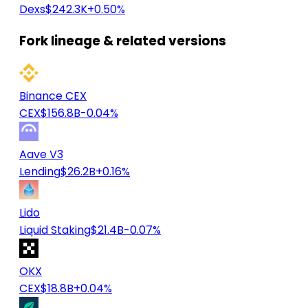
Dexs
$242.3K
+0.50%
Fork lineage & related versions
Binance CEX
CEX
$156.8B
-0.04%
Aave V3
Lending
$26.2B
+0.16%
Lido
Liquid Staking
$21.4B
-0.07%
OKX
CEX
$18.8B
+0.04%