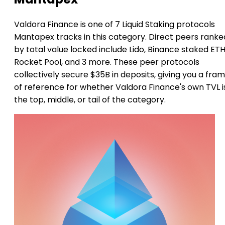
Valdora Finance is one of 7 Liquid Staking protocols
Mantapex tracks in this category. Direct peers ranke
by total value locked include Lido, Binance staked ETH
Rocket Pool, and 3 more. These peer protocols
collectively secure $35B in deposits, giving you a fra
of reference for whether Valdora Finance's own TVL i
the top, middle, or tail of the category.