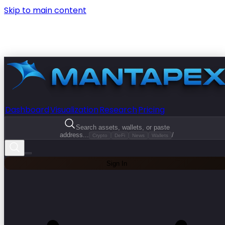
Skip to main content
Dashboard
Visualization
Research
Pricing
Search assets, wallets, or paste
address...
/
Crypto
DeFi
News
Wallets
Sign In