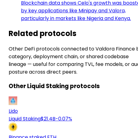
Blockchain data shows Celo's growth was boos
by key applications like Minipay and Valora,
particularly in markets like Nigeria and Kenya.
Related protocols
Other DeFi protocols connected to Valdora Finance 
category, deployment chain, or shared codebase
lineage — useful for comparing TVL, fee models, or au
posture across direct peers.
Other Liquid Staking protocols
Lido
Liquid Staking
$21.4B
-0.07%
Binance staked ETH