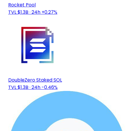
Rocket Pool
TVL $1.3B
· 24h +0.27%
DoubleZero Staked SOL
TVL $1.3B
· 24h -0.46%