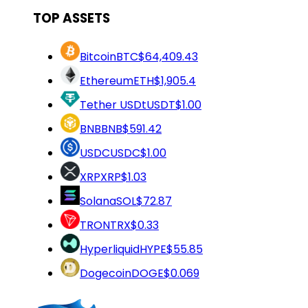
TOP ASSETS
Bitcoin
BTC
$64,409.43
Ethereum
ETH
$1,905.4
Tether USDt
USDT
$1.00
BNB
BNB
$591.42
USDC
USDC
$1.00
XRP
XRP
$1.03
Solana
SOL
$72.87
TRON
TRX
$0.33
Hyperliquid
HYPE
$55.85
Dogecoin
DOGE
$0.069