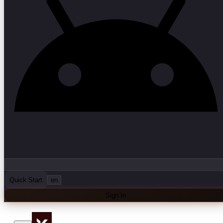
Quick Start
en
Sign In