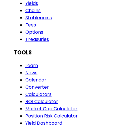
Yields
Chains
Stablecoins
Fees
Options
Treasuries
TOOLS
Learn
News
Calendar
Converter
Calculators
ROI Calculator
Market Cap Calculator
Position Risk Calculator
Yield Dashboard