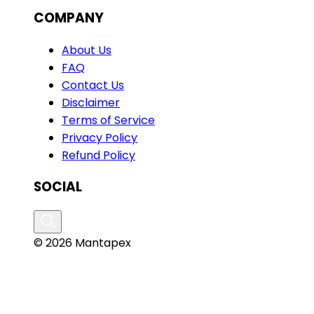
COMPANY
About Us
FAQ
Contact Us
Disclaimer
Terms of Service
Privacy Policy
Refund Policy
SOCIAL
© 2026 Mantapex