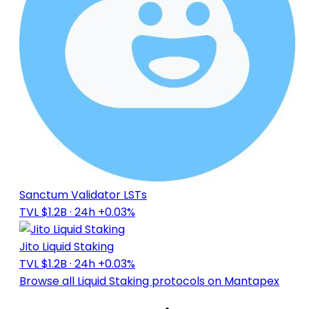
Sanctum Validator LSTs
TVL $1.2B
· 24h +0.03%
Jito Liquid Staking
TVL $1.2B
· 24h +0.03%
Browse all Liquid Staking protocols on Mantapex