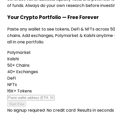
of funds. Always do your own research before investi
Your Crypto Portfolio — Free Forever
Paste any wallet to see tokens, DeFi & NFTs across 5
chains. Add exchanges, Polymarket & Kalshi anytime
all in one portfolio.
Polymarket
Kalshi
50+ Chains
40+ Exchanges
DeFi
NFTs
16K+ Tokens
Start Free
No signup required
·
No credit card
·
Results in seconds