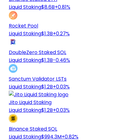
Liquid Staking
$8.6B
+0.81%
Rocket Pool
Liquid Staking
$1.3B
+0.27%
DoubleZero Staked SOL
Liquid Staking
$1.3B
-0.46%
Sanctum Validator LSTs
Liquid Staking
$1.2B
+0.03%
Jito Liquid Staking
Liquid Staking
$1.2B
+0.03%
Binance Staked SOL
Liquid Staking
$994.3M
+0.82%