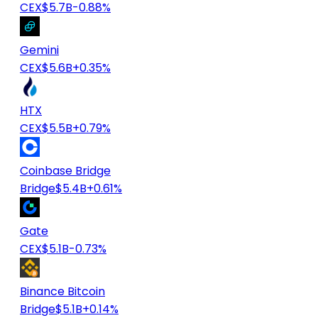
CEX
$5.7B
-0.88%
Gemini
CEX
$5.6B
+0.35%
HTX
CEX
$5.5B
+0.79%
Coinbase Bridge
Bridge
$5.4B
+0.61%
Gate
CEX
$5.1B
-0.73%
Binance Bitcoin
Bridge
$5.1B
+0.14%