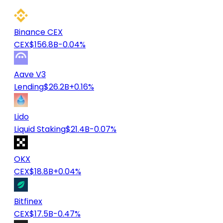
Binance CEX
CEX
$156.8B
-0.04%
Aave V3
Lending
$26.2B
+0.16%
Lido
Liquid Staking
$21.4B
-0.07%
OKX
CEX
$18.8B
+0.04%
Bitfinex
CEX
$17.5B
-0.47%