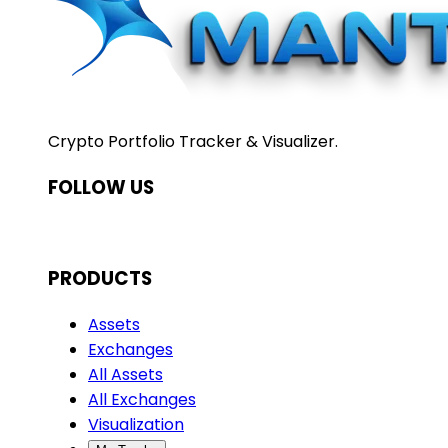
Crypto Portfolio Tracker & Visualizer.
FOLLOW US
PRODUCTS
Assets
Exchanges
All Assets
All Exchanges
Visualization