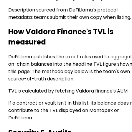
Description sourced from DeFiLlama's protocol
metadata; teams submit their own copy when listing.
How Valdora Finance's TVL is
measured
DeFiLlama publishes the exact rules used to aggrega
on-chain balances into the headline TVL figure show
this page. The methodology below is the team's own
source-of-truth description.
TVL is calculated by fetching Valdora finance's AUM
If a contract or vault isn't in this list, its balance does 
contribute to the TVL displayed on Mantapex or
DeFiLlama.