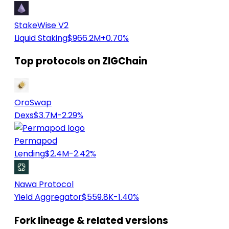
StakeWise V2
Liquid Staking
$966.2M
+0.70%
Top protocols on ZIGChain
OroSwap
Dexs
$3.7M
-2.29%
Permapod
Lending
$2.4M
-2.42%
Nawa Protocol
Yield Aggregator
$559.8K
-1.40%
Fork lineage & related versions