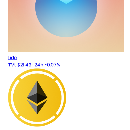
Lido
TVL $21.4B
· 24h -0.07%