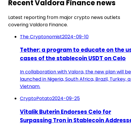
Recent Valdora Finance news
Latest reporting from major crypto news outlets
covering Valdora Finance.
The Cryptonomist
2024-09-10
Tether: a program to educate on the u
cases of the stablecoin USDT on Celo
In collaboration with Valora, the new plan will be
launched in Nigeria, South Africa, Brazil, Turkey, 
Vietnam.
CryptoPotato
2024-09-25
Vitalik Buterin Endorses Celo for
Surpassing Tron in Stablecoin Address