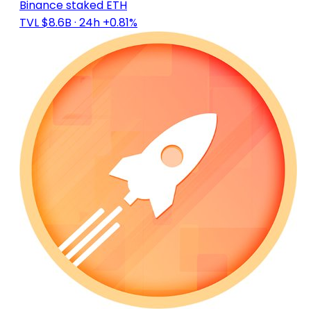
Binance staked ETH
TVL $8.6B
· 24h +0.81%