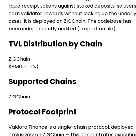
liquid receipt tokens against staked deposits, so user
earn validator rewards without locking up the underl
asset. It is deployed on ZIGChain. The codebase has
been independently audited (1 report on file).
TVL Distribution by Chain
ZIGChain
$8M
(100.0%)
Supported Chains
ZIGChain
Protocol Footprint
Valdora Finance is a single-chain protocol, deployed
exclusively on ZIGChain — this concentrates executio