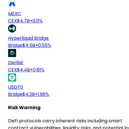
MEXC
CEX
$4.7B
+0.11%
Hyperliquid Bridge
Bridge
$4.5B
+0.55%
Deribit
CEX
$4.4B
+0.61%
USDT0
Bridge
$4.2B
+1.96%
Risk Warning
DeFi protocols carry inherent risks including smart
contract vulnerabilities, liquidity risks, and potential lo