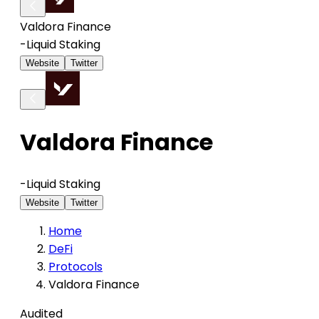
Valdora Finance
-
Liquid Staking
Website
Twitter
Valdora Finance
-
Liquid Staking
Website
Twitter
Home
DeFi
Protocols
Valdora Finance
Audited