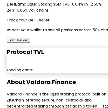
DeFiLlama
Liquid Staking
·
$8M TVL
·
+0.04% 1h
·
-2.56%
24h
·
-0.86% 7d
·
1 chains
Track Your DeFi Wallet
Import your wallet to see all positions across 50+ cha
Start Tracking
Protocol TVL
Loading chart…
About Valdora Finance
Valdora Finance is the liquid staking protocol built on
ZIGChain, offering secure, non-custodial, and
decentralized staking through its flagship token — stZ