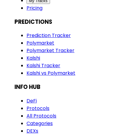
My Tracks
Pricing
PREDICTIONS
Prediction Tracker
Polymarket
Polymarket Tracker
Kalshi
Kalshi Tracker
Kalshi vs Polymarket
INFO HUB
DeFi
Protocols
All Protocols
Categories
DEXs