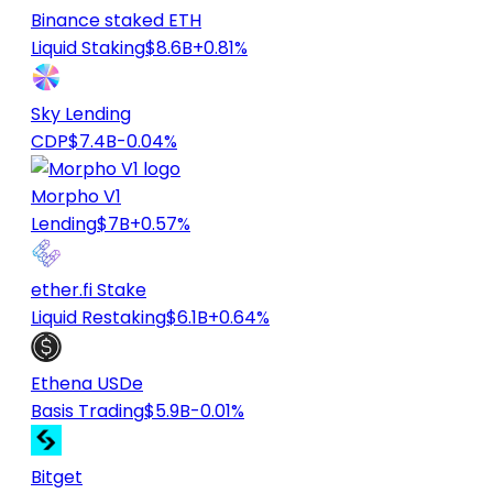
Binance staked ETH
Liquid Staking
$8.6B
+0.81%
Sky Lending
CDP
$7.4B
-0.04%
Morpho V1
Lending
$7B
+0.57%
ether.fi Stake
Liquid Restaking
$6.1B
+0.64%
Ethena USDe
Basis Trading
$5.9B
-0.01%
Bitget