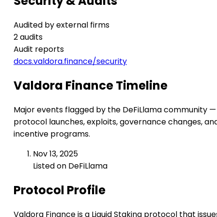
Security & Audits
Audited by external firms
2 audits
Audit reports
docs.valdora.finance/security
Valdora Finance Timeline
Major events flagged by the DeFiLlama community —
protocol launches, exploits, governance changes, an
incentive programs.
Nov 13, 2025
Listed on DeFiLlama
Protocol Profile
Valdora Finance is a Liquid Staking protocol that issue