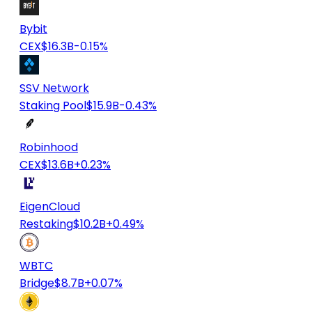
Bybit
CEX
$16.3B
-0.15%
SSV Network
Staking Pool
$15.9B
-0.43%
Robinhood
CEX
$13.6B
+0.23%
EigenCloud
Restaking
$10.2B
+0.49%
WBTC
Bridge
$8.7B
+0.07%