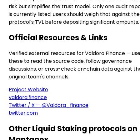
risk but simplifies the trust model. Only one audit rep
is currently listed; users should weigh that against the
protocol's TVL before depositing significant amounts.
Official Resources & Links
Verified external resources for Valdora Finance — us
these to read the source code, follow governance
discussions, or cross-check on-chain data against th
original team's channels.
Project Website
valdora.finance
Twitter / X — @Valdora_finance
twitter.com
Other Liquid Staking protocols on
Mantapex