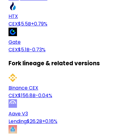
HTX
CEX
$5.5B
+0.79%
Gate
CEX
$5.1B
-0.73%
Fork lineage & related versions
Binance CEX
CEX
$156.8B
-0.04%
Aave V3
Lending
$26.2B
+0.16%