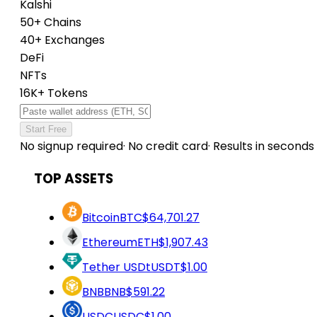
Kalshi
50+ Chains
40+ Exchanges
DeFi
NFTs
16K+ Tokens
Start Free
No signup required
·
No credit card
·
Results in seconds
TOP ASSETS
Bitcoin
BTC
$64,701.27
Ethereum
ETH
$1,907.43
Tether USDt
USDT
$1.00
BNB
BNB
$591.22
USDC
USDC
$1.00