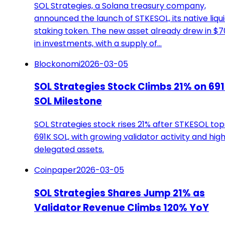
SOL Strategies, a Solana treasury company,
announced the launch of STKESOL, its native liqu
staking token. The new asset already drew in $
in investments, with a supply of…
Blockonomi
2026-03-05
SOL Strategies Stock Climbs 21% on 69
SOL Milestone
SOL Strategies stock rises 21% after STKESOL top
691K SOL, with growing validator activity and hig
delegated assets.
Coinpaper
2026-03-05
SOL Strategies Shares Jump 21% as
Validator Revenue Climbs 120% YoY