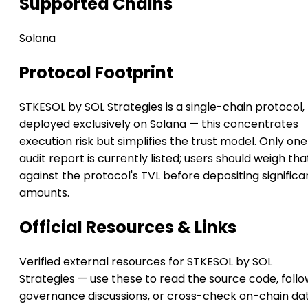
Supported Chains
Solana
Protocol Footprint
STKESOL by SOL Strategies is a single-chain protocol,
deployed exclusively on Solana — this concentrates
execution risk but simplifies the trust model. Only one
audit report is currently listed; users should weigh tha
against the protocol's TVL before depositing significa
amounts.
Official Resources & Links
Verified external resources for STKESOL by SOL
Strategies — use these to read the source code, foll
governance discussions, or cross-check on-chain da