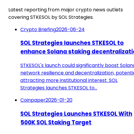
Latest reporting from major crypto news outlets
covering STKESOL by SOL Strategies.
Crypto Briefing
2026-06-24
SOL Strategies launches STKESOL to
enhance Solana staking decentralizat
STKESOL's launch could significantly boost Solan
network resilience and decentralization, potenti
attracting more institutional interest. SOL
Strategies launches STKESOL to…
Coinpaper
2026-01-20
SOL Strategies Launches STKESOL With
500K SOL Staking Target