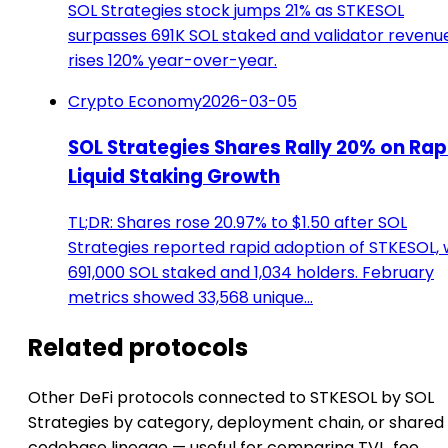
SOL Strategies stock jumps 21% as STKESOL
surpasses 691K SOL staked and validator revenu
rises 120% year-over-year.
Crypto Economy
2026-03-05
SOL Strategies Shares Rally 20% on Rap
Liquid Staking Growth
TL;DR: Shares rose 20.97% to $1.50 after SOL
Strategies reported rapid adoption of STKESOL, 
691,000 SOL staked and 1,034 holders. February
metrics showed 33,568 unique…
Related protocols
Other DeFi protocols connected to STKESOL by SOL
Strategies by category, deployment chain, or shared
codebase lineage — useful for comparing TVL, fee