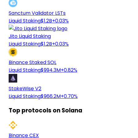
Sanctum Validator LSTs
Liquid Staking
$1.2B
+0.03%
Jito Liquid Staking
Liquid Staking
$1.2B
+0.03%
Binance Staked SOL
Liquid Staking
$994.3M
+0.82%
StakeWise V2
Liquid Staking
$966.2M
+0.70%
Top protocols on Solana
Binance CEX