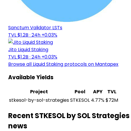
Sanctum Validator LSTs
TVL $1.2B
· 24h +0.03%
Jito Liquid Staking
TVL $1.2B
· 24h +0.03%
Browse all Liquid Staking protocols on Mantapex
Available Yields
Project
Pool
APY
TVL
stkesol-by-sol-strategies
STKESOL
4.77%
$72M
Recent STKESOL by SOL Strategies
news