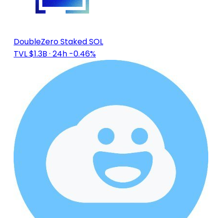
DoubleZero Staked SOL
TVL $1.3B
· 24h -0.46%