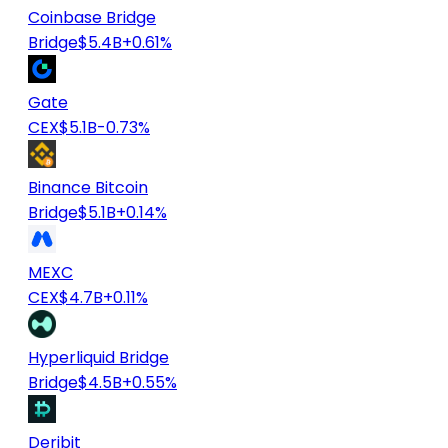
Coinbase Bridge
Bridge
$5.4B
+0.61%
Gate
CEX
$5.1B
-0.73%
Binance Bitcoin
Bridge
$5.1B
+0.14%
MEXC
CEX
$4.7B
+0.11%
Hyperliquid Bridge
Bridge
$4.5B
+0.55%
Deribit