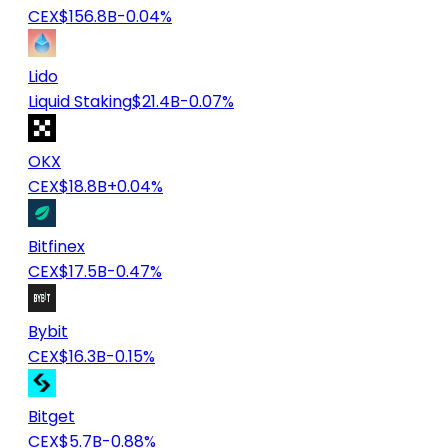
CEX
$156.8B
-0.04%
Lido
Liquid Staking
$21.4B
-0.07%
OKX
CEX
$18.8B
+0.04%
Bitfinex
CEX
$17.5B
-0.47%
Bybit
CEX
$16.3B
-0.15%
Bitget
CEX
$5.7B
-0.88%