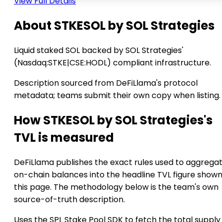
View Full Details
About STKESOL by SOL Strategies
Liquid staked SOL backed by SOL Strategies'
(Nasdaq:STKE|CSE:HODL) compliant infrastructure.
Description sourced from DeFiLlama's protocol
metadata; teams submit their own copy when listing.
How STKESOL by SOL Strategies's
TVL is measured
DeFiLlama publishes the exact rules used to aggrega
on-chain balances into the headline TVL figure show
this page. The methodology below is the team's own
source-of-truth description.
Uses the SPL Stake Pool SDK to fetch the total supply