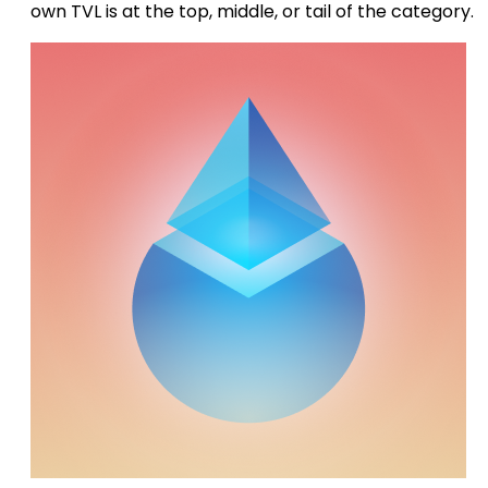
own TVL is at the top, middle, or tail of the category.