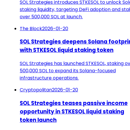
SOL Strategies introduces STKESOL to unlock So
staking liquidity, targeting DeFi adoption and sta
over 500,000 SOL at launch.
The Block
2026-01-20
SOL Strategies deepens Solana footpri
with STKESOL liquid staking token
SOL Strategies has launched STKESOL, staking o
500,000 SOL to expand its Solana-focused
infrastructure operations.
Cryptopolitan
2026-01-20
SOL Strategies teases passive income
opportunity in STKESOL liquid staking
token launch