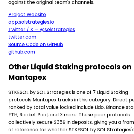
against the original team's channels.
Project Website
app.solstrategies.io
Twitter / X — @solstrategies
twitter.com
Source Code on GitHub
github.com
Other Liquid Staking protocols on
Mantapex
STKESOL by SOL Strategies is one of 7 Liquid Staking
protocols Mantapex tracks in this category. Direct p
ranked by total value locked include Lido, Binance st
ETH, Rocket Pool, and 3 more. These peer protocols
collectively secure $35B in deposits, giving you a fra
of reference for whether STKESOL by SOL Strategies'