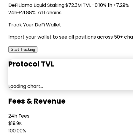
DeFiLlama
Liquid Staking
·
$72.3M TVL
·
-0.10% 1h
·
+7.29%
24h
·
+21.88% 7d
·
1 chains
Track Your DeFi Wallet
Import your wallet to see all positions across 50+ cha
Start Tracking
Protocol TVL
Loading chart…
Fees & Revenue
24h Fees
$19.9K
100.00%