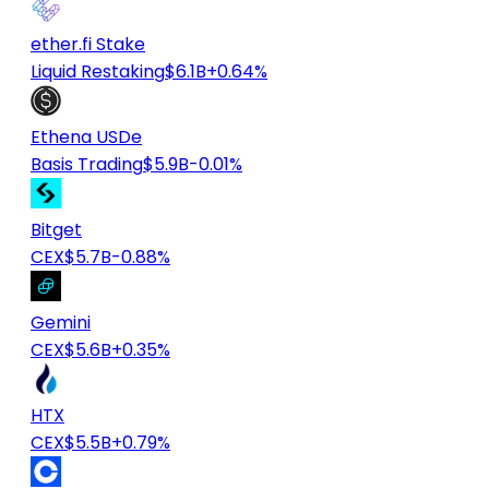
ether.fi Stake
Liquid Restaking
$6.1B
+0.64%
Ethena USDe
Basis Trading
$5.9B
-0.01%
Bitget
CEX
$5.7B
-0.88%
Gemini
CEX
$5.6B
+0.35%
HTX
CEX
$5.5B
+0.79%