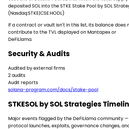
deposited SOL into the STKE Stake Pool by SOL Strate
(Nasdaq:STKE|CSE:HODL)
If a contract or vault isn't in this list, its balance does 
contribute to the TVL displayed on Mantapex or
DeFiLlama.
Security & Audits
Audited by external firms
2 audits
Audit reports
solana-program.com/docs/stake-pool
STKESOL by SOL Strategies Timeli
Major events flagged by the DeFiLlama community —
protocol launches, exploits, governance changes, an