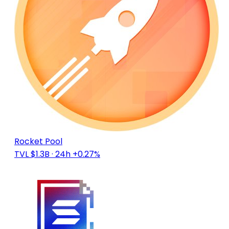
Rocket Pool
TVL $1.3B
· 24h +0.27%