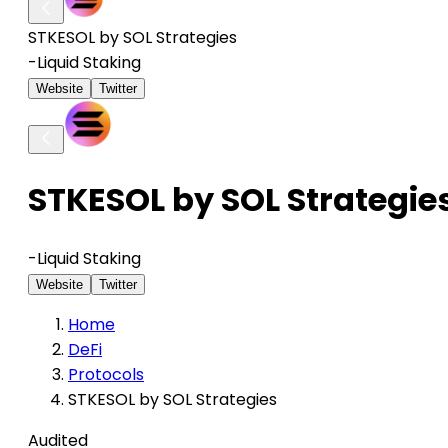
STKESOL by SOL Strategies
-
Liquid Staking
Website
Twitter
STKESOL by SOL Strategie
-
Liquid Staking
Website
Twitter
Home
DeFi
Protocols
STKESOL by SOL Strategies
Audited