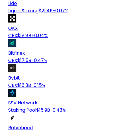
Lido
Liquid Staking
$21.4B
-0.07%
OKX
CEX
$18.8B
+0.04%
Bitfinex
CEX
$17.5B
-0.47%
Bybit
CEX
$16.3B
-0.15%
SSV Network
Staking Pool
$15.9B
-0.43%
Robinhood