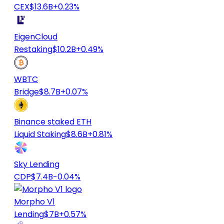
CEX
$13.6B
+0.23%
EigenCloud
Restaking
$10.2B
+0.49%
WBTC
Bridge
$8.7B
+0.07%
Binance staked ETH
Liquid Staking
$8.6B
+0.81%
Sky Lending
CDP
$7.4B
-0.04%
Morpho V1
Lending
$7B
+0.57%