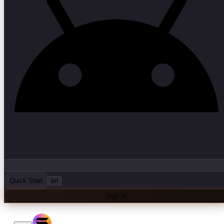
Quick Start
en
Sign In