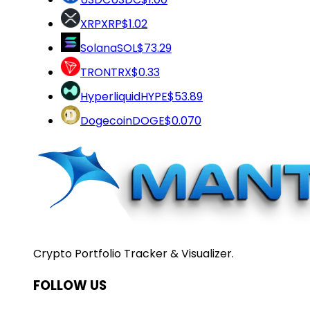
XRP
XRP
$1.02
Solana
SOL
$73.29
TRON
TRX
$0.33
Hyperliquid
HYPE
$53.89
Dogecoin
DOGE
$0.070
Crypto Portfolio Tracker & Visualizer.
FOLLOW US