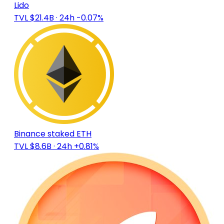
Lido
TVL $21.4B
· 24h -0.07%
Binance staked ETH
TVL $8.6B
· 24h +0.81%