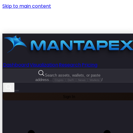
Skip to main content
Dashboard
Visualization
Research
Pricing
Search assets, wallets, or paste
address...
/
Crypto
DeFi
News
Wallets
Sign In