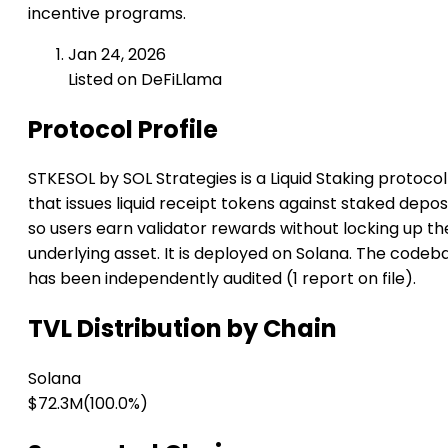
incentive programs.
Jan 24, 2026
Listed on DeFiLlama
Protocol Profile
STKESOL by SOL Strategies is a Liquid Staking protocol
that issues liquid receipt tokens against staked deposi
so users earn validator rewards without locking up th
underlying asset. It is deployed on Solana. The codeb
has been independently audited (1 report on file).
TVL Distribution by Chain
Solana
$72.3M
(100.0%)