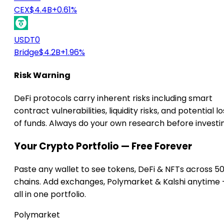
CEX
$4.4B
+0.61%
USDT0
Bridge
$4.2B
+1.96%
Risk Warning
DeFi protocols carry inherent risks including smart
contract vulnerabilities, liquidity risks, and potential lo
of funds. Always do your own research before investi
Your Crypto Portfolio — Free Forever
Paste any wallet to see tokens, DeFi & NFTs across 5
chains. Add exchanges, Polymarket & Kalshi anytime
all in one portfolio.
Polymarket