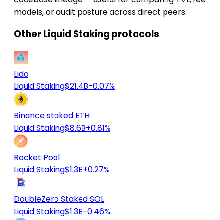
models, or audit posture across direct peers.
Other Liquid Staking protocols
Lido
Liquid Staking
$21.4B
-0.07%
Binance staked ETH
Liquid Staking
$8.6B
+0.81%
Rocket Pool
Liquid Staking
$1.3B
+0.27%
DoubleZero Staked SOL
Liquid Staking
$1.3B
-0.46%