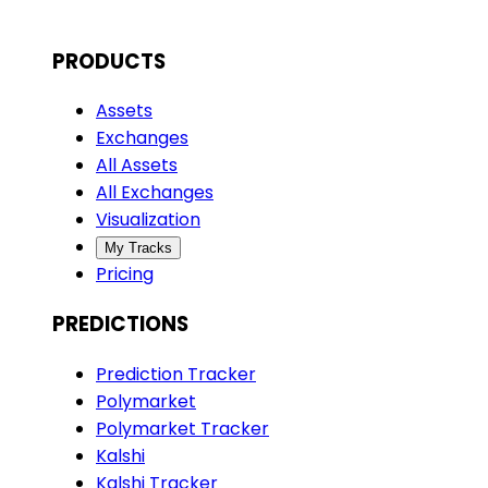
PRODUCTS
Assets
Exchanges
All Assets
All Exchanges
Visualization
My Tracks
Pricing
PREDICTIONS
Prediction Tracker
Polymarket
Polymarket Tracker
Kalshi
Kalshi Tracker