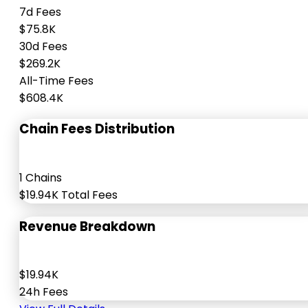
7d Fees
$75.8K
30d Fees
$269.2K
All-Time Fees
$608.4K
Chain Fees Distribution
1 Chains
$19.94K Total Fees
Revenue Breakdown
$19.94K
24h Fees