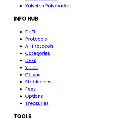
Kalshi vs Polymarket
INFO HUB
DeFi
Protocols
All Protocols
Categories
DEXs
Yields
Chains
Stablecoins
Fees
Options
Treasuries
TOOLS