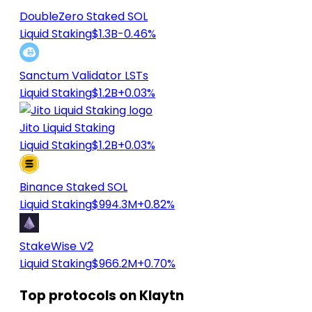
DoubleZero Staked SOL
Liquid Staking
$1.3B
-0.46%
Sanctum Validator LSTs
Liquid Staking
$1.2B
+0.03%
Jito Liquid Staking
Liquid Staking
$1.2B
+0.03%
Binance Staked SOL
Liquid Staking
$994.3M
+0.82%
StakeWise V2
Liquid Staking
$966.2M
+0.70%
Top protocols on Klaytn