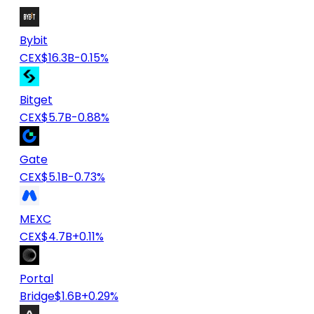
Bybit
CEX
$16.3B
-0.15%
Bitget
CEX
$5.7B
-0.88%
Gate
CEX
$5.1B
-0.73%
MEXC
CEX
$4.7B
+0.11%
Portal
Bridge
$1.6B
+0.29%