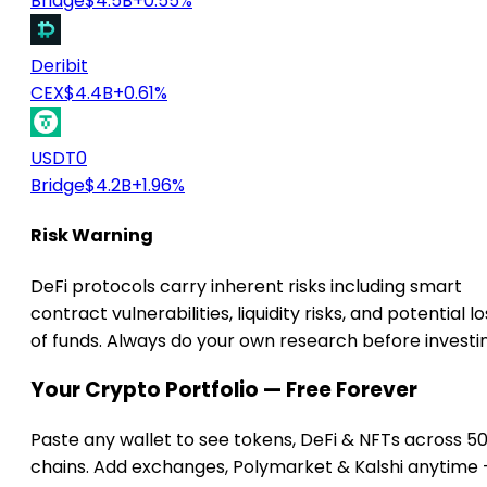
Bridge
$4.5B
+0.55%
Deribit
CEX
$4.4B
+0.61%
USDT0
Bridge
$4.2B
+1.96%
Risk Warning
DeFi protocols carry inherent risks including smart
contract vulnerabilities, liquidity risks, and potential lo
of funds. Always do your own research before investi
Your Crypto Portfolio — Free Forever
Paste any wallet to see tokens, DeFi & NFTs across 5
chains. Add exchanges, Polymarket & Kalshi anytime