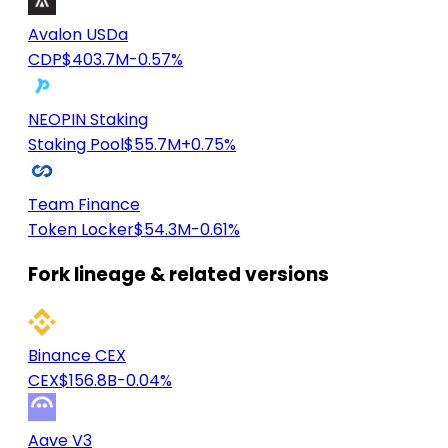
Avalon USDa
CDP
$403.7M
-0.57%
NEOPIN Staking
Staking Pool
$55.7M
+0.75%
Team Finance
Token Locker
$54.3M
-0.61%
Fork lineage & related versions
Binance CEX
CEX
$156.8B
-0.04%
Aave V3