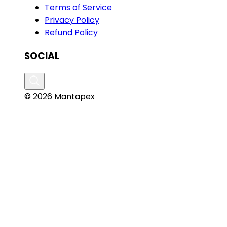
Terms of Service
Privacy Policy
Refund Policy
SOCIAL
© 2026 Mantapex