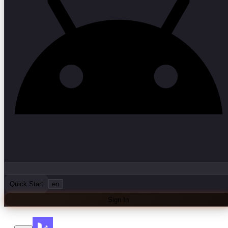
Quick Start
en
Sign In