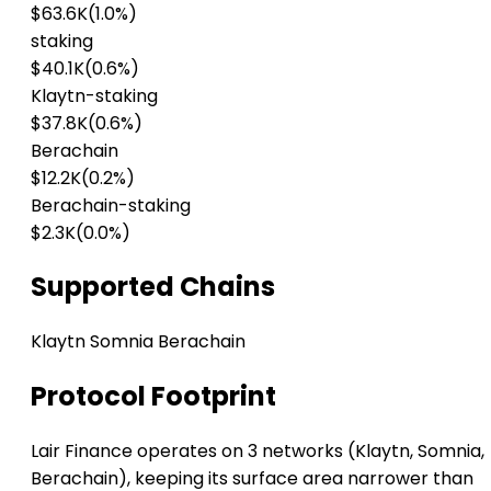
$63.6K
(1.0%)
staking
$40.1K
(0.6%)
Klaytn-staking
$37.8K
(0.6%)
Berachain
$12.2K
(0.2%)
Berachain-staking
$2.3K
(0.0%)
Supported Chains
Klaytn
Somnia
Berachain
Protocol Footprint
Lair Finance operates on 3 networks (Klaytn, Somnia,
Berachain), keeping its surface area narrower than