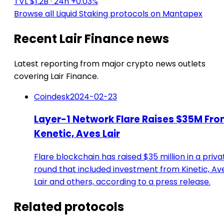
TVL $1.2B
· 24h +0.03%
Browse all Liquid Staking protocols on Mantapex
Recent Lair Finance news
Latest reporting from major crypto news outlets
covering Lair Finance.
Coindesk
2024-02-23
Layer-1 Network Flare Raises $35M Fr
Kenetic, Aves Lair
Flare blockchain has raised $35 million in a priva
round that included investment from Kinetic, Av
Lair and others, according to a press release.
Related protocols