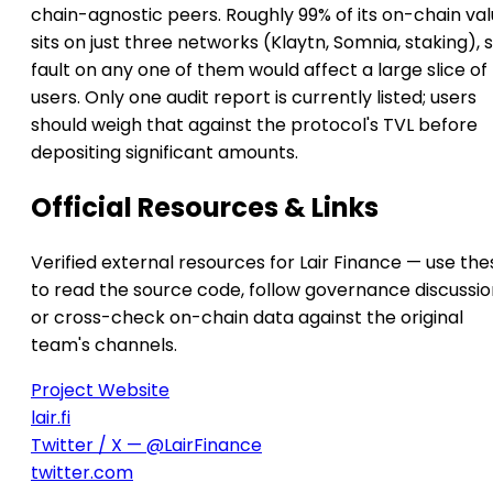
chain-agnostic peers. Roughly 99% of its on-chain va
sits on just three networks (Klaytn, Somnia, staking), 
fault on any one of them would affect a large slice of
users. Only one audit report is currently listed; users
should weigh that against the protocol's TVL before
depositing significant amounts.
Official Resources & Links
Verified external resources for Lair Finance — use the
to read the source code, follow governance discussio
or cross-check on-chain data against the original
team's channels.
Project Website
lair.fi
Twitter / X — @LairFinance
twitter.com