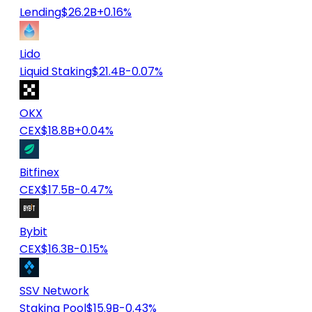
Lending
$26.2B
+0.16%
Lido
Liquid Staking
$21.4B
-0.07%
OKX
CEX
$18.8B
+0.04%
Bitfinex
CEX
$17.5B
-0.47%
Bybit
CEX
$16.3B
-0.15%
SSV Network
Staking Pool
$15.9B
-0.43%