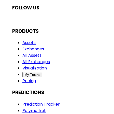
FOLLOW US
PRODUCTS
Assets
Exchanges
All Assets
All Exchanges
Visualization
My Tracks
Pricing
PREDICTIONS
Prediction Tracker
Polymarket