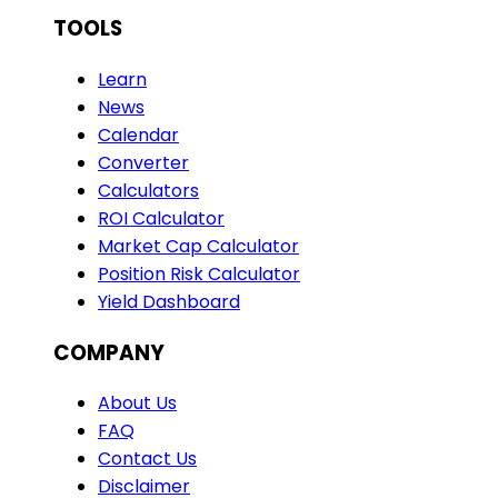
TOOLS
Learn
News
Calendar
Converter
Calculators
ROI Calculator
Market Cap Calculator
Position Risk Calculator
Yield Dashboard
COMPANY
About Us
FAQ
Contact Us
Disclaimer