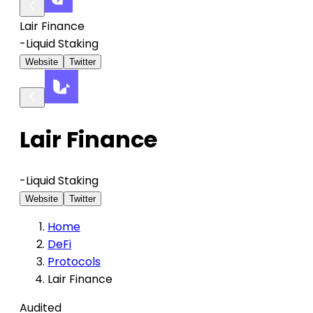
Lair Finance
-
Liquid Staking
Website
Twitter
Lair Finance
-
Liquid Staking
Website
Twitter
Home
DeFi
Protocols
Lair Finance
Audited