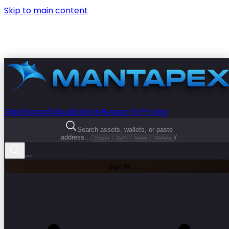
Skip to main content
Dashboard
Visualization
Research
Pricing
Search assets, wallets, or paste
address...
/
Crypto
DeFi
News
Wallets
Sign In