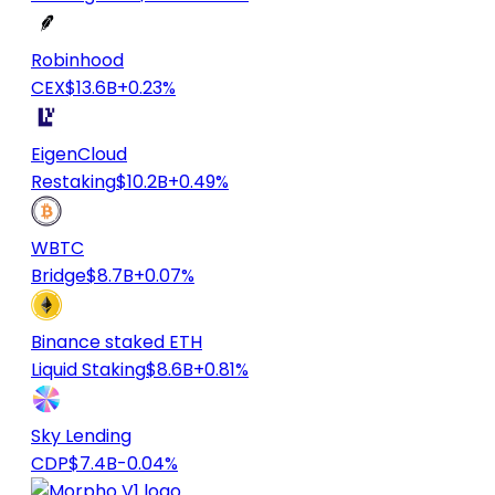
Robinhood
CEX
$13.6B
+0.23%
EigenCloud
Restaking
$10.2B
+0.49%
WBTC
Bridge
$8.7B
+0.07%
Binance staked ETH
Liquid Staking
$8.6B
+0.81%
Sky Lending
CDP
$7.4B
-0.04%