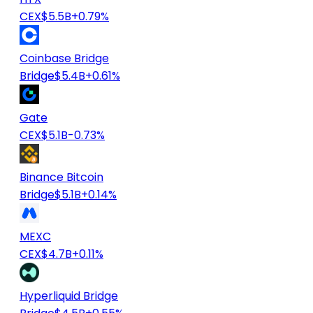
CEX
$5.5B
+0.79%
Coinbase Bridge
Bridge
$5.4B
+0.61%
Gate
CEX
$5.1B
-0.73%
Binance Bitcoin
Bridge
$5.1B
+0.14%
MEXC
CEX
$4.7B
+0.11%
Hyperliquid Bridge