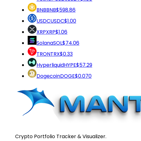
BNB
BNB
$598.86
USDC
USDC
$1.00
XRP
XRP
$1.06
Solana
SOL
$74.06
TRON
TRX
$0.33
Hyperliquid
HYPE
$57.29
Dogecoin
DOGE
$0.070
Crypto Portfolio Tracker & Visualizer.