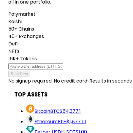
all in one portfolio.
Polymarket
Kalshi
50+ Chains
40+ Exchanges
DeFi
NFTs
16K+ Tokens
Start Free
No signup required
·
No credit card
·
Results in seconds
TOP ASSETS
Bitcoin
BTC
$64,377.1
Ethereum
ETH
$1,877.61
Tether USDt
USDT
$1.00