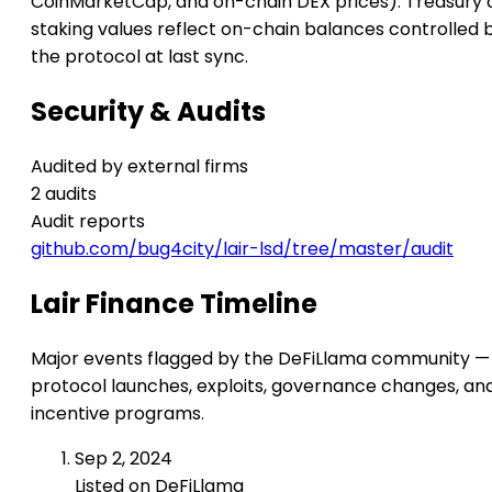
CoinMarketCap, and on-chain DEX prices). Treasury 
staking values reflect on-chain balances controlled 
the protocol at last sync.
Security & Audits
Audited by external firms
2 audits
Audit reports
github.com/bug4city/lair-lsd/tree/master/audit
Lair Finance Timeline
Major events flagged by the DeFiLlama community —
protocol launches, exploits, governance changes, an
incentive programs.
Sep 2, 2024
Listed on DeFiLlama