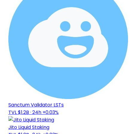
Sanctum Validator LSTs
TVL $1.2B
· 24h +0.03%
Jito Liquid Staking