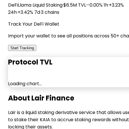
DeFiLlama
Liquid Staking
·
$6.5M TVL
·
-0.00% 1h
·
+3.23%
24h
·
+3.42% 7d
·
3 chains
Track Your DeFi Wallet
Import your wallet to see all positions across 50+ cha
Start Tracking
Protocol TVL
Loading chart…
About Lair Finance
Lair is a liquid staking derivative service that allows us
to stake their KAIA to accrue staking rewards without
locking their assets.