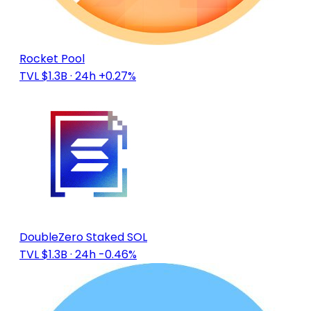
Rocket Pool
TVL $1.3B
· 24h +0.27%
DoubleZero Staked SOL
TVL $1.3B
· 24h -0.46%