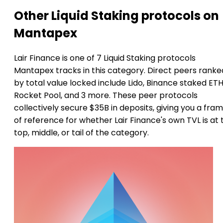
Other Liquid Staking protocols on
Mantapex
Lair Finance is one of 7 Liquid Staking protocols
Mantapex tracks in this category. Direct peers ranke
by total value locked include Lido, Binance staked ETH
Rocket Pool, and 3 more. These peer protocols
collectively secure $35B in deposits, giving you a fra
of reference for whether Lair Finance's own TVL is at 
top, middle, or tail of the category.