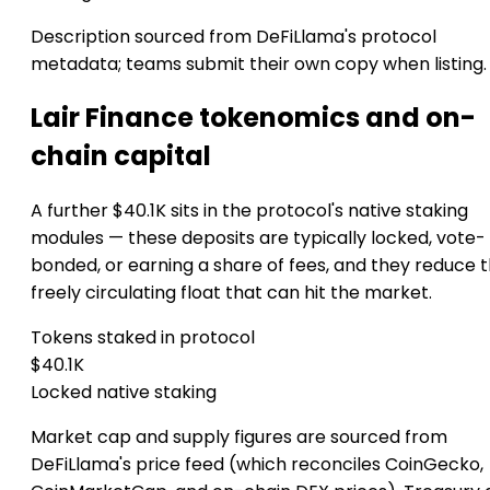
Description sourced from DeFiLlama's protocol
metadata; teams submit their own copy when listing.
Lair Finance tokenomics and on-
chain capital
A further $40.1K sits in the protocol's native staking
modules — these deposits are typically locked, vote-
bonded, or earning a share of fees, and they reduce 
freely circulating float that can hit the market.
Tokens staked in protocol
$40.1K
Locked native staking
Market cap and supply figures are sourced from
DeFiLlama's price feed (which reconciles CoinGecko,