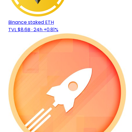
Binance staked ETH
TVL $8.6B
· 24h +0.81%