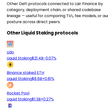
Other DeFi protocols connected to Lair Finance by
category, deployment chain, or shared codebase
lineage — useful for comparing TVL, fee models, or au
posture across direct peers.
Other Liquid Staking protocols
Lido
Liquid Staking
$21.4B
-0.07%
Binance staked ETH
Liquid Staking
$8.6B
+0.81%
Rocket Pool
Liquid Staking
$1.3B
+0.27%