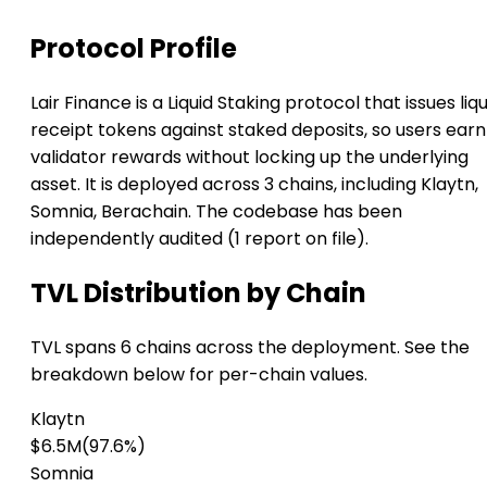
Protocol Profile
Lair Finance is a Liquid Staking protocol that issues liqu
receipt tokens against staked deposits, so users earn
validator rewards without locking up the underlying
asset. It is deployed across 3 chains, including Klaytn,
Somnia, Berachain. The codebase has been
independently audited (1 report on file).
TVL Distribution by Chain
TVL spans 6 chains across the deployment. See the
breakdown below for per-chain values.
Klaytn
$6.5M
(97.6%)
Somnia