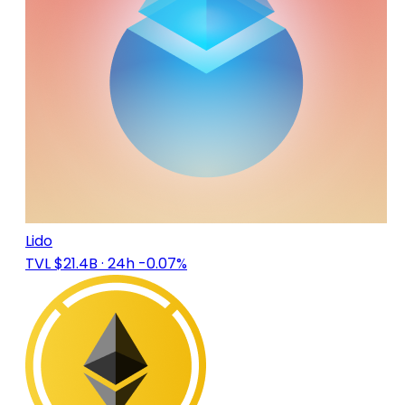
Lido
TVL $21.4B
· 24h -0.07%