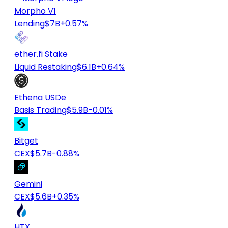
Morpho V1
Lending
$7B
+0.57%
ether.fi Stake
Liquid Restaking
$6.1B
+0.64%
Ethena USDe
Basis Trading
$5.9B
-0.01%
Bitget
CEX
$5.7B
-0.88%
Gemini
CEX
$5.6B
+0.35%
HTX