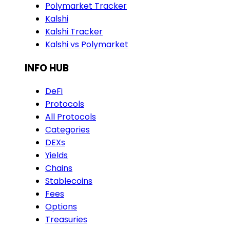
Polymarket Tracker
Kalshi
Kalshi Tracker
Kalshi vs Polymarket
INFO HUB
DeFi
Protocols
All Protocols
Categories
DEXs
Yields
Chains
Stablecoins
Fees
Options
Treasuries