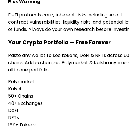
Risk Warning
DeFi protocols carry inherent risks including smart
contract vulnerabilities, liquidity risks, and potential lo
of funds. Always do your own research before investi
Your Crypto Portfolio — Free Forever
Paste any wallet to see tokens, DeFi & NFTs across 5
chains. Add exchanges, Polymarket & Kalshi anytime
all in one portfolio.
Polymarket
Kalshi
50+ Chains
40+ Exchanges
DeFi
NFTs
16K+ Tokens