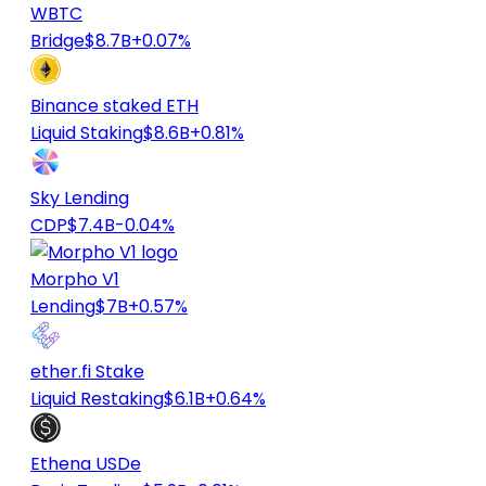
WBTC
Bridge
$8.7B
+0.07%
Binance staked ETH
Liquid Staking
$8.6B
+0.81%
Sky Lending
CDP
$7.4B
-0.04%
Morpho V1
Lending
$7B
+0.57%
ether.fi Stake
Liquid Restaking
$6.1B
+0.64%
Ethena USDe