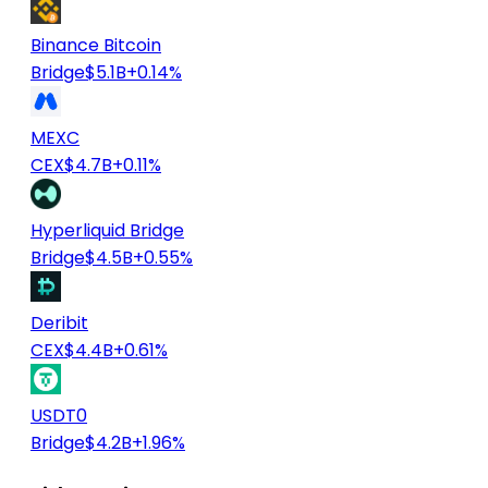
Binance Bitcoin
Bridge
$5.1B
+0.14%
MEXC
CEX
$4.7B
+0.11%
Hyperliquid Bridge
Bridge
$4.5B
+0.55%
Deribit
CEX
$4.4B
+0.61%
USDT0
Bridge
$4.2B
+1.96%