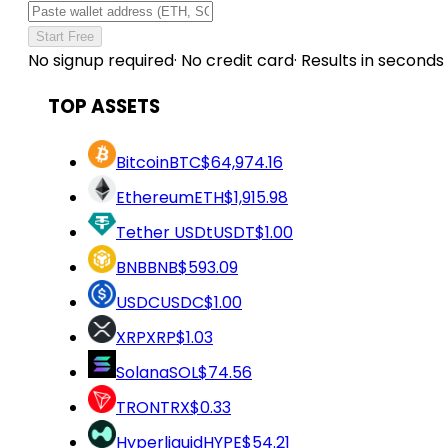
Start Free
No signup required
·
No credit card
·
Results in seconds
TOP ASSETS
Bitcoin
BTC
$64,974.16
Ethereum
ETH
$1,915.98
Tether USDt
USDT
$1.00
BNB
BNB
$593.09
USDC
USDC
$1.00
XRP
XRP
$1.03
Solana
SOL
$74.56
TRON
TRX
$0.33
Hyperliquid
HYPE
$54.21