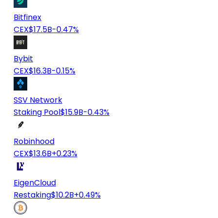
Bitfinex
CEX
$17.5B
-0.47%
Bybit
CEX
$16.3B
-0.15%
SSV Network
Staking Pool
$15.9B
-0.43%
Robinhood
CEX
$13.6B
+0.23%
EigenCloud
Restaking
$10.2B
+0.49%