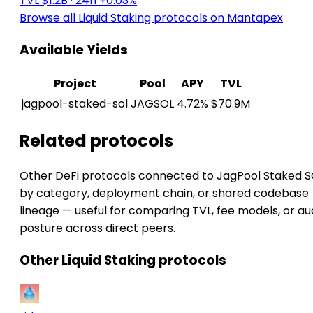
TVL $1.2B
· 24h +0.03%
Browse all Liquid Staking protocols on Mantapex
Available Yields
Project
Pool
APY
TVL
jagpool-staked-sol
JAGSOL
4.72%
$70.9M
Related protocols
Other DeFi protocols connected to JagPool Staked 
by category, deployment chain, or shared codebase
lineage — useful for comparing TVL, fee models, or au
posture across direct peers.
Other Liquid Staking protocols