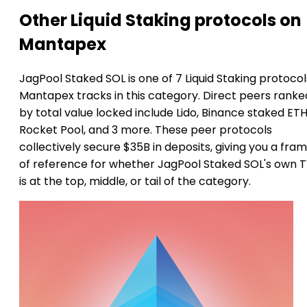
Other Liquid Staking protocols on
Mantapex
JagPool Staked SOL is one of 7 Liquid Staking protocol
Mantapex tracks in this category. Direct peers ranke
by total value locked include Lido, Binance staked ETH
Rocket Pool, and 3 more. These peer protocols
collectively secure $35B in deposits, giving you a fra
of reference for whether JagPool Staked SOL's own 
is at the top, middle, or tail of the category.