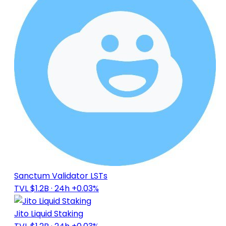
Sanctum Validator LSTs
TVL $1.2B
· 24h +0.03%
Jito Liquid Staking