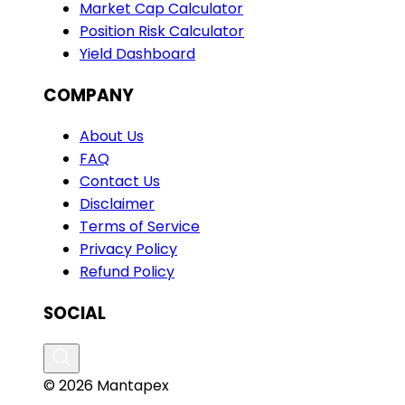
Market Cap Calculator
Position Risk Calculator
Yield Dashboard
COMPANY
About Us
FAQ
Contact Us
Disclaimer
Terms of Service
Privacy Policy
Refund Policy
SOCIAL
© 2026 Mantapex