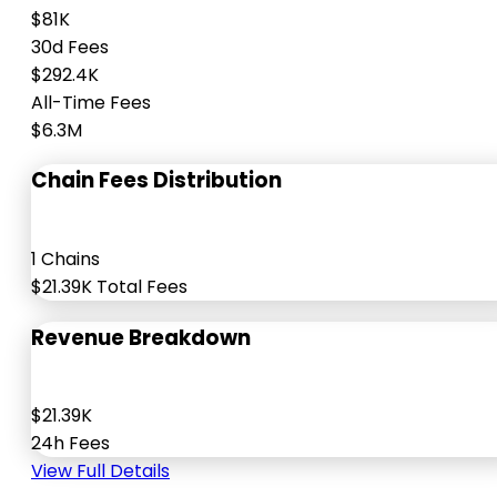
$81K
30d Fees
$292.4K
All-Time Fees
$6.3M
Chain Fees Distribution
1 Chains
$21.39K Total Fees
Revenue Breakdown
$21.39K
24h Fees
View Full Details