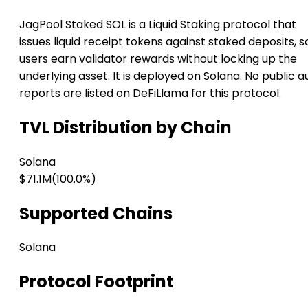
JagPool Staked SOL is a Liquid Staking protocol that
issues liquid receipt tokens against staked deposits, s
users earn validator rewards without locking up the
underlying asset. It is deployed on Solana. No public a
reports are listed on DeFiLlama for this protocol.
TVL Distribution by Chain
Solana
$71.1M
(100.0%)
Supported Chains
Solana
Protocol Footprint