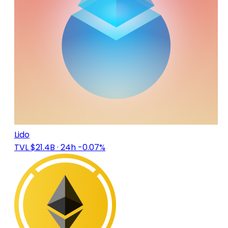
Lido
TVL $21.4B
· 24h -0.07%