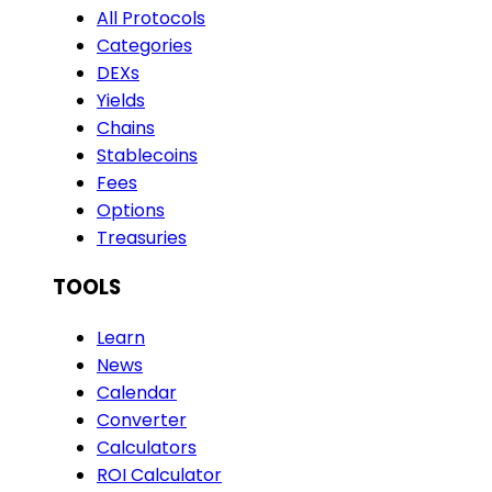
All Protocols
Categories
DEXs
Yields
Chains
Stablecoins
Fees
Options
Treasuries
TOOLS
Learn
News
Calendar
Converter
Calculators
ROI Calculator