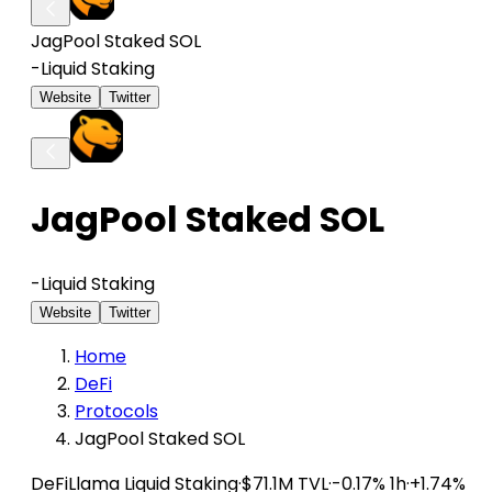
JagPool Staked SOL
-
Liquid Staking
Website
Twitter
JagPool Staked SOL
-
Liquid Staking
Website
Twitter
Home
DeFi
Protocols
JagPool Staked SOL
DeFiLlama
Liquid Staking
·
$71.1M TVL
·
-0.17% 1h
·
+1.74%