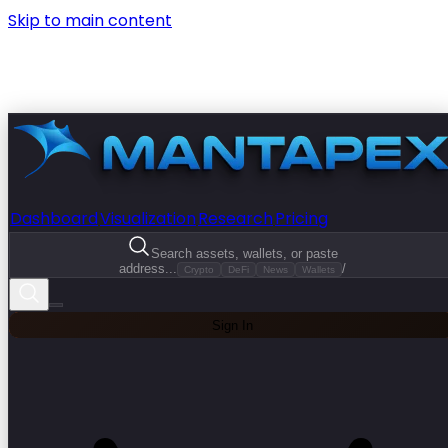
Skip to main content
Dashboard
Visualization
Research
Pricing
Search assets, wallets, or paste
address...
/
Crypto
DeFi
News
Wallets
Sign In