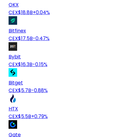
OKX
CEX
$18.8B
+0.04%
Bitfinex
CEX
$17.5B
-0.47%
Bybit
CEX
$16.3B
-0.15%
Bitget
CEX
$5.7B
-0.88%
HTX
CEX
$5.5B
+0.79%
Gate