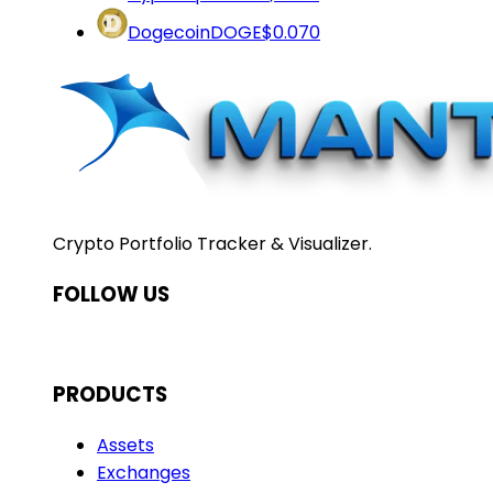
Dogecoin
DOGE
$0.070
Crypto Portfolio Tracker & Visualizer.
FOLLOW US
PRODUCTS
Assets
Exchanges