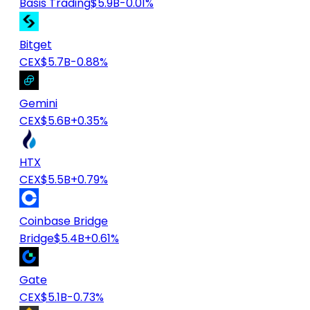
Basis Trading
$5.9B
-0.01%
Bitget
CEX
$5.7B
-0.88%
Gemini
CEX
$5.6B
+0.35%
HTX
CEX
$5.5B
+0.79%
Coinbase Bridge
Bridge
$5.4B
+0.61%
Gate
CEX
$5.1B
-0.73%