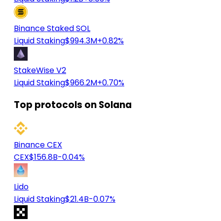
Binance Staked SOL
Liquid Staking
$994.3M
+0.82%
StakeWise V2
Liquid Staking
$966.2M
+0.70%
Top protocols on Solana
Binance CEX
CEX
$156.8B
-0.04%
Lido
Liquid Staking
$21.4B
-0.07%