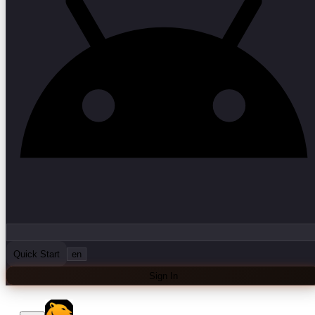
Quick Start
en
Sign In