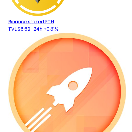
Binance staked ETH
TVL $8.6B
· 24h +0.81%