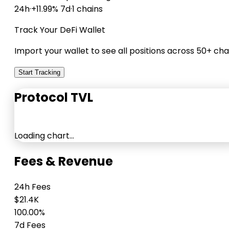
24h
·
+11.99% 7d
·
1 chains
Track Your DeFi Wallet
Import your wallet to see all positions across 50+ cha
Start Tracking
Protocol TVL
Loading chart…
Fees & Revenue
24h Fees
$21.4K
100.00%
7d Fees