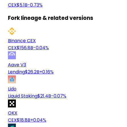
CEX
$5.1B
-0.73%
Fork lineage & related versions
Binance CEX
CEX
$156.8B
-0.04%
Aave V3
Lending
$26.2B
+0.16%
Lido
Liquid Staking
$21.4B
-0.07%
OKX
CEX
$18.8B
+0.04%