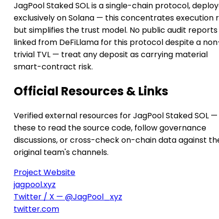
JagPool Staked SOL is a single-chain protocol, deplo
exclusively on Solana — this concentrates execution r
but simplifies the trust model. No public audit reports
linked from DeFiLlama for this protocol despite a non
trivial TVL — treat any deposit as carrying material
smart-contract risk.
Official Resources & Links
Verified external resources for JagPool Staked SOL —
these to read the source code, follow governance
discussions, or cross-check on-chain data against th
original team's channels.
Project Website
jagpool.xyz
Twitter / X — @JagPool_xyz
twitter.com