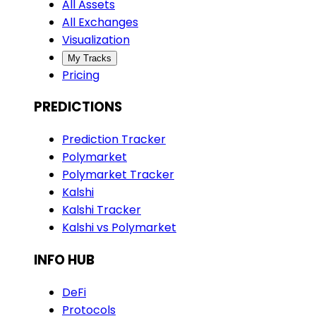
All Assets
All Exchanges
Visualization
My Tracks
Pricing
PREDICTIONS
Prediction Tracker
Polymarket
Polymarket Tracker
Kalshi
Kalshi Tracker
Kalshi vs Polymarket
INFO HUB
DeFi
Protocols