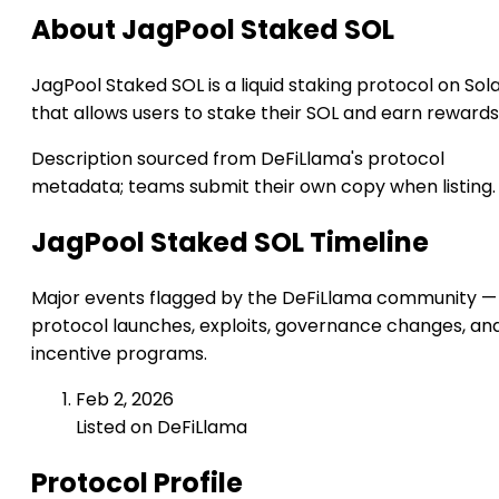
About JagPool Staked SOL
JagPool Staked SOL is a liquid staking protocol on Sol
that allows users to stake their SOL and earn rewards
Description sourced from DeFiLlama's protocol
metadata; teams submit their own copy when listing.
JagPool Staked SOL Timeline
Major events flagged by the DeFiLlama community —
protocol launches, exploits, governance changes, an
incentive programs.
Feb 2, 2026
Listed on DeFiLlama
Protocol Profile