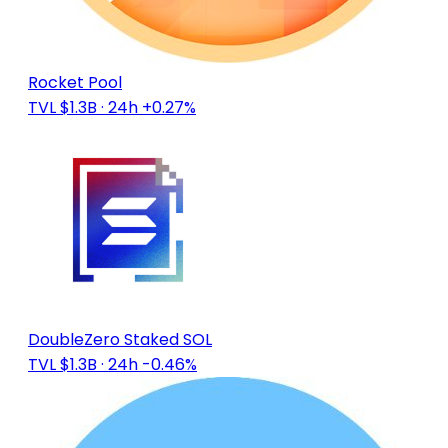
Rocket Pool
TVL $1.3B
· 24h +0.27%
DoubleZero Staked SOL
TVL $1.3B
· 24h -0.46%