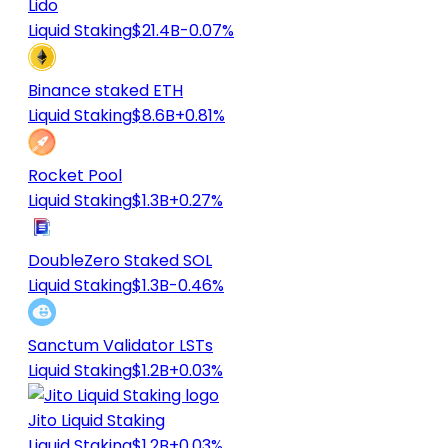
Lido
Liquid Staking
$21.4B
-0.07%
Binance staked ETH
Liquid Staking
$8.6B
+0.81%
Rocket Pool
Liquid Staking
$1.3B
+0.27%
DoubleZero Staked SOL
Liquid Staking
$1.3B
-0.46%
Sanctum Validator LSTs
Liquid Staking
$1.2B
+0.03%
Jito Liquid Staking
Liquid Staking
$1.2B
+0.03%