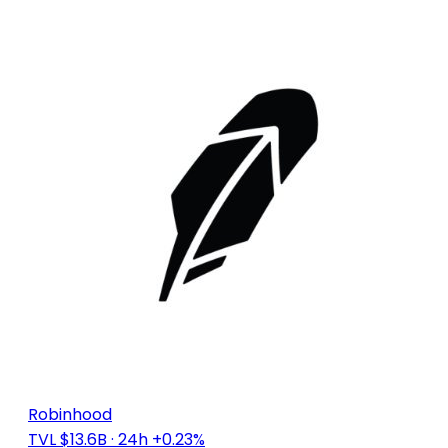
Robinhood
TVL $13.6B
· 24h +0.23%