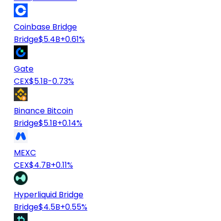
Coinbase Bridge
Bridge
$5.4B
+0.61%
Gate
CEX
$5.1B
-0.73%
Binance Bitcoin
Bridge
$5.1B
+0.14%
MEXC
CEX
$4.7B
+0.11%
Hyperliquid Bridge
Bridge
$4.5B
+0.55%