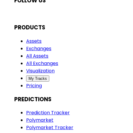
FOLLOW US
PRODUCTS
Assets
Exchanges
All Assets
All Exchanges
Visualization
My Tracks
Pricing
PREDICTIONS
Prediction Tracker
Polymarket
Polymarket Tracker