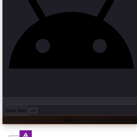
Quick Start
en
Sign In