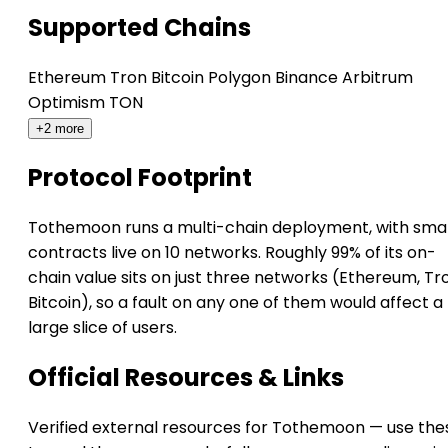
Supported Chains
Ethereum
Tron
Bitcoin
Polygon
Binance
Arbitrum
Optimism
TON
+2 more
Protocol Footprint
Tothemoon runs a multi-chain deployment, with sma
contracts live on 10 networks. Roughly 99% of its on-
chain value sits on just three networks (Ethereum, Tr
Bitcoin), so a fault on any one of them would affect a
large slice of users.
Official Resources & Links
Verified external resources for Tothemoon — use the