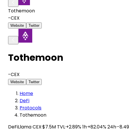
Tothemoon
-
CEX
Website
Twitter
Tothemoon
-
CEX
Website
Twitter
Home
DeFi
Protocols
Tothemoon
DeFiLlama
CEX
·
$7.5M TVL
·
+2.89% 1h
·
+82.04% 24h
·
-8.4