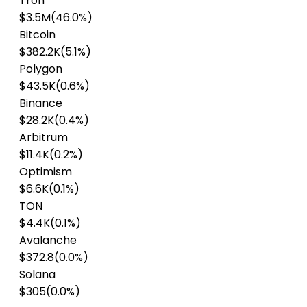
Tron
$3.5M
(46.0%)
Bitcoin
$382.2K
(5.1%)
Polygon
$43.5K
(0.6%)
Binance
$28.2K
(0.4%)
Arbitrum
$11.4K
(0.2%)
Optimism
$6.6K
(0.1%)
TON
$4.4K
(0.1%)
Avalanche
$372.8
(0.0%)
Solana
$305
(0.0%)