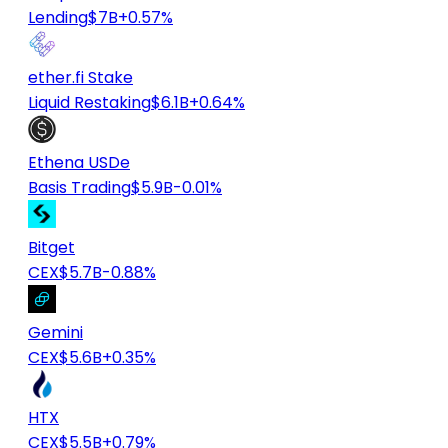
Lending
$7B
+0.57%
ether.fi Stake
Liquid Restaking
$6.1B
+0.64%
Ethena USDe
Basis Trading
$5.9B
-0.01%
Bitget
CEX
$5.7B
-0.88%
Gemini
CEX
$5.6B
+0.35%
HTX
CEX
$5.5B
+0.79%