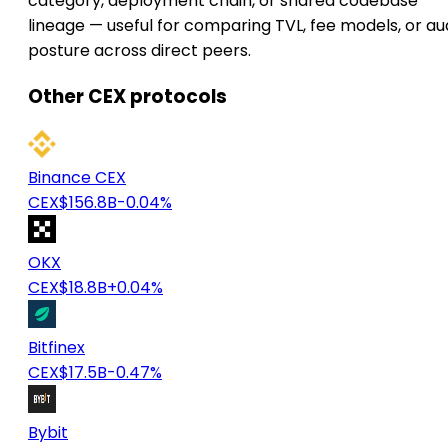
category, deployment chain, or shared codebase
lineage — useful for comparing TVL, fee models, or au
posture across direct peers.
Other CEX protocols
Binance CEX
CEX
$156.8B
-0.04%
OKX
CEX
$18.8B
+0.04%
Bitfinex
CEX
$17.5B
-0.47%
Bybit