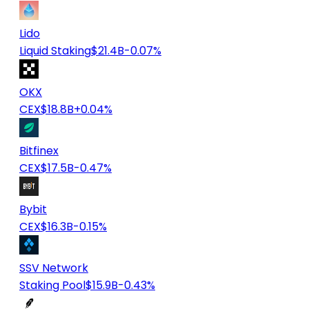
Lido
Liquid Staking
$21.4B
-0.07%
OKX
CEX
$18.8B
+0.04%
Bitfinex
CEX
$17.5B
-0.47%
Bybit
CEX
$16.3B
-0.15%
SSV Network
Staking Pool
$15.9B
-0.43%