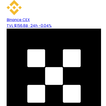
Binance CEX
TVL $156.8B
· 24h -0.04%