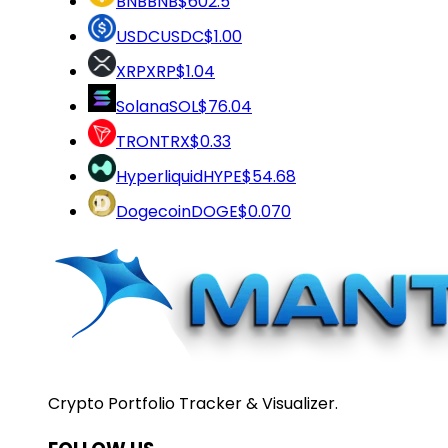
BNB
BNB
$602.5
USDC
USDC
$1.00
XRP
XRP
$1.04
Solana
SOL
$76.04
TRON
TRX
$0.33
Hyperliquid
HYPE
$54.68
Dogecoin
DOGE
$0.070
Crypto Portfolio Tracker & Visualizer.