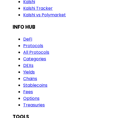
Kalshi
Kalshi Tracker
Kalshi vs Polymarket
INFO HUB
DeFi
Protocols
All Protocols
Categories
DEXs
Yields
Chains
Stablecoins
Fees
Options
Treasuries
TOOLS