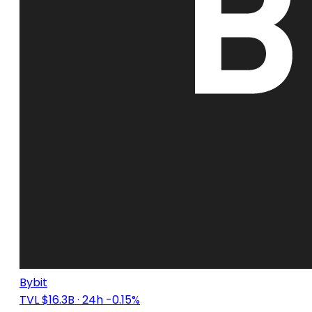
Bybit
TVL $16.3B
· 24h -0.15%