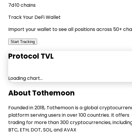
7d
·
10 chains
Track Your DeFi Wallet
Import your wallet to see all positions across 50+ cha
Start Tracking
Protocol TVL
Loading chart…
About Tothemoon
Founded in 2018, Tothemoon is a global cryptocurren
platform serving users in over 100 countries. It offers
trading for more than 300 cryptocurrencies, includin
BTC, ETH, DOT, SOL, and AVAX