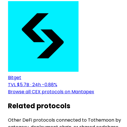
Bitget
TVL $5.7B
· 24h -0.88%
Browse all CEX protocols on Mantapex
Related protocols
Other DeFi protocols connected to Tothemoon by