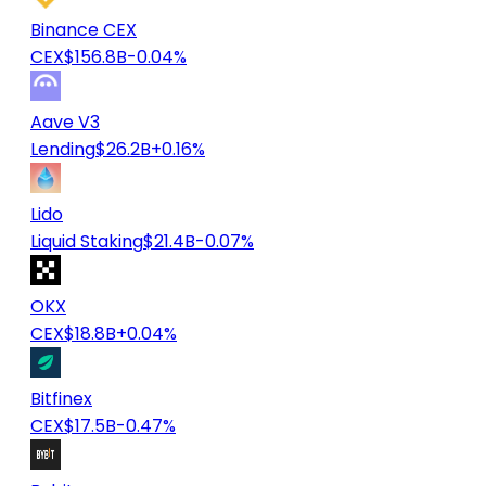
Binance CEX
CEX
$156.8B
-0.04%
Aave V3
Lending
$26.2B
+0.16%
Lido
Liquid Staking
$21.4B
-0.07%
OKX
CEX
$18.8B
+0.04%
Bitfinex
CEX
$17.5B
-0.47%