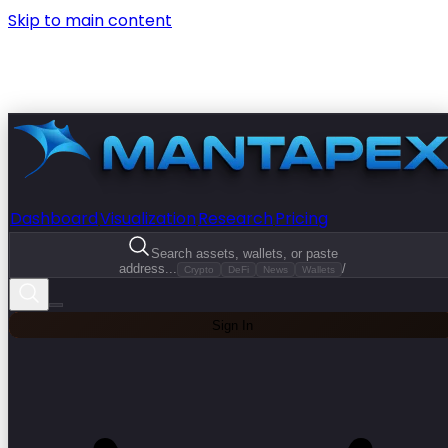
Skip to main content
Dashboard
Visualization
Research
Pricing
Search assets, wallets, or paste
address...
/
Crypto
DeFi
News
Wallets
Sign In