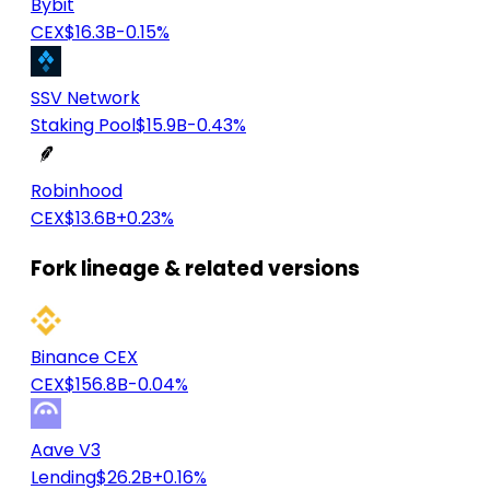
Bybit
CEX
$16.3B
-0.15%
SSV Network
Staking Pool
$15.9B
-0.43%
Robinhood
CEX
$13.6B
+0.23%
Fork lineage & related versions
Binance CEX
CEX
$156.8B
-0.04%
Aave V3
Lending
$26.2B
+0.16%