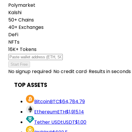
Polymarket
Kalshi
50+ Chains
40+ Exchanges
DeFi
NFTs
16K+ Tokens
Start Free
No signup required
·
No credit card
·
Results in seconds
TOP ASSETS
Bitcoin
BTC
$64,784.79
Ethereum
ETH
$1,915.14
Tether USDt
USDT
$1.00