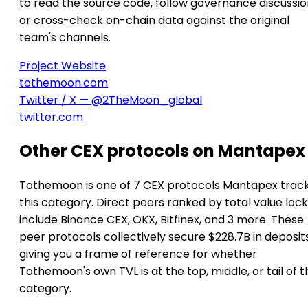
to read the source code, follow governance discussio
or cross-check on-chain data against the original
team's channels.
Project Website
tothemoon.com
Twitter / X — @2TheMoon_global
twitter.com
Other CEX protocols on Mantapex
Tothemoon is one of 7 CEX protocols Mantapex track
this category. Direct peers ranked by total value loc
include Binance CEX, OKX, Bitfinex, and 3 more. These
peer protocols collectively secure $228.7B in deposits
giving you a frame of reference for whether
Tothemoon's own TVL is at the top, middle, or tail of t
category.