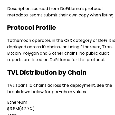
Description sourced from DeFiLlama's protocol
metadata; teams submit their own copy when listing.
Protocol Profile
Tothemoon operates in the CEX category of DeFi. It i
deployed across 10 chains, including Ethereum, Tron,
Bitcoin, Polygon and 6 other chains. No public audit
reports are listed on DeFiLlama for this protocol.
TVL Distribution by Chain
TVL spans 10 chains across the deployment. See the
breakdown below for per-chain values.
Ethereum
$3.6M
(47.7%)