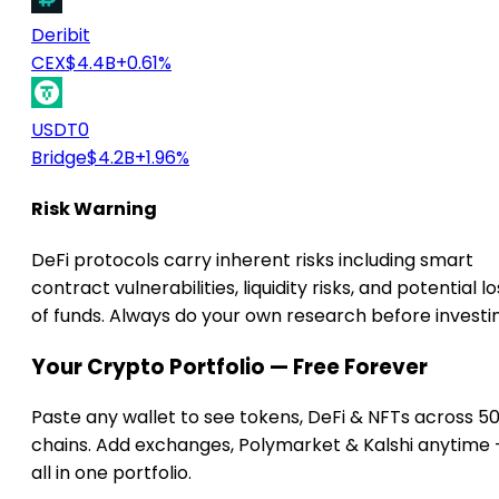
Deribit
CEX
$4.4B
+0.61%
USDT0
Bridge
$4.2B
+1.96%
Risk Warning
DeFi protocols carry inherent risks including smart
contract vulnerabilities, liquidity risks, and potential lo
of funds. Always do your own research before investi
Your Crypto Portfolio — Free Forever
Paste any wallet to see tokens, DeFi & NFTs across 5
chains. Add exchanges, Polymarket & Kalshi anytime
all in one portfolio.