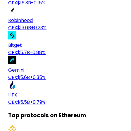
CEX
$16.3B
-0.15%
Robinhood
CEX
$13.6B
+0.23%
Bitget
CEX
$5.7B
-0.88%
Gemini
CEX
$5.6B
+0.35%
HTX
CEX
$5.5B
+0.79%
Top protocols on Ethereum