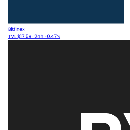
Bitfinex
TVL $17.5B
· 24h -0.47%