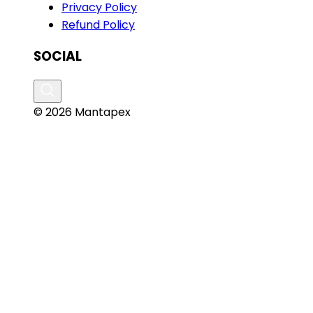
Privacy Policy
Refund Policy
SOCIAL
© 2026 Mantapex