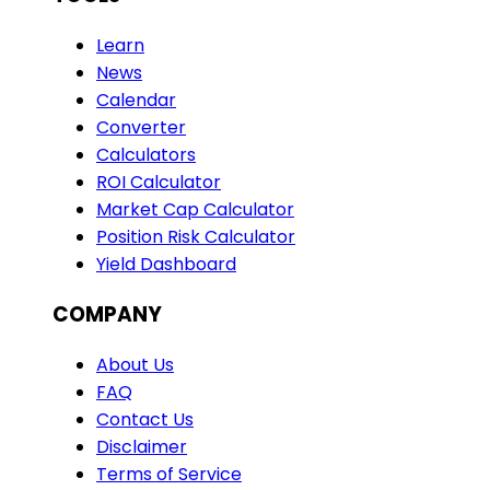
Learn
News
Calendar
Converter
Calculators
ROI Calculator
Market Cap Calculator
Position Risk Calculator
Yield Dashboard
COMPANY
About Us
FAQ
Contact Us
Disclaimer
Terms of Service