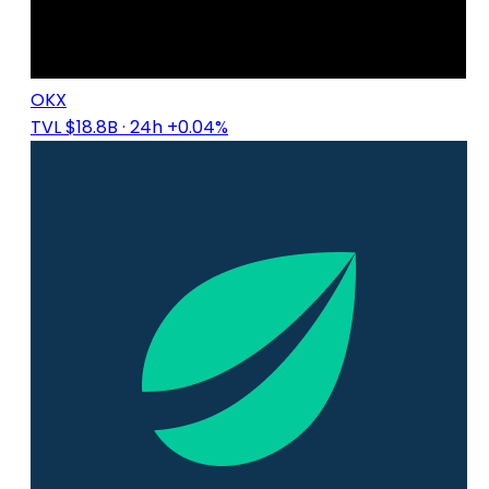
OKX
TVL $18.8B
· 24h +0.04%