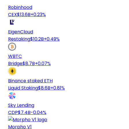
Robinhood
CEX
$13.6B
+0.23%
EigenCloud
Restaking
$10.2B
+0.49%
WBTC
Bridge
$8.7B
+0.07%
Binance staked ETH
Liquid Staking
$8.6B
+0.81%
Sky Lending
CDP
$7.4B
-0.04%
Morpho V1