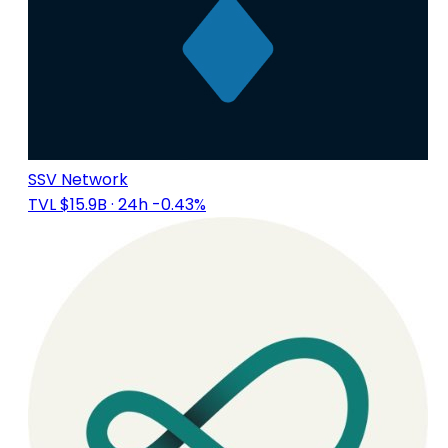
SSV Network
TVL $15.9B
· 24h -0.43%