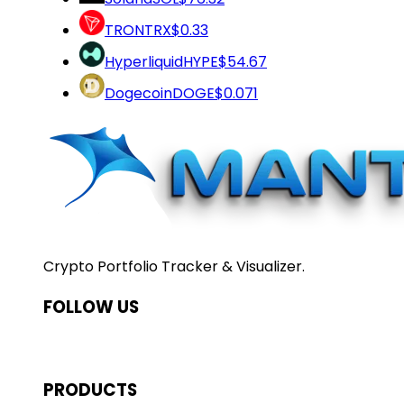
TRON
TRX
$0.33
Hyperliquid
HYPE
$54.67
Dogecoin
DOGE
$0.071
Crypto Portfolio Tracker & Visualizer.
FOLLOW US
PRODUCTS