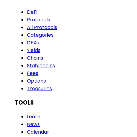
DeFi
Protocols
All Protocols
Categories
DEXs
Yields
Chains
Stablecoins
Fees
Options
Treasuries
TOOLS
Learn
News
Calendar