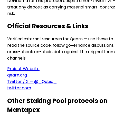
DeFiLlama for this protocol despite a non-trivial TVL 
treat any deposit as carrying material smart-contra
risk.
Official Resources & Links
Verified external resources for Qearn — use these to
read the source code, follow governance discussions,
cross-check on-chain data against the original team
channels.
Project Website
qearn.org
Twitter / X — @_Qubic_
twitter.com
Other Staking Pool protocols on
Mantapex