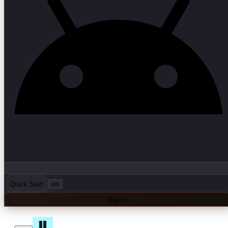
Quick Start
en
Sign In