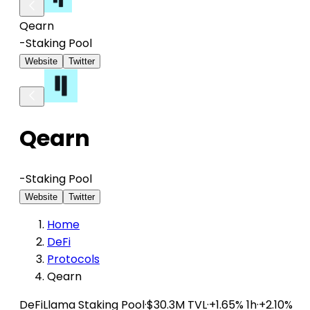
Qearn
-
Staking Pool
Website
Twitter
Qearn
-
Staking Pool
Website
Twitter
Home
DeFi
Protocols
Qearn
DeFiLlama
Staking Pool
·
$30.3M TVL
·
+1.65% 1h
·
+2.10%