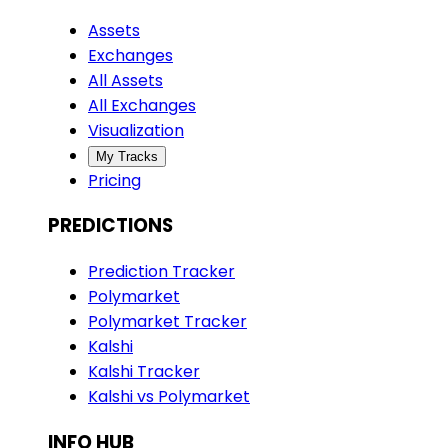
Assets
Exchanges
All Assets
All Exchanges
Visualization
My Tracks
Pricing
PREDICTIONS
Prediction Tracker
Polymarket
Polymarket Tracker
Kalshi
Kalshi Tracker
Kalshi vs Polymarket
INFO HUB