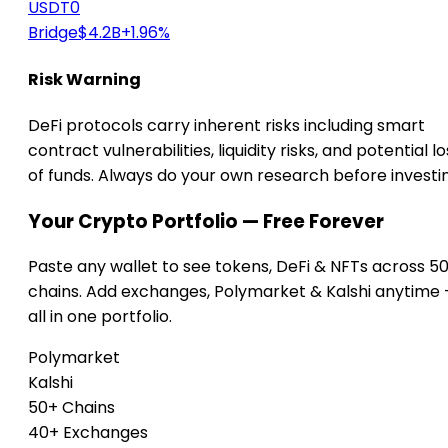
USDT0
Bridge
$4.2B
+1.96%
Risk Warning
DeFi protocols carry inherent risks including smart
contract vulnerabilities, liquidity risks, and potential lo
of funds. Always do your own research before investi
Your Crypto Portfolio — Free Forever
Paste any wallet to see tokens, DeFi & NFTs across 5
chains. Add exchanges, Polymarket & Kalshi anytime
all in one portfolio.
Polymarket
Kalshi
50+ Chains
40+ Exchanges