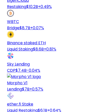
EigenCloud
Restaking
$10.2B
+0.49%
WBTC
Bridge
$8.7B
+0.07%
Binance staked ETH
Liquid Staking
$8.6B
+0.81%
Sky Lending
CDP
$7.4B
-0.04%
Morpho V1
Lending
$7B
+0.57%
ether.fi Stake
Liquid Restaking
$6.1B
+0.64%