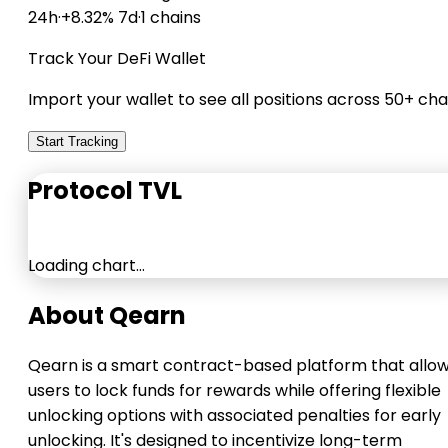
24h
·
+8.32% 7d
·
1 chains
Track Your DeFi Wallet
Import your wallet to see all positions across 50+ cha
Start Tracking
Protocol TVL
Loading chart…
About Qearn
Qearn is a smart contract-based platform that allo
users to lock funds for rewards while offering flexible
unlocking options with associated penalties for early
unlocking. It's designed to incentivize long-term