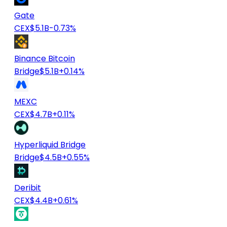
Gate
CEX
$5.1B
-0.73%
Binance Bitcoin
Bridge
$5.1B
+0.14%
MEXC
CEX
$4.7B
+0.11%
Hyperliquid Bridge
Bridge
$4.5B
+0.55%
Deribit
CEX
$4.4B
+0.61%