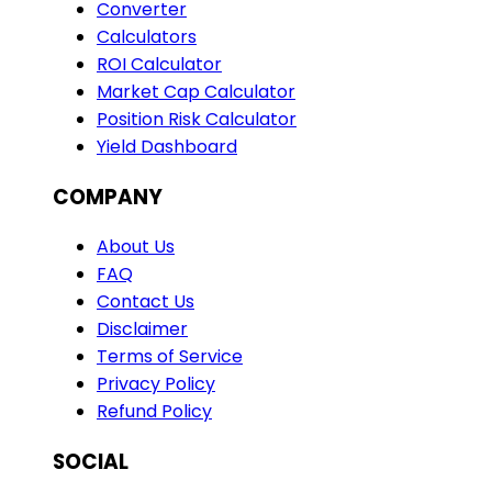
Converter
Calculators
ROI Calculator
Market Cap Calculator
Position Risk Calculator
Yield Dashboard
COMPANY
About Us
FAQ
Contact Us
Disclaimer
Terms of Service
Privacy Policy
Refund Policy
SOCIAL