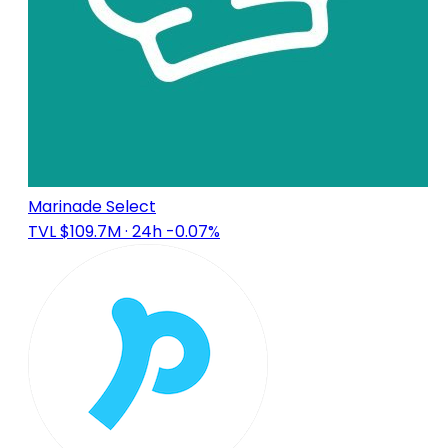
Marinade Select
TVL $109.7M
· 24h -0.07%