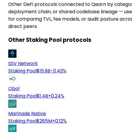
Other DeFi protocols connected to Qearn by categor
deployment chain, or shared codebase lineage — use
for comparing TVL, fee models, or audit posture acro
direct peers.
Other Staking Pool protocols
SSV Network
Staking Pool
$15.9B
-0.43%
Obol
Staking Pool
$1.4B
+0.24%
Marinade Native
Staking Pool
$265M
+0.12%