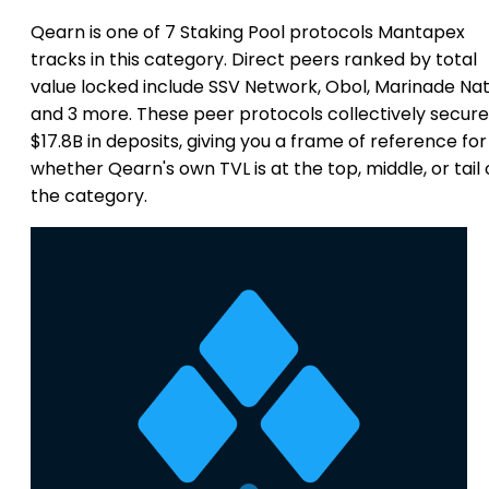
Qearn is one of 7 Staking Pool protocols Mantapex
tracks in this category. Direct peers ranked by total
value locked include SSV Network, Obol, Marinade Nat
and 3 more. These peer protocols collectively secure
$17.8B in deposits, giving you a frame of reference for
whether Qearn's own TVL is at the top, middle, or tail 
the category.