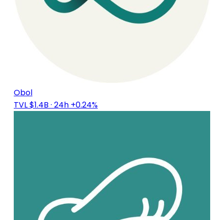
Obol
TVL $1.4B
· 24h +0.24%