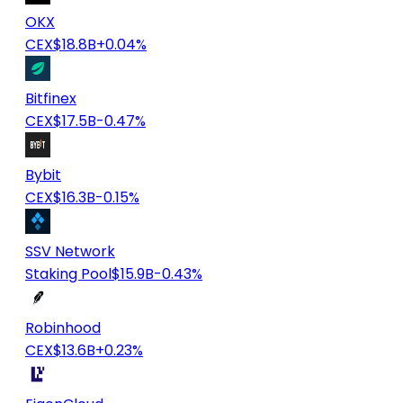
OKX
CEX
$18.8B
+0.04%
Bitfinex
CEX
$17.5B
-0.47%
Bybit
CEX
$16.3B
-0.15%
SSV Network
Staking Pool
$15.9B
-0.43%
Robinhood
CEX
$13.6B
+0.23%