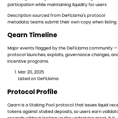
participation while maintaining liquidity for users
Description sourced from DeFiLlama's protocol
metadata; teams submit their own copy when listing.
Qearn Timeline
Major events flagged by the DeFiLlama community —
protocol launches, exploits, governance changes, an
incentive programs.
Mar 20, 2025
Listed on DeFiLlama
Protocol Profile
Qearn is a Staking Pool protocol that issues liquid rec
tokens against staked deposits, so users earn validat