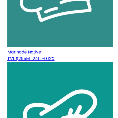
Marinade Native
TVL $265M
· 24h +0.12%