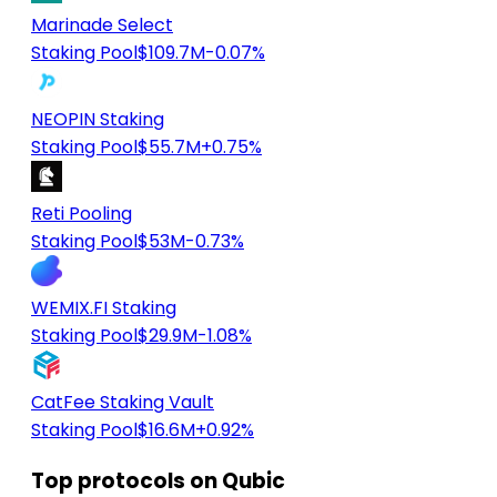
Marinade Select
Staking Pool
$109.7M
-0.07%
NEOPIN Staking
Staking Pool
$55.7M
+0.75%
Reti Pooling
Staking Pool
$53M
-0.73%
WEMIX.FI Staking
Staking Pool
$29.9M
-1.08%
CatFee Staking Vault
Staking Pool
$16.6M
+0.92%
Top protocols on Qubic