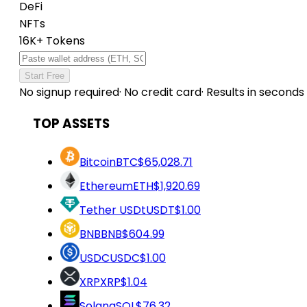
DeFi
NFTs
16K+ Tokens
Start Free
No signup required
·
No credit card
·
Results in seconds
TOP ASSETS
Bitcoin
BTC
$65,028.71
Ethereum
ETH
$1,920.69
Tether USDt
USDT
$1.00
BNB
BNB
$604.99
USDC
USDC
$1.00
XRP
XRP
$1.04
Solana
SOL
$76.32