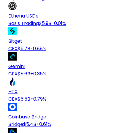
Ethena USDe
Basis Trading
$5.9B
-0.01%
Bitget
CEX
$5.7B
-0.88%
Gemini
CEX
$5.6B
+0.35%
HTX
CEX
$5.5B
+0.79%
Coinbase Bridge
Bridge
$5.4B
+0.61%