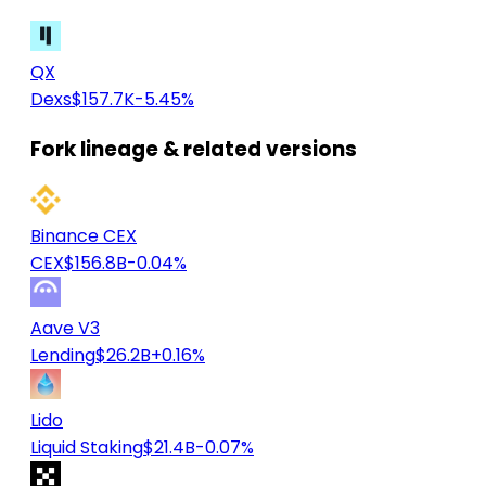
QX
Dexs
$157.7K
-5.45%
Fork lineage & related versions
Binance CEX
CEX
$156.8B
-0.04%
Aave V3
Lending
$26.2B
+0.16%
Lido
Liquid Staking
$21.4B
-0.07%