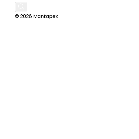
© 2026 Mantapex