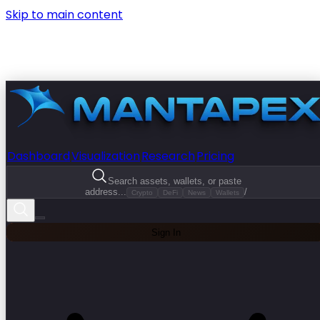
Skip to main content
Dashboard
Visualization
Research
Pricing
Search assets, wallets, or paste
address...
/
Crypto
DeFi
News
Wallets
Sign In