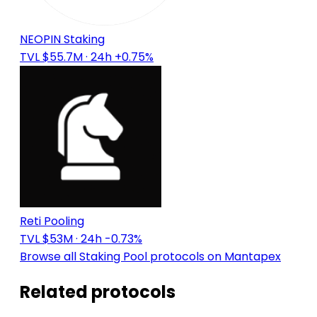
NEOPIN Staking
TVL $55.7M
· 24h +0.75%
Reti Pooling
TVL $53M
· 24h -0.73%
Browse all Staking Pool protocols on Mantapex
Related protocols