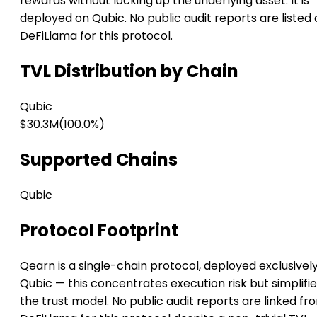
rewards without locking up the underlying asset. It is
deployed on Qubic. No public audit reports are listed
DeFiLlama for this protocol.
TVL Distribution by Chain
Qubic
$30.3M
(100.0%)
Supported Chains
Qubic
Protocol Footprint
Qearn is a single-chain protocol, deployed exclusivel
Qubic — this concentrates execution risk but simplifi
the trust model. No public audit reports are linked fr