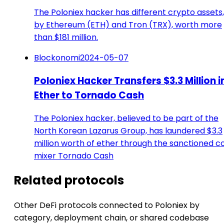
The Poloniex hacker has different crypto assets,
by Ethereum (ETH) and Tron (TRX), worth more
than $181 million.
Blockonomi
2024-05-07
Poloniex Hacker Transfers $3.3 Million i
Ether to Tornado Cash
The Poloniex hacker, believed to be part of the
North Korean Lazarus Group, has laundered $3.3
million worth of ether through the sanctioned c
mixer Tornado Cash
Related protocols
Other DeFi protocols connected to Poloniex by
category, deployment chain, or shared codebase