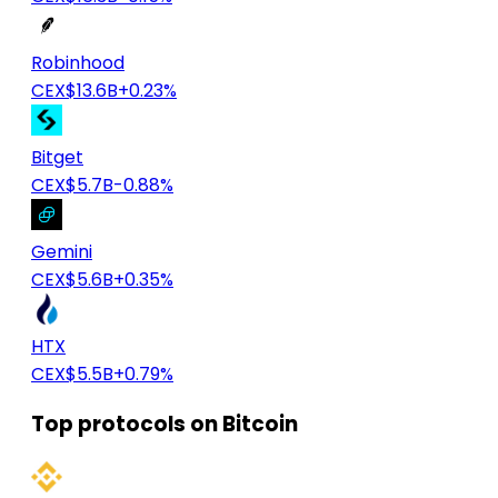
Robinhood
CEX
$13.6B
+0.23%
Bitget
CEX
$5.7B
-0.88%
Gemini
CEX
$5.6B
+0.35%
HTX
CEX
$5.5B
+0.79%
Top protocols on Bitcoin