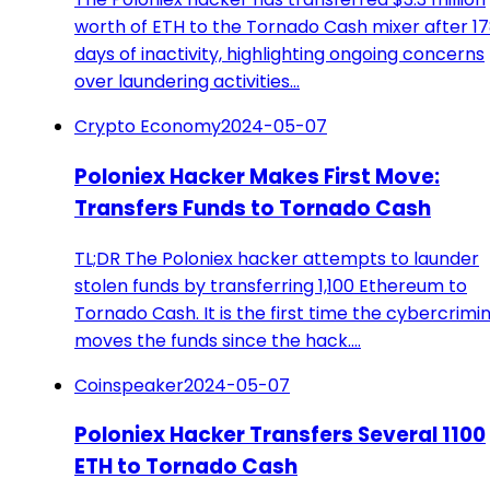
worth of ETH to the Tornado Cash mixer after 1
days of inactivity, highlighting ongoing concerns
over laundering activities…
Crypto Economy
2024-05-07
Poloniex Hacker Makes First Move:
Transfers Funds to Tornado Cash
TL;DR The Poloniex hacker attempts to launder
stolen funds by transferring 1,100 Ethereum to
Tornado Cash. It is the first time the cybercrimin
moves the funds since the hack.…
Coinspeaker
2024-05-07
Poloniex Hacker Transfers Several 1100
ETH to Tornado Cash