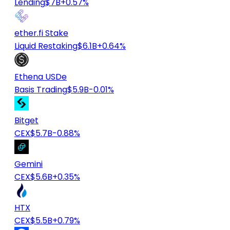
Lending
$7B
+0.57%
ether.fi Stake
Liquid Restaking
$6.1B
+0.64%
Ethena USDe
Basis Trading
$5.9B
-0.01%
Bitget
CEX
$5.7B
-0.88%
Gemini
CEX
$5.6B
+0.35%
HTX
CEX
$5.5B
+0.79%