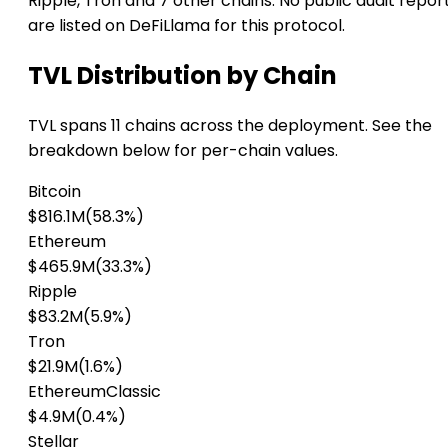
Ripple, Tron and 7 other chains. No public audit repor
are listed on DeFiLlama for this protocol.
TVL Distribution by Chain
TVL spans 11 chains across the deployment. See the
breakdown below for per-chain values.
Bitcoin
$816.1M
(58.3%)
Ethereum
$465.9M
(33.3%)
Ripple
$83.2M
(5.9%)
Tron
$21.9M
(1.6%)
EthereumClassic
$4.9M
(0.4%)
Stellar