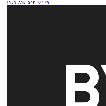
TVL $17.5B
· 24h -0.47%