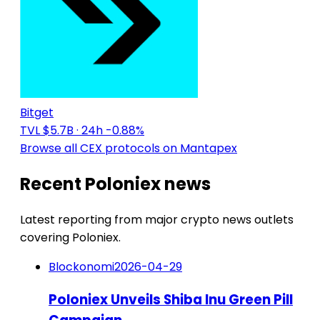
Bitget
TVL $5.7B
· 24h -0.88%
Browse all CEX protocols on Mantapex
Recent Poloniex news
Latest reporting from major crypto news outlets
covering Poloniex.
Blockonomi
2026-04-29
Poloniex Unveils Shiba Inu Green Pill