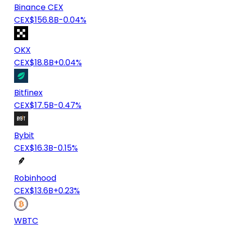
Binance CEX
CEX
$156.8B
-0.04%
OKX
CEX
$18.8B
+0.04%
Bitfinex
CEX
$17.5B
-0.47%
Bybit
CEX
$16.3B
-0.15%
Robinhood
CEX
$13.6B
+0.23%
WBTC