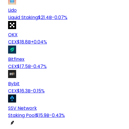
Lido
Liquid Staking
$21.4B
-0.07%
OKX
CEX
$18.8B
+0.04%
Bitfinex
CEX
$17.5B
-0.47%
Bybit
CEX
$16.3B
-0.15%
SSV Network
Staking Pool
$15.9B
-0.43%