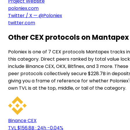
Project Website
poloniex.com
Twitter / X — @Poloniex
twitter.com
Other CEX protocols on Mantapex
Poloniex is one of 7 CEX protocols Mantapex tracks in
this category. Direct peers ranked by total value loc
include Binance CEX, OKX, Bitfinex, and 3 more. These
peer protocols collectively secure $228.7B in deposits
giving you a frame of reference for whether Poloniex'
own TVL is at the top, middle, or tail of the category.
Binance CEX
TVL $156.8B
· 24h -0.04%