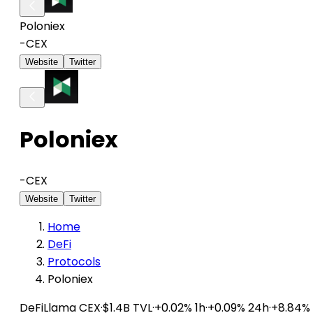
Poloniex
-
CEX
Website
Twitter
Poloniex
-
CEX
Website
Twitter
Home
DeFi
Protocols
Poloniex
DeFiLlama
CEX
·
$1.4B TVL
·
+0.02% 1h
·
+0.09% 24h
·
+8.84%