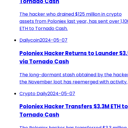
Tornado Cash
The hacker who drained $125 million in crypto
assets from Poloniex last year, has sent over 1,10
ETH to Tornado Cash.
Dailycoin
2024-05-07
Poloniex Hacker Returns to Launder $3
via Tornado Cash
The long-dormant stash obtained by the hacker
the November loot has reemerged with activity.
Crypto Daily
2024-05-07
Poloniex Hacker Transfers $3.3M ETH to
Tornado Cash
The Poloniex hacker has transferred $3.3 million