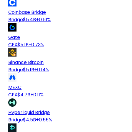
Coinbase Bridge
Bridge
$5.4B
+0.61%
Gate
CEX
$5.1B
-0.73%
Binance Bitcoin
Bridge
$5.1B
+0.14%
MEXC
CEX
$4.7B
+0.11%
Hyperliquid Bridge
Bridge
$4.5B
+0.55%