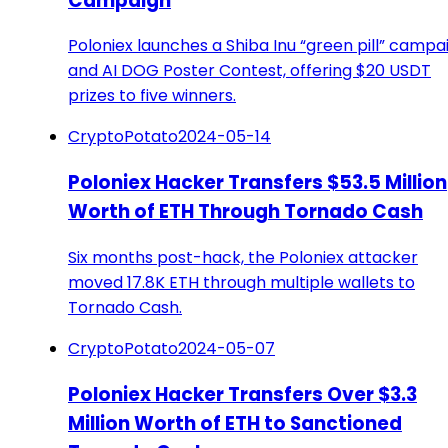
Campaign
Poloniex launches a Shiba Inu “green pill” campa
and AI DOG Poster Contest, offering $20 USDT
prizes to five winners.
CryptoPotato
2024-05-14
Poloniex Hacker Transfers $53.5 Million
Worth of ETH Through Tornado Cash
Six months post-hack, the Poloniex attacker
moved 17.8K ETH through multiple wallets to
Tornado Cash.
CryptoPotato
2024-05-07
Poloniex Hacker Transfers Over $3.3
Million Worth of ETH to Sanctioned