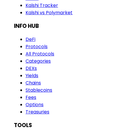
Kalshi Tracker
Kalshi vs Polymarket
INFO HUB
DeFi
Protocols
All Protocols
Categories
DEXs
Yields
Chains
Stablecoins
Fees
Options
Treasuries
TOOLS