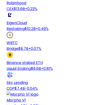
Robinhood
CEX
$13.6B
+0.23%
EigenCloud
Restaking
$10.2B
+0.49%
WBTC
Bridge
$8.7B
+0.07%
Binance staked ETH
Liquid Staking
$8.6B
+0.81%
Sky Lending
CDP
$7.4B
-0.04%
Morpho V1