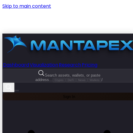
Skip to main content
Dashboard
Visualization
Research
Pricing
Search assets, wallets, or paste
address...
/
Crypto
DeFi
News
Wallets
Sign In