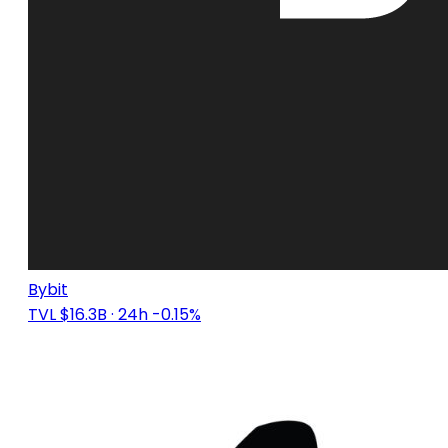
Bybit
TVL $16.3B
· 24h -0.15%