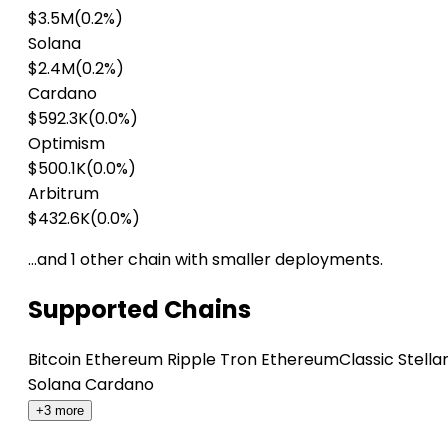
$3.5M
(0.2%)
Solana
$2.4M
(0.2%)
Cardano
$592.3K
(0.0%)
Optimism
$500.1K
(0.0%)
Arbitrum
$432.6K
(0.0%)
…and 1 other chain with smaller deployments.
Supported Chains
Bitcoin
Ethereum
Ripple
Tron
EthereumClassic
Stella
Solana
Cardano
+3 more