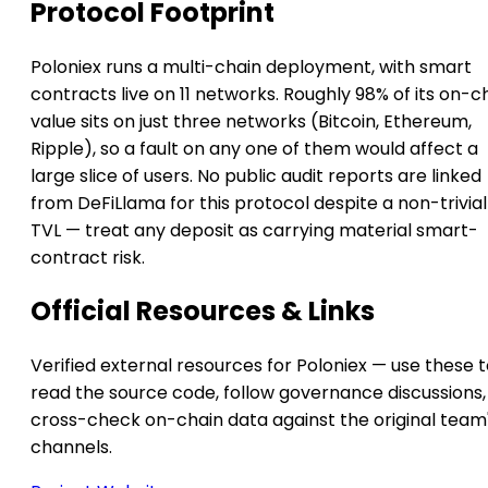
Protocol Footprint
Poloniex runs a multi-chain deployment, with smart
contracts live on 11 networks. Roughly 98% of its on-c
value sits on just three networks (Bitcoin, Ethereum,
Ripple), so a fault on any one of them would affect a
large slice of users. No public audit reports are linked
from DeFiLlama for this protocol despite a non-trivial
TVL — treat any deposit as carrying material smart-
contract risk.
Official Resources & Links
Verified external resources for Poloniex — use these 
read the source code, follow governance discussions,
cross-check on-chain data against the original team
channels.