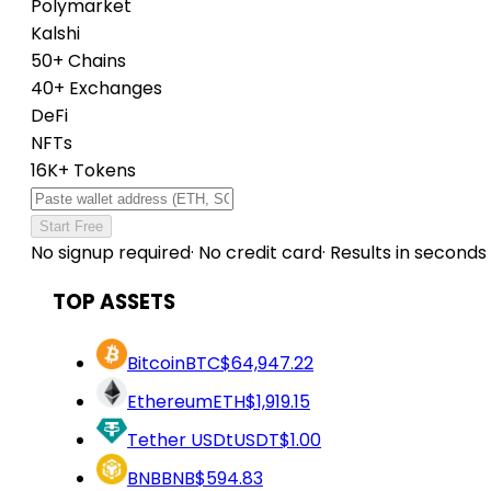
Polymarket
Kalshi
50+ Chains
40+ Exchanges
DeFi
NFTs
16K+ Tokens
Start Free
No signup required
·
No credit card
·
Results in seconds
TOP ASSETS
Bitcoin
BTC
$64,947.22
Ethereum
ETH
$1,919.15
Tether USDt
USDT
$1.00
BNB
BNB
$594.83