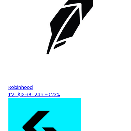
Robinhood
TVL $13.6B
· 24h +0.23%