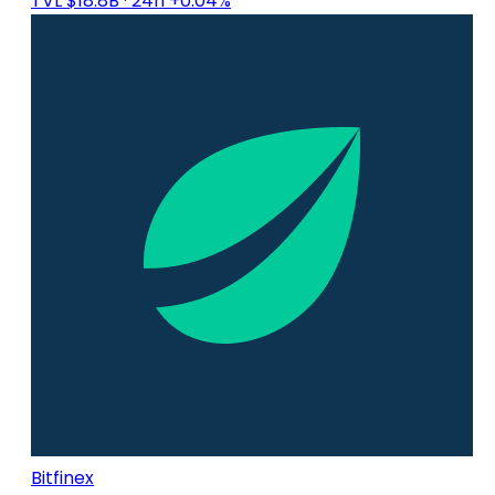
TVL $18.8B
· 24h +0.04%
Bitfinex