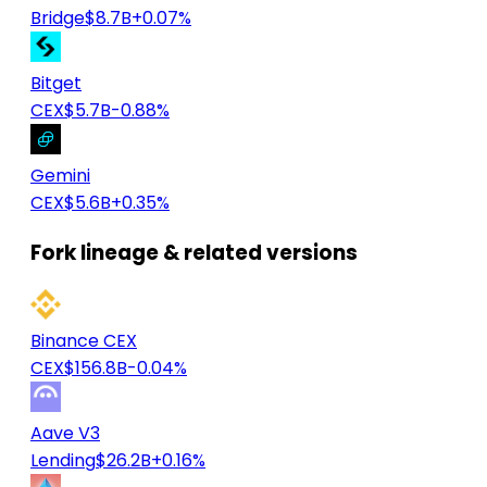
Bridge
$8.7B
+0.07%
Bitget
CEX
$5.7B
-0.88%
Gemini
CEX
$5.6B
+0.35%
Fork lineage & related versions
Binance CEX
CEX
$156.8B
-0.04%
Aave V3
Lending
$26.2B
+0.16%