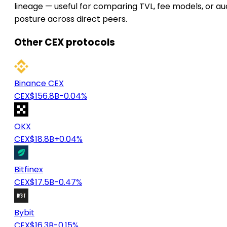
lineage — useful for comparing TVL, fee models, or au
posture across direct peers.
Other CEX protocols
Binance CEX
CEX
$156.8B
-0.04%
OKX
CEX
$18.8B
+0.04%
Bitfinex
CEX
$17.5B
-0.47%
Bybit
CEX
$16.3B
-0.15%