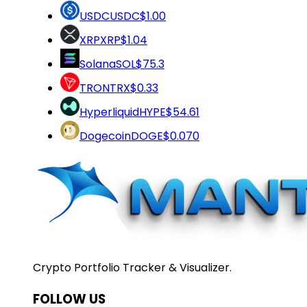
USDC
USDC
$1.00
XRP
XRP
$1.04
Solana
SOL
$75.3
TRON
TRX
$0.33
Hyperliquid
HYPE
$54.61
Dogecoin
DOGE
$0.070
Crypto Portfolio Tracker & Visualizer.
FOLLOW US