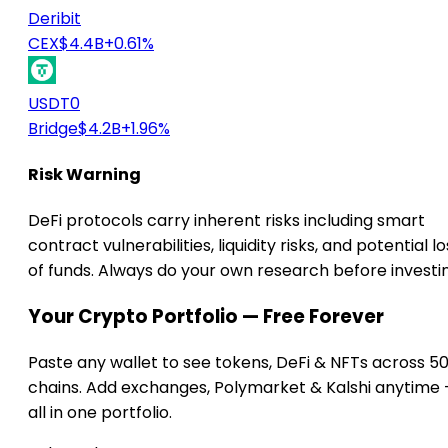
Deribit
CEX
$4.4B
+0.61%
USDT0
Bridge
$4.2B
+1.96%
Risk Warning
DeFi protocols carry inherent risks including smart
contract vulnerabilities, liquidity risks, and potential lo
of funds. Always do your own research before investi
Your Crypto Portfolio — Free Forever
Paste any wallet to see tokens, DeFi & NFTs across 5
chains. Add exchanges, Polymarket & Kalshi anytime
all in one portfolio.