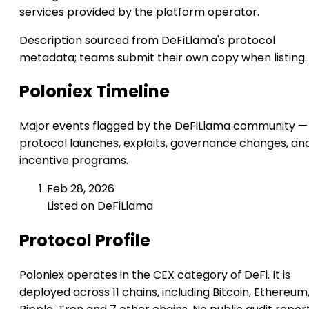
services provided by the platform operator.
Description sourced from DeFiLlama's protocol
metadata; teams submit their own copy when listing.
Poloniex Timeline
Major events flagged by the DeFiLlama community —
protocol launches, exploits, governance changes, an
incentive programs.
Feb 28, 2026
Listed on DeFiLlama
Protocol Profile
Poloniex operates in the CEX category of DeFi. It is
deployed across 11 chains, including Bitcoin, Ethereum