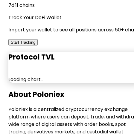
7d
·
11 chains
Track Your DeFi Wallet
Import your wallet to see all positions across 50+ cha
Start Tracking
Protocol TVL
Loading chart…
About Poloniex
Poloniex is a centralized cryptocurrency exchange
platform where users can deposit, trade, and withdr
wide range of digital assets with order books, spot
trading, derivatives markets, and custodial wallet