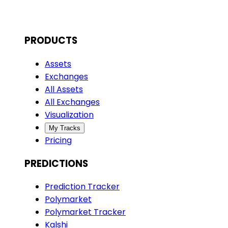
PRODUCTS
Assets
Exchanges
All Assets
All Exchanges
Visualization
My Tracks
Pricing
PREDICTIONS
Prediction Tracker
Polymarket
Polymarket Tracker
Kalshi