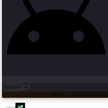
Quick Start
en
Sign In