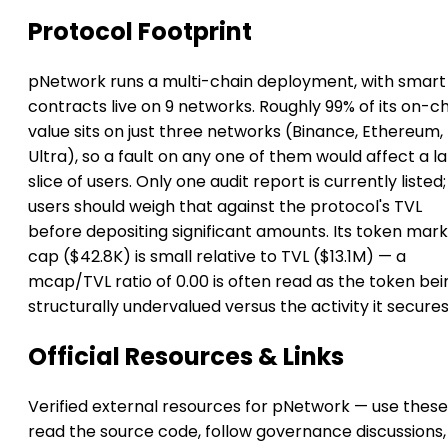
Protocol Footprint
pNetwork runs a multi-chain deployment, with smart
contracts live on 9 networks. Roughly 99% of its on-c
value sits on just three networks (Binance, Ethereum,
Ultra), so a fault on any one of them would affect a l
slice of users. Only one audit report is currently listed;
users should weigh that against the protocol's TVL
before depositing significant amounts. Its token mar
cap ($42.8K) is small relative to TVL ($13.1M) — a
mcap/TVL ratio of 0.00 is often read as the token bei
structurally undervalued versus the activity it secures
Official Resources & Links
Verified external resources for pNetwork — use these
read the source code, follow governance discussions,