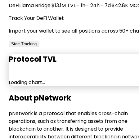
DeFiLlama
Bridge
·
$13.1M TVL
·
- 1h
·
- 24h
·
- 7d
·
$42.8K MC
Track Your DeFi Wallet
Import your wallet to see all positions across 50+ cha
Start Tracking
Protocol TVL
Loading chart…
About pNetwork
pNetwork is a protocol that enables cross-chain
operations, such as transferring assets from one
blockchain to another. It is designed to provide
interoperability between different blockchain networ