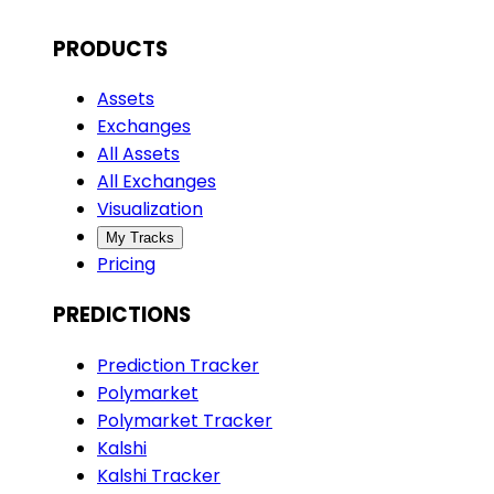
PRODUCTS
Assets
Exchanges
All Assets
All Exchanges
Visualization
My Tracks
Pricing
PREDICTIONS
Prediction Tracker
Polymarket
Polymarket Tracker
Kalshi
Kalshi Tracker