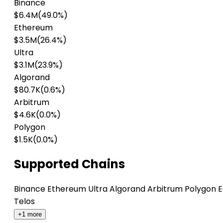
Binance
$6.4M
(49.0%)
Ethereum
$3.5M
(26.4%)
Ultra
$3.1M
(23.9%)
Algorand
$80.7K
(0.6%)
Arbitrum
$4.6K
(0.0%)
Polygon
$1.5K
(0.0%)
Supported Chains
Binance
Ethereum
Ultra
Algorand
Arbitrum
Polygon
E
Telos
+1 more