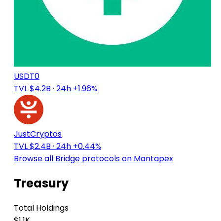
USDT0
TVL $4.2B
· 24h +1.96%
JustCryptos
TVL $2.4B
· 24h +0.44%
Browse all Bridge protocols on Mantapex
Treasury
Total Holdings
$1.1K