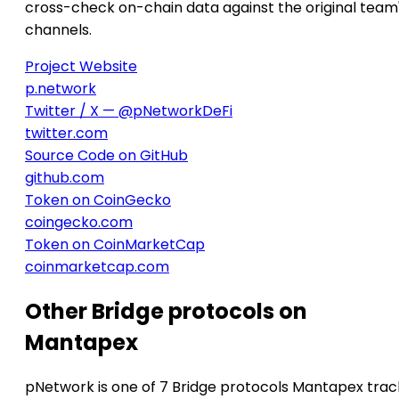
cross-check on-chain data against the original team
channels.
Project Website
p.network
Twitter / X — @pNetworkDeFi
twitter.com
Source Code on GitHub
github.com
Token on CoinGecko
coingecko.com
Token on CoinMarketCap
coinmarketcap.com
Other Bridge protocols on
Mantapex
pNetwork is one of 7 Bridge protocols Mantapex trac