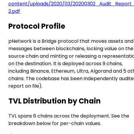
content/uploads/2020/03/20200302_Audit_Report
2.pdf
Protocol Profile
pNetwork is a Bridge protocol that moves assets and
messages between blockchains, locking value on the
source chain and minting or releasing a representati
on the destination. It is deployed across 9 chains,
including Binance, Ethereum, Ultra, Algorand and 5 ot
chains. The codebase has been independently audite
report on file).
TVL Distribution by Chain
TVL spans 6 chains across the deployment. See the
breakdown below for per-chain values.