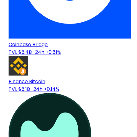
Coinbase Bridge
TVL $5.4B
· 24h +0.61%
Binance Bitcoin
TVL $5.1B
· 24h +0.14%