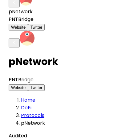
pNetwork
PNT
Bridge
Website
Twitter
pNetwork
PNT
Bridge
Website
Twitter
Home
DeFi
Protocols
pNetwork
Audited