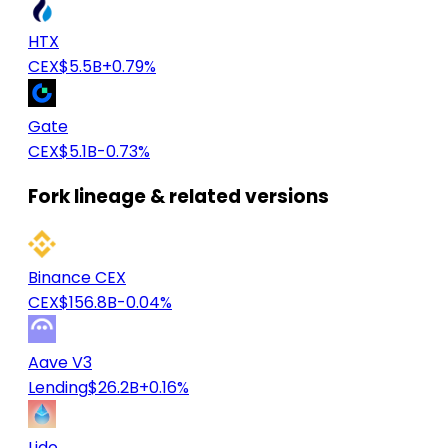
HTX
CEX
$5.5B
+0.79%
Gate
CEX
$5.1B
-0.73%
Fork lineage & related versions
Binance CEX
CEX
$156.8B
-0.04%
Aave V3
Lending
$26.2B
+0.16%
Lido