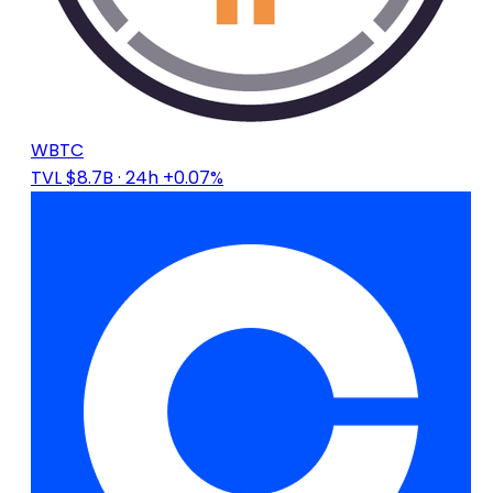
WBTC
TVL $8.7B
· 24h +0.07%