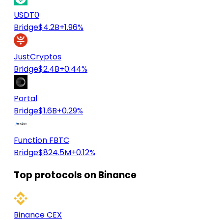
USDT0
Bridge
$4.2B
+1.96%
JustCryptos
Bridge
$2.4B
+0.44%
Portal
Bridge
$1.6B
+0.29%
Function FBTC
Bridge
$824.5M
+0.12%
Top protocols on Binance
Binance CEX