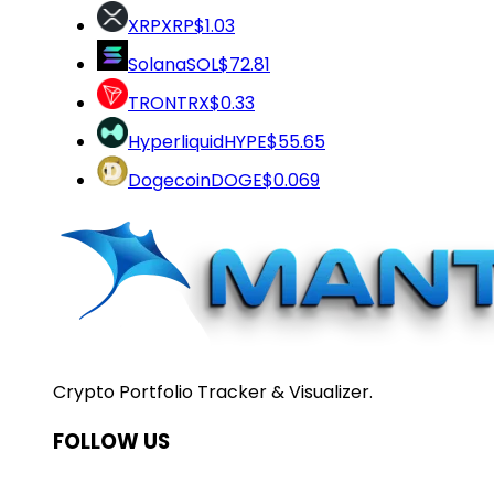
XRP
XRP
$1.03
Solana
SOL
$72.81
TRON
TRX
$0.33
Hyperliquid
HYPE
$55.65
Dogecoin
DOGE
$0.069
Crypto Portfolio Tracker & Visualizer.
FOLLOW US