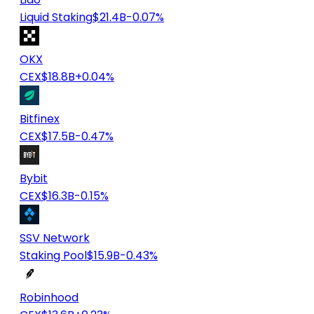
Liquid Staking
$21.4B
-0.07%
OKX
CEX
$18.8B
+0.04%
Bitfinex
CEX
$17.5B
-0.47%
Bybit
CEX
$16.3B
-0.15%
SSV Network
Staking Pool
$15.9B
-0.43%
Robinhood