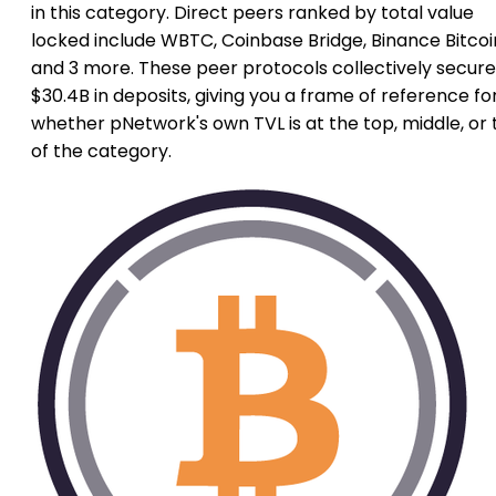
in this category. Direct peers ranked by total value
locked include WBTC, Coinbase Bridge, Binance Bitcoi
and 3 more. These peer protocols collectively secure
$30.4B in deposits, giving you a frame of reference fo
whether pNetwork's own TVL is at the top, middle, or t
of the category.