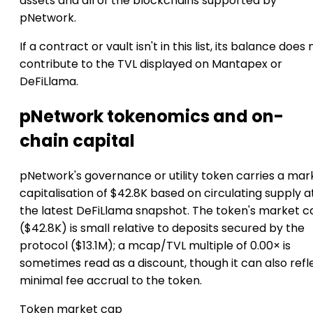
assets and all of the blockchains supported by
pNetwork.
If a contract or vault isn't in this list, its balance does 
contribute to the TVL displayed on Mantapex or
DeFiLlama.
pNetwork tokenomics and on-
chain capital
pNetwork's governance or utility token carries a mar
capitalisation of $42.8K based on circulating supply a
the latest DeFiLlama snapshot. The token's market c
($42.8K) is small relative to deposits secured by the
protocol ($13.1M); a mcap/TVL multiple of 0.00× is
sometimes read as a discount, though it can also refl
minimal fee accrual to the token.
Token market cap