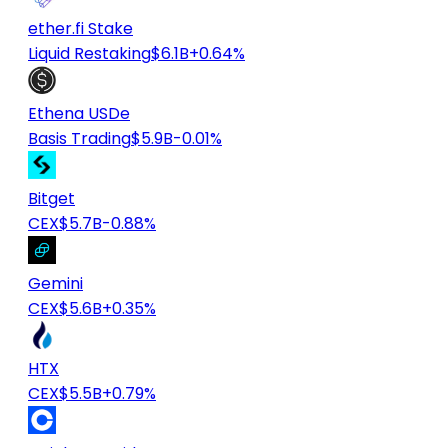
ether.fi Stake
Liquid Restaking
$6.1B
+0.64%
Ethena USDe
Basis Trading
$5.9B
-0.01%
Bitget
CEX
$5.7B
-0.88%
Gemini
CEX
$5.6B
+0.35%
HTX
CEX
$5.5B
+0.79%