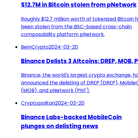
$12.7M in Bitcoin stolen from pNetwork
Roughly $12.7 million worth of tokenized Bitcoin 
been stolen from the BSC-based cross-chain
composability platform pNetwork.
BeInCrypto
2024-03-20
Binance Delists 3 Altcoins: DREP, MOB, 
Binance, the world's largest crypto exchange, h
announced the delisting of DREP (DREP), Mobile
(MOB), and pNetwork (PNT).
Cryptopolitan
2024-03-20
Binance Labs-backed MobileCoin
plunges on delisting news