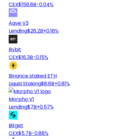
CEX
$156.8B
-0.04%
Aave V3
Lending
$26.2B
+0.16%
Bybit
CEX
$16.3B
-0.15%
Binance staked ETH
Liquid Staking
$8.6B
+0.81%
Morpho V1
Lending
$7B
+0.57%
Bitget
CEX
$5.7B
-0.88%