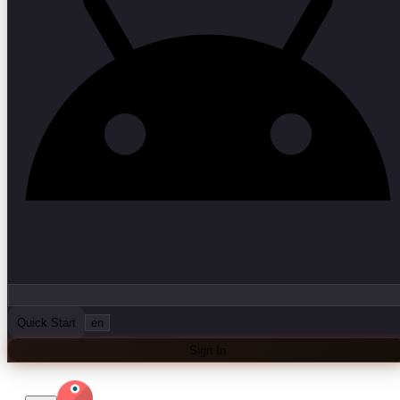
Quick Start
en
Sign In