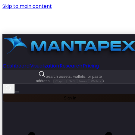
Skip to main content
Dashboard
Visualization
Research
Pricing
Search assets, wallets, or paste
address...
/
Crypto
DeFi
News
Wallets
Sign In