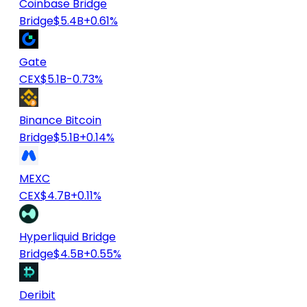
Coinbase Bridge
Bridge
$5.4B
+0.61%
Gate
CEX
$5.1B
-0.73%
Binance Bitcoin
Bridge
$5.1B
+0.14%
MEXC
CEX
$4.7B
+0.11%
Hyperliquid Bridge
Bridge
$4.5B
+0.55%
Deribit