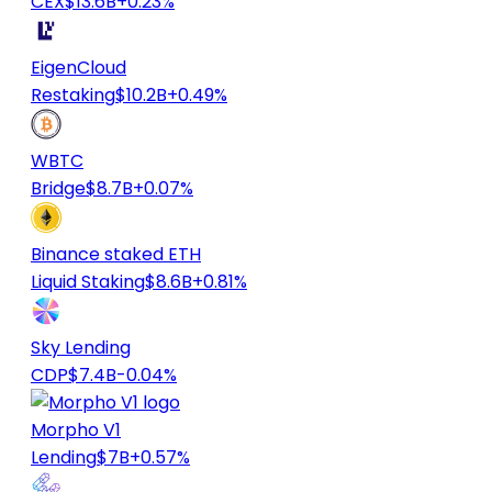
CEX
$13.6B
+0.23%
EigenCloud
Restaking
$10.2B
+0.49%
WBTC
Bridge
$8.7B
+0.07%
Binance staked ETH
Liquid Staking
$8.6B
+0.81%
Sky Lending
CDP
$7.4B
-0.04%
Morpho V1
Lending
$7B
+0.57%