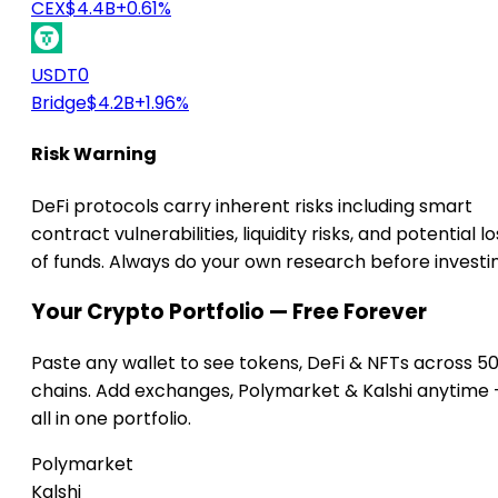
CEX
$4.4B
+0.61%
USDT0
Bridge
$4.2B
+1.96%
Risk Warning
DeFi protocols carry inherent risks including smart
contract vulnerabilities, liquidity risks, and potential lo
of funds. Always do your own research before investi
Your Crypto Portfolio — Free Forever
Paste any wallet to see tokens, DeFi & NFTs across 5
chains. Add exchanges, Polymarket & Kalshi anytime
all in one portfolio.
Polymarket
Kalshi