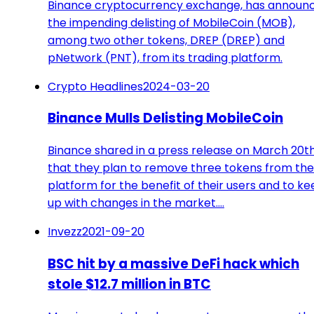
Binance cryptocurrency exchange, has announ
the impending delisting of MobileCoin (MOB),
among two other tokens, DREP (DREP) and
pNetwork (PNT), from its trading platform.
Crypto Headlines
2024-03-20
Binance Mulls Delisting MobileCoin
Binance shared in a press release on March 20t
that they plan to remove three tokens from the
platform for the benefit of their users and to k
up with changes in the market.…
Invezz
2021-09-20
BSC hit by a massive DeFi hack which
stole $12.7 million in BTC