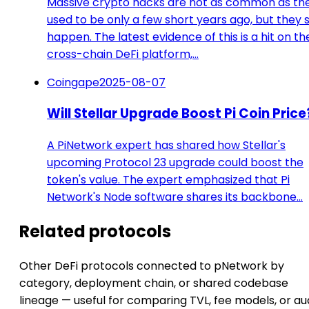
Massive crypto hacks are not as common as th
used to be only a few short years ago, but they st
happen. The latest evidence of this is a hit on th
cross-chain DeFi platform,…
Coingape
2025-08-07
Will Stellar Upgrade Boost Pi Coin Price
A PiNetwork expert has shared how Stellar's
upcoming Protocol 23 upgrade could boost the
token's value. The expert emphasized that Pi
Network's Node software shares its backbone…
Related protocols
Other DeFi protocols connected to pNetwork by
category, deployment chain, or shared codebase
lineage — useful for comparing TVL, fee models, or au