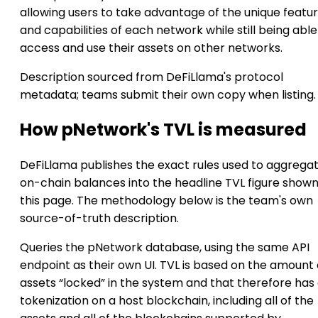
allowing users to take advantage of the unique featu
and capabilities of each network while still being able
access and use their assets on other networks.
Description sourced from DeFiLlama's protocol
metadata; teams submit their own copy when listing.
How pNetwork's TVL is measured
DeFiLlama publishes the exact rules used to aggrega
on-chain balances into the headline TVL figure show
this page. The methodology below is the team's own
source-of-truth description.
Queries the pNetwork database, using the same API
endpoint as their own UI. TVL is based on the amount 
assets “locked” in the system and that therefore has a
tokenization on a host blockchain, including all of the