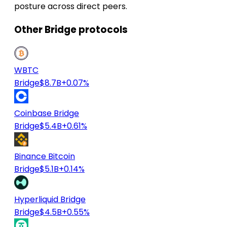
posture across direct peers.
Other Bridge protocols
WBTC
Bridge
$8.7B
+0.07%
Coinbase Bridge
Bridge
$5.4B
+0.61%
Binance Bitcoin
Bridge
$5.1B
+0.14%
Hyperliquid Bridge
Bridge
$4.5B
+0.55%