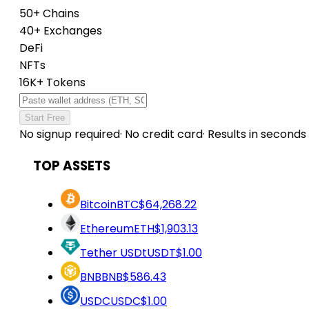
50+ Chains
40+ Exchanges
DeFi
NFTs
16K+ Tokens
Start Free
No signup required
·
No credit card
·
Results in seconds
TOP ASSETS
Bitcoin
BTC
$64,268.22
Ethereum
ETH
$1,903.13
Tether USDt
USDT
$1.00
BNB
BNB
$586.43
USDC
USDC
$1.00