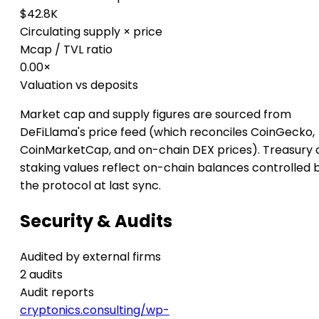
$42.8K
Circulating supply × price
Mcap / TVL ratio
0.00×
Valuation vs deposits
Market cap and supply figures are sourced from
DeFiLlama's price feed (which reconciles CoinGecko,
CoinMarketCap, and on-chain DEX prices). Treasury 
staking values reflect on-chain balances controlled 
the protocol at last sync.
Security & Audits
Audited by external firms
2 audits
Audit reports
cryptonics.consulting/wp-