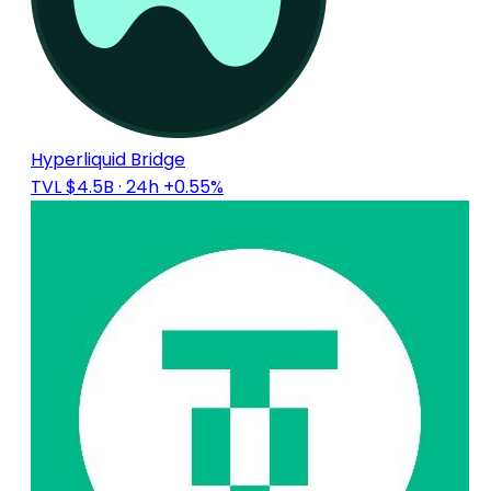
Hyperliquid Bridge
TVL $4.5B
· 24h +0.55%