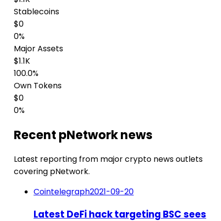
Stablecoins
$0
0%
Major Assets
$1.1K
100.0%
Own Tokens
$0
0%
Recent pNetwork news
Latest reporting from major crypto news outlets
covering pNetwork.
Cointelegraph
2021-09-20
Latest DeFi hack targeting BSC sees