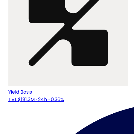
Yield Basis
TVL $181.3M
· 24h -0.36%