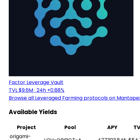
Factor Leverage Vault
TVL $9.6M
· 24h +0.88%
Browse all Leveraged Farming protocols on Mantape
Available Yields
Project
Pool
APY
TV
origami-