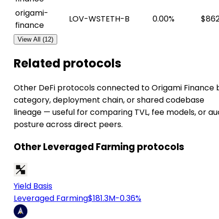
origami-
LOV-WSTETH-B
0.00%
$862
finance
View All (12)
Related protocols
Other DeFi protocols connected to Origami Finance 
category, deployment chain, or shared codebase
lineage — useful for comparing TVL, fee models, or au
posture across direct peers.
Other Leveraged Farming protocols
Yield Basis
Leveraged Farming
$181.3M
-0.36%