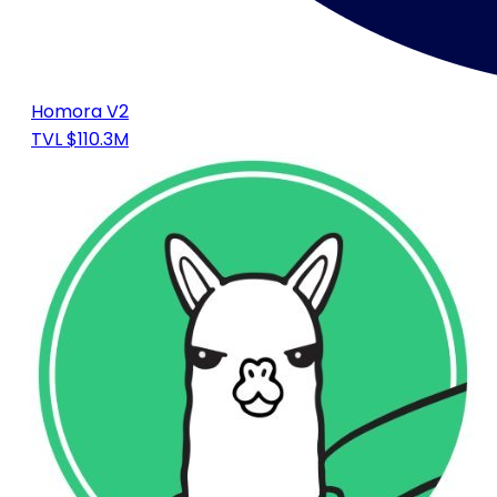
Homora V2
TVL $110.3M