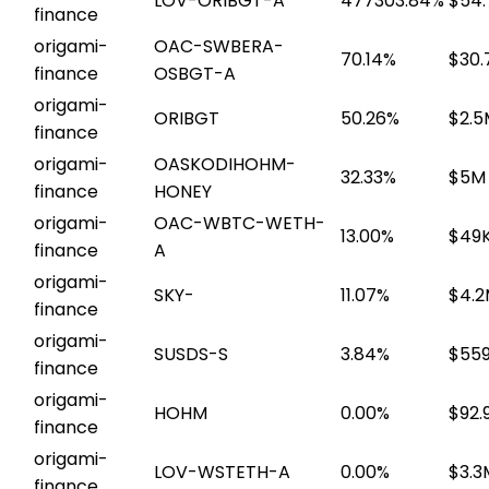
LOV-ORIBGT-A
477303.84%
$54.
finance
origami-
OAC-SWBERA-
70.14%
$30.
finance
OSBGT-A
origami-
ORIBGT
50.26%
$2.5
finance
origami-
OASKODIHOHM-
32.33%
$5M
finance
HONEY
origami-
OAC-WBTC-WETH-
13.00%
$49
finance
A
origami-
SKY-
11.07%
$4.
finance
origami-
SUSDS-S
3.84%
$559
finance
origami-
HOHM
0.00%
$92.
finance
origami-
LOV-WSTETH-A
0.00%
$3.3
finance