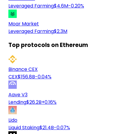
Leveraged Farming
$4.6M
-0.20%
Moar Market
Leveraged Farming
$2.3M
Top protocols on Ethereum
Binance CEX
CEX
$156.8B
-0.04%
Aave V3
Lending
$26.2B
+0.16%
Lido
Liquid Staking
$21.4B
-0.07%