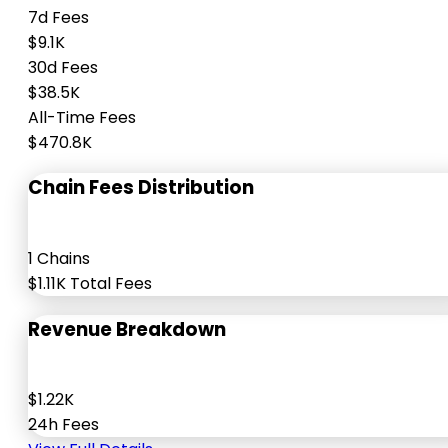
7d Fees
$9.1K
30d Fees
$38.5K
All-Time Fees
$470.8K
Chain Fees Distribution
1 Chains
$1.11K Total Fees
Revenue Breakdown
$1.22K
24h Fees