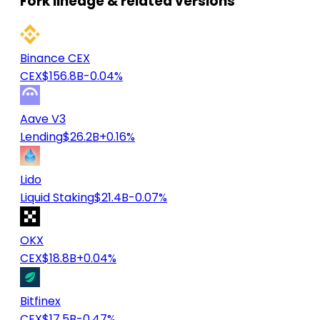
Fork lineage & related versions
Binance CEX
CEX
$156.8B
-0.04%
Aave V3
Lending
$26.2B
+0.16%
Lido
Liquid Staking
$21.4B
-0.07%
OKX
CEX
$18.8B
+0.04%
Bitfinex
CEX
$17.5B
-0.47%