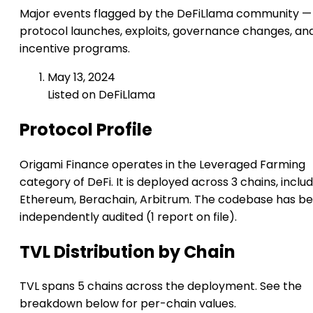
Major events flagged by the DeFiLlama community —
protocol launches, exploits, governance changes, an
incentive programs.
May 13, 2024
Listed on DeFiLlama
Protocol Profile
Origami Finance operates in the Leveraged Farming
category of DeFi. It is deployed across 3 chains, inclu
Ethereum, Berachain, Arbitrum. The codebase has b
independently audited (1 report on file).
TVL Distribution by Chain
TVL spans 5 chains across the deployment. See the
breakdown below for per-chain values.