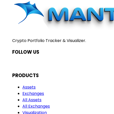
Crypto Portfolio Tracker & Visualizer.
FOLLOW US
PRODUCTS
Assets
Exchanges
All Assets
All Exchanges
Visualization