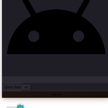
Quick Start
en
Sign In