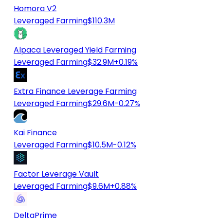
Homora V2
Leveraged Farming
$110.3M
Alpaca Leveraged Yield Farming
Leveraged Farming
$32.9M
+0.19%
Extra Finance Leverage Farming
Leveraged Farming
$29.6M
-0.27%
Kai Finance
Leveraged Farming
$10.5M
-0.12%
Factor Leverage Vault
Leveraged Farming
$9.6M
+0.88%
DeltaPrime