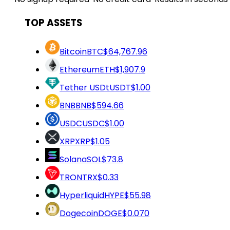
TOP ASSETS
Bitcoin
BTC
$64,767.96
Ethereum
ETH
$1,907.9
Tether USDt
USDT
$1.00
BNB
BNB
$594.66
USDC
USDC
$1.00
XRP
XRP
$1.05
Solana
SOL
$73.8
TRON
TRX
$0.33
Hyperliquid
HYPE
$55.98
Dogecoin
DOGE
$0.070