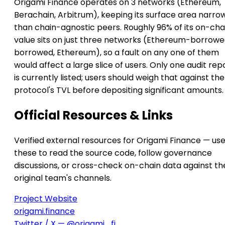
Origami Finance operates on 3 networks (Ethereum,
Berachain, Arbitrum), keeping its surface area narro
than chain-agnostic peers. Roughly 96% of its on-cha
value sits on just three networks (Ethereum-borrowe
borrowed, Ethereum), so a fault on any one of them
would affect a large slice of users. Only one audit rep
is currently listed; users should weigh that against the
protocol's TVL before depositing significant amounts.
Official Resources & Links
Verified external resources for Origami Finance — us
these to read the source code, follow governance
discussions, or cross-check on-chain data against th
original team's channels.
Project Website
origami.finance
Twitter / X — @origami_fi