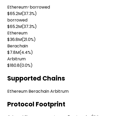
Ethereum-borrowed
$65.2M
(37.3%)
borrowed
$65.2M
(37.3%)
Ethereum
$36.8M
(21.0%)
Berachain
$7.8M
(4.4%)
Arbitrum
$180.8
(0.0%)
Supported Chains
Ethereum
Berachain
Arbitrum
Protocol Footprint