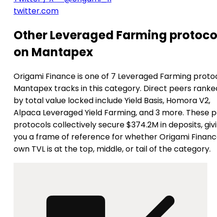
twitter.com
Other Leveraged Farming protoco
on Mantapex
Origami Finance is one of 7 Leveraged Farming proto
Mantapex tracks in this category. Direct peers ranke
by total value locked include Yield Basis, Homora V2,
Alpaca Leveraged Yield Farming, and 3 more. These 
protocols collectively secure $374.2M in deposits, giv
you a frame of reference for whether Origami Financ
own TVL is at the top, middle, or tail of the category.