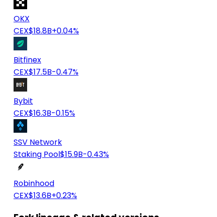
OKX
CEX
$18.8B
+0.04%
Bitfinex
CEX
$17.5B
-0.47%
Bybit
CEX
$16.3B
-0.15%
SSV Network
Staking Pool
$15.9B
-0.43%
Robinhood
CEX
$13.6B
+0.23%