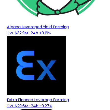
Alpaca Leveraged Yield Farming
TVL $32.9M
· 24h +0.19%
Extra Finance Leverage Farming
TVL $29.6M
· 24h -0.27%