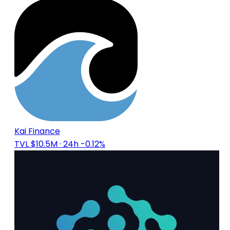
Kai Finance
TVL $10.5M
· 24h -0.12%