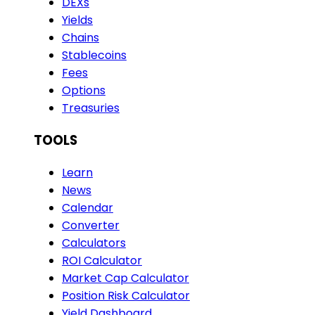
DEXs
Yields
Chains
Stablecoins
Fees
Options
Treasuries
TOOLS
Learn
News
Calendar
Converter
Calculators
ROI Calculator
Market Cap Calculator
Position Risk Calculator
Yield Dashboard