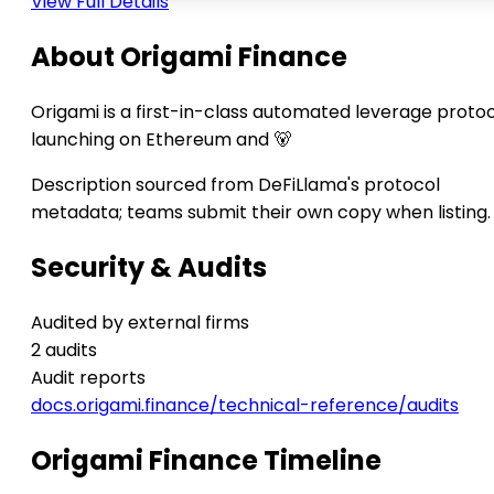
View Full Details
About Origami Finance
Origami is a first-in-class automated leverage proto
launching on Ethereum and 🐻
Description sourced from DeFiLlama's protocol
metadata; teams submit their own copy when listing.
Security & Audits
Audited by external firms
2 audits
Audit reports
docs.origami.finance/technical-reference/audits
Origami Finance Timeline