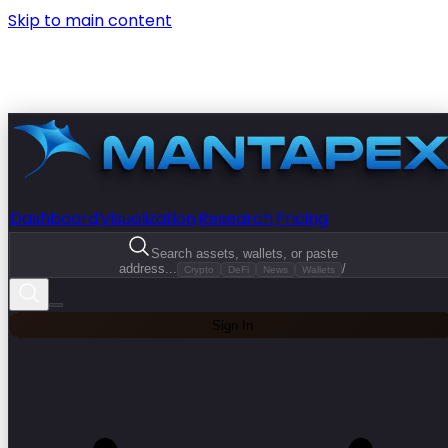
Skip to main content
Dashboard
Visualization
Research
Pricing
Search assets, wallets, or paste
address...
/
Crypto
DeFi
News
Wallets
Sign In