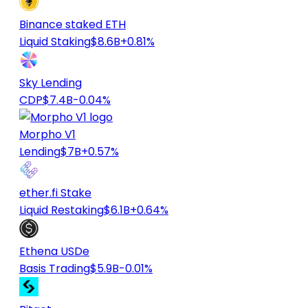
Binance staked ETH
Liquid Staking
$8.6B
+0.81%
Sky Lending
CDP
$7.4B
-0.04%
Morpho V1
Lending
$7B
+0.57%
ether.fi Stake
Liquid Restaking
$6.1B
+0.64%
Ethena USDe
Basis Trading
$5.9B
-0.01%