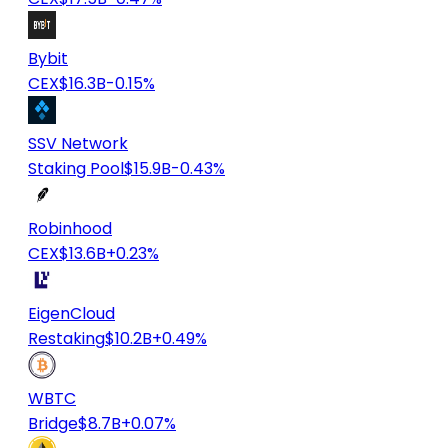
Bybit
CEX
$16.3B
-0.15%
SSV Network
Staking Pool
$15.9B
-0.43%
Robinhood
CEX
$13.6B
+0.23%
EigenCloud
Restaking
$10.2B
+0.49%
WBTC
Bridge
$8.7B
+0.07%