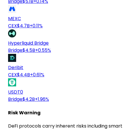
Bridge
$5.1B
+0.14%
MEXC
CEX
$4.7B
+0.11%
Hyperliquid Bridge
Bridge
$4.5B
+0.55%
Deribit
CEX
$4.4B
+0.61%
USDT0
Bridge
$4.2B
+1.96%
Risk Warning
DeFi protocols carry inherent risks including smart