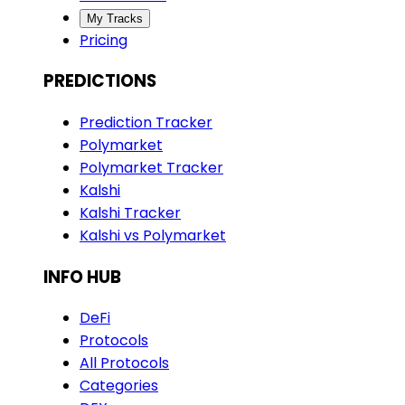
My Tracks
Pricing
PREDICTIONS
Prediction Tracker
Polymarket
Polymarket Tracker
Kalshi
Kalshi Tracker
Kalshi vs Polymarket
INFO HUB
DeFi
Protocols
All Protocols
Categories