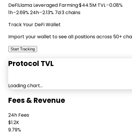
DeFiLlama
Leveraged Farming
·
$44.5M TVL
·
-0.08%
1h
·
-2.69% 24h
·
-2.13% 7d
·
3 chains
Track Your DeFi Wallet
Import your wallet to see all positions across 50+ cha
Start Tracking
Protocol TVL
Loading chart…
Fees & Revenue
24h Fees
$1.2K
9.79%