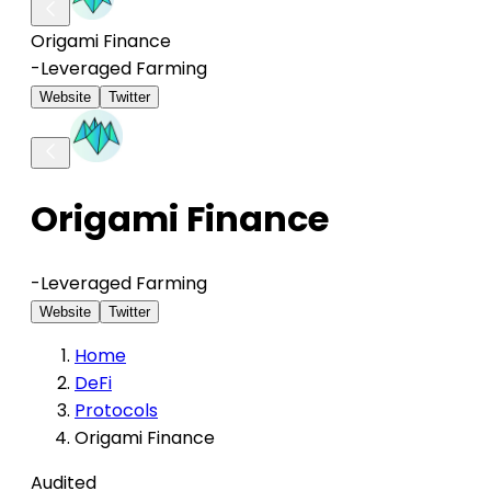
Origami Finance
-
Leveraged Farming
Website
Twitter
Origami Finance
-
Leveraged Farming
Website
Twitter
Home
DeFi
Protocols
Origami Finance
Audited