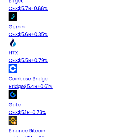
Bitget
CEX
$5.7B
-0.88%
Gemini
CEX
$5.6B
+0.35%
HTX
CEX
$5.5B
+0.79%
Coinbase Bridge
Bridge
$5.4B
+0.61%
Gate
CEX
$5.1B
-0.73%
Binance Bitcoin