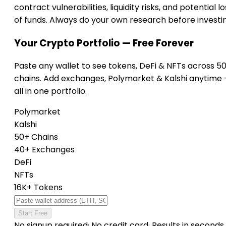
contract vulnerabilities, liquidity risks, and potential lo
of funds. Always do your own research before investi
Your Crypto Portfolio — Free Forever
Paste any wallet to see tokens, DeFi & NFTs across 5
chains. Add exchanges, Polymarket & Kalshi anytime
all in one portfolio.
Polymarket
Kalshi
50+ Chains
40+ Exchanges
DeFi
NFTs
16K+ Tokens
Start Free
No signup required
·
No credit card
·
Results in seconds