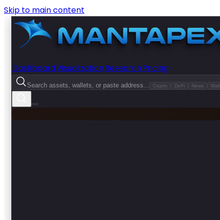
Skip to main content
Dashboard
Visualization
Research
Pricing
Search assets, wallets, or paste address...
Crypto
DeFi
News
Wall