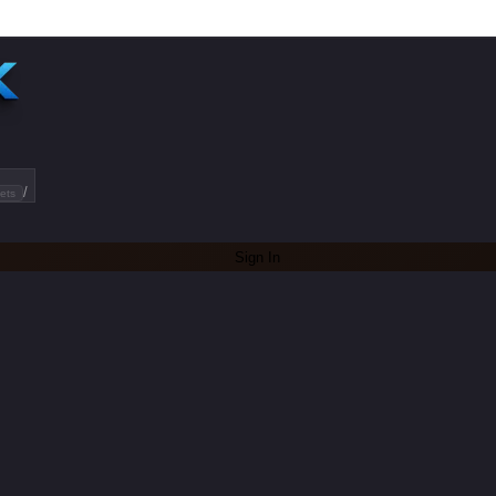
/
ets
Sign In