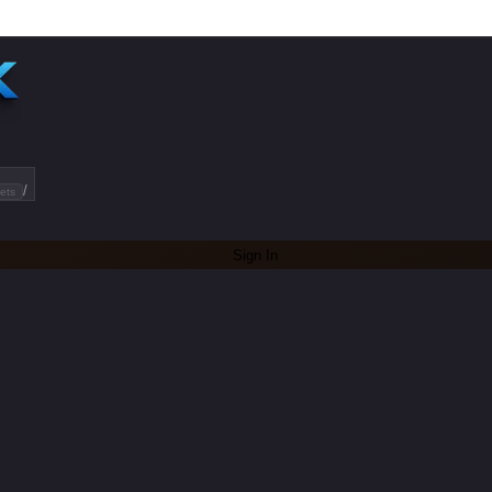
/
ets
Sign In