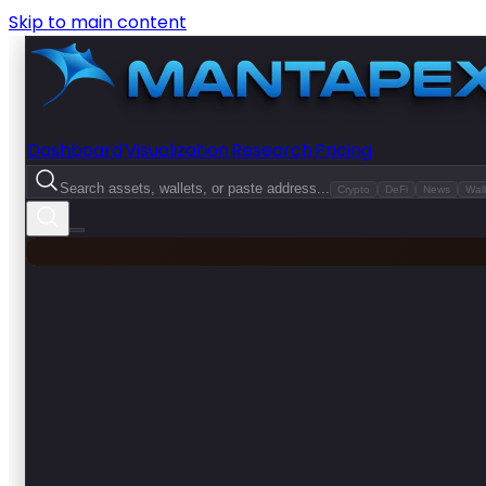
Skip to main content
Dashboard
Visualization
Research
Pricing
Search assets, wallets, or paste address...
Crypto
DeFi
News
Wall