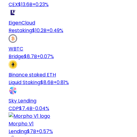
CEX
$13.6B
+0.23%
EigenCloud
Restaking
$10.2B
+0.49%
WBTC
Bridge
$8.7B
+0.07%
Binance staked ETH
Liquid Staking
$8.6B
+0.81%
Sky Lending
CDP
$7.4B
-0.04%
Morpho V1
Lending
$7B
+0.57%