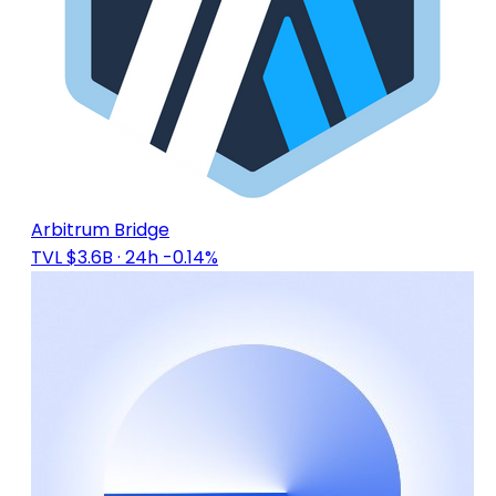
Arbitrum Bridge
TVL $3.6B
· 24h -0.14%