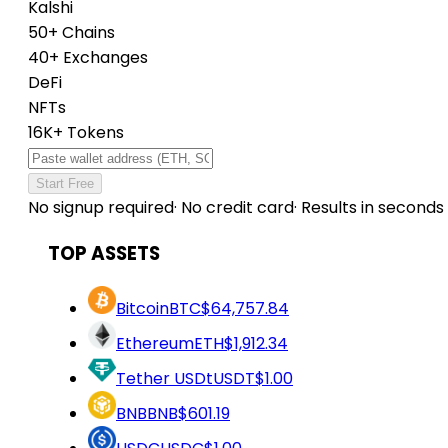
Kalshi
50+ Chains
40+ Exchanges
DeFi
NFTs
16K+ Tokens
Start Free
No signup required
·
No credit card
·
Results in seconds
TOP ASSETS
Bitcoin
BTC
$64,757.84
Ethereum
ETH
$1,912.34
Tether USDt
USDT
$1.00
BNB
BNB
$601.19