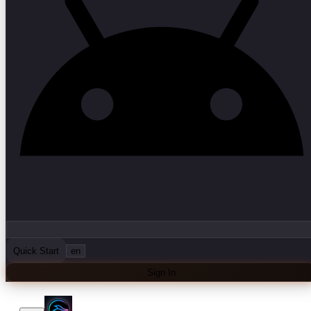
Quick Start
en
Sign In