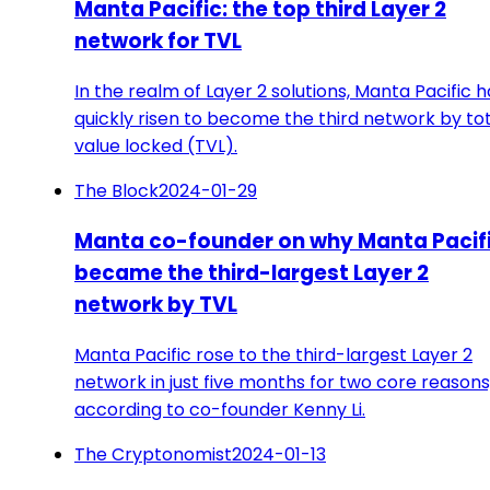
Manta Pacific: the top third Layer 2
network for TVL
In the realm of Layer 2 solutions, Manta Pacific h
quickly risen to become the third network by to
value locked (TVL).
The Block
2024-01-29
Manta co-founder on why Manta Pacif
became the third-largest Layer 2
network by TVL
Manta Pacific rose to the third-largest Layer 2
network in just five months for two core reasons
according to co-founder Kenny Li.
The Cryptonomist
2024-01-13