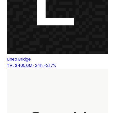
Linea Bridge
TVL $405.6M
· 24h +2.17%