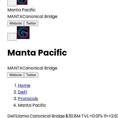
Manta Pacific
MANTA
Canonical Bridge
Website
Twitter
Manta Pacific
MANTA
Canonical Bridge
Website
Twitter
Home
DeFi
Protocols
Manta Pacific
DeFiLlama
Canonical Bridge
·
$30.8M TVL
·
+0.01% 1h
·
+2.6