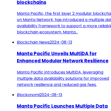
blockchains
Manta Pacific, the first layer 2 modular blockcha
on Manta Network, has introduced a multiple da
availability framework to support a more reliabl
blockchain ecosystem. Manta…
Blockchain News
2024-08-13
Manta Pacific Unveils MultiDA for
Enhanced Modular Network Resilience
Manta Pacific introduces MultiDA, leveraging
multiple data availability solutions for improved
network resilience and reduced gas fees.
Blockonomi
2024-08-13
Manta Pacific Launches Multiple Data