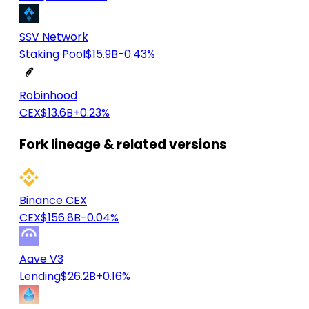
SSV Network
Staking Pool
$15.9B
-0.43%
Robinhood
CEX
$13.6B
+0.23%
Fork lineage & related versions
Binance CEX
CEX
$156.8B
-0.04%
Aave V3
Lending
$26.2B
+0.16%