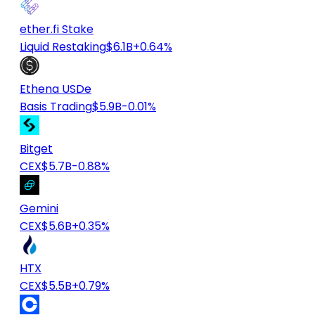
ether.fi Stake
Liquid Restaking
$6.1B
+0.64%
Ethena USDe
Basis Trading
$5.9B
-0.01%
Bitget
CEX
$5.7B
-0.88%
Gemini
CEX
$5.6B
+0.35%
HTX
CEX
$5.5B
+0.79%