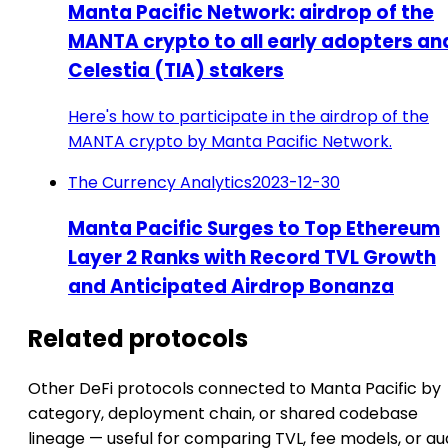
Manta Pacific Network: airdrop of the
MANTA crypto to all early adopters an
Celestia (TIA) stakers
Here's how to participate in the airdrop of the
MANTA crypto by Manta Pacific Network.
The Currency Analytics
2023-12-30
Manta Pacific Surges to Top Ethereum
Layer 2 Ranks with Record TVL Growth
and Anticipated Airdrop Bonanza
Related protocols
Other DeFi protocols connected to Manta Pacific by
category, deployment chain, or shared codebase
lineage — useful for comparing TVL, fee models, or au