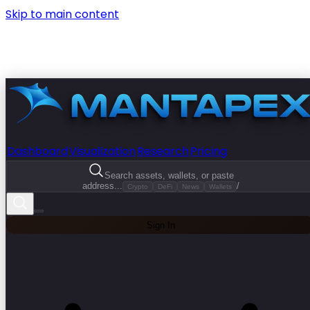
Skip to main content
Dashboard
Visualization
Research
Pricing
Search assets, wallets, or paste
address...
/
Crypto
DeFi
News
Wallets
Sign In