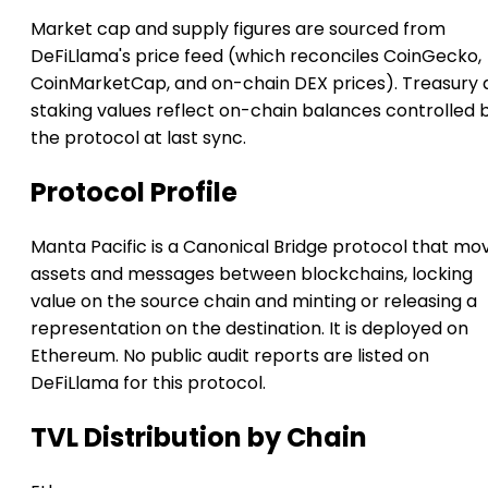
Market cap and supply figures are sourced from
DeFiLlama's price feed (which reconciles CoinGecko,
CoinMarketCap, and on-chain DEX prices). Treasury 
staking values reflect on-chain balances controlled 
the protocol at last sync.
Protocol Profile
Manta Pacific is a Canonical Bridge protocol that mo
assets and messages between blockchains, locking
value on the source chain and minting or releasing a
representation on the destination. It is deployed on
Ethereum. No public audit reports are listed on
DeFiLlama for this protocol.
TVL Distribution by Chain