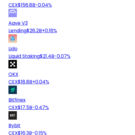
CEX
$156.8B
-0.04%
Aave V3
Lending
$26.2B
+0.16%
Lido
Liquid Staking
$21.4B
-0.07%
OKX
CEX
$18.8B
+0.04%
Bitfinex
CEX
$17.5B
-0.47%
Bybit
CEX
$16.3B
-0.15%