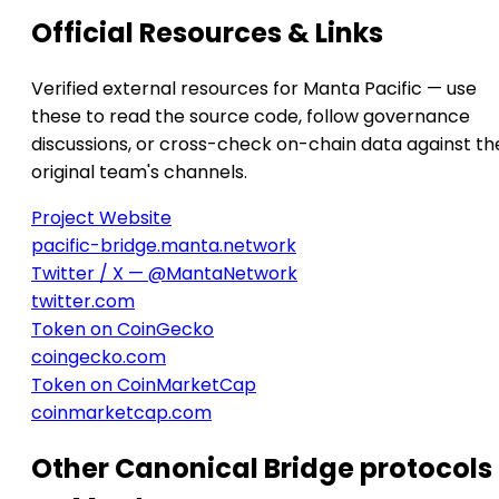
Official Resources & Links
Verified external resources for Manta Pacific — use
these to read the source code, follow governance
discussions, or cross-check on-chain data against th
original team's channels.
Project Website
pacific-bridge.manta.network
Twitter / X — @MantaNetwork
twitter.com
Token on CoinGecko
coingecko.com
Token on CoinMarketCap
coinmarketcap.com
Other Canonical Bridge protocols