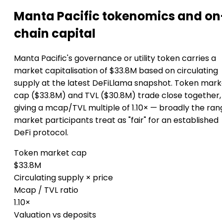
Manta Pacific tokenomics and on
chain capital
Manta Pacific's governance or utility token carries a
market capitalisation of $33.8M based on circulating
supply at the latest DeFiLlama snapshot. Token mark
cap ($33.8M) and TVL ($30.8M) trade close together,
giving a mcap/TVL multiple of 1.10× — broadly the ra
market participants treat as "fair" for an established
DeFi protocol.
Token market cap
$33.8M
Circulating supply × price
Mcap / TVL ratio
1.10×
Valuation vs deposits