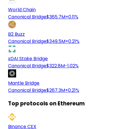
World Chain
Canonical Bridge
$365.7M
+0.11%
B2 Buzz
Canonical Bridge
$349.5M
+0.21%
xDAI Stake Bridge
Canonical Bridge
$322.8M
-1.02%
Mantle Bridge
Canonical Bridge
$267.3M
+0.21%
Top protocols on Ethereum
Binance CEX