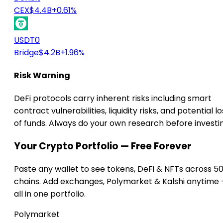
CEX
$4.4B
+0.61%
USDT0
Bridge
$4.2B
+1.96%
Risk Warning
DeFi protocols carry inherent risks including smart
contract vulnerabilities, liquidity risks, and potential lo
of funds. Always do your own research before investi
Your Crypto Portfolio — Free Forever
Paste any wallet to see tokens, DeFi & NFTs across 5
chains. Add exchanges, Polymarket & Kalshi anytime
all in one portfolio.
Polymarket