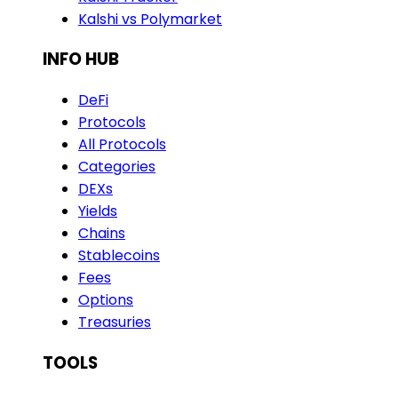
Kalshi vs Polymarket
INFO HUB
DeFi
Protocols
All Protocols
Categories
DEXs
Yields
Chains
Stablecoins
Fees
Options
Treasuries
TOOLS