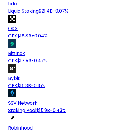
Lido
Liquid Staking
$21.4B
-0.07%
OKX
CEX
$18.8B
+0.04%
Bitfinex
CEX
$17.5B
-0.47%
Bybit
CEX
$16.3B
-0.15%
SSV Network
Staking Pool
$15.9B
-0.43%
Robinhood