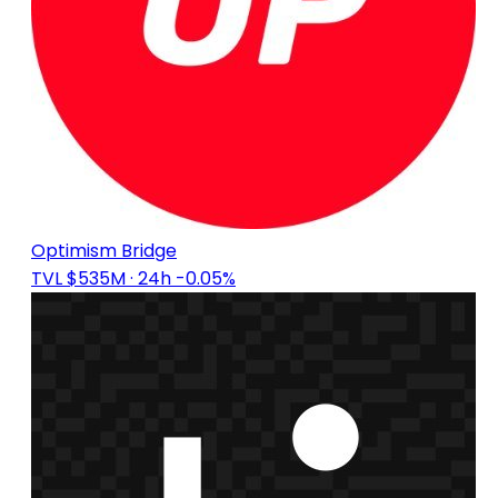
Optimism Bridge
TVL $535M
· 24h -0.05%