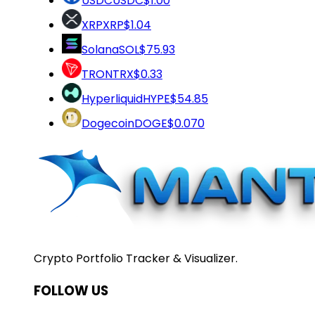
USDC
USDC
$1.00
XRP
XRP
$1.04
Solana
SOL
$75.93
TRON
TRX
$0.33
Hyperliquid
HYPE
$54.85
Dogecoin
DOGE
$0.070
Crypto Portfolio Tracker & Visualizer.
FOLLOW US