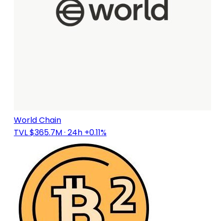
World Chain
TVL $365.7M
· 24h +0.11%