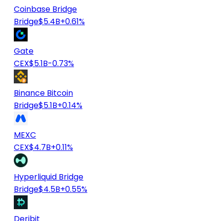
Coinbase Bridge
Bridge
$5.4B
+0.61%
Gate
CEX
$5.1B
-0.73%
Binance Bitcoin
Bridge
$5.1B
+0.14%
MEXC
CEX
$4.7B
+0.11%
Hyperliquid Bridge
Bridge
$4.5B
+0.55%
Deribit