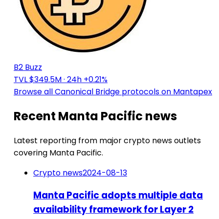
B2 Buzz
TVL $349.5M
· 24h +0.21%
Browse all Canonical Bridge protocols on Mantapex
Recent Manta Pacific news
Latest reporting from major crypto news outlets
covering Manta Pacific.
Crypto news
2024-08-13
Manta Pacific adopts multiple data
availability framework for Layer 2