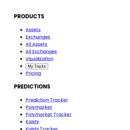
PRODUCTS
Assets
Exchanges
All Assets
All Exchanges
Visualization
My Tracks
Pricing
PREDICTIONS
Prediction Tracker
Polymarket
Polymarket Tracker
Kalshi
Kalshi Tracker