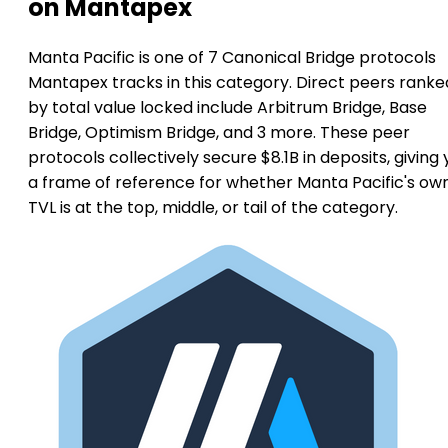
on Mantapex
Manta Pacific is one of 7 Canonical Bridge protocols
Mantapex tracks in this category. Direct peers ranke
by total value locked include Arbitrum Bridge, Base
Bridge, Optimism Bridge, and 3 more. These peer
protocols collectively secure $8.1B in deposits, giving
a frame of reference for whether Manta Pacific's ow
TVL is at the top, middle, or tail of the category.