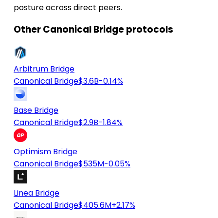
posture across direct peers.
Other Canonical Bridge protocols
Arbitrum Bridge
Canonical Bridge
$3.6B
-0.14%
Base Bridge
Canonical Bridge
$2.9B
-1.84%
Optimism Bridge
Canonical Bridge
$535M
-0.05%
Linea Bridge
Canonical Bridge
$405.6M
+2.17%