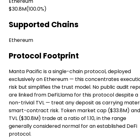
Ethereum
$30.8M
(100.0%)
Supported Chains
Ethereum
Protocol Footprint
Manta Pacific is a single-chain protocol, deployed
exclusively on Ethereum — this concentrates executi
risk but simplifies the trust model. No public audit rep
are linked from DeFiLlama for this protocol despite a
non-trivial TVL — treat any deposit as carrying mater
smart-contract risk. Token market cap ($33.8M) an
TVL ($30.8M) trade at a ratio of 1.10, in the range
generally considered normal for an established DeFi
protocol.