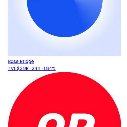
Base Bridge
TVL $2.9B
· 24h -1.84%