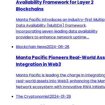
Availability Framework for Layer 2
Blockchains
Manta Pacific introduces an industry-first Multip
Data Availability (MultiDA) framework,
incorporating seven leading data availability
providers to enhance network uptime,…
Blockchain News
2024-06-28
Manta Pacific Pioneers Real-World As
Integration in Web3
Manta Pacific is leading the charge in integratin
real-world assets into Web3, enhancing the Ma
Network ecosystem with innovative RWA initiativ
The Cryptonomist
2024-01-29