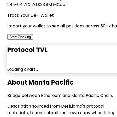
24h
·
+14.71% 7d
·
$33.8M MCap
Track Your DeFi Wallet
Import your wallet to see all positions across 50+ cha
Start Tracking
Protocol TVL
Loading chart…
About Manta Pacific
Bridge between Ethereum and Manta Pacific Chain.
Description sourced from DeFiLlama's protocol
metadata; teams submit their own copy when listing.