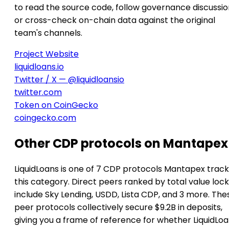
to read the source code, follow governance discussio
or cross-check on-chain data against the original
team's channels.
Project Website
liquidloans.io
Twitter / X — @liquidloansio
twitter.com
Token on CoinGecko
coingecko.com
Other CDP protocols on Mantapex
LiquidLoans is one of 7 CDP protocols Mantapex track
this category. Direct peers ranked by total value loc
include Sky Lending, USDD, Lista CDP, and 3 more. The
peer protocols collectively secure $9.2B in deposits,
giving you a frame of reference for whether LiquidLoa