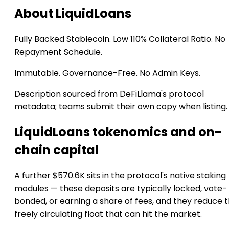
About LiquidLoans
Fully Backed Stablecoin. Low 110% Collateral Ratio. No
Repayment Schedule.
Immutable. Governance-Free. No Admin Keys.
Description sourced from DeFiLlama's protocol
metadata; teams submit their own copy when listing.
LiquidLoans tokenomics and on-
chain capital
A further $570.6K sits in the protocol's native staking
modules — these deposits are typically locked, vote-
bonded, or earning a share of fees, and they reduce 
freely circulating float that can hit the market.