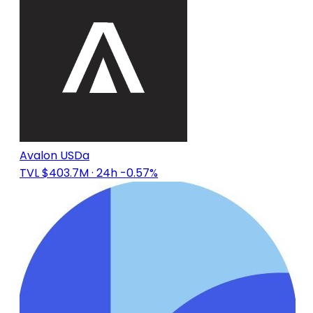
Avalon USDa
TVL $403.7M
· 24h -0.57%