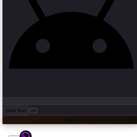
Quick Start
en
Sign In