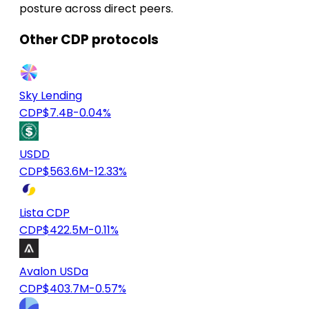
posture across direct peers.
Other CDP protocols
Sky Lending
CDP
$7.4B
-0.04%
USDD
CDP
$563.6M
-12.33%
Lista CDP
CDP
$422.5M
-0.11%
Avalon USDa
CDP
$403.7M
-0.57%