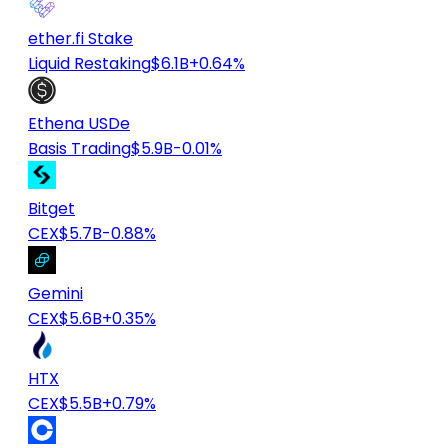
ether.fi Stake
Liquid Restaking
$6.1B
+0.64%
Ethena USDe
Basis Trading
$5.9B
-0.01%
Bitget
CEX
$5.7B
-0.88%
Gemini
CEX
$5.6B
+0.35%
HTX
CEX
$5.5B
+0.79%