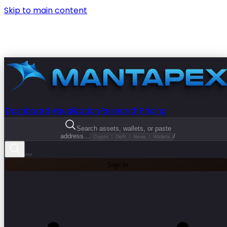
Skip to main content
Dashboard
Visualization
Research
Pricing
Search assets, wallets, or paste
address...
/
Crypto
DeFi
News
Wallets
Sign In