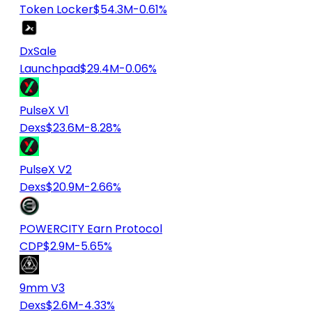
Token Locker
$54.3M
-0.61%
DxSale
Launchpad
$29.4M
-0.06%
PulseX V1
Dexs
$23.6M
-8.28%
PulseX V2
Dexs
$20.9M
-2.66%
POWERCITY Earn Protocol
CDP
$2.9M
-5.65%
9mm V3
Dexs
$2.6M
-4.33%