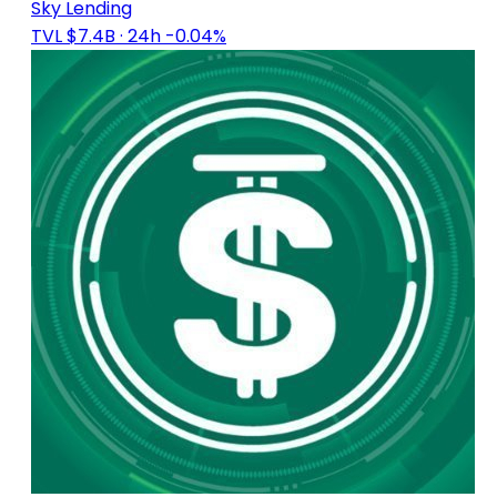
Sky Lending
TVL $7.4B
· 24h -0.04%