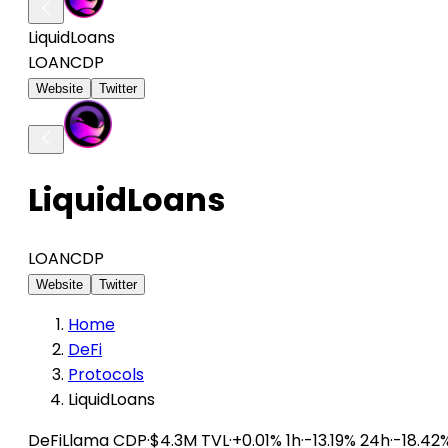
LiquidLoans
LOAN
CDP
Website
Twitter
LiquidLoans
LOAN
CDP
Website
Twitter
Home
DeFi
Protocols
LiquidLoans
DeFiLlama
CDP
·
$4.3M TVL
·
+0.01% 1h
·
-13.19% 24h
·
-18.42