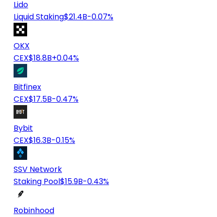
Lido
Liquid Staking
$21.4B
-0.07%
OKX
CEX
$18.8B
+0.04%
Bitfinex
CEX
$17.5B
-0.47%
Bybit
CEX
$16.3B
-0.15%
SSV Network
Staking Pool
$15.9B
-0.43%
Robinhood