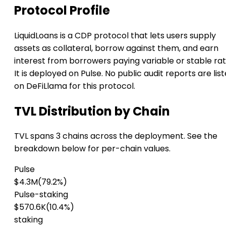
Protocol Profile
LiquidLoans is a CDP protocol that lets users supply
assets as collateral, borrow against them, and earn
interest from borrowers paying variable or stable rat
It is deployed on Pulse. No public audit reports are lis
on DeFiLlama for this protocol.
TVL Distribution by Chain
TVL spans 3 chains across the deployment. See the
breakdown below for per-chain values.
Pulse
$4.3M
(79.2%)
Pulse-staking
$570.6K
(10.4%)
staking