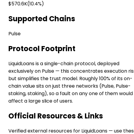
$570.6K
(10.4%)
Supported Chains
Pulse
Protocol Footprint
LiquidLoans is a single-chain protocol, deployed
exclusively on Pulse — this concentrates execution ri
but simplifies the trust model. Roughly 100% of its on-
chain value sits on just three networks (Pulse, Pulse-
staking, staking), so a fault on any one of them would
affect a large slice of users.
Official Resources & Links
Verified external resources for LiquidLoans — use the