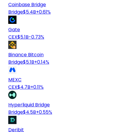
Coinbase Bridge
Bridge
$5.4B
+0.61%
Gate
CEX
$5.1B
-0.73%
Binance Bitcoin
Bridge
$5.1B
+0.14%
MEXC
CEX
$4.7B
+0.11%
Hyperliquid Bridge
Bridge
$4.5B
+0.55%
Deribit