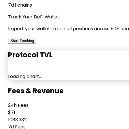
7d
·
1 chains
Track Your DeFi Wallet
Import your wallet to see all positions across 50+ cha
Start Tracking
Protocol TVL
Loading chart…
Fees & Revenue
24h Fees
$71
1083.33%
7d Fees