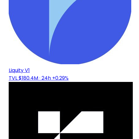
Liquity V1
TVL $180.4M
· 24h +0.29%