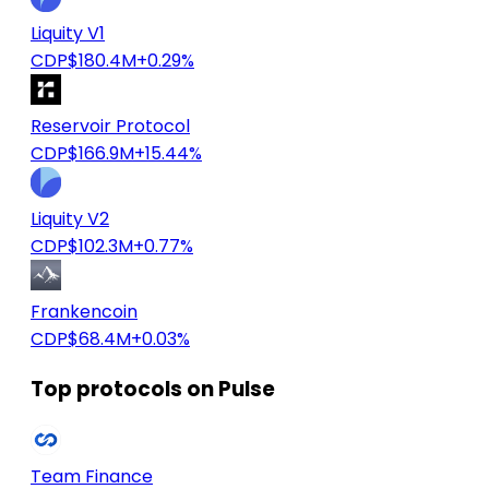
Liquity V1
CDP
$180.4M
+0.29%
Reservoir Protocol
CDP
$166.9M
+15.44%
Liquity V2
CDP
$102.3M
+0.77%
Frankencoin
CDP
$68.4M
+0.03%
Top protocols on Pulse
Team Finance