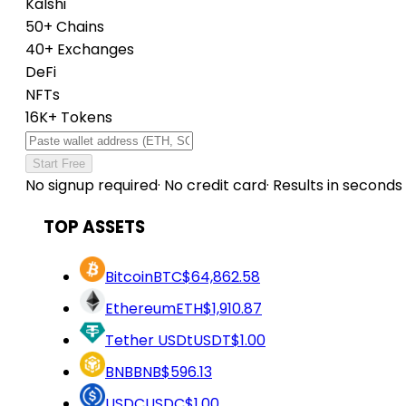
Kalshi
50+ Chains
40+ Exchanges
DeFi
NFTs
16K+ Tokens
Start Free
No signup required
·
No credit card
·
Results in seconds
TOP ASSETS
Bitcoin
BTC
$64,862.58
Ethereum
ETH
$1,910.87
Tether USDt
USDT
$1.00
BNB
BNB
$596.13
USDC
USDC
$1.00