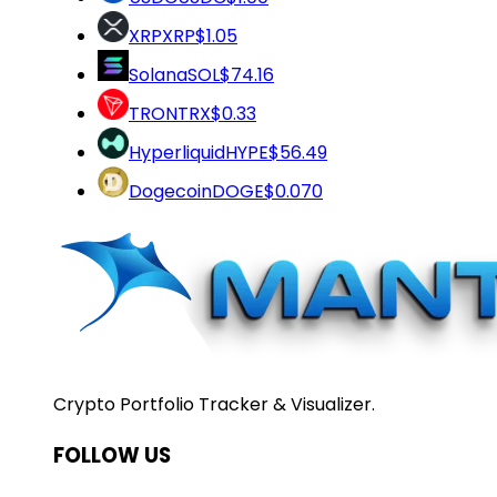
XRP
XRP
$1.05
Solana
SOL
$74.16
TRON
TRX
$0.33
Hyperliquid
HYPE
$56.49
Dogecoin
DOGE
$0.070
Crypto Portfolio Tracker & Visualizer.
FOLLOW US