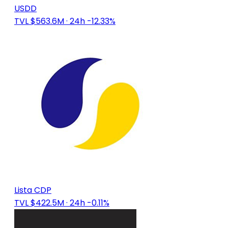
USDD
TVL $563.6M
· 24h -12.33%
Lista CDP
TVL $422.5M
· 24h -0.11%