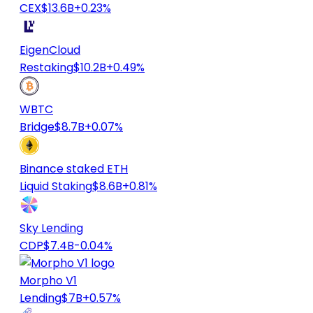
CEX
$13.6B
+0.23%
EigenCloud
Restaking
$10.2B
+0.49%
WBTC
Bridge
$8.7B
+0.07%
Binance staked ETH
Liquid Staking
$8.6B
+0.81%
Sky Lending
CDP
$7.4B
-0.04%
Morpho V1
Lending
$7B
+0.57%