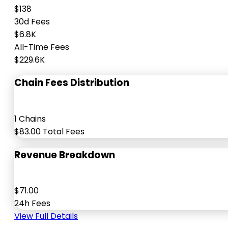
$138
30d Fees
$6.8K
All-Time Fees
$229.6K
Chain Fees Distribution
1 Chains
$83.00 Total Fees
Revenue Breakdown
$71.00
24h Fees
View Full Details