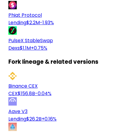
Phiat Protocol
Lending
$2.2M
-1.93%
PulseX StableSwap
Dexs
$1.1M
+0.75%
Fork lineage & related versions
Binance CEX
CEX
$156.8B
-0.04%
Aave V3
Lending
$26.2B
+0.16%