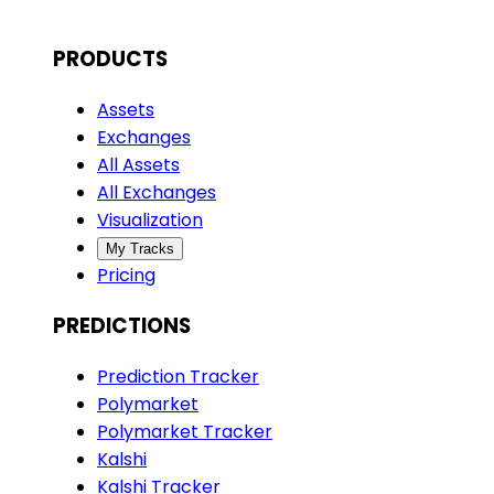
PRODUCTS
Assets
Exchanges
All Assets
All Exchanges
Visualization
My Tracks
Pricing
PREDICTIONS
Prediction Tracker
Polymarket
Polymarket Tracker
Kalshi
Kalshi Tracker