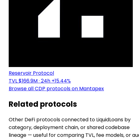
Reservoir Protocol
TVL $166.9M
· 24h +15.44%
Browse all CDP protocols on Mantapex
Related protocols
Other DeFi protocols connected to LiquidLoans by
category, deployment chain, or shared codebase
lineage — useful for comparing TVL, fee models, or au