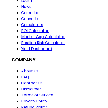
Learn
News
Calendar
Converter
Calculators
ROI Calculator
Market Cap Calculator
Position Risk Calculator
Yield Dashboard
COMPANY
About Us
FAQ
Contact Us
Disclaimer
Terms of Service
Privacy Policy
Refund Policy