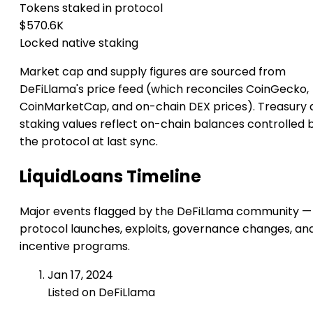
Tokens staked in protocol
$570.6K
Locked native staking
Market cap and supply figures are sourced from
DeFiLlama's price feed (which reconciles CoinGecko,
CoinMarketCap, and on-chain DEX prices). Treasury 
staking values reflect on-chain balances controlled 
the protocol at last sync.
LiquidLoans Timeline
Major events flagged by the DeFiLlama community —
protocol launches, exploits, governance changes, an
incentive programs.
Jan 17, 2024
Listed on DeFiLlama