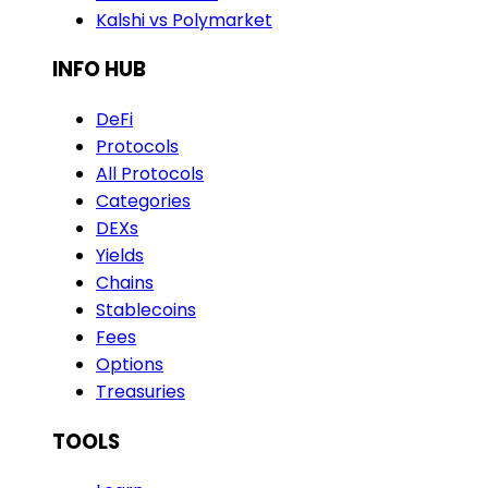
Kalshi vs Polymarket
INFO HUB
DeFi
Protocols
All Protocols
Categories
DEXs
Yields
Chains
Stablecoins
Fees
Options
Treasuries
TOOLS