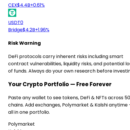
CEX
$4.4B
+0.61%
USDT0
Bridge
$4.2B
+1.96%
Risk Warning
DeFi protocols carry inherent risks including smart
contract vulnerabilities, liquidity risks, and potential lo
of funds. Always do your own research before investi
Your Crypto Portfolio — Free Forever
Paste any wallet to see tokens, DeFi & NFTs across 5
chains. Add exchanges, Polymarket & Kalshi anytime
all in one portfolio.
Polymarket