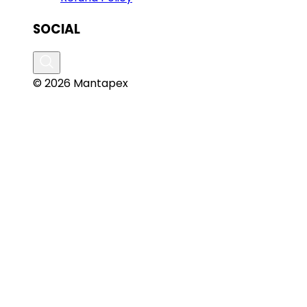
SOCIAL
© 2026 Mantapex