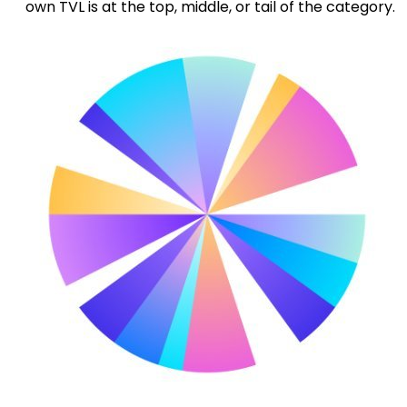
own TVL is at the top, middle, or tail of the category.