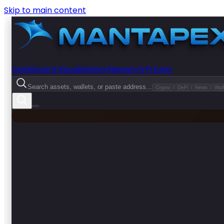
Skip to main content
Dashboard
Visualization
Research
Pricing
Search assets, wallets, or paste address...
Crypto
DeFi
News
Wall