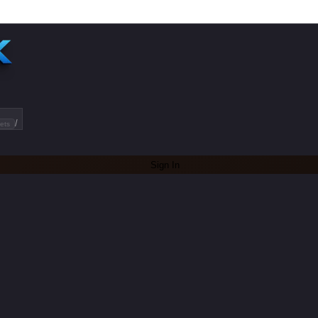
/
ets
Sign In