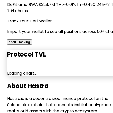
DeFiLlama
RWA
·
$328.7M TVL
·
-0.01% 1h
·
+0.49% 24h
·
+3.
7d
·
1 chains
Track Your DeFi Wallet
Import your wallet to see all positions across 50+ cha
Start Tracking
Protocol TVL
Loading chart…
About Hastra
Hastra.io is a decentralized finance protocol on the
Solana blockchain that connects institutional-grade
real-world assets with the crypto ecosystem.