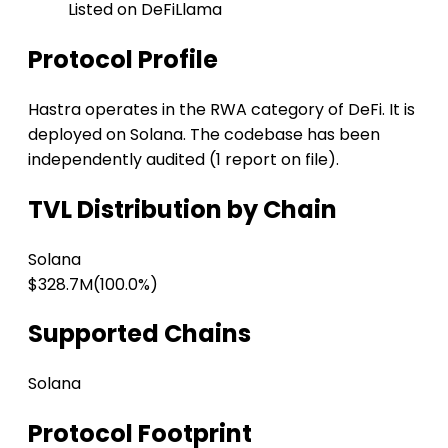
Listed on DeFiLlama
Protocol Profile
Hastra operates in the RWA category of DeFi. It is
deployed on Solana. The codebase has been
independently audited (1 report on file).
TVL Distribution by Chain
Solana
$328.7M
(100.0%)
Supported Chains
Solana
Protocol Footprint