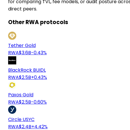
for comparing TVL, fee models, or audit posture acro
direct peers.
Other RWA protocols
Tether Gold
RWA
$3.6B
-0.43%
BlackRock BUIDL
RWA
$2.5B
+0.43%
Paxos Gold
RWA
$2.5B
-0.60%
Circle USYC
RWA
$2.4B
+4.42%