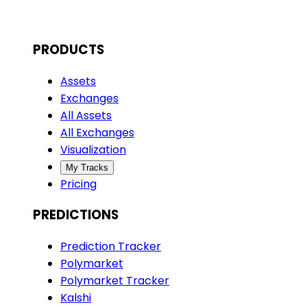
PRODUCTS
Assets
Exchanges
All Assets
All Exchanges
Visualization
My Tracks
Pricing
PREDICTIONS
Prediction Tracker
Polymarket
Polymarket Tracker
Kalshi