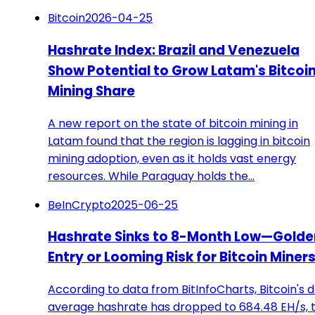
Bitcoin
2026-04-25
Hashrate Index: Brazil and Venezuela
Show Potential to Grow Latam's Bitcoi
Mining Share
A new report on the state of bitcoin mining in
Latam found that the region is lagging in bitcoin
mining adoption, even as it holds vast energy
resources. While Paraguay holds the…
BeInCrypto
2025-06-25
Hashrate Sinks to 8-Month Low—Golde
Entry or Looming Risk for Bitcoin Miner
According to data from BitInfoCharts, Bitcoin's d
average hashrate has dropped to 684.48 EH/s, 