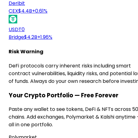
Deribit
CEX
$4.4B
+0.61%
USDT0
Bridge
$4.2B
+1.96%
Risk Warning
DeFi protocols carry inherent risks including smart
contract vulnerabilities, liquidity risks, and potential lo
of funds. Always do your own research before investi
Your Crypto Portfolio — Free Forever
Paste any wallet to see tokens, DeFi & NFTs across 5
chains. Add exchanges, Polymarket & Kalshi anytime
all in one portfolio.
Polymarket