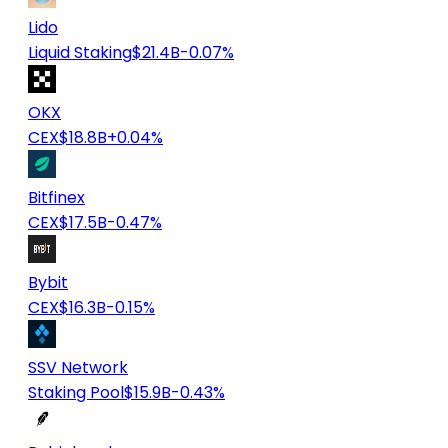
Lido
Liquid Staking
$21.4B
-0.07%
OKX
CEX
$18.8B
+0.04%
Bitfinex
CEX
$17.5B
-0.47%
Bybit
CEX
$16.3B
-0.15%
SSV Network
Staking Pool
$15.9B
-0.43%