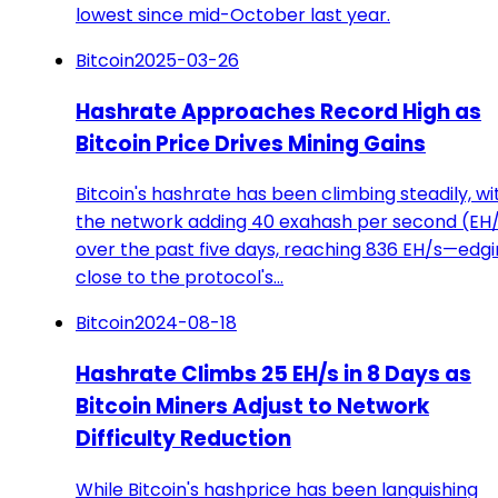
lowest since mid-October last year.
Bitcoin
2025-03-26
Hashrate Approaches Record High as
Bitcoin Price Drives Mining Gains
Bitcoin's hashrate has been climbing steadily, wi
the network adding 40 exahash per second (EH
over the past five days, reaching 836 EH/s—edg
close to the protocol's…
Bitcoin
2024-08-18
Hashrate Climbs 25 EH/s in 8 Days as
Bitcoin Miners Adjust to Network
Difficulty Reduction
While Bitcoin's hashprice has been languishing