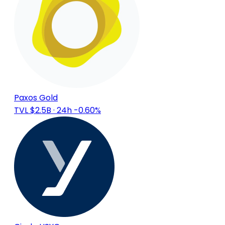
Paxos Gold
TVL $2.5B
· 24h -0.60%