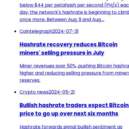
below $44 per petahash per second (PH/s) ea
day, the network's hashrate is beginning to clim
once more. Between Aug. 9 and Aug.…
Cointelegraph
2024-07-31
Hashrate recovery reduces Bitcoin
miners' selling pressure in July
Miner revenues soar 50%, pushing Bitcoin hashr
higher and reducing selling pressure from miner
reserves.
Crypto news
2024-05-21
Bullish hashrate traders expect Bitcoin
price to go up over next six months
Hashrate forwards signal bullish sentiment as