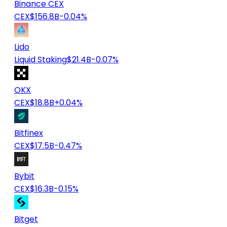
Binance CEX
CEX
$156.8B
-0.04%
Lido
Liquid Staking
$21.4B
-0.07%
OKX
CEX
$18.8B
+0.04%
Bitfinex
CEX
$17.5B
-0.47%
Bybit
CEX
$16.3B
-0.15%
Bitget