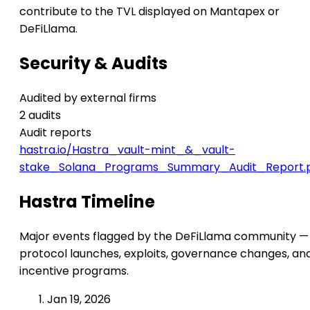
contribute to the TVL displayed on Mantapex or
DeFiLlama.
Security & Audits
Audited by external firms
2 audits
Audit reports
hastra.io/Hastra_vault-mint_&_vault-
stake_Solana_Programs_Summary_Audit_Report.
Hastra Timeline
Major events flagged by the DeFiLlama community —
protocol launches, exploits, governance changes, an
incentive programs.
Jan 19, 2026