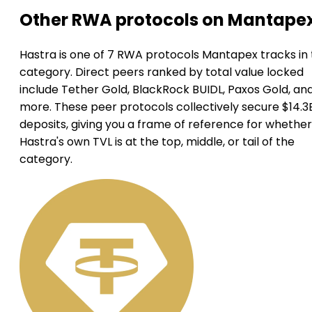
Other RWA protocols on Mantape
Hastra is one of 7 RWA protocols Mantapex tracks in 
category. Direct peers ranked by total value locked
include Tether Gold, BlackRock BUIDL, Paxos Gold, an
more. These peer protocols collectively secure $14.3B
deposits, giving you a frame of reference for whether
Hastra's own TVL is at the top, middle, or tail of the
category.