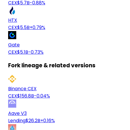
CEX
$5.7B
-0.88%
HTX
CEX
$5.5B
+0.79%
Gate
CEX
$5.1B
-0.73%
Fork lineage & related versions
Binance CEX
CEX
$156.8B
-0.04%
Aave V3
Lending
$26.2B
+0.16%