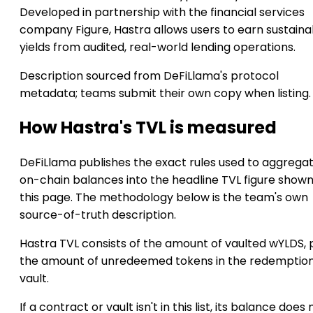
Developed in partnership with the financial services
company Figure, Hastra allows users to earn sustaina
yields from audited, real-world lending operations.
Description sourced from DeFiLlama's protocol
metadata; teams submit their own copy when listing.
How Hastra's TVL is measured
DeFiLlama publishes the exact rules used to aggrega
on-chain balances into the headline TVL figure show
this page. The methodology below is the team's own
source-of-truth description.
Hastra TVL consists of the amount of vaulted wYLDS, 
the amount of unredeemed tokens in the redemptio
vault.
If a contract or vault isn't in this list, its balance does 