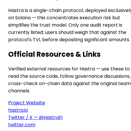
Hastra is a single-chain protocol, deployed exclusivel
on Solana — this concentrates execution risk but
simplifies the trust model. Only one audit report is
currently listed; users should weigh that against the
protocol's TVL before depositing significant amounts.
Official Resources & Links
Verified external resources for Hastra — use these to
read the source code, follow governance discussions,
cross-check on-chain data against the original team
channels.
Project Website
hastra.io
Twitter / X — @HastraFi
twitter.com