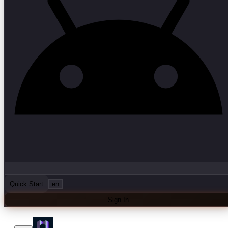
Quick Start
en
Sign In