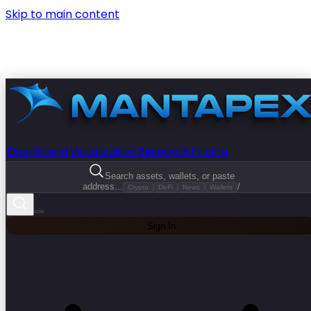
Skip to main content
Dashboard
Visualization
Research
Pricing
Search assets, wallets, or paste
address...
/
Crypto
DeFi
News
Wallets
Sign In