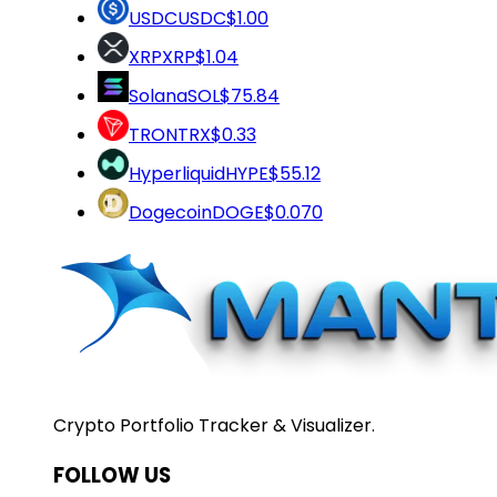
USDC
USDC
$1.00
XRP
XRP
$1.04
Solana
SOL
$75.84
TRON
TRX
$0.33
Hyperliquid
HYPE
$55.12
Dogecoin
DOGE
$0.070
Crypto Portfolio Tracker & Visualizer.
FOLLOW US