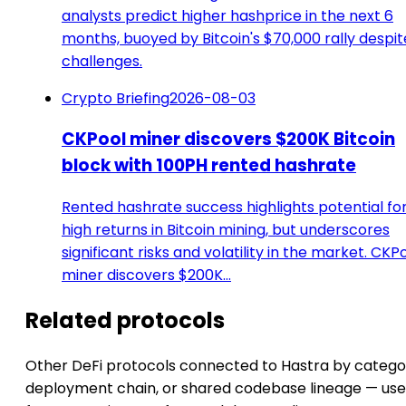
analysts predict higher hashprice in the next 6
months, buoyed by Bitcoin's $70,000 rally despit
challenges.
Crypto Briefing
2026-08-03
CKPool miner discovers $200K Bitcoin
block with 100PH rented hashrate
Rented hashrate success highlights potential fo
high returns in Bitcoin mining, but underscores
significant risks and volatility in the market. CKP
miner discovers $200K…
Related protocols
Other DeFi protocols connected to Hastra by catego
deployment chain, or shared codebase lineage — use