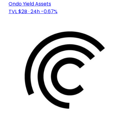
Ondo Yield Assets
TVL $2B
· 24h -0.67%