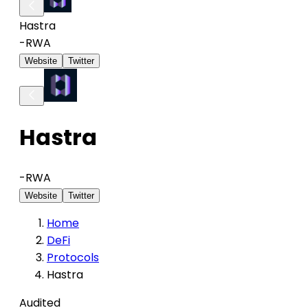
Hastra
-
RWA
Website
Twitter
Hastra
-
RWA
Website
Twitter
Home
DeFi
Protocols
Hastra
Audited