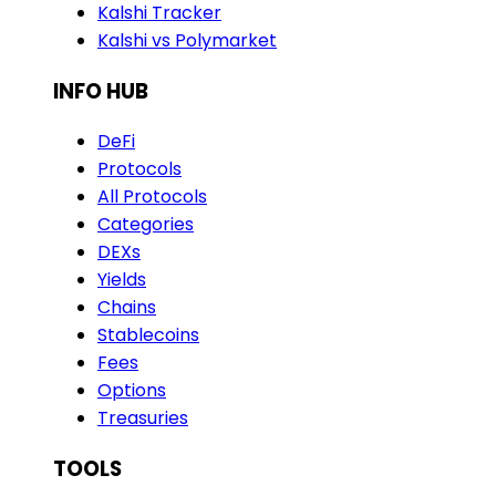
Kalshi Tracker
Kalshi vs Polymarket
INFO HUB
DeFi
Protocols
All Protocols
Categories
DEXs
Yields
Chains
Stablecoins
Fees
Options
Treasuries
TOOLS