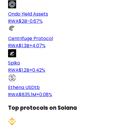
Ondo Yield Assets
RWA
$2B
-0.67%
Centrifuge Protocol
RWA
$1.3B
+4.07%
Spiko
RWA
$1.2B
+0.42%
Ethena USDtb
RWA
$835.1M
+0.08%
Top protocols on Solana