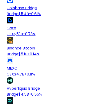
Coinbase Bridge
Bridge
$5.4B
+0.61%
Gate
CEX
$5.1B
-0.73%
Binance Bitcoin
Bridge
$5.1B
+0.14%
MEXC
CEX
$4.7B
+0.11%
Hyperliquid Bridge
Bridge
$4.5B
+0.55%