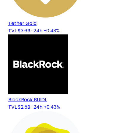
Tether Gold
TVL $3.6B
· 24h -0.43%
BlackRock BUIDL
TVL $2.5B
· 24h +0.43%