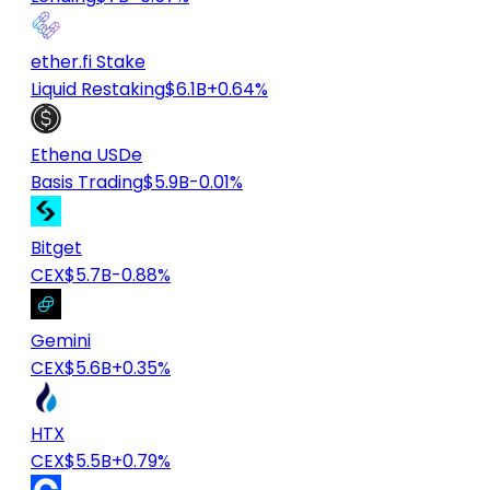
ether.fi Stake
Liquid Restaking
$6.1B
+0.64%
Ethena USDe
Basis Trading
$5.9B
-0.01%
Bitget
CEX
$5.7B
-0.88%
Gemini
CEX
$5.6B
+0.35%
HTX
CEX
$5.5B
+0.79%