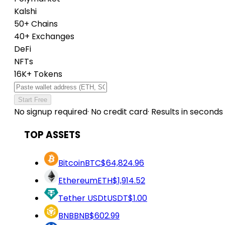
Kalshi
50+ Chains
40+ Exchanges
DeFi
NFTs
16K+ Tokens
Start Free
No signup required
·
No credit card
·
Results in seconds
TOP ASSETS
Bitcoin
BTC
$64,824.96
Ethereum
ETH
$1,914.52
Tether USDt
USDT
$1.00
BNB
BNB
$602.99