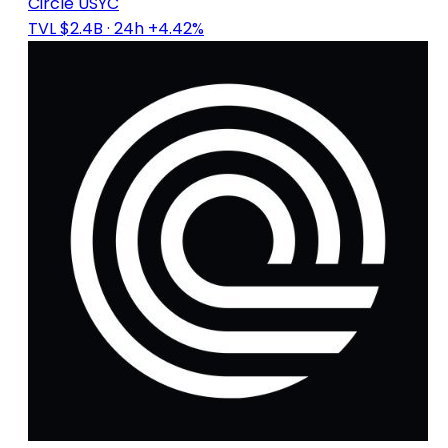
Circle USYC
TVL $2.4B
· 24h +4.42%