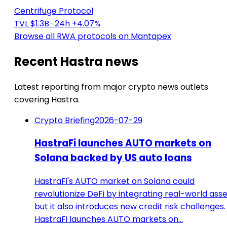
Centrifuge Protocol
TVL $1.3B
· 24h +4.07%
Browse all RWA protocols on Mantapex
Recent Hastra news
Latest reporting from major crypto news outlets
covering Hastra.
Crypto Briefing
2026-07-29
HastraFi launches AUTO markets on
Solana backed by US auto loans
HastraFi's AUTO market on Solana could
revolutionize DeFi by integrating real-world asse
but it also introduces new credit risk challenges.
HastraFi launches AUTO markets on…