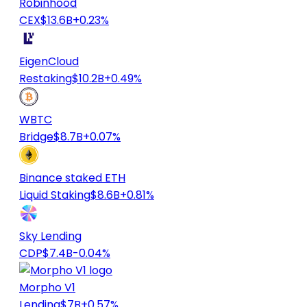
Robinhood
CEX
$13.6B
+0.23%
EigenCloud
Restaking
$10.2B
+0.49%
WBTC
Bridge
$8.7B
+0.07%
Binance staked ETH
Liquid Staking
$8.6B
+0.81%
Sky Lending
CDP
$7.4B
-0.04%
Morpho V1
Lending
$7B
+0.57%