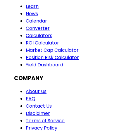
Learn
News
Calendar
Converter
Calculators
ROI Calculator
Market Cap Calculator
Position Risk Calculator
Yield Dashboard
COMPANY
About Us
FAQ
Contact Us
Disclaimer
Terms of Service
Privacy Policy