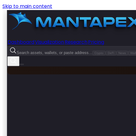
Skip to main content
Dashboard
Visualization
Research
Pricing
Search assets, wallets, or paste address...
Crypto
DeFi
News
Wall