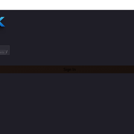
/
ets
Sign In