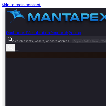
Skip to main content
Dashboard
Visualization
Research
Pricing
Search assets, wallets, or paste address...
Crypto
DeFi
News
Wall