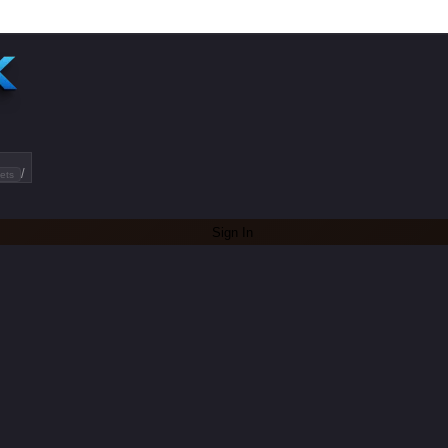
/
ets
Sign In