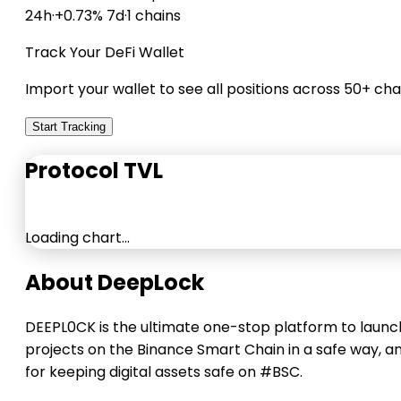
24h
·
+0.73% 7d
·
1 chains
Track Your DeFi Wallet
Import your wallet to see all positions across 50+ cha
Start Tracking
Protocol TVL
Loading chart…
About DeepLock
DEEPL0CK is the ultimate one-stop platform to launc
projects on the Binance Smart Chain in a safe way, a
for keeping digital assets safe on #BSC.