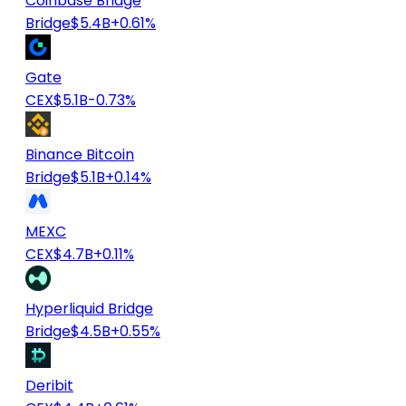
Coinbase Bridge
Bridge
$5.4B
+0.61%
Gate
CEX
$5.1B
-0.73%
Binance Bitcoin
Bridge
$5.1B
+0.14%
MEXC
CEX
$4.7B
+0.11%
Hyperliquid Bridge
Bridge
$4.5B
+0.55%
Deribit