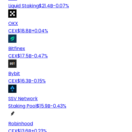
Liquid Staking
$21.4B
-0.07%
OKX
CEX
$18.8B
+0.04%
Bitfinex
CEX
$17.5B
-0.47%
Bybit
CEX
$16.3B
-0.15%
SSV Network
Staking Pool
$15.9B
-0.43%
Robinhood
CEX
$13.6B
+0.23%