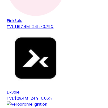
PinkSale
TVL $167.4M
· 24h -0.75%
DxSale
TVL $29.4M
· 24h -0.06%