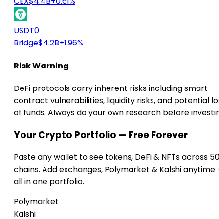
CEX
$4.4B
+0.61%
USDT0
Bridge
$4.2B
+1.96%
Risk Warning
DeFi protocols carry inherent risks including smart
contract vulnerabilities, liquidity risks, and potential lo
of funds. Always do your own research before investi
Your Crypto Portfolio — Free Forever
Paste any wallet to see tokens, DeFi & NFTs across 5
chains. Add exchanges, Polymarket & Kalshi anytime
all in one portfolio.
Polymarket
Kalshi