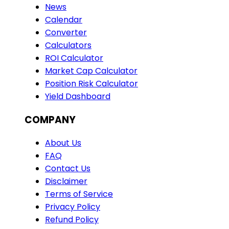
News
Calendar
Converter
Calculators
ROI Calculator
Market Cap Calculator
Position Risk Calculator
Yield Dashboard
COMPANY
About Us
FAQ
Contact Us
Disclaimer
Terms of Service
Privacy Policy
Refund Policy