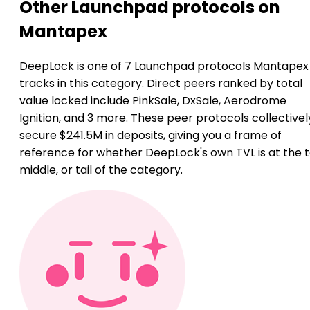
Other Launchpad protocols on
Mantapex
DeepLock is one of 7 Launchpad protocols Mantapex
tracks in this category. Direct peers ranked by total
value locked include PinkSale, DxSale, Aerodrome
Ignition, and 3 more. These peer protocols collectivel
secure $241.5M in deposits, giving you a frame of
reference for whether DeepLock's own TVL is at the t
middle, or tail of the category.