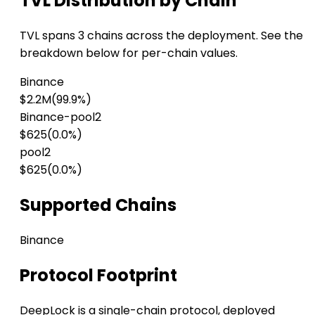
TVL Distribution by Chain
TVL spans 3 chains across the deployment. See the
breakdown below for per-chain values.
Binance
$2.2M
(99.9%)
Binance-pool2
$625
(0.0%)
pool2
$625
(0.0%)
Supported Chains
Binance
Protocol Footprint
DeepLock is a single-chain protocol, deployed