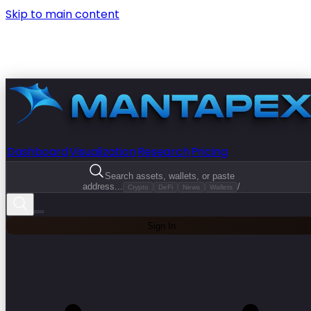
Skip to main content
Dashboard
Visualization
Research
Pricing
Search assets, wallets, or paste
address...
/
Crypto
DeFi
News
Wallets
Sign In