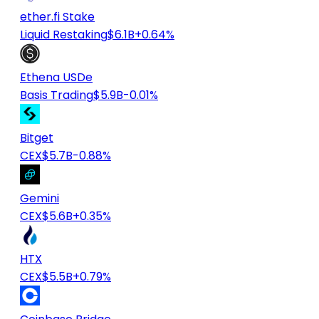
ether.fi Stake
Liquid Restaking
$6.1B
+0.64%
Ethena USDe
Basis Trading
$5.9B
-0.01%
Bitget
CEX
$5.7B
-0.88%
Gemini
CEX
$5.6B
+0.35%
HTX
CEX
$5.5B
+0.79%