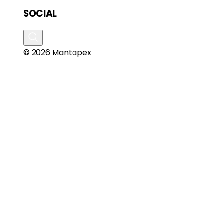
SOCIAL
© 2026 Mantapex