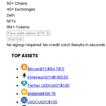
50+ Chains
40+ Exchanges
DeFi
NFTs
16K+ Tokens
Start Free
No signup required
·
No credit card
·
Results in seconds
TOP ASSETS
Bitcoin
BTC
$64,791.11
Ethereum
ETH
$1,912.53
Tether USDt
USDT
$1.00
BNB
BNB
$591.78
USDC
USDC
$1.00