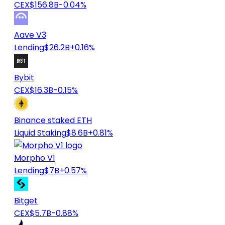
CEX
$156.8B
-0.04%
Aave V3
Lending
$26.2B
+0.16%
Bybit
CEX
$16.3B
-0.15%
Binance staked ETH
Liquid Staking
$8.6B
+0.81%
Morpho V1
Lending
$7B
+0.57%
Bitget
CEX
$5.7B
-0.88%