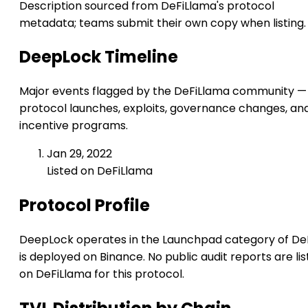
Description sourced from DeFiLlama's protocol
metadata; teams submit their own copy when listing.
DeepLock Timeline
Major events flagged by the DeFiLlama community —
protocol launches, exploits, governance changes, an
incentive programs.
Jan 29, 2022
Listed on DeFiLlama
Protocol Profile
DeepLock operates in the Launchpad category of DeFi
is deployed on Binance. No public audit reports are li
on DeFiLlama for this protocol.