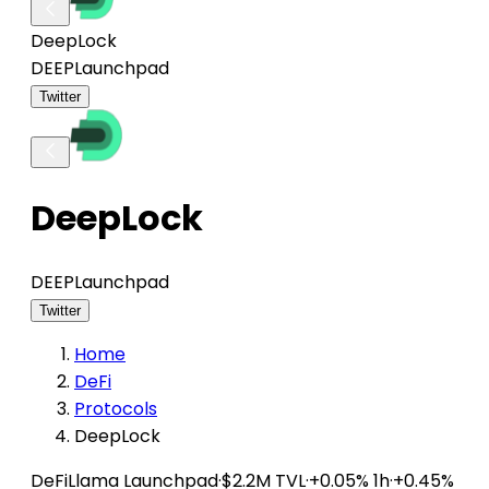
DeepLock
DEEP
Launchpad
Twitter
DeepLock
DEEP
Launchpad
Twitter
Home
DeFi
Protocols
DeepLock
DeFiLlama
Launchpad
·
$2.2M TVL
·
+0.05% 1h
·
+0.45%