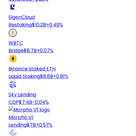
EigenCloud
Restaking
$10.2B
+0.49%
WBTC
Bridge
$8.7B
+0.07%
Binance staked ETH
Liquid Staking
$8.6B
+0.81%
Sky Lending
CDP
$7.4B
-0.04%
Morpho V1
Lending
$7B
+0.57%