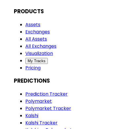
PRODUCTS
Assets
Exchanges
All Assets
All Exchanges
Visualization
My Tracks
Pricing
PREDICTIONS
Prediction Tracker
Polymarket
Polymarket Tracker
Kalshi
Kalshi Tracker