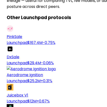
lineage — useful for comparing TVL, fee models, or au
posture across direct peers.
Other Launchpad protocols
PinkSale
Launchpad
$167.4M
-0.75%
DxSale
Launchpad
$29.4M
-0.06%
Aerodrome Ignition
Launchpad
$25.2M
+0.31%
Juicebox V1
Launchpad
$12M
+0.67%