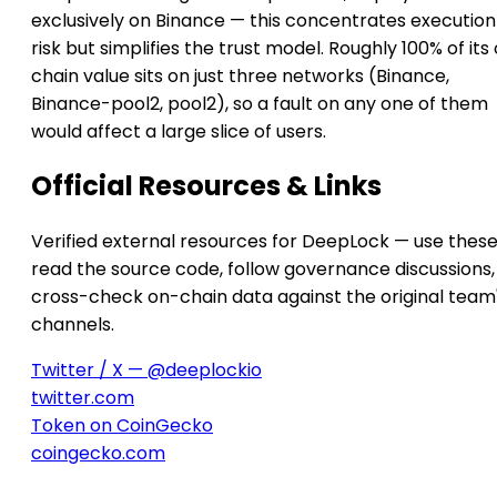
exclusively on Binance — this concentrates execution
risk but simplifies the trust model. Roughly 100% of its
chain value sits on just three networks (Binance,
Binance-pool2, pool2), so a fault on any one of them
would affect a large slice of users.
Official Resources & Links
Verified external resources for DeepLock — use these
read the source code, follow governance discussions,
cross-check on-chain data against the original team
channels.
Twitter / X — @deeplockio
twitter.com
Token on CoinGecko
coingecko.com