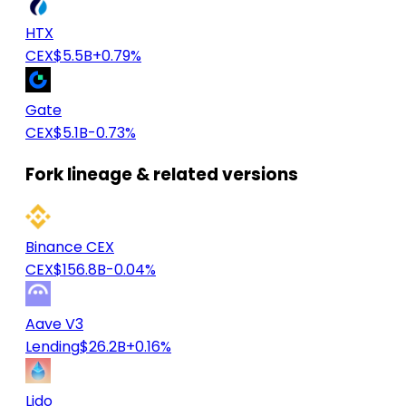
HTX
CEX
$5.5B
+0.79%
Gate
CEX
$5.1B
-0.73%
Fork lineage & related versions
Binance CEX
CEX
$156.8B
-0.04%
Aave V3
Lending
$26.2B
+0.16%
Lido