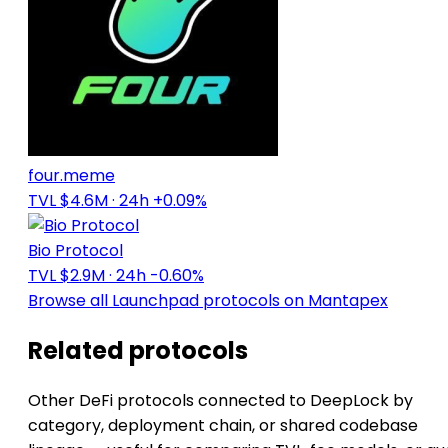
four.meme
TVL $4.6M
· 24h +0.09%
Bio Protocol
TVL $2.9M
· 24h -0.60%
Browse all Launchpad protocols on Mantapex
Related protocols
Other DeFi protocols connected to DeepLock by
category, deployment chain, or shared codebase