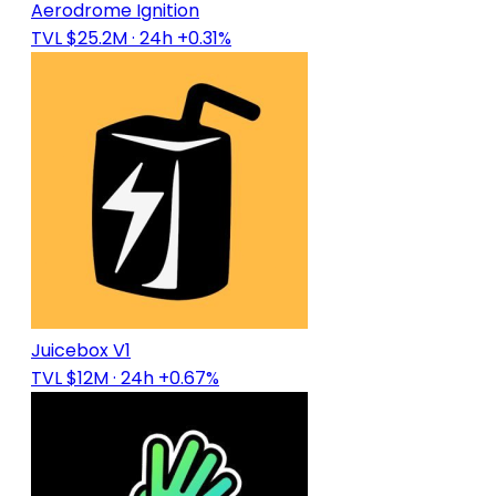
Aerodrome Ignition
TVL $25.2M
· 24h +0.31%
Juicebox V1
TVL $12M
· 24h +0.67%