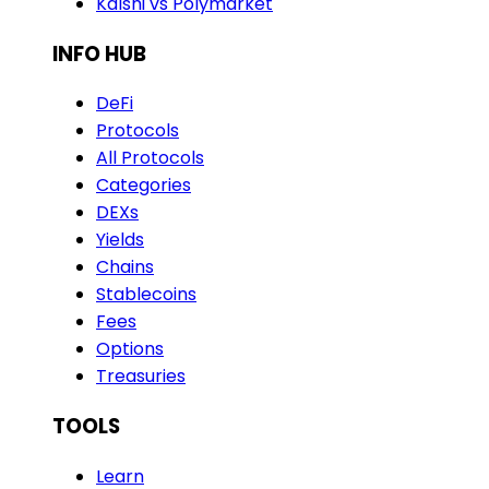
Kalshi vs Polymarket
INFO HUB
DeFi
Protocols
All Protocols
Categories
DEXs
Yields
Chains
Stablecoins
Fees
Options
Treasuries
TOOLS
Learn