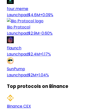
four.meme
Launchpad
$4.6M
+0.09%
Bio Protocol
Launchpad
$2.9M
-0.60%
flaunch
Launchpad
$2.4M
+1.17%
SunPump
Launchpad
$2M
+1.04%
Top protocols on Binance
Binance CEX