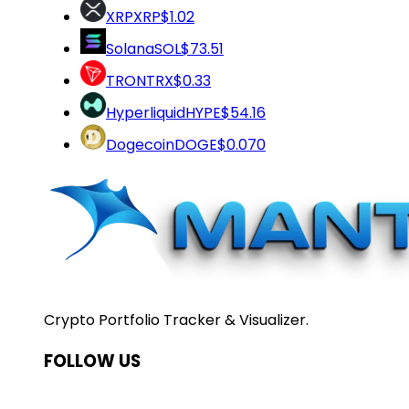
XRP
XRP
$1.02
Solana
SOL
$73.51
TRON
TRX
$0.33
Hyperliquid
HYPE
$54.16
Dogecoin
DOGE
$0.070
Crypto Portfolio Tracker & Visualizer.
FOLLOW US