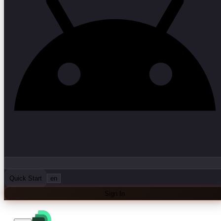
Quick Start
en
Sign In