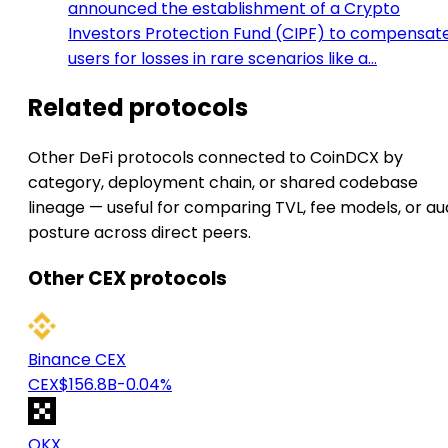
announced the establishment of a Crypto
Investors Protection Fund (CIPF) to compensat
users for losses in rare scenarios like a…
Related protocols
Other DeFi protocols connected to CoinDCX by
category, deployment chain, or shared codebase
lineage — useful for comparing TVL, fee models, or au
posture across direct peers.
Other CEX protocols
Binance CEX
CEX
$156.8B
-0.04%
OKX