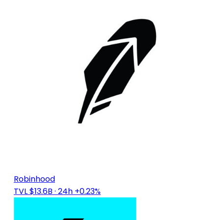
Robinhood
TVL $13.6B
· 24h +0.23%