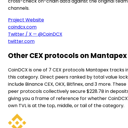
cross-check on-chain data against the original team
channels.
Project Website
coindcx.com
Twitter / X — @CoinDCX
twitter.com
Other CEX protocols on Mantapex
CoinDCX is one of 7 CEX protocols Mantapex tracks i
this category. Direct peers ranked by total value loc
include Binance CEX, OKX, Bitfinex, and 3 more. These
peer protocols collectively secure $228.7B in deposits
giving you a frame of reference for whether CoinDCX
own TVL is at the top, middle, or tail of the category.