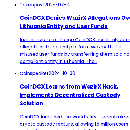
Tokenpost
2025-07-12
CoinDCX Denies WazirX Allegations Ov
Lithuania Entity and User Funds
Indian crypto exchange CoinDCX has firmly den
allegations from rival platform WazirX that it
misused user funds by transferring them to a n
compliant entity in Lithuania. The…
Coinspeaker
2024-10-30
CoinDCX Learns from WazirX Hack,
Implements Decentralized Custody
Solution
CoinDCX launched the world's first decentralize
crypto custody feature, allowing 15 million users 