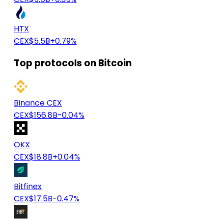
HTX
CEX
$5.5B
+0.79%
Top protocols on Bitcoin
Binance CEX
CEX
$156.8B
-0.04%
OKX
CEX
$18.8B
+0.04%
Bitfinex
CEX
$17.5B
-0.47%