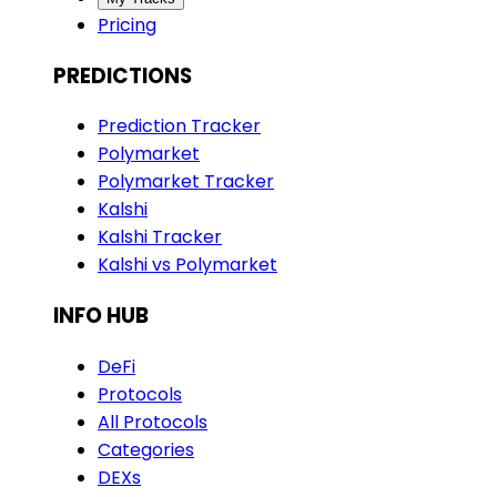
Pricing
PREDICTIONS
Prediction Tracker
Polymarket
Polymarket Tracker
Kalshi
Kalshi Tracker
Kalshi vs Polymarket
INFO HUB
DeFi
Protocols
All Protocols
Categories
DEXs