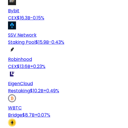
Bybit
CEX
$16.3B
-0.15%
SSV Network
Staking Pool
$15.9B
-0.43%
Robinhood
CEX
$13.6B
+0.23%
EigenCloud
Restaking
$10.2B
+0.49%
WBTC
Bridge
$8.7B
+0.07%