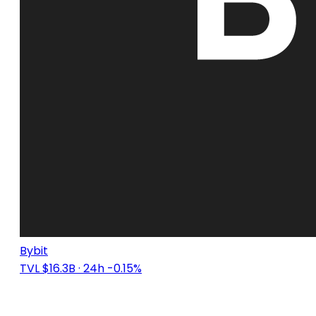
Bybit
TVL $16.3B
· 24h -0.15%