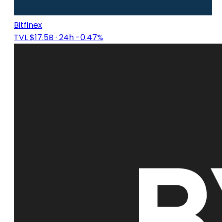
Bitfinex
TVL $17.5B
· 24h -0.47%