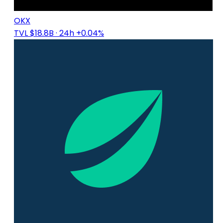
OKX
TVL $18.8B
· 24h +0.04%