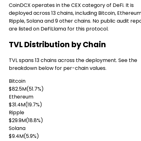
CoinDCX operates in the CEX category of DeFi. It is
deployed across 13 chains, including Bitcoin, Ethereum
Ripple, Solana and 9 other chains. No public audit rep
are listed on DeFiLlama for this protocol.
TVL Distribution by Chain
TVL spans 13 chains across the deployment. See the
breakdown below for per-chain values.
Bitcoin
$82.5M
(51.7%)
Ethereum
$31.4M
(19.7%)
Ripple
$29.9M
(18.8%)
Solana
$9.4M
(5.9%)