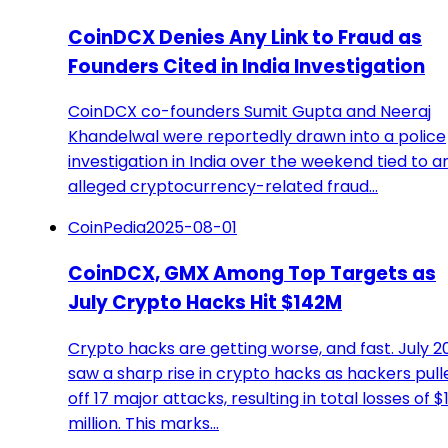
CoinDCX Denies Any Link to Fraud as
Founders Cited in India Investigation
CoinDCX co-founders Sumit Gupta and Neeraj
Khandelwal were reportedly drawn into a police
investigation in India over the weekend tied to a
alleged cryptocurrency-related fraud…
CoinPedia
2025-08-01
CoinDCX, GMX Among Top Targets as
July Crypto Hacks Hit $142M
Crypto hacks are getting worse, and fast. July 2
saw a sharp rise in crypto hacks as hackers pull
off 17 major attacks, resulting in total losses of $
million. This marks…