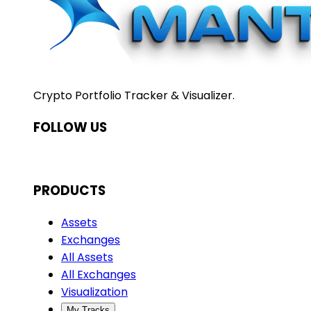
Crypto Portfolio Tracker & Visualizer.
FOLLOW US
PRODUCTS
Assets
Exchanges
All Assets
All Exchanges
Visualization
My Tracks