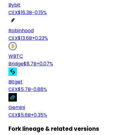
Bybit
CEX
$16.3B
-0.15%
Robinhood
CEX
$13.6B
+0.23%
WBTC
Bridge
$8.7B
+0.07%
Bitget
CEX
$5.7B
-0.88%
Gemini
CEX
$5.6B
+0.35%
Fork lineage & related versions