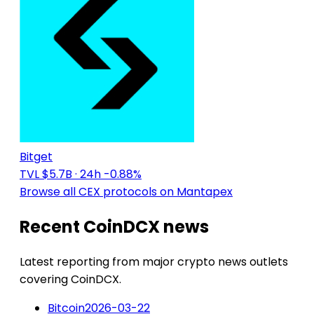
Bitget
TVL $5.7B
· 24h -0.88%
Browse all CEX protocols on Mantapex
Recent CoinDCX news
Latest reporting from major crypto news outlets
covering CoinDCX.
Bitcoin
2026-03-22