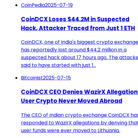
CoinPedia
2025-07-19
CoinDCX Loses $44.2M in Suspected
Hack, Attacker Traced from Just 1 ETH
CoinDCX, one of India's biggest crypto exchange
has reportedly lost around $44.2 million in a
suspected hack about 17 hours ago. The attacker
said to have started with just 1…
Bitcoinist
2025-07-15
CoinDCX CEO Denies WazirX Allegation
User Crypto Never Moved Abroad
The CEO of Indian crypto exchange CoinDCX ha
responded to WazirX allegations by denying tha
user funds were ever moved to Lithuania.