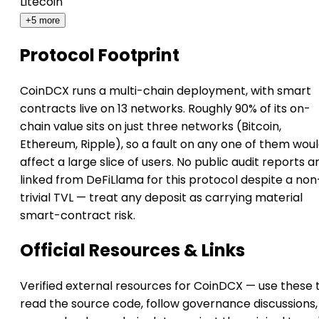
Litecoin
+5 more
Protocol Footprint
CoinDCX runs a multi-chain deployment, with smart
contracts live on 13 networks. Roughly 90% of its on-
chain value sits on just three networks (Bitcoin,
Ethereum, Ripple), so a fault on any one of them wou
affect a large slice of users. No public audit reports a
linked from DeFiLlama for this protocol despite a non
trivial TVL — treat any deposit as carrying material
smart-contract risk.
Official Resources & Links
Verified external resources for CoinDCX — use these 
read the source code, follow governance discussions,