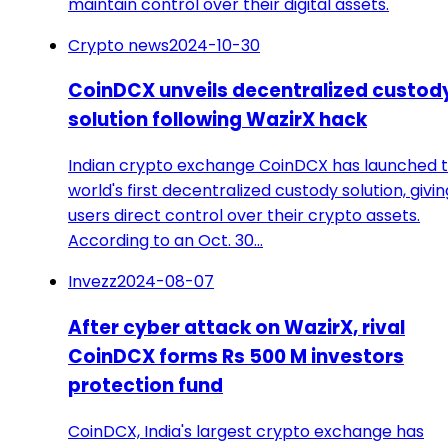
maintain control over their digital assets.
Crypto news
2024-10-30
CoinDCX unveils decentralized custod
solution following WazirX hack
Indian crypto exchange CoinDCX has launched 
world's first decentralized custody solution, givin
users direct control over their crypto assets.
According to an Oct. 30…
Invezz
2024-08-07
After cyber attack on WazirX, rival
CoinDCX forms Rs 500 M investors
protection fund
CoinDCX, India's largest crypto exchange has