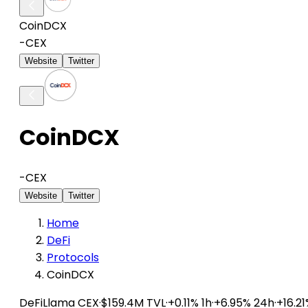
CoinDCX
-
CEX
Website
Twitter
CoinDCX
-
CEX
Website
Twitter
Home
DeFi
Protocols
CoinDCX
DeFiLlama
CEX
·
$159.4M TVL
·
+0.11% 1h
·
+6.95% 24h
·
+16.2