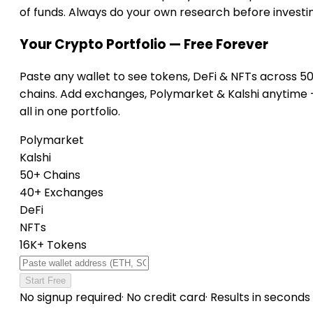
of funds. Always do your own research before investi
Your Crypto Portfolio — Free Forever
Paste any wallet to see tokens, DeFi & NFTs across 5
chains. Add exchanges, Polymarket & Kalshi anytime
all in one portfolio.
Polymarket
Kalshi
50+ Chains
40+ Exchanges
DeFi
NFTs
16K+ Tokens
Start Free
No signup required
·
No credit card
·
Results in seconds