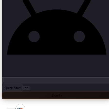
Quick Start
en
Sign In