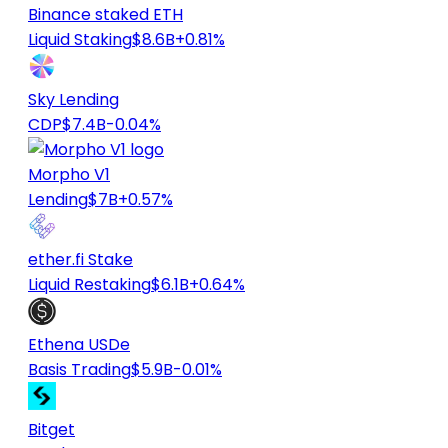
Binance staked ETH
Liquid Staking
$8.6B
+0.81%
Sky Lending
CDP
$7.4B
-0.04%
Morpho V1
Lending
$7B
+0.57%
ether.fi Stake
Liquid Restaking
$6.1B
+0.64%
Ethena USDe
Basis Trading
$5.9B
-0.01%
Bitget