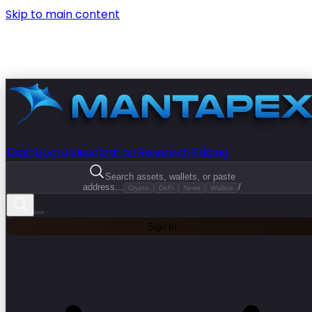
Skip to main content
Dashboard
Visualization
Research
Pricing
Search assets, wallets, or paste
address...
/
Crypto
DeFi
News
Wallets
Sign In