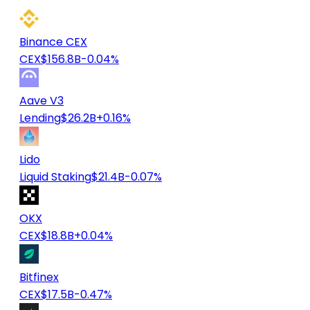
Binance CEX
CEX
$156.8B
-0.04%
Aave V3
Lending
$26.2B
+0.16%
Lido
Liquid Staking
$21.4B
-0.07%
OKX
CEX
$18.8B
+0.04%
Bitfinex
CEX
$17.5B
-0.47%