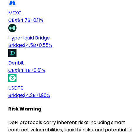
MEXC
CEX
$4.7B
+0.11%
Hyperliquid Bridge
Bridge
$4.5B
+0.55%
Deribit
CEX
$4.4B
+0.61%
USDT0
Bridge
$4.2B
+1.96%
Risk Warning
DeFi protocols carry inherent risks including smart
contract vulnerabilities, liquidity risks, and potential lo