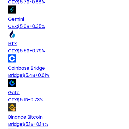
CEX
$5.7B
-0.88%
Gemini
CEX
$5.6B
+0.35%
HTX
CEX
$5.5B
+0.79%
Coinbase Bridge
Bridge
$5.4B
+0.61%
Gate
CEX
$5.1B
-0.73%
Binance Bitcoin
Bridge
$5.1B
+0.14%