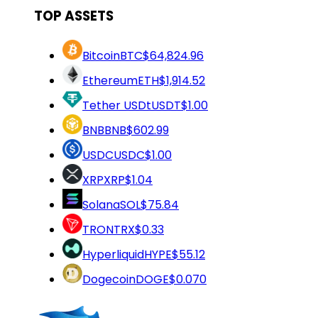
TOP ASSETS
Bitcoin
BTC
$64,824.96
Ethereum
ETH
$1,914.52
Tether USDt
USDT
$1.00
BNB
BNB
$602.99
USDC
USDC
$1.00
XRP
XRP
$1.04
Solana
SOL
$75.84
TRON
TRX
$0.33
Hyperliquid
HYPE
$55.12
Dogecoin
DOGE
$0.070