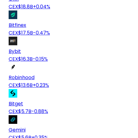
CEX
$18.8B
+0.04%
Bitfinex
CEX
$17.5B
-0.47%
Bybit
CEX
$16.3B
-0.15%
Robinhood
CEX
$13.6B
+0.23%
Bitget
CEX
$5.7B
-0.88%
Gemini
CEX
$5.6B
+0.35%