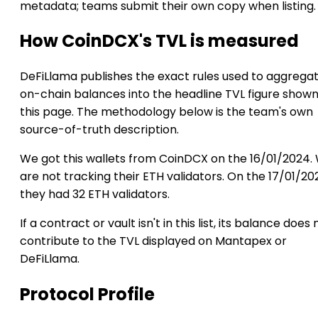
metadata; teams submit their own copy when listing.
How CoinDCX's TVL is measured
DeFiLlama publishes the exact rules used to aggrega
on-chain balances into the headline TVL figure show
this page. The methodology below is the team's own
source-of-truth description.
We got this wallets from CoinDCX on the 16/01/2024.
are not tracking their ETH validators. On the 17/01/20
they had 32 ETH validators.
If a contract or vault isn't in this list, its balance does 
contribute to the TVL displayed on Mantapex or
DeFiLlama.
Protocol Profile