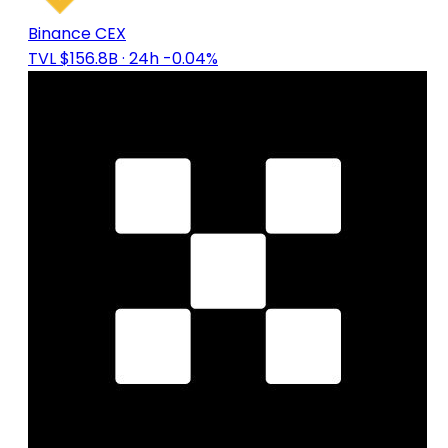
Binance CEX
TVL $156.8B
· 24h -0.04%