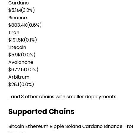
Cardano
$5.1M
(3.2%)
Binance
$883.4K
(0.6%)
Tron
$191.6K
(0.1%)
Litecoin
$5.9K
(0.0%)
Avalanche
$672.5
(0.0%)
Arbitrum
$28.1
(0.0%)
…and 3 other chains with smaller deployments.
Supported Chains
Bitcoin
Ethereum
Ripple
Solana
Cardano
Binance
Tro