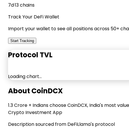
7d
·
13 chains
Track Your DeFi Wallet
Import your wallet to see all positions across 50+ cha
Start Tracking
Protocol TVL
Loading chart…
About CoinDCX
1.3 Crore + Indians choose CoinDCX, India's most valu
Crypto Investment App
Description sourced from DeFiLlama's protocol