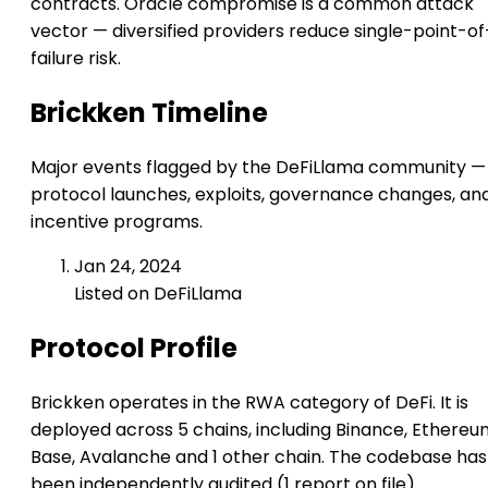
contracts. Oracle compromise is a common attack
vector — diversified providers reduce single-point-of
failure risk.
Brickken Timeline
Major events flagged by the DeFiLlama community —
protocol launches, exploits, governance changes, an
incentive programs.
Jan 24, 2024
Listed on DeFiLlama
Protocol Profile
Brickken operates in the RWA category of DeFi. It is
deployed across 5 chains, including Binance, Ethereu
Base, Avalanche and 1 other chain. The codebase has
been independently audited (1 report on file).