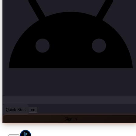
Quick Start
en
Sign In