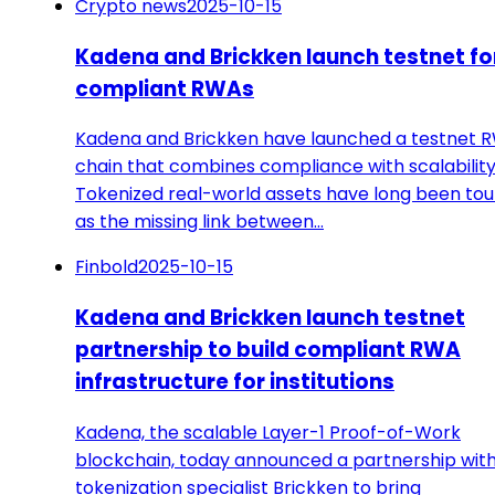
Crypto news
2025-10-15
Kadena and Brickken launch testnet fo
compliant RWAs
Kadena and Brickken have launched a testnet 
chain that combines compliance with scalability
Tokenized real-world assets have long been to
as the missing link between…
Finbold
2025-10-15
Kadena and Brickken launch testnet
partnership to build compliant RWA
infrastructure for institutions
Kadena, the scalable Layer-1 Proof-of-Work
blockchain, today announced a partnership wit
tokenization specialist Brickken to bring