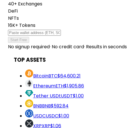
40+ Exchanges
DeFi
NFTs
16K+ Tokens
Start Free
No signup required
·
No credit card
·
Results in seconds
TOP ASSETS
Bitcoin
BTC
$64,600.21
Ethereum
ETH
$1,905.86
Tether USDt
USDT
$1.00
BNB
BNB
$592.84
USDC
USDC
$1.00
XRP
XRP
$1.06