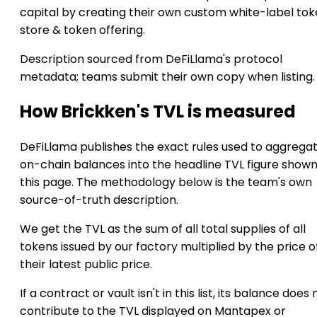
capital by creating their own custom white-label to
store & token offering.
Description sourced from DeFiLlama's protocol
metadata; teams submit their own copy when listing.
How Brickken's TVL is measured
DeFiLlama publishes the exact rules used to aggrega
on-chain balances into the headline TVL figure show
this page. The methodology below is the team's own
source-of-truth description.
We get the TVL as the sum of all total supplies of all
tokens issued by our factory multiplied by the price o
their latest public price.
If a contract or vault isn't in this list, its balance does 
contribute to the TVL displayed on Mantapex or