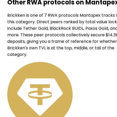
Other RWA protocols on Mantape
Brickken is one of 7 RWA protocols Mantapex tracks 
this category. Direct peers ranked by total value loc
include Tether Gold, BlackRock BUIDL, Paxos Gold, an
more. These peer protocols collectively secure $14.3B
deposits, giving you a frame of reference for whether
Brickken's own TVL is at the top, middle, or tail of the
category.