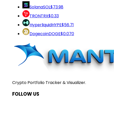
Solana
SOL
$73.98
TRON
TRX
$0.33
Hyperliquid
HYPE
$56.71
Dogecoin
DOGE
$0.070
Crypto Portfolio Tracker & Visualizer.
FOLLOW US