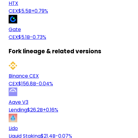
HTX
CEX
$5.5B
+0.79%
Gate
CEX
$5.1B
-0.73%
Fork lineage & related versions
Binance CEX
CEX
$156.8B
-0.04%
Aave V3
Lending
$26.2B
+0.16%
Lido
Liquid Staking
$21.4B
-0.07%