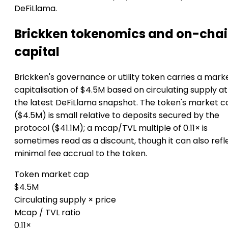
DeFiLlama.
Brickken tokenomics and on-cha
capital
Brickken's governance or utility token carries a mark
capitalisation of $4.5M based on circulating supply at
the latest DeFiLlama snapshot. The token's market c
($4.5M) is small relative to deposits secured by the
protocol ($41.1M); a mcap/TVL multiple of 0.11× is
sometimes read as a discount, though it can also refl
minimal fee accrual to the token.
Token market cap
$4.5M
Circulating supply × price
Mcap / TVL ratio
0.11×