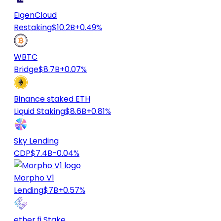
EigenCloud
Restaking
$10.2B
+0.49%
WBTC
Bridge
$8.7B
+0.07%
Binance staked ETH
Liquid Staking
$8.6B
+0.81%
Sky Lending
CDP
$7.4B
-0.04%
Morpho V1
Lending
$7B
+0.57%
ether.fi Stake