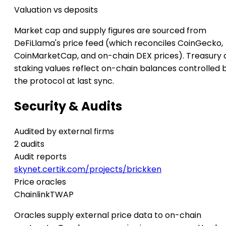
Valuation vs deposits
Market cap and supply figures are sourced from
DeFiLlama's price feed (which reconciles CoinGecko,
CoinMarketCap, and on-chain DEX prices). Treasury 
staking values reflect on-chain balances controlled 
the protocol at last sync.
Security & Audits
Audited by external firms
2 audits
Audit reports
skynet.certik.com/projects/brickken
Price oracles
Chainlink
TWAP
Oracles supply external price data to on-chain