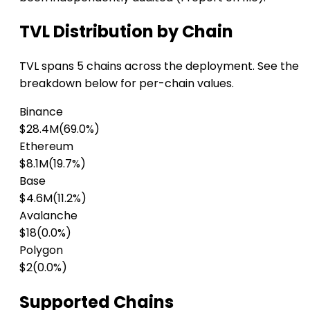
TVL Distribution by Chain
TVL spans 5 chains across the deployment. See the
breakdown below for per-chain values.
Binance
$28.4M
(69.0%)
Ethereum
$8.1M
(19.7%)
Base
$4.6M
(11.2%)
Avalanche
$18
(0.0%)
Polygon
$2
(0.0%)
Supported Chains