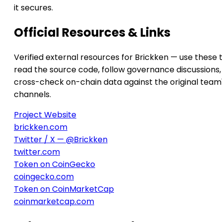
it secures.
Official Resources & Links
Verified external resources for Brickken — use these 
read the source code, follow governance discussions,
cross-check on-chain data against the original team
channels.
Project Website
brickken.com
Twitter / X — @Brickken
twitter.com
Token on CoinGecko
coingecko.com
Token on CoinMarketCap
coinmarketcap.com