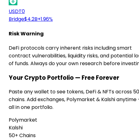
USDT0
Bridge
$4.2B
+1.96%
Risk Warning
DeFi protocols carry inherent risks including smart
contract vulnerabilities, liquidity risks, and potential lo
of funds. Always do your own research before investi
Your Crypto Portfolio — Free Forever
Paste any wallet to see tokens, DeFi & NFTs across 5
chains. Add exchanges, Polymarket & Kalshi anytime
all in one portfolio.
Polymarket
Kalshi
50+ Chains