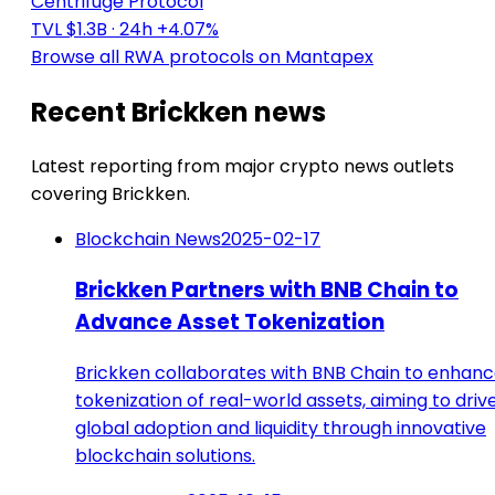
Centrifuge Protocol
TVL $1.3B
· 24h +4.07%
Browse all RWA protocols on Mantapex
Recent Brickken news
Latest reporting from major crypto news outlets
covering Brickken.
Blockchain News
2025-02-17
Brickken Partners with BNB Chain to
Advance Asset Tokenization
Brickken collaborates with BNB Chain to enhan
tokenization of real-world assets, aiming to driv
global adoption and liquidity through innovative
blockchain solutions.