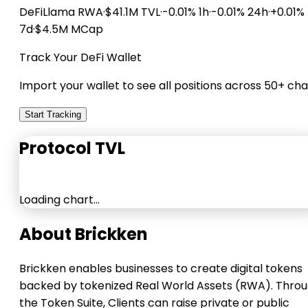
DeFiLlama
RWA
·
$41.1M TVL
·
-0.01% 1h
·
-0.01% 24h
·
+0.01%
7d
·
$4.5M MCap
Track Your DeFi Wallet
Import your wallet to see all positions across 50+ cha
Start Tracking
Protocol TVL
Loading chart…
About Brickken
Brickken enables businesses to create digital tokens
backed by tokenized Real World Assets (RWA). Thro
the Token Suite, Clients can raise private or public