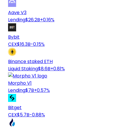
Aave V3
Lending
$26.2B
+0.16%
Bybit
CEX
$16.3B
-0.15%
Binance staked ETH
Liquid Staking
$8.6B
+0.81%
Morpho V1
Lending
$7B
+0.57%
Bitget
CEX
$5.7B
-0.88%