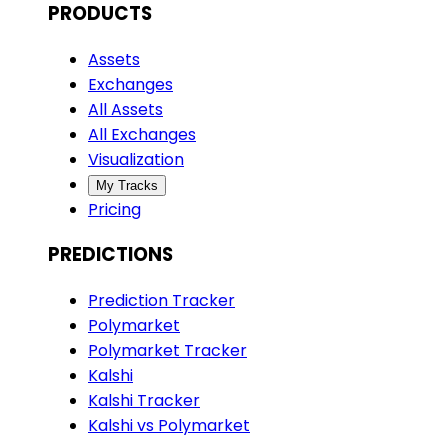
PRODUCTS
Assets
Exchanges
All Assets
All Exchanges
Visualization
My Tracks
Pricing
PREDICTIONS
Prediction Tracker
Polymarket
Polymarket Tracker
Kalshi
Kalshi Tracker
Kalshi vs Polymarket