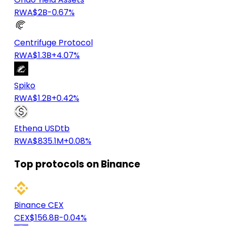
RWA
$2B
-0.67%
Centrifuge Protocol
RWA
$1.3B
+4.07%
Spiko
RWA
$1.2B
+0.42%
Ethena USDtb
RWA
$835.1M
+0.08%
Top protocols on Binance
Binance CEX
CEX
$156.8B
-0.04%