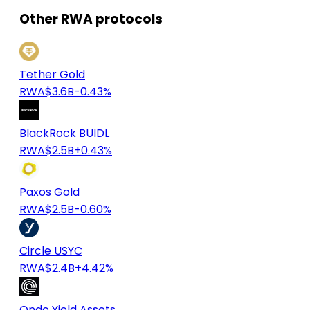
Other RWA protocols
Tether Gold
RWA
$3.6B
-0.43%
BlackRock BUIDL
RWA
$2.5B
+0.43%
Paxos Gold
RWA
$2.5B
-0.60%
Circle USYC
RWA
$2.4B
+4.42%
Ondo Yield Assets