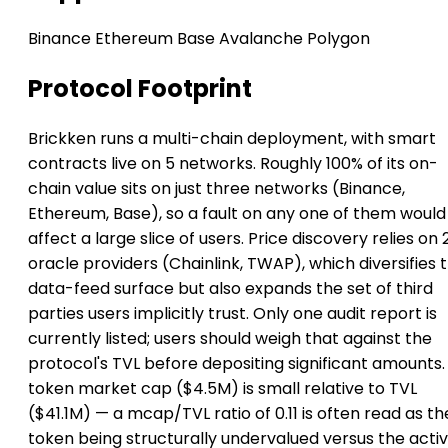
Binance
Ethereum
Base
Avalanche
Polygon
Protocol Footprint
Brickken runs a multi-chain deployment, with smart
contracts live on 5 networks. Roughly 100% of its on-
chain value sits on just three networks (Binance,
Ethereum, Base), so a fault on any one of them would
affect a large slice of users. Price discovery relies on 
oracle providers (Chainlink, TWAP), which diversifies 
data-feed surface but also expands the set of third
parties users implicitly trust. Only one audit report is
currently listed; users should weigh that against the
protocol's TVL before depositing significant amounts. 
token market cap ($4.5M) is small relative to TVL
($41.1M) — a mcap/TVL ratio of 0.11 is often read as th
token being structurally undervalued versus the activ