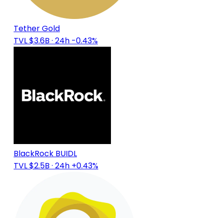
Tether Gold
TVL $3.6B
· 24h -0.43%
BlackRock BUIDL
TVL $2.5B
· 24h +0.43%