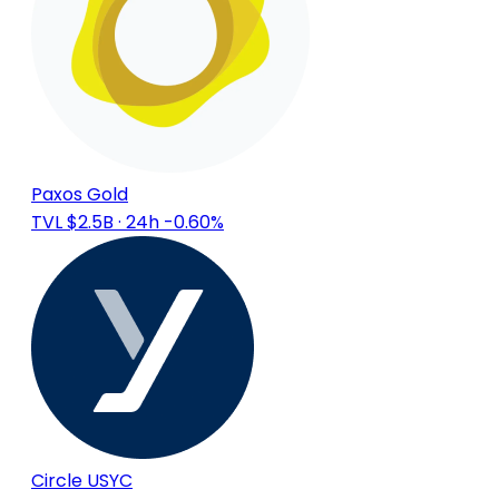
Paxos Gold
TVL $2.5B
· 24h -0.60%
Circle USYC