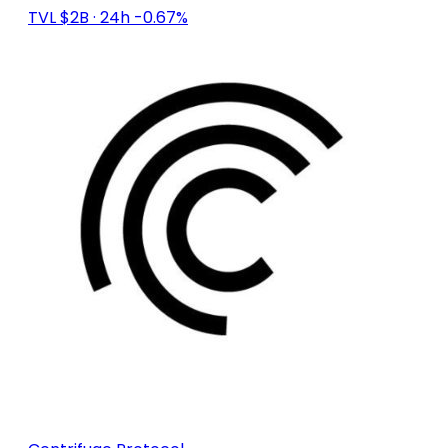
TVL $2B
· 24h -0.67%