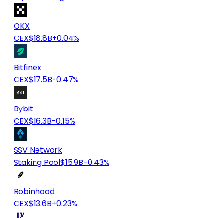
OKX
CEX
$18.8B
+0.04%
Bitfinex
CEX
$17.5B
-0.47%
Bybit
CEX
$16.3B
-0.15%
SSV Network
Staking Pool
$15.9B
-0.43%
Robinhood
CEX
$13.6B
+0.23%