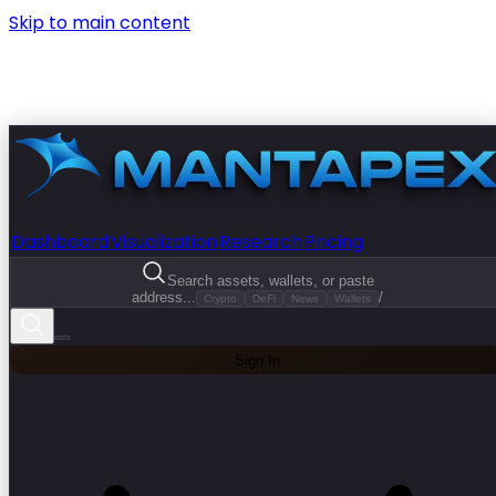
Skip to main content
Dashboard
Visualization
Research
Pricing
Search assets, wallets, or paste
address...
/
Crypto
DeFi
News
Wallets
Sign In