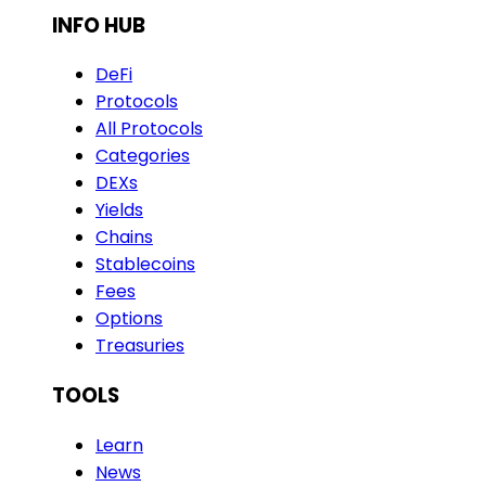
INFO HUB
DeFi
Protocols
All Protocols
Categories
DEXs
Yields
Chains
Stablecoins
Fees
Options
Treasuries
TOOLS
Learn
News