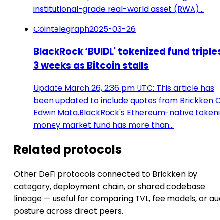
institutional-grade real-world asset (RWA)…
Cointelegraph
2025-03-26
BlackRock ‘BUIDL' tokenized fund triples
3 weeks as Bitcoin stalls
Update March 26, 2:36 pm UTC: This article has
been updated to include quotes from Brickken 
Edwin Mata.BlackRock's Ethereum-native token
money market fund has more than…
Related protocols
Other DeFi protocols connected to Brickken by
category, deployment chain, or shared codebase
lineage — useful for comparing TVL, fee models, or au
posture across direct peers.