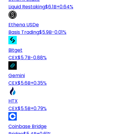
Liquid Restaking
$6.1B
+0.64%
Ethena USDe
Basis Trading
$5.9B
-0.01%
Bitget
CEX
$5.7B
-0.88%
Gemini
CEX
$5.6B
+0.35%
HTX
CEX
$5.5B
+0.79%
Coinbase Bridge
Bridge
$5.4B
+0.61%