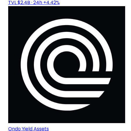
TVL $2.4B
· 24h +4.42%
Ondo Yield Assets