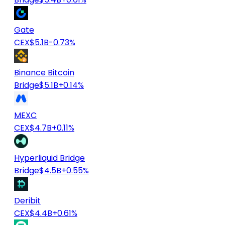
Gate
CEX
$5.1B
-0.73%
Binance Bitcoin
Bridge
$5.1B
+0.14%
MEXC
CEX
$4.7B
+0.11%
Hyperliquid Bridge
Bridge
$4.5B
+0.55%
Deribit
CEX
$4.4B
+0.61%