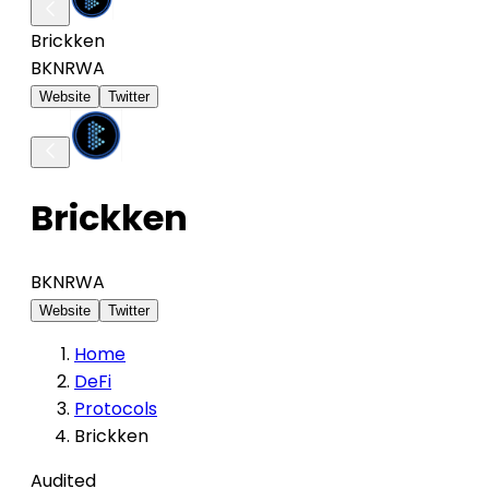
Brickken
BKN
RWA
Website
Twitter
Brickken
BKN
RWA
Website
Twitter
Home
DeFi
Protocols
Brickken
Audited