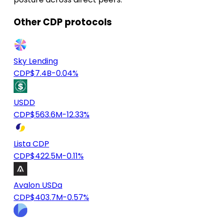
Other CDP protocols
Sky Lending
CDP
$7.4B
-0.04%
USDD
CDP
$563.6M
-12.33%
Lista CDP
CDP
$422.5M
-0.11%
Avalon USDa
CDP
$403.7M
-0.57%