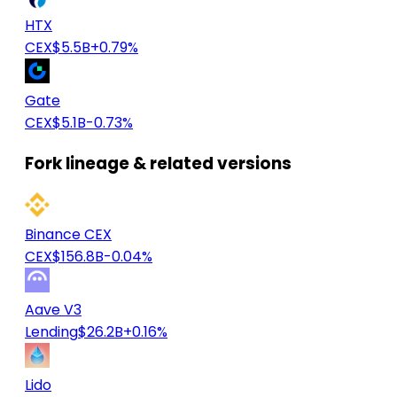
HTX
CEX
$5.5B
+0.79%
Gate
CEX
$5.1B
-0.73%
Fork lineage & related versions
Binance CEX
CEX
$156.8B
-0.04%
Aave V3
Lending
$26.2B
+0.16%
Lido