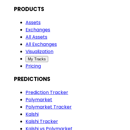
PRODUCTS
Assets
Exchanges
All Assets
All Exchanges
Visualization
My Tracks
Pricing
PREDICTIONS
Prediction Tracker
Polymarket
Polymarket Tracker
Kalshi
Kalshi Tracker
Kalshi vs Polymarket