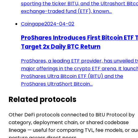
sporting the ticker BITU, and the Ultrashort Bitc
exchange-traded fund (ETF), known…
Coingape
2024-04-02
ProShares Introduces First Bitcoin ETF 
Target 2x Daily BTC Return
ProShares, a leading ETF provider, has unveiled 
major offerings in the crypto ETF arena. It laun
ProShares Ultra Bitcoin ETF (BITU) and the
ProShares UltraShort Bitcoin…
Related protocols
Other DeFi protocols connected to BitU Protocol by
category, deployment chain, or shared codebase
lineage — useful for comparing TVL, fee models, or au
posture across direct peers.