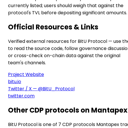
currently listed; users should weigh that against the
protocol's TVL before depositing significant amounts.
Official Resources & Links
Verified external resources for BitU Protocol — use t
to read the source code, follow governance discussio
or cross-check on-chain data against the original
team's channels.
Project Website
bitu.io
Twitter / X — @BitU_Protocol
twitter.com
Other CDP protocols on Mantapex
BitU Protocol is one of 7 CDP protocols Mantapex tra