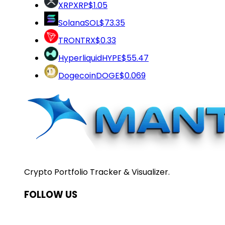
XRP
XRP
$1.05
Solana
SOL
$73.35
TRON
TRX
$0.33
Hyperliquid
HYPE
$55.47
Dogecoin
DOGE
$0.069
Crypto Portfolio Tracker & Visualizer.
FOLLOW US