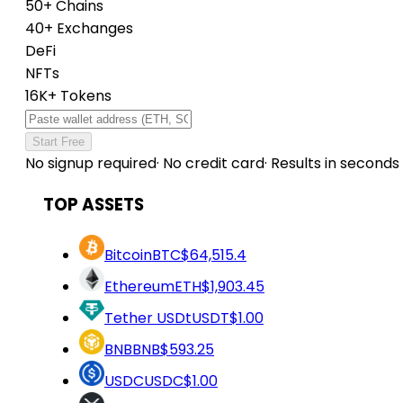
50+ Chains
40+ Exchanges
DeFi
NFTs
16K+ Tokens
Start Free
No signup required
·
No credit card
·
Results in seconds
TOP ASSETS
Bitcoin
BTC
$64,515.4
Ethereum
ETH
$1,903.45
Tether USDt
USDT
$1.00
BNB
BNB
$593.25
USDC
USDC
$1.00