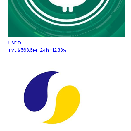
USDD
TVL $563.6M
· 24h -12.33%