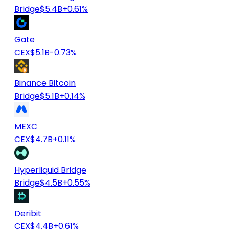
Bridge
$5.4B
+0.61%
Gate
CEX
$5.1B
-0.73%
Binance Bitcoin
Bridge
$5.1B
+0.14%
MEXC
CEX
$4.7B
+0.11%
Hyperliquid Bridge
Bridge
$4.5B
+0.55%
Deribit
CEX
$4.4B
+0.61%