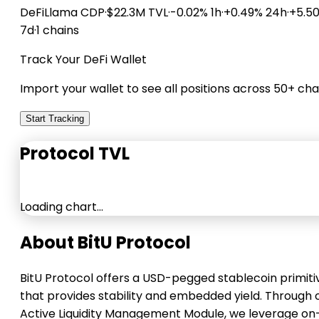
DeFiLlama
CDP
·
$22.3M TVL
·
-0.02% 1h
·
+0.49% 24h
·
+5.5
7d
·
1 chains
Track Your DeFi Wallet
Import your wallet to see all positions across 50+ cha
Start Tracking
Protocol TVL
Loading chart…
About BitU Protocol
BitU Protocol offers a USD-pegged stablecoin primiti
that provides stability and embedded yield. Through 
Active Liquidity Management Module, we leverage on