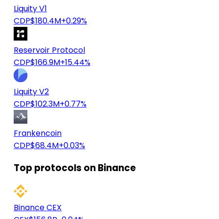
Liquity V1
CDP
$180.4M
+0.29%
Reservoir Protocol
CDP
$166.9M
+15.44%
Liquity V2
CDP
$102.3M
+0.77%
Frankencoin
CDP
$68.4M
+0.03%
Top protocols on Binance
Binance CEX