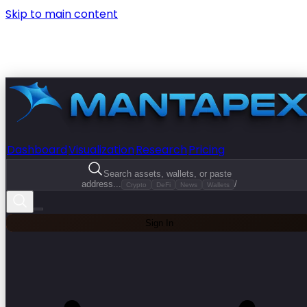
Skip to main content
Dashboard
Visualization
Research
Pricing
Search assets, wallets, or paste
address...
/
Crypto
DeFi
News
Wallets
Sign In