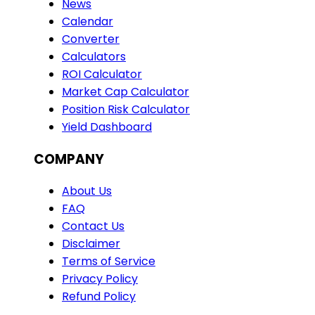
News
Calendar
Converter
Calculators
ROI Calculator
Market Cap Calculator
Position Risk Calculator
Yield Dashboard
COMPANY
About Us
FAQ
Contact Us
Disclaimer
Terms of Service
Privacy Policy
Refund Policy