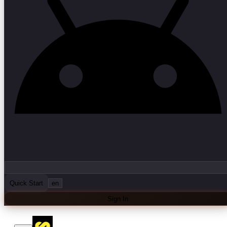
Quick Start
en
Sign In