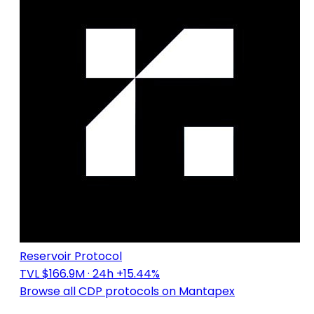
Reservoir Protocol
TVL $166.9M
· 24h +15.44%
Browse all CDP protocols on Mantapex