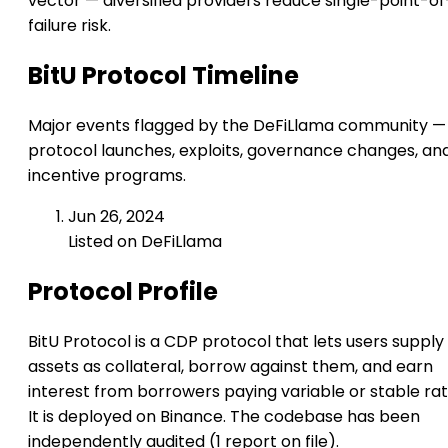
vector — diversified providers reduce single-point-of
failure risk.
BitU Protocol Timeline
Major events flagged by the DeFiLlama community —
protocol launches, exploits, governance changes, an
incentive programs.
Jun 26, 2024
Listed on DeFiLlama
Protocol Profile
BitU Protocol is a CDP protocol that lets users supply
assets as collateral, borrow against them, and earn
interest from borrowers paying variable or stable rat
It is deployed on Binance. The codebase has been
independently audited (1 report on file).