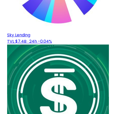
Sky Lending
TVL $7.4B
· 24h -0.04%