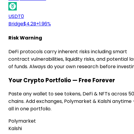
USDT0
Bridge
$4.2B
+1.96%
Risk Warning
DeFi protocols carry inherent risks including smart
contract vulnerabilities, liquidity risks, and potential lo
of funds. Always do your own research before investi
Your Crypto Portfolio — Free Forever
Paste any wallet to see tokens, DeFi & NFTs across 5
chains. Add exchanges, Polymarket & Kalshi anytime
all in one portfolio.
Polymarket
Kalshi