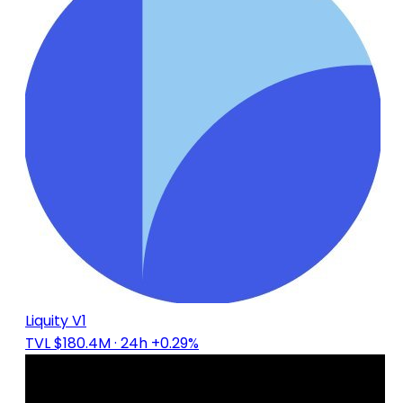
Liquity V1
TVL $180.4M
· 24h +0.29%