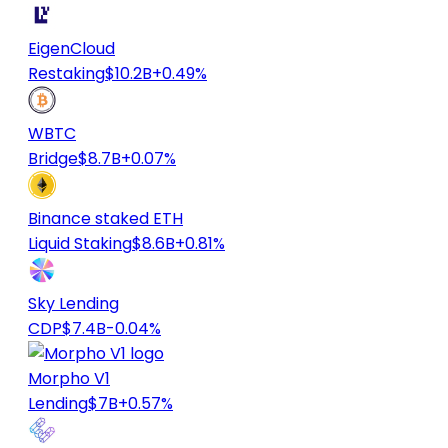
EigenCloud
Restaking
$10.2B
+0.49%
WBTC
Bridge
$8.7B
+0.07%
Binance staked ETH
Liquid Staking
$8.6B
+0.81%
Sky Lending
CDP
$7.4B
-0.04%
Morpho V1
Lending
$7B
+0.57%