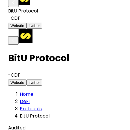
BitU Protocol
-
CDP
Website
Twitter
BitU Protocol
-
CDP
Website
Twitter
Home
DeFi
Protocols
BitU Protocol
Audited