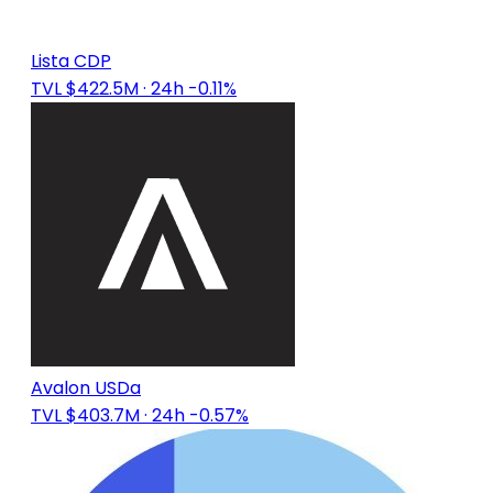
Lista CDP
TVL $422.5M
· 24h -0.11%
Avalon USDa
TVL $403.7M
· 24h -0.57%