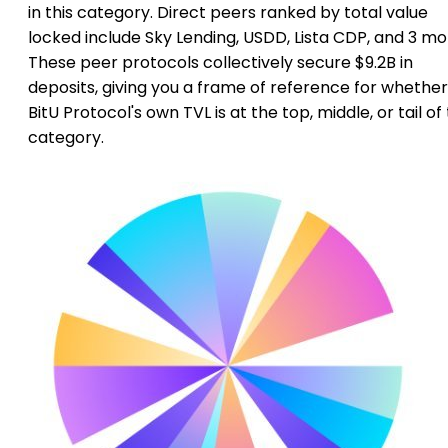
in this category. Direct peers ranked by total value
locked include Sky Lending, USDD, Lista CDP, and 3 mo
These peer protocols collectively secure $9.2B in
deposits, giving you a frame of reference for whether
BitU Protocol's own TVL is at the top, middle, or tail of
category.