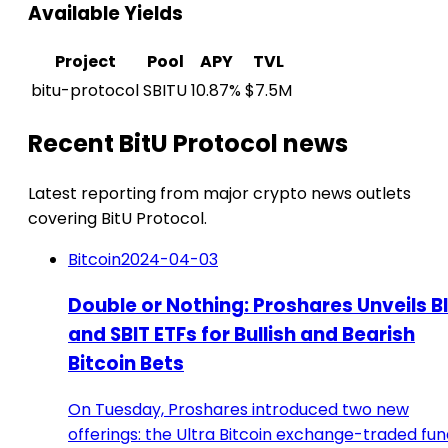
Available Yields
Project
Pool
APY
TVL
bitu-protocol
SBITU
10.87%
$7.5M
Recent BitU Protocol news
Latest reporting from major crypto news outlets
covering BitU Protocol.
Bitcoin
2024-04-03
Double or Nothing: Proshares Unveils B
and SBIT ETFs for Bullish and Bearish
Bitcoin Bets
On Tuesday, Proshares introduced two new
offerings: the Ultra Bitcoin exchange-traded fun