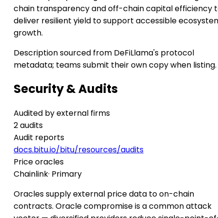
chain transparency and off-chain capital efficiency 
deliver resilient yield to support accessible ecosyste
growth.
Description sourced from DeFiLlama's protocol
metadata; teams submit their own copy when listing.
Security & Audits
Audited by external firms
2 audits
Audit reports
docs.bitu.io/bitu/resources/audits
Price oracles
Chainlink
· Primary
Oracles supply external price data to on-chain
contracts. Oracle compromise is a common attack