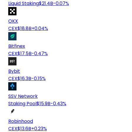
Liquid Staking
$21.4B
-0.07%
OKX
CEX
$18.8B
+0.04%
Bitfinex
CEX
$17.5B
-0.47%
Bybit
CEX
$16.3B
-0.15%
SSV Network
Staking Pool
$15.9B
-0.43%
Robinhood
CEX
$13.6B
+0.23%