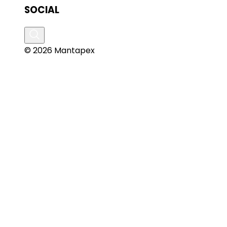
SOCIAL
© 2026 Mantapex