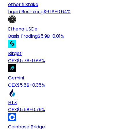
ether.fi Stake
Liquid Restaking
$6.1B
+0.64%
Ethena USDe
Basis Trading
$5.9B
-0.01%
Bitget
CEX
$5.7B
-0.88%
Gemini
CEX
$5.6B
+0.35%
HTX
CEX
$5.5B
+0.79%
Coinbase Bridge