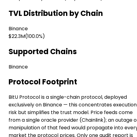
TVL Distribution by Chain
Binance
$22.3M
(100.0%)
Supported Chains
Binance
Protocol Footprint
BitU Protocol is a single-chain protocol, deployed
exclusively on Binance — this concentrates execution
risk but simplifies the trust model. Price feeds come
from a single oracle provider (Chainlink); an outage o
manipulation of that feed would propagate into ever
market the protocol prices. Only one audit report is