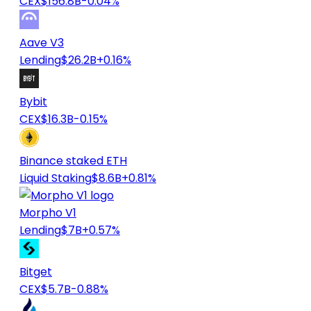
CEX
$156.8B
-0.04%
Aave V3
Lending
$26.2B
+0.16%
Bybit
CEX
$16.3B
-0.15%
Binance staked ETH
Liquid Staking
$8.6B
+0.81%
Morpho V1
Lending
$7B
+0.57%
Bitget
CEX
$5.7B
-0.88%