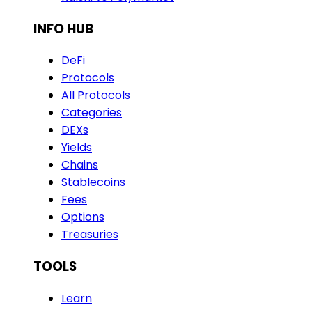
INFO HUB
DeFi
Protocols
All Protocols
Categories
DEXs
Yields
Chains
Stablecoins
Fees
Options
Treasuries
TOOLS
Learn