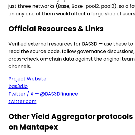
just three networks (Base, Base-pool2, pool2), so a fa
on any one of them would affect a large slice of users
Official Resources & Links
Verified external resources for BAS3D — use these to
read the source code, follow governance discussions,
cross-check on-chain data against the original team
channels.
Project Website
bas3d.io
Twitter / X — @BAS3Dfinance
twitter.com
Other Yield Aggregator protocols
on Mantapex