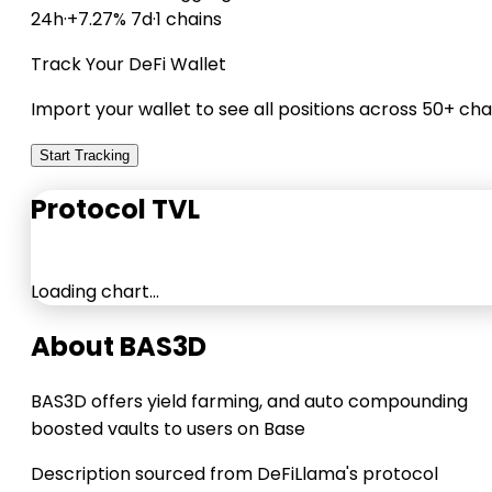
24h
·
+7.27% 7d
·
1 chains
Track Your DeFi Wallet
Import your wallet to see all positions across 50+ cha
Start Tracking
Protocol TVL
Loading chart…
About BAS3D
BAS3D offers yield farming, and auto compounding
boosted vaults to users on Base
Description sourced from DeFiLlama's protocol