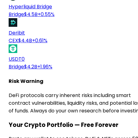
Hyperliquid Bridge
Bridge
$4.5B
+0.55%
Deribit
CEX
$4.4B
+0.61%
USDT0
Bridge
$4.2B
+1.96%
Risk Warning
DeFi protocols carry inherent risks including smart
contract vulnerabilities, liquidity risks, and potential lo
of funds. Always do your own research before investi
Your Crypto Portfolio — Free Forever