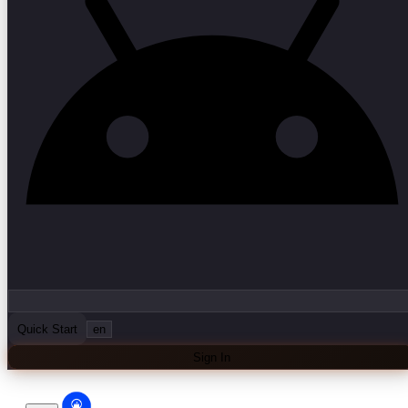
Quick Start
en
Sign In