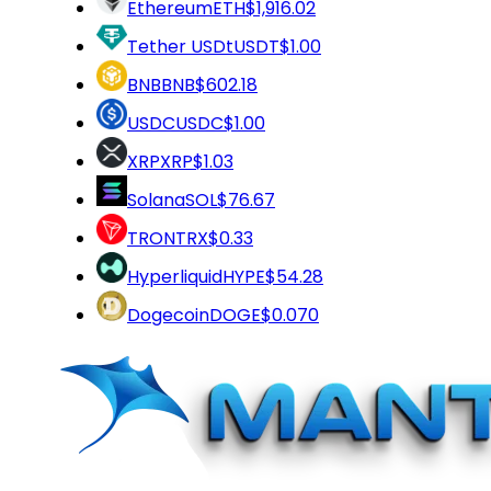
Ethereum
ETH
$1,916.02
Tether USDt
USDT
$1.00
BNB
BNB
$602.18
USDC
USDC
$1.00
XRP
XRP
$1.03
Solana
SOL
$76.67
TRON
TRX
$0.33
Hyperliquid
HYPE
$54.28
Dogecoin
DOGE
$0.070