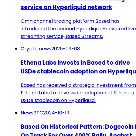
service on Hyperliquid network
Omnichannel trading platform Based has
introduced the second Hyperliquid-powered live
streaming service, Based Streams.
Crypto news
2025-09-08
Ethena Labs invests in Based to drive
USDe stablecoin adoption on Hyperliqu
Based has received a strategic investment from
Ethena Labs to drive wider adoption of Ethena's
USDe stablecoin on Hyperliquid.
NewsBTC
2024-10-19
Based On Historical Pattern: Dogecoin 
On Track For Over 400% Rally, Analyst