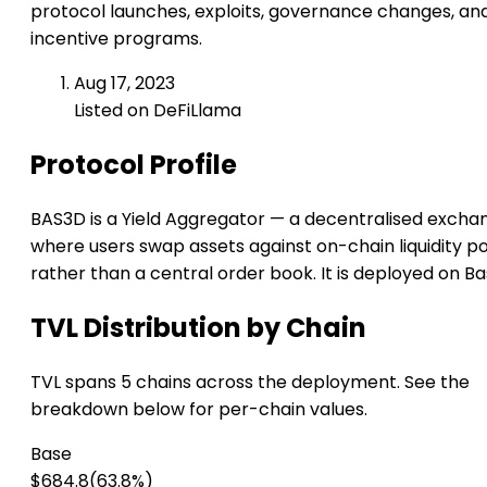
protocol launches, exploits, governance changes, an
incentive programs.
Aug 17, 2023
Listed on DeFiLlama
Protocol Profile
BAS3D is a Yield Aggregator — a decentralised excha
where users swap assets against on-chain liquidity p
rather than a central order book. It is deployed on Ba
TVL Distribution by Chain
TVL spans 5 chains across the deployment. See the
breakdown below for per-chain values.
Base
$684.8
(63.8%)