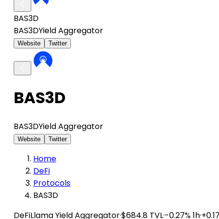
BAS3D
BAS3D
Yield Aggregator
Website
Twitter
BAS3D
BAS3D
Yield Aggregator
Website
Twitter
Home
DeFi
Protocols
BAS3D
DeFiLlama
Yield Aggregator
·
$684.8 TVL
·
-0.27% 1h
·
+0.1