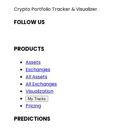
Crypto Portfolio Tracker & Visualizer.
FOLLOW US
PRODUCTS
Assets
Exchanges
All Assets
All Exchanges
Visualization
My Tracks
Pricing
PREDICTIONS