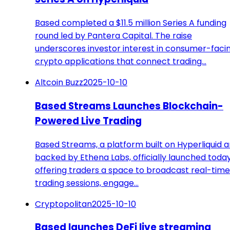
Based completed a $11.5 million Series A funding
round led by Pantera Capital. The raise
underscores investor interest in consumer-faci
crypto applications that connect trading…
Altcoin Buzz
2025-10-10
Based Streams Launches Blockchain-
Powered Live Trading
Based Streams, a platform built on Hyperliquid 
backed by Ethena Labs, officially launched today
offering traders a space to broadcast real-time
trading sessions, engage…
Cryptopolitan
2025-10-10
Based launches DeFi live streaming