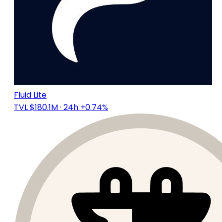
Fluid Lite
TVL $180.1M
· 24h +0.74%