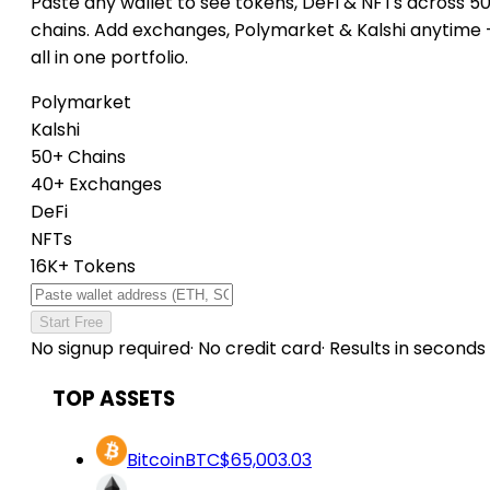
Paste any wallet to see tokens, DeFi & NFTs across 5
chains. Add exchanges, Polymarket & Kalshi anytime
all in one portfolio.
Polymarket
Kalshi
50+ Chains
40+ Exchanges
DeFi
NFTs
16K+ Tokens
Start Free
No signup required
·
No credit card
·
Results in seconds
TOP ASSETS
Bitcoin
BTC
$65,003.03