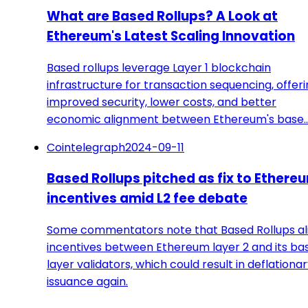
What are Based Rollups? A Look at
Ethereum's Latest Scaling Innovation
Based rollups leverage Layer 1 blockchain
infrastructure for transaction sequencing, offer
improved security, lower costs, and better
economic alignment between Ethereum's base
Cointelegraph
2024-09-11
Based Rollups pitched as fix to Ethere
incentives amid L2 fee debate
Some commentators note that Based Rollups al
incentives between Ethereum layer 2 and its ba
layer validators, which could result in deflationa
issuance again.