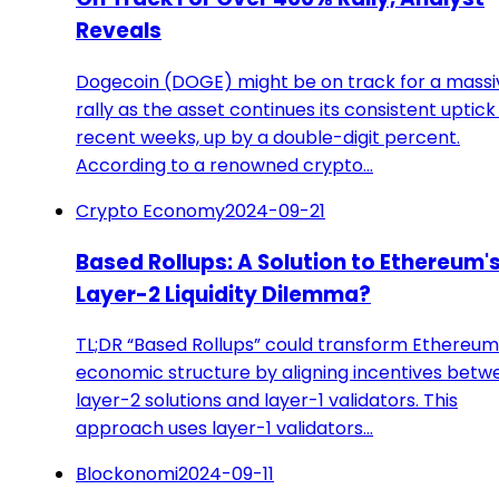
Reveals
Dogecoin (DOGE) might be on track for a massi
rally as the asset continues its consistent uptick 
recent weeks, up by a double-digit percent.
According to a renowned crypto…
Crypto Economy
2024-09-21
Based Rollups: A Solution to Ethereum'
Layer-2 Liquidity Dilemma?
TL;DR “Based Rollups” could transform Ethereum
economic structure by aligning incentives betw
layer-2 solutions and layer-1 validators. This
approach uses layer-1 validators…
Blockonomi
2024-09-11