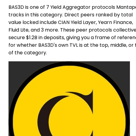
BAS3D is one of 7 Yield Aggregator protocols Mantap
tracks in this category. Direct peers ranked by total
value locked include CIAN Yield Layer, Yearn Finance,
Fluid Lite, and 3 more. These peer protocols collective
secure $1.2B in deposits, giving you a frame of refere
for whether BAS3D's own TVL is at the top, middle, or t
of the category.