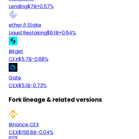
Lending
$7B
+0.57%
ether.fi Stake
Liquid Restaking
$6.1B
+0.64%
Bitget
CEX
$5.7B
-0.88%
Gate
CEX
$5.1B
-0.73%
Fork lineage & related versions
Binance CEX
CEX
$156.8B
-0.04%