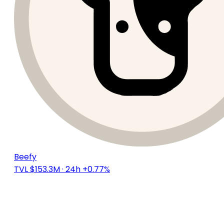
Beefy
TVL $153.3M
· 24h +0.77%