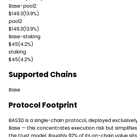
Base-pool2
$149.3
(13.9%)
pool2
$149.3
(13.9%)
Base-staking
$45
(4.2%)
staking
$45
(4.2%)
Supported Chains
Base
Protocol Footprint
BAS3D is a single-chain protocol, deployed exclusivel
Base — this concentrates execution risk but simplifies
the trust model. Roughly 92% of its on-chain value sit