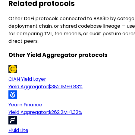
Related protocols
Other DeFi protocols connected to BAS3D by catego
deployment chain, or shared codebase lineage — use
for comparing TVL, fee models, or audit posture acro
direct peers.
Other Yield Aggregator protocols
CIAN Yield Layer
Yield Aggregator
$382.1M
+6.83%
Yearn Finance
Yield Aggregator
$262.2M
+1.32%
Fluid Lite