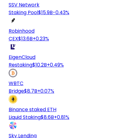
SSV Network
Staking Pool
$15.9B
-0.43%
Robinhood
CEX
$13.6B
+0.23%
EigenCloud
Restaking
$10.2B
+0.49%
WBTC
Bridge
$8.7B
+0.07%
Binance staked ETH
Liquid Staking
$8.6B
+0.81%
Sky Lending