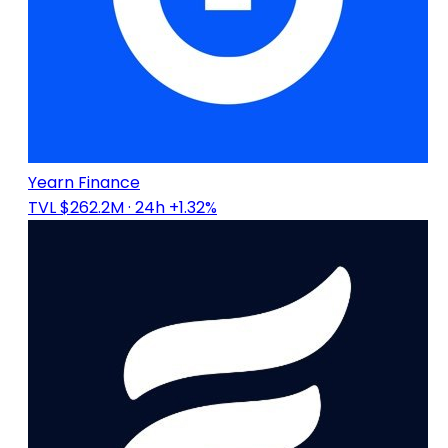
Yearn Finance
TVL $262.2M
· 24h +1.32%