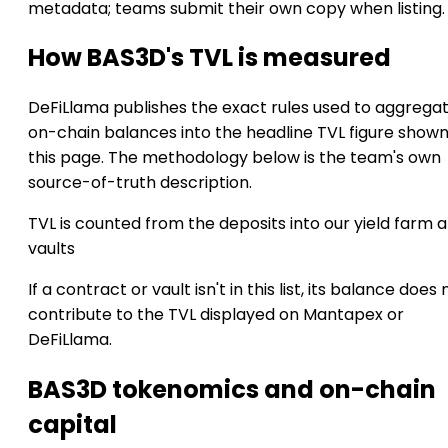
metadata; teams submit their own copy when listing.
How BAS3D's TVL is measured
DeFiLlama publishes the exact rules used to aggrega
on-chain balances into the headline TVL figure show
this page. The methodology below is the team's own
source-of-truth description.
TVL is counted from the deposits into our yield farm 
vaults
If a contract or vault isn't in this list, its balance does 
contribute to the TVL displayed on Mantapex or
DeFiLlama.
BAS3D tokenomics and on-chain
capital