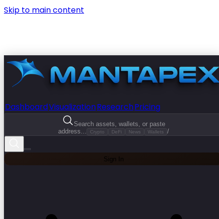
Skip to main content
Dashboard
Visualization
Research
Pricing
Search assets, wallets, or paste
address...
/
Crypto
DeFi
News
Wallets
Sign In