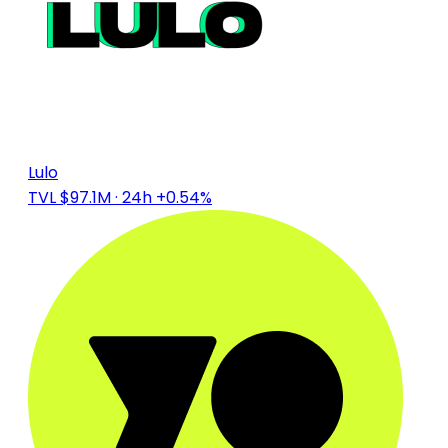
Lulo
TVL $97.1M
· 24h +0.54%