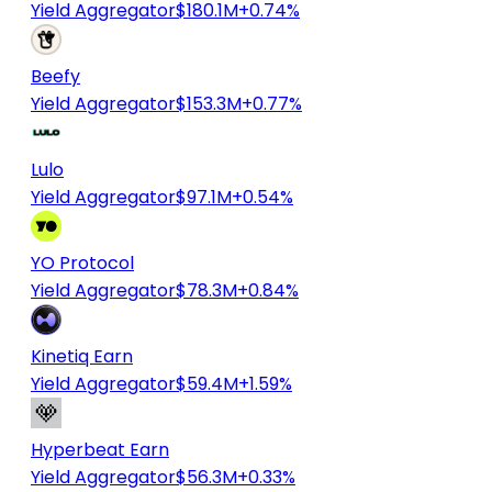
Yield Aggregator
$180.1M
+0.74%
Beefy
Yield Aggregator
$153.3M
+0.77%
Lulo
Yield Aggregator
$97.1M
+0.54%
YO Protocol
Yield Aggregator
$78.3M
+0.84%
Kinetiq Earn
Yield Aggregator
$59.4M
+1.59%
Hyperbeat Earn
Yield Aggregator
$56.3M
+0.33%