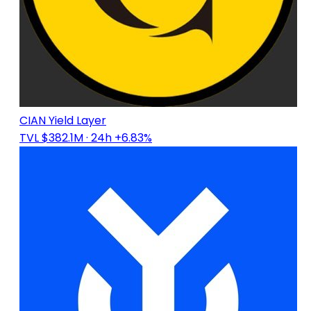
CIAN Yield Layer
TVL $382.1M
· 24h +6.83%