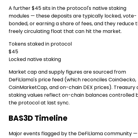
A further $45 sits in the protocol's native staking
modules — these deposits are typically locked, vote-
bonded, or earning a share of fees, and they reduce 
freely circulating float that can hit the market.
Tokens staked in protocol
$45
Locked native staking
Market cap and supply figures are sourced from
DeFiLlama's price feed (which reconciles CoinGecko,
CoinMarketCap, and on-chain DEX prices). Treasury 
staking values reflect on-chain balances controlled 
the protocol at last sync.
BAS3D Timeline
Major events flagged by the DeFiLlama community —