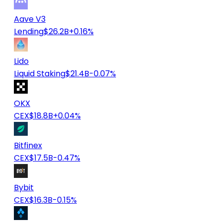
Aave V3
Lending
$26.2B
+0.16%
Lido
Liquid Staking
$21.4B
-0.07%
OKX
CEX
$18.8B
+0.04%
Bitfinex
CEX
$17.5B
-0.47%
Bybit
CEX
$16.3B
-0.15%