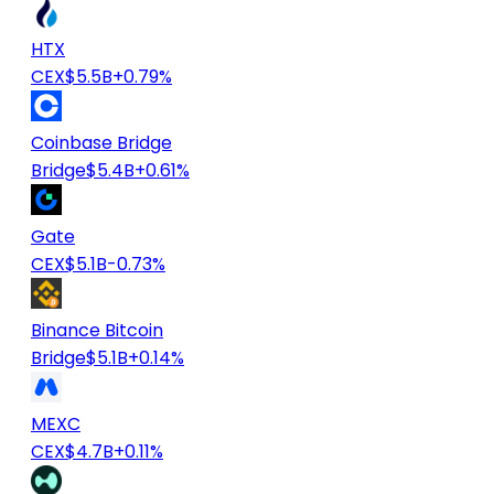
HTX
CEX
$5.5B
+0.79%
Coinbase Bridge
Bridge
$5.4B
+0.61%
Gate
CEX
$5.1B
-0.73%
Binance Bitcoin
Bridge
$5.1B
+0.14%
MEXC
CEX
$4.7B
+0.11%