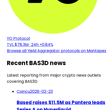
YO Protocol
TVL $78.3M
· 24h +0.84%
Browse all Yield Aggregator protocols on Mantapex
Recent BAS3D news
Latest reporting from major crypto news outlets
covering BAS3D.
Coincu
2026-02-23
Based raises $11.5M as Pantera leads
Series A on Hyperliquid