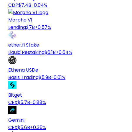
CDP
$7.4B
-0.04%
Morpho V1
Lending
$7B
+0.57%
ether.fi Stake
Liquid Restaking
$6.1B
+0.64%
Ethena USDe
Basis Trading
$5.9B
-0.01%
Bitget
CEX
$5.7B
-0.88%
Gemini
CEX
$5.6B
+0.35%