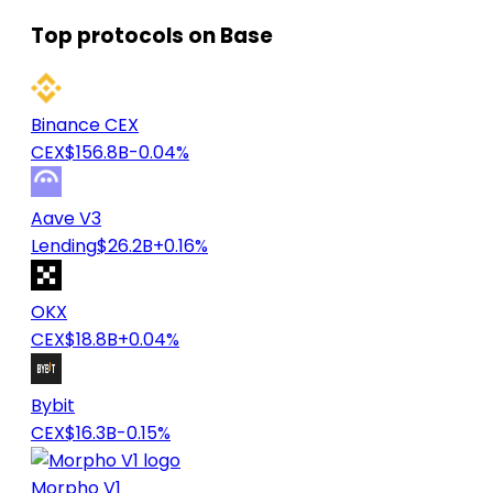
Top protocols on Base
Binance CEX
CEX
$156.8B
-0.04%
Aave V3
Lending
$26.2B
+0.16%
OKX
CEX
$18.8B
+0.04%
Bybit
CEX
$16.3B
-0.15%
Morpho V1