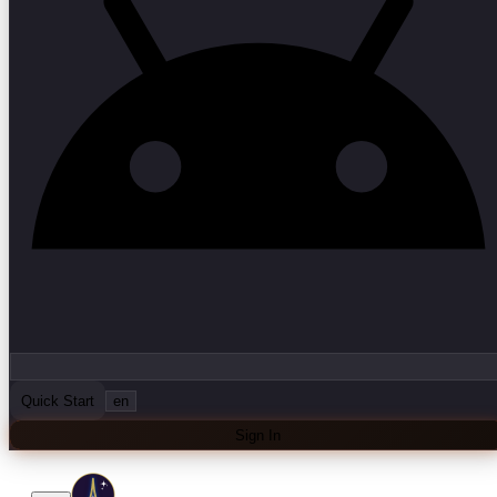
Quick Start
en
Sign In