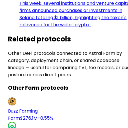
This week, several institutions and venture capit
firms announced purchases or investments in
Solana totaling $1 billion, highlighting the token's
relevance for the wider crypto…
Related protocols
Other DeFi protocols connected to Astral Farm by
category, deployment chain, or shared codebase
lineage — useful for comparing TVL, fee models, or au
posture across direct peers.
Other Farm protocols
Buzz Farming
Farm
$276.1M
+0.55%