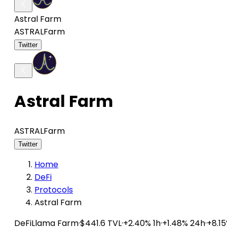
Astral Farm
ASTRAL
Farm
Twitter
Astral Farm
ASTRAL
Farm
Twitter
Home
DeFi
Protocols
Astral Farm
DeFiLlama
Farm
·
$441.6 TVL
·
+2.40% 1h
·
+1.48% 24h
·
+8.1