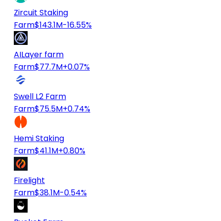
Zircuit Staking
Farm
$143.1M
-16.55%
AILayer farm
Farm
$77.7M
+0.07%
Swell L2 Farm
Farm
$75.5M
+0.74%
Hemi Staking
Farm
$41.1M
+0.80%
Firelight
Farm
$38.1M
-0.54%