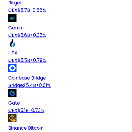
Bitget
CEX
$5.7B
-0.88%
Gemini
CEX
$5.6B
+0.35%
HTX
CEX
$5.5B
+0.79%
Coinbase Bridge
Bridge
$5.4B
+0.61%
Gate
CEX
$5.1B
-0.73%
Binance Bitcoin