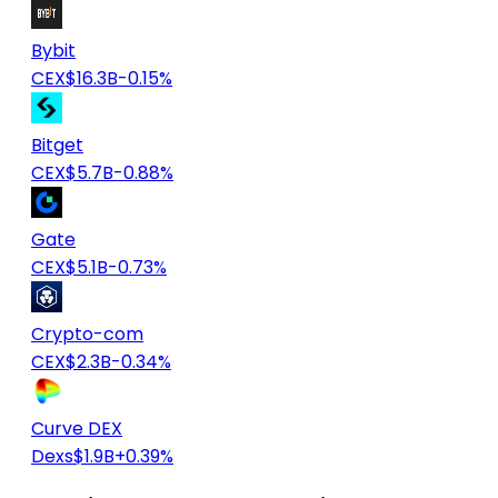
Bybit
CEX
$16.3B
-0.15%
Bitget
CEX
$5.7B
-0.88%
Gate
CEX
$5.1B
-0.73%
Crypto-com
CEX
$2.3B
-0.34%
Curve DEX
Dexs
$1.9B
+0.39%