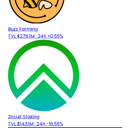
Buzz Farming
TVL $276.1M
· 24h +0.55%
Zircuit Staking
TVL $143.1M
· 24h -16.55%