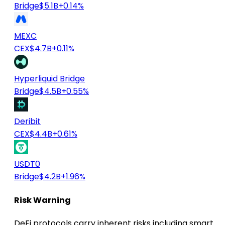
Bridge
$5.1B
+0.14%
MEXC
CEX
$4.7B
+0.11%
Hyperliquid Bridge
Bridge
$4.5B
+0.55%
Deribit
CEX
$4.4B
+0.61%
USDT0
Bridge
$4.2B
+1.96%
Risk Warning
DeFi protocols carry inherent risks including smart