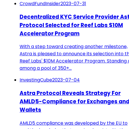
CrowdFundInsider
2023-07-31
Decentralized KYC Service Provider As
Protocol Selected for Reef Labs $10M
Accelerator Program
With a step toward creating another milestone,
Astra is pleased to announce its selection into t
Reef Labs' $10M Accelerator Program. Standing 
among a pool of 350+…
InvestingCube
2023-07-04
Astra Protocol Reveals Strategy For
AMLD5-Compliance for Exchanges an
Wallets
AMLD5 compliance was developed by the EU to