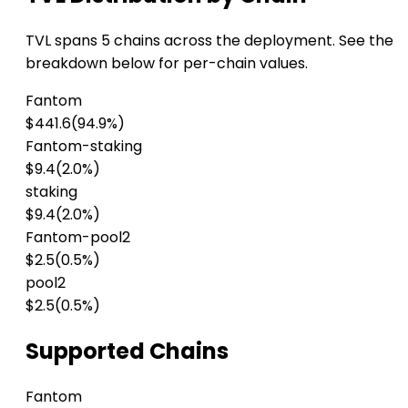
TVL spans 5 chains across the deployment. See the
breakdown below for per-chain values.
Fantom
$441.6
(94.9%)
Fantom-staking
$9.4
(2.0%)
staking
$9.4
(2.0%)
Fantom-pool2
$2.5
(0.5%)
pool2
$2.5
(0.5%)
Supported Chains
Fantom