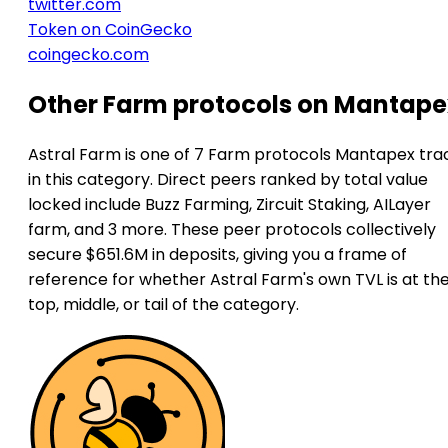
twitter.com
Token on CoinGecko
coingecko.com
Other Farm protocols on Mantape
Astral Farm is one of 7 Farm protocols Mantapex tra
in this category. Direct peers ranked by total value
locked include Buzz Farming, Zircuit Staking, AILayer
farm, and 3 more. These peer protocols collectively
secure $651.6M in deposits, giving you a frame of
reference for whether Astral Farm's own TVL is at th
top, middle, or tail of the category.