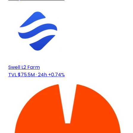
Swell L2 Farm
TVL $75.5M
· 24h +0.74%