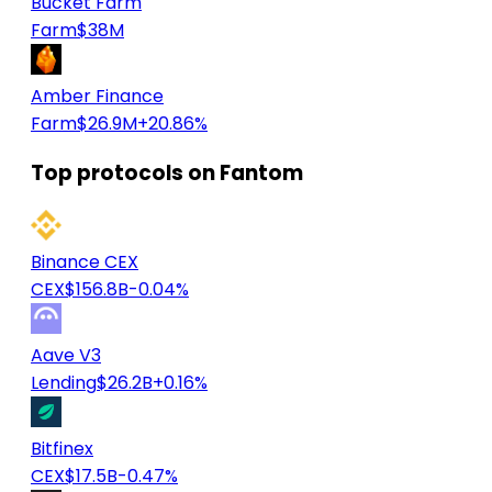
Bucket Farm
Farm
$38M
Amber Finance
Farm
$26.9M
+20.86%
Top protocols on Fantom
Binance CEX
CEX
$156.8B
-0.04%
Aave V3
Lending
$26.2B
+0.16%
Bitfinex
CEX
$17.5B
-0.47%