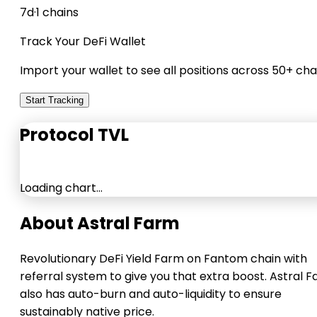
7d
·
1 chains
Track Your DeFi Wallet
Import your wallet to see all positions across 50+ cha
Start Tracking
Protocol TVL
Loading chart…
About Astral Farm
Revolutionary DeFi Yield Farm on Fantom chain with
referral system to give you that extra boost. Astral 
also has auto-burn and auto-liquidity to ensure
sustainably native price.