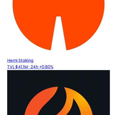
Hemi Staking
TVL $41.1M
· 24h +0.80%