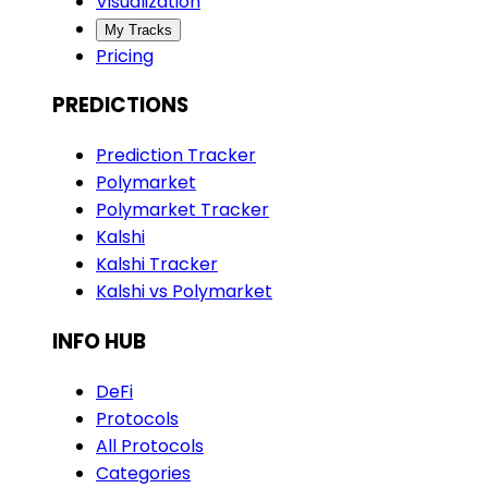
Visualization
My Tracks
Pricing
PREDICTIONS
Prediction Tracker
Polymarket
Polymarket Tracker
Kalshi
Kalshi Tracker
Kalshi vs Polymarket
INFO HUB
DeFi
Protocols
All Protocols
Categories