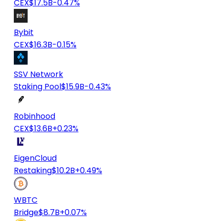
CEX
$17.5B
-0.47%
Bybit
CEX
$16.3B
-0.15%
SSV Network
Staking Pool
$15.9B
-0.43%
Robinhood
CEX
$13.6B
+0.23%
EigenCloud
Restaking
$10.2B
+0.49%
WBTC
Bridge
$8.7B
+0.07%