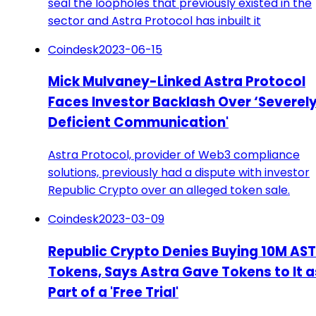
seal the loopholes that previously existed in the
sector and Astra Protocol has inbuilt it
Coindesk
2023-06-15
Mick Mulvaney-Linked Astra Protocol
Faces Investor Backlash Over ‘Severel
Deficient Communication'
Astra Protocol, provider of Web3 compliance
solutions, previously had a dispute with investor
Republic Crypto over an alleged token sale.
Coindesk
2023-03-09
Republic Crypto Denies Buying 10M AS
Tokens, Says Astra Gave Tokens to It a
Part of a 'Free Trial'