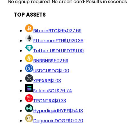
No signup required
·
No credit card
·
Results in seconds
TOP ASSETS
Bitcoin
BTC
$65,027.69
Ethereum
ETH
$1,920.36
Tether USDt
USDT
$1.00
BNB
BNB
$602.69
USDC
USDC
$1.00
XRP
XRP
$1.03
Solana
SOL
$76.74
TRON
TRX
$0.33
Hyperliquid
HYPE
$54.13
Dogecoin
DOGE
$0.070