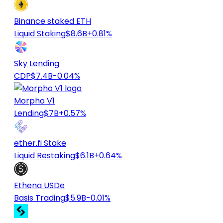
Binance staked ETH
Liquid Staking
$8.6B
+0.81%
Sky Lending
CDP
$7.4B
-0.04%
Morpho V1
Lending
$7B
+0.57%
ether.fi Stake
Liquid Restaking
$6.1B
+0.64%
Ethena USDe
Basis Trading
$5.9B
-0.01%