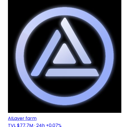
AILayer farm
TVL $77.7M
· 24h +0.07%