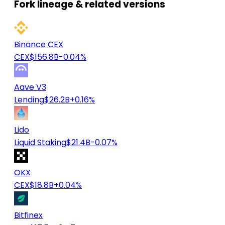
Fork lineage & related versions
Binance CEX
CEX
$156.8B
-0.04%
Aave V3
Lending
$26.2B
+0.16%
Lido
Liquid Staking
$21.4B
-0.07%
OKX
CEX
$18.8B
+0.04%
Bitfinex