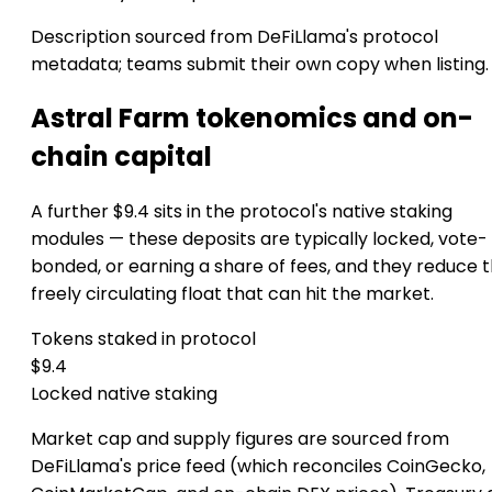
Description sourced from DeFiLlama's protocol
metadata; teams submit their own copy when listing.
Astral Farm tokenomics and on-
chain capital
A further $9.4 sits in the protocol's native staking
modules — these deposits are typically locked, vote-
bonded, or earning a share of fees, and they reduce 
freely circulating float that can hit the market.
Tokens staked in protocol
$9.4
Locked native staking
Market cap and supply figures are sourced from
DeFiLlama's price feed (which reconciles CoinGecko,