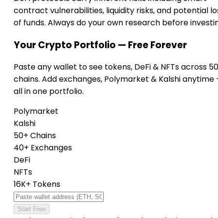
contract vulnerabilities, liquidity risks, and potential lo
of funds. Always do your own research before investi
Your Crypto Portfolio — Free Forever
Paste any wallet to see tokens, DeFi & NFTs across 5
chains. Add exchanges, Polymarket & Kalshi anytime
all in one portfolio.
Polymarket
Kalshi
50+ Chains
40+ Exchanges
DeFi
NFTs
16K+ Tokens
Start Free