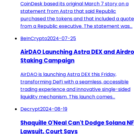
CoinDesk based its original March 7 story on a
statement from Astra that said Republic
purchased the tokens and that included a quote
from a Republic executive. The statement was…
BeInCrypto
2024-07-25
AirDAO Launching Astra DEX and Airdr
Staking Campaign
AirDAO is launching Astra DEX this Friday,
transforming DeFi with a seamless, accessible
trading experience and innovative single-sided
liquidity mechanism. This launch comes…
Decrypt
2024-08-19
Shaquille O'Neal Can't Dodge Solana N
Lawsuit, Court Says