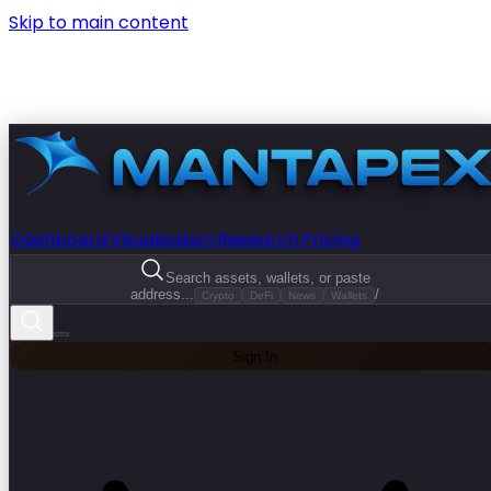
Skip to main content
Dashboard
Visualization
Research
Pricing
Search assets, wallets, or paste
address...
/
Crypto
DeFi
News
Wallets
Sign In