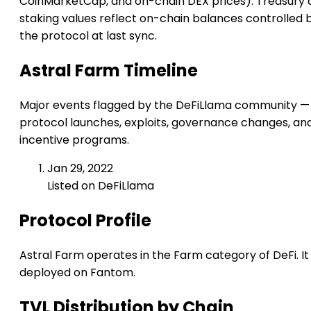
CoinMarketCap, and on-chain DEX prices). Treasury 
staking values reflect on-chain balances controlled 
the protocol at last sync.
Astral Farm Timeline
Major events flagged by the DeFiLlama community —
protocol launches, exploits, governance changes, an
incentive programs.
Jan 29, 2022
Listed on DeFiLlama
Protocol Profile
Astral Farm operates in the Farm category of DeFi. It 
deployed on Fantom.
TVL Distribution by Chain