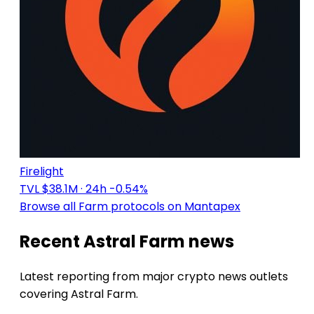
Firelight
TVL $38.1M
· 24h -0.54%
Browse all Farm protocols on Mantapex
Recent Astral Farm news
Latest reporting from major crypto news outlets
covering Astral Farm.