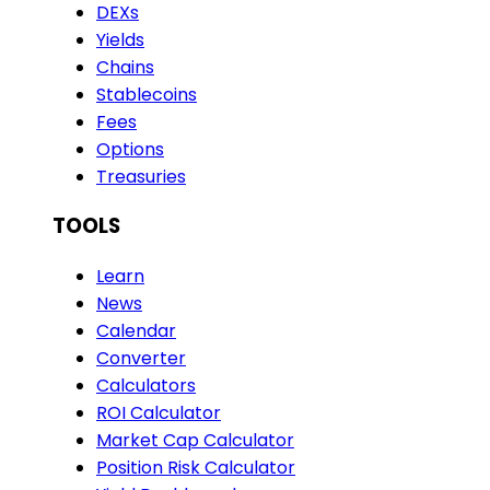
DEXs
Yields
Chains
Stablecoins
Fees
Options
Treasuries
TOOLS
Learn
News
Calendar
Converter
Calculators
ROI Calculator
Market Cap Calculator
Position Risk Calculator