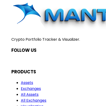
Crypto Portfolio Tracker & Visualizer.
FOLLOW US
PRODUCTS
Assets
Exchanges
All Assets
All Exchanges