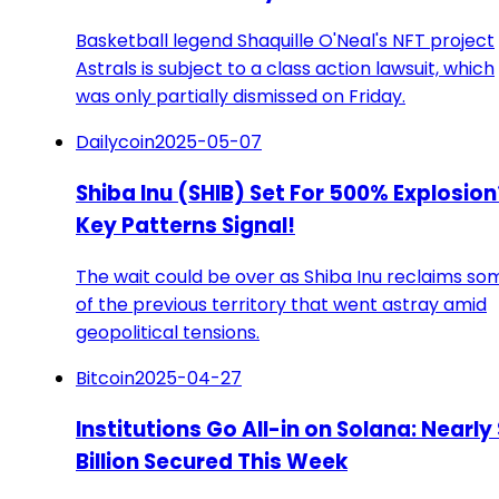
Basketball legend Shaquille O'Neal's NFT project
Astrals is subject to a class action lawsuit, which
was only partially dismissed on Friday.
Dailycoin
2025-05-07
Shiba Inu (SHIB) Set For 500% Explosion
Key Patterns Signal!
The wait could be over as Shiba Inu reclaims so
of the previous territory that went astray amid
geopolitical tensions.
Bitcoin
2025-04-27
Institutions Go All-in on Solana: Nearly 
Billion Secured This Week