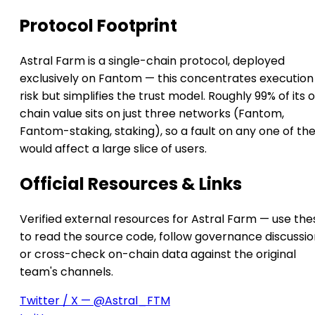
Protocol Footprint
Astral Farm is a single-chain protocol, deployed
exclusively on Fantom — this concentrates execution
risk but simplifies the trust model. Roughly 99% of its 
chain value sits on just three networks (Fantom,
Fantom-staking, staking), so a fault on any one of t
would affect a large slice of users.
Official Resources & Links
Verified external resources for Astral Farm — use the
to read the source code, follow governance discussio
or cross-check on-chain data against the original
team's channels.
Twitter / X — @Astral_FTM